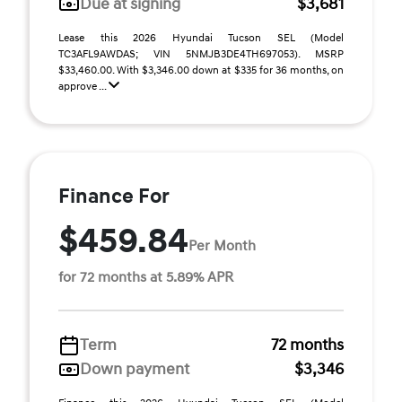
Due at signing
$3,681
Lease this 2026 Hyundai Tucson SEL (Model
TC3AFL9AWDAS; VIN 5NMJB3DE4TH697053). MSRP
$33,460.00. With $3,346.00 down at $335 for 36 months, on
approve ...
Finance For
$459.84
Per Month
for 72 months at 5.89% APR
Term
72 months
Down payment
$3,346