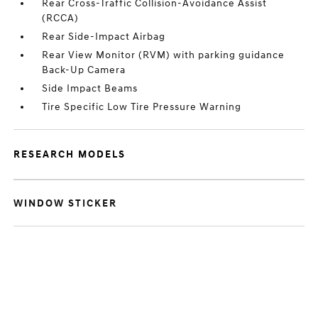
Rear Cross-Traffic Collision-Avoidance Assist
(RCCA)
Rear Side-Impact Airbag
Rear View Monitor (RVM) with parking guidance
Back-Up Camera
Side Impact Beams
Tire Specific Low Tire Pressure Warning
RESEARCH MODELS
WINDOW STICKER