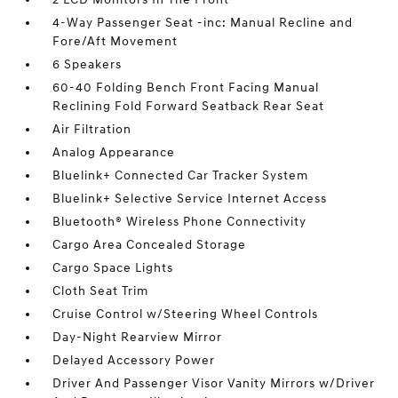
4-Way Passenger Seat -inc: Manual Recline and
Fore/Aft Movement
6 Speakers
60-40 Folding Bench Front Facing Manual
Reclining Fold Forward Seatback Rear Seat
Air Filtration
Analog Appearance
Bluelink+ Connected Car Tracker System
Bluelink+ Selective Service Internet Access
Bluetooth® Wireless Phone Connectivity
Cargo Area Concealed Storage
Cargo Space Lights
Cloth Seat Trim
Cruise Control w/Steering Wheel Controls
Day-Night Rearview Mirror
Delayed Accessory Power
Driver And Passenger Visor Vanity Mirrors w/Driver