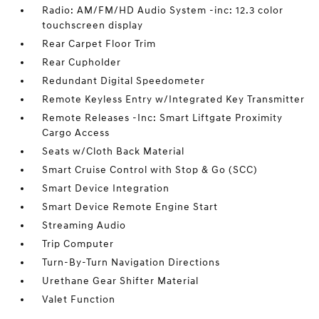
Radio: AM/FM/HD Audio System -inc: 12.3 color
touchscreen display
Rear Carpet Floor Trim
Rear Cupholder
Redundant Digital Speedometer
Remote Keyless Entry w/Integrated Key Transmitter
Remote Releases -Inc: Smart Liftgate Proximity
Cargo Access
Seats w/Cloth Back Material
Smart Cruise Control with Stop & Go (SCC)
Smart Device Integration
Smart Device Remote Engine Start
Streaming Audio
Trip Computer
Turn-By-Turn Navigation Directions
Urethane Gear Shifter Material
Valet Function