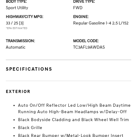
BODY TYPE:
DRIVE TYPE:
Sport Utility
FWD
HIGHWAY/CITY MPG:
ENGINE:
33 / 25
[3]
Regular Gasoline I-4 2.5 L/152
*EPA ESTIMATED
TRANSMISSION:
MODEL CODE:
Automatic
TC3AFL9AWDAS
SPECIFICATIONS
EXTERIOR
Auto On/Off Reflector Led Low/High Beam Daytime
Running Auto High-Beam Headlamps w/Delay-Off
Black Bodyside Cladding and Black Wheel Well Trim
Black Grille
Black Rear Bumper w/Metal-Look Bumper Insert