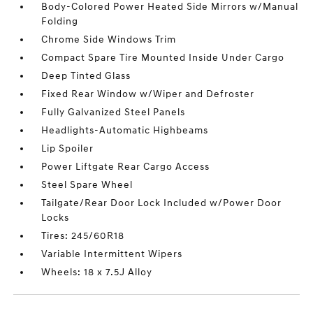
Body-Colored Power Heated Side Mirrors w/Manual
Folding
Chrome Side Windows Trim
Compact Spare Tire Mounted Inside Under Cargo
Deep Tinted Glass
Fixed Rear Window w/Wiper and Defroster
Fully Galvanized Steel Panels
Headlights-Automatic Highbeams
Lip Spoiler
Power Liftgate Rear Cargo Access
Steel Spare Wheel
Tailgate/Rear Door Lock Included w/Power Door
Locks
Tires: 245/60R18
Variable Intermittent Wipers
Wheels: 18 x 7.5J Alloy