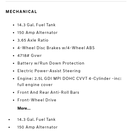
MECHANICAL
14.3 Gal. Fuel Tank
150 Amp Alternator
3.65 Axle Ratio
4-Wheel Disc Brakes w/4-Wheel ABS
4718# Gvwr
Battery w/Run Down Protection
Electric Power-Assist Steering
Engine: 2.5L GDI MPI DOHC CVVT 4-Cylinder -inc:
full engine cover
Front And Rear Anti-Roll Bars
Front-Wheel Drive
More...
14.3 Gal. Fuel Tank
150 Amp Alternator