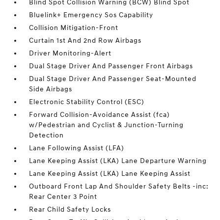
Blind Spot Collision Warning (BCW) Blind Spot
Bluelink+ Emergency Sos Capability
Collision Mitigation-Front
Curtain 1st And 2nd Row Airbags
Driver Monitoring-Alert
Dual Stage Driver And Passenger Front Airbags
Dual Stage Driver And Passenger Seat-Mounted
Side Airbags
Electronic Stability Control (ESC)
Forward Collision-Avoidance Assist (fca)
w/Pedestrian and Cyclist & Junction-Turning
Detection
Lane Following Assist (LFA)
Lane Keeping Assist (LKA) Lane Departure Warning
Lane Keeping Assist (LKA) Lane Keeping Assist
Outboard Front Lap And Shoulder Safety Belts -inc:
Rear Center 3 Point
Rear Child Safety Locks