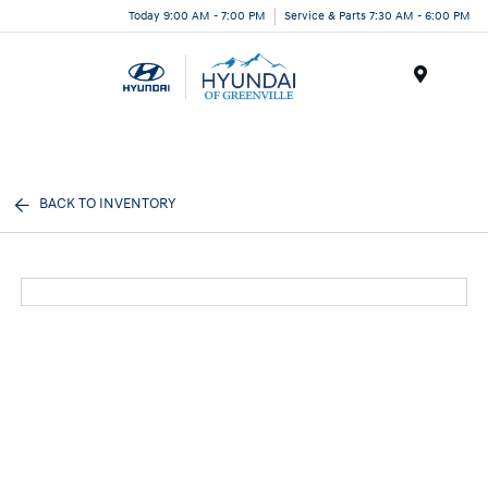
Today 9:00 AM - 7:00 PM
Service & Parts 7:30 AM - 6:00 PM
Menu
BACK TO INVENTORY