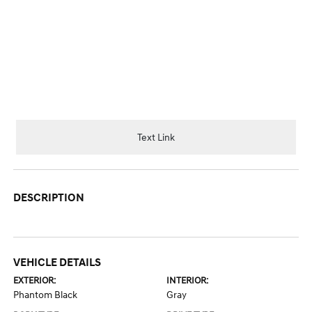
Text Link
DESCRIPTION
VEHICLE DETAILS
EXTERIOR:
INTERIOR:
Phantom Black
Gray