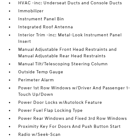
HVAC -inc: Underseat Ducts and Console Ducts
Immobilizer
Instrument Panel Bin
Integrated Roof Antenna
Interior Trim -inc: Metal-Look Instrument Panel
Insert
Manual Adjustable Front Head Restraints and
Manual Adjustable Rear Head Restraints
Manual Tilt/Telescoping Steering Column
Outside Temp Gauge
Perimeter Alarm
Power 1st Row Windows w/Driver And Passenger 1-
Touch Up/Down
Power Door Locks w/Autolock Feature
Power Fuel Flap Locking Type
Power Rear Windows and Fixed 3rd Row Windows
Proximity Key For Doors And Push Button Start
Radio w/Seek-Scan