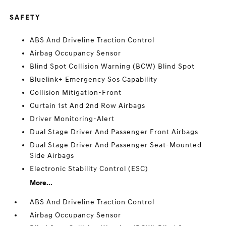
SAFETY
ABS And Driveline Traction Control
Airbag Occupancy Sensor
Blind Spot Collision Warning (BCW) Blind Spot
Bluelink+ Emergency Sos Capability
Collision Mitigation-Front
Curtain 1st And 2nd Row Airbags
Driver Monitoring-Alert
Dual Stage Driver And Passenger Front Airbags
Dual Stage Driver And Passenger Seat-Mounted
Side Airbags
Electronic Stability Control (ESC)
More...
ABS And Driveline Traction Control
Airbag Occupancy Sensor