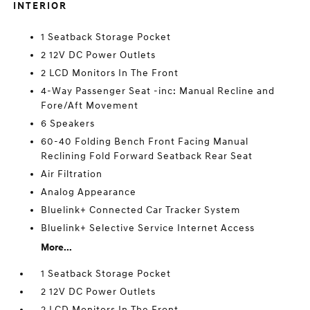
INTERIOR
1 Seatback Storage Pocket
2 12V DC Power Outlets
2 LCD Monitors In The Front
4-Way Passenger Seat -inc: Manual Recline and
Fore/Aft Movement
6 Speakers
60-40 Folding Bench Front Facing Manual
Reclining Fold Forward Seatback Rear Seat
Air Filtration
Analog Appearance
Bluelink+ Connected Car Tracker System
Bluelink+ Selective Service Internet Access
More...
1 Seatback Storage Pocket
2 12V DC Power Outlets
2 LCD Monitors In The Front