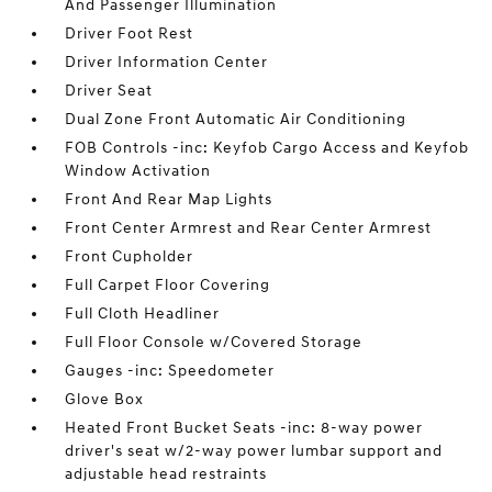
And Passenger Illumination
Driver Foot Rest
Driver Information Center
Driver Seat
Dual Zone Front Automatic Air Conditioning
FOB Controls -inc: Keyfob Cargo Access and Keyfob
Window Activation
Front And Rear Map Lights
Front Center Armrest and Rear Center Armrest
Front Cupholder
Full Carpet Floor Covering
Full Cloth Headliner
Full Floor Console w/Covered Storage
Gauges -inc: Speedometer
Glove Box
Heated Front Bucket Seats -inc: 8-way power
driver's seat w/2-way power lumbar support and
adjustable head restraints