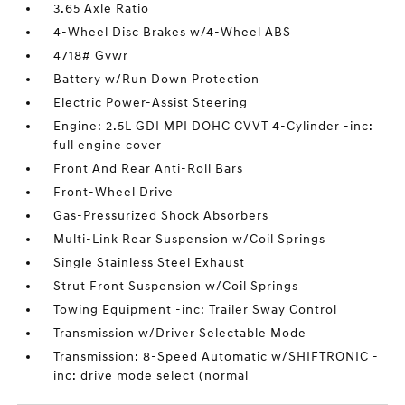
3.65 Axle Ratio
4-Wheel Disc Brakes w/4-Wheel ABS
4718# Gvwr
Battery w/Run Down Protection
Electric Power-Assist Steering
Engine: 2.5L GDI MPI DOHC CVVT 4-Cylinder -inc:
full engine cover
Front And Rear Anti-Roll Bars
Front-Wheel Drive
Gas-Pressurized Shock Absorbers
Multi-Link Rear Suspension w/Coil Springs
Single Stainless Steel Exhaust
Strut Front Suspension w/Coil Springs
Towing Equipment -inc: Trailer Sway Control
Transmission w/Driver Selectable Mode
Transmission: 8-Speed Automatic w/SHIFTRONIC -
inc: drive mode select (normal