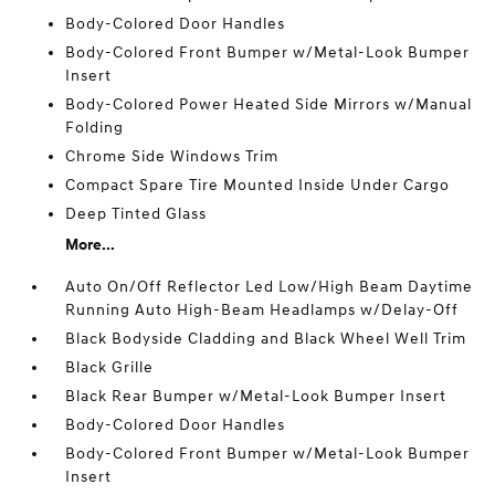
Body-Colored Door Handles
Body-Colored Front Bumper w/Metal-Look Bumper
Insert
Body-Colored Power Heated Side Mirrors w/Manual
Folding
Chrome Side Windows Trim
Compact Spare Tire Mounted Inside Under Cargo
Deep Tinted Glass
More...
Auto On/Off Reflector Led Low/High Beam Daytime
Running Auto High-Beam Headlamps w/Delay-Off
Black Bodyside Cladding and Black Wheel Well Trim
Black Grille
Black Rear Bumper w/Metal-Look Bumper Insert
Body-Colored Door Handles
Body-Colored Front Bumper w/Metal-Look Bumper
Insert