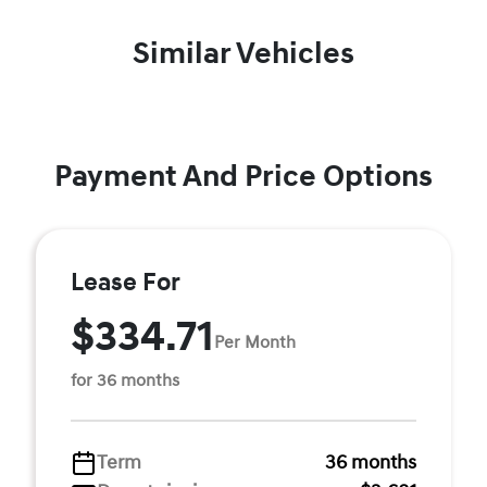
Similar Vehicles
Payment And Price Options
Lease For
$334.71
Per Month
for 36 months
Term
36 months