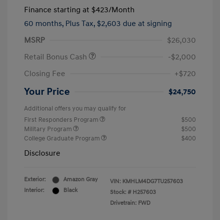
Finance starting at
$423
/Month
60 months,
Plus Tax, $2,603 due at signing
MSRP
$26,030
Retail Bonus Cash
-$2,000
Closing Fee
+$720
Your Price
$24,750
Additional offers you may qualify for
First Responders Program
$500
Military Program
$500
College Graduate Program
$400
Disclosure
Exterior:
Amazon Gray
VIN:
KMHLM4DG7TU257603
Interior:
Black
Stock: #
H257603
Drivetrain: FWD