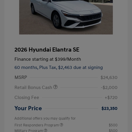
2026 Hyundai Elantra SE
Finance starting at
$399
/Month
60 months,
Plus Tax, $2,463 due at signing
MSRP
$24,630
Retail Bonus Cash
-$2,000
Closing Fee
+$720
Your Price
$23,350
Additional offers you may qualify for
First Responders Program
$500
Military Program
$500