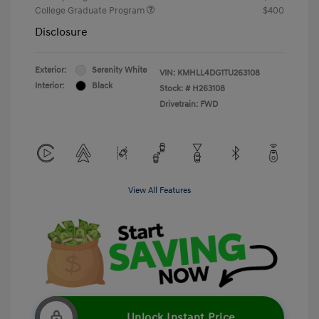
College Graduate Program
$400
Disclosure
Exterior:
Serenity White
VIN:
KMHLL4DG1TU263108
Interior:
Black
Stock: #
H263108
Drivetrain: FWD
View All Features
Unlock Instant Price