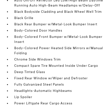
Auto On/Off Reflector Led Low/High Beam Daytime
Running Auto High-Beam Headlamps w/Delay-Off
Black Bodyside Cladding and Black Wheel Well Trim
Black Grille
Black Rear Bumper w/Metal-Look Bumper Insert
Body-Colored Door Handles
Body-Colored Front Bumper w/Metal-Look Bumper
Insert
Body-Colored Power Heated Side Mirrors w/Manual
Folding
Chrome Side Windows Trim
Compact Spare Tire Mounted Inside Under Cargo
Deep Tinted Glass
Fixed Rear Window w/Wiper and Defroster
Fully Galvanized Steel Panels
Headlights-Automatic Highbeams
Lip Spoiler
Power Liftgate Rear Cargo Access