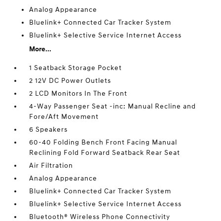
Analog Appearance
Bluelink+ Connected Car Tracker System
Bluelink+ Selective Service Internet Access
More...
1 Seatback Storage Pocket
2 12V DC Power Outlets
2 LCD Monitors In The Front
4-Way Passenger Seat -inc: Manual Recline and
Fore/Aft Movement
6 Speakers
60-40 Folding Bench Front Facing Manual
Reclining Fold Forward Seatback Rear Seat
Air Filtration
Analog Appearance
Bluelink+ Connected Car Tracker System
Bluelink+ Selective Service Internet Access
Bluetooth® Wireless Phone Connectivity