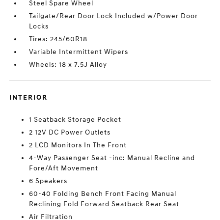
Steel Spare Wheel
Tailgate/Rear Door Lock Included w/Power Door
Locks
Tires: 245/60R18
Variable Intermittent Wipers
Wheels: 18 x 7.5J Alloy
INTERIOR
1 Seatback Storage Pocket
2 12V DC Power Outlets
2 LCD Monitors In The Front
4-Way Passenger Seat -inc: Manual Recline and
Fore/Aft Movement
6 Speakers
60-40 Folding Bench Front Facing Manual
Reclining Fold Forward Seatback Rear Seat
Air Filtration