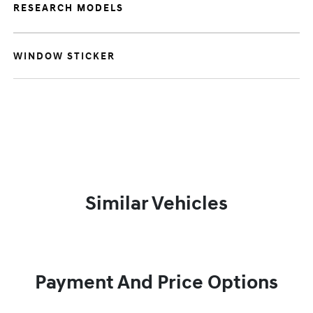
RESEARCH MODELS
WINDOW STICKER
Similar Vehicles
Payment And Price Options