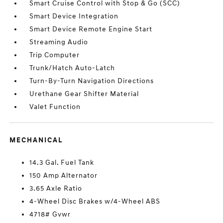
Smart Cruise Control with Stop & Go (SCC)
Smart Device Integration
Smart Device Remote Engine Start
Streaming Audio
Trip Computer
Trunk/Hatch Auto-Latch
Turn-By-Turn Navigation Directions
Urethane Gear Shifter Material
Valet Function
MECHANICAL
14.3 Gal. Fuel Tank
150 Amp Alternator
3.65 Axle Ratio
4-Wheel Disc Brakes w/4-Wheel ABS
4718# Gvwr