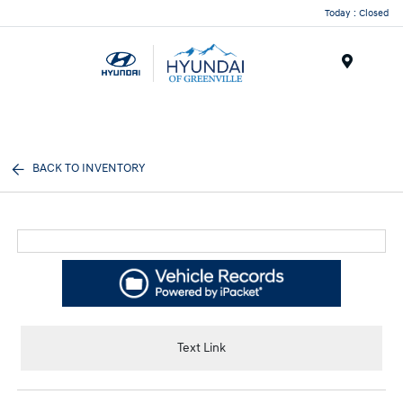
Today : Closed
Menu
BACK TO INVENTORY
Text Link