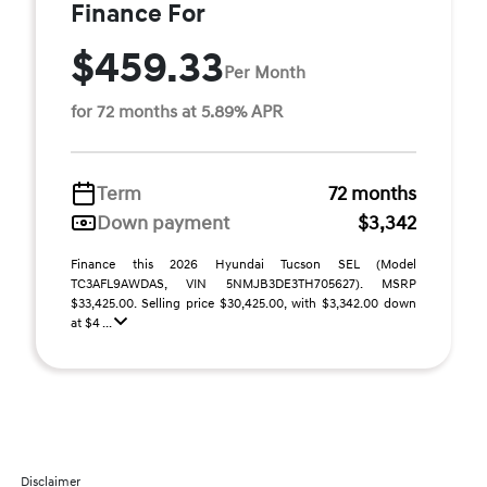
Finance For
$459.33
Per Month
for 72 months at 5.89% APR
Term
72 months
Down payment
$3,342
Finance this 2026 Hyundai Tucson SEL (Model
TC3AFL9AWDAS, VIN 5NMJB3DE3TH705627). MSRP
$33,425.00. Selling price $30,425.00, with $3,342.00 down
at $4 ...
Disclaimer