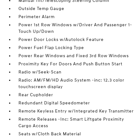
Manual Tilt/Telescoping Steering Column
Outside Temp Gauge
Perimeter Alarm
Power 1st Row Windows w/Driver And Passenger 1-
Touch Up/Down
Power Door Locks w/Autolock Feature
Power Fuel Flap Locking Type
Power Rear Windows and Fixed 3rd Row Windows
Proximity Key For Doors And Push Button Start
Radio w/Seek-Scan
Radio: AM/FM/HD Audio System -inc: 12.3 color
touchscreen display
Rear Cupholder
Redundant Digital Speedometer
Remote Keyless Entry w/Integrated Key Transmitter
Remote Releases -Inc: Smart Liftgate Proximity
Cargo Access
Seats w/Cloth Back Material