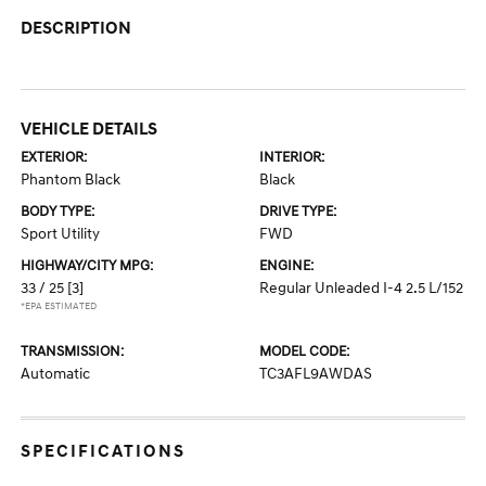
DESCRIPTION
VEHICLE DETAILS
EXTERIOR:
INTERIOR:
Phantom Black
Black
BODY TYPE:
DRIVE TYPE:
Sport Utility
FWD
HIGHWAY/CITY MPG:
ENGINE:
33 / 25
[3]
Regular Unleaded I-4 2.5 L/152
*EPA ESTIMATED
TRANSMISSION:
MODEL CODE:
Automatic
TC3AFL9AWDAS
SPECIFICATIONS