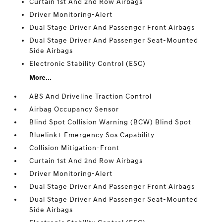
Curtain 1st And 2nd Row Airbags
Driver Monitoring-Alert
Dual Stage Driver And Passenger Front Airbags
Dual Stage Driver And Passenger Seat-Mounted
Side Airbags
Electronic Stability Control (ESC)
More...
ABS And Driveline Traction Control
Airbag Occupancy Sensor
Blind Spot Collision Warning (BCW) Blind Spot
Bluelink+ Emergency Sos Capability
Collision Mitigation-Front
Curtain 1st And 2nd Row Airbags
Driver Monitoring-Alert
Dual Stage Driver And Passenger Front Airbags
Dual Stage Driver And Passenger Seat-Mounted
Side Airbags