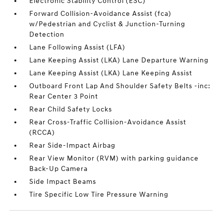
Electronic Stability Control (ESC)
Forward Collision-Avoidance Assist (fca)
w/Pedestrian and Cyclist & Junction-Turning
Detection
Lane Following Assist (LFA)
Lane Keeping Assist (LKA) Lane Departure Warning
Lane Keeping Assist (LKA) Lane Keeping Assist
Outboard Front Lap And Shoulder Safety Belts -inc:
Rear Center 3 Point
Rear Child Safety Locks
Rear Cross-Traffic Collision-Avoidance Assist
(RCCA)
Rear Side-Impact Airbag
Rear View Monitor (RVM) with parking guidance
Back-Up Camera
Side Impact Beams
Tire Specific Low Tire Pressure Warning