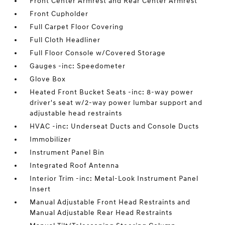
Front Center Armrest and Rear Center Armrest
Front Cupholder
Full Carpet Floor Covering
Full Cloth Headliner
Full Floor Console w/Covered Storage
Gauges -inc: Speedometer
Glove Box
Heated Front Bucket Seats -inc: 8-way power
driver's seat w/2-way power lumbar support and
adjustable head restraints
HVAC -inc: Underseat Ducts and Console Ducts
Immobilizer
Instrument Panel Bin
Integrated Roof Antenna
Interior Trim -inc: Metal-Look Instrument Panel
Insert
Manual Adjustable Front Head Restraints and
Manual Adjustable Rear Head Restraints