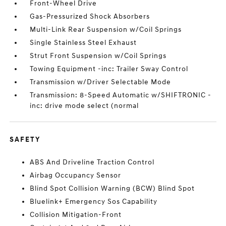
Front-Wheel Drive
Gas-Pressurized Shock Absorbers
Multi-Link Rear Suspension w/Coil Springs
Single Stainless Steel Exhaust
Strut Front Suspension w/Coil Springs
Towing Equipment -inc: Trailer Sway Control
Transmission w/Driver Selectable Mode
Transmission: 8-Speed Automatic w/SHIFTRONIC -
inc: drive mode select (normal
SAFETY
ABS And Driveline Traction Control
Airbag Occupancy Sensor
Blind Spot Collision Warning (BCW) Blind Spot
Bluelink+ Emergency Sos Capability
Collision Mitigation-Front