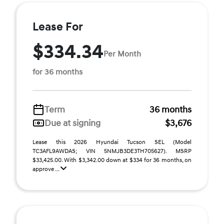
Lease For
$334.34
Per Month
for 36 months
Term
36 months
Due at signing
$3,676
Lease this 2026 Hyundai Tucson SEL (Model
TC3AFL9AWDAS; VIN 5NMJB3DE3TH705627). MSRP
$33,425.00. With $3,342.00 down at $334 for 36 months, on
approve ...