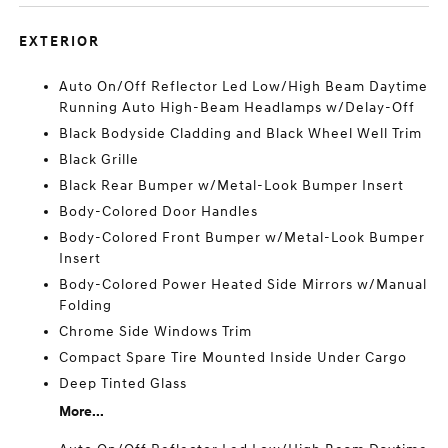
EXTERIOR
Auto On/Off Reflector Led Low/High Beam Daytime
Running Auto High-Beam Headlamps w/Delay-Off
Black Bodyside Cladding and Black Wheel Well Trim
Black Grille
Black Rear Bumper w/Metal-Look Bumper Insert
Body-Colored Door Handles
Body-Colored Front Bumper w/Metal-Look Bumper
Insert
Body-Colored Power Heated Side Mirrors w/Manual
Folding
Chrome Side Windows Trim
Compact Spare Tire Mounted Inside Under Cargo
Deep Tinted Glass
More...