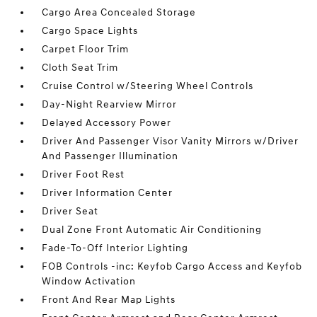
Cargo Area Concealed Storage
Cargo Space Lights
Carpet Floor Trim
Cloth Seat Trim
Cruise Control w/Steering Wheel Controls
Day-Night Rearview Mirror
Delayed Accessory Power
Driver And Passenger Visor Vanity Mirrors w/Driver
And Passenger Illumination
Driver Foot Rest
Driver Information Center
Driver Seat
Dual Zone Front Automatic Air Conditioning
Fade-To-Off Interior Lighting
FOB Controls -inc: Keyfob Cargo Access and Keyfob
Window Activation
Front And Rear Map Lights