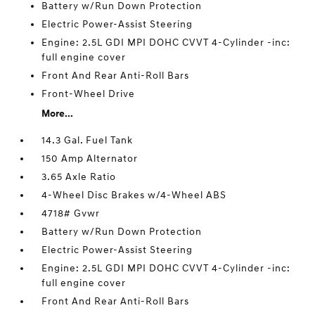
Battery w/Run Down Protection
Electric Power-Assist Steering
Engine: 2.5L GDI MPI DOHC CVVT 4-Cylinder -inc:
full engine cover
Front And Rear Anti-Roll Bars
Front-Wheel Drive
More...
14.3 Gal. Fuel Tank
150 Amp Alternator
3.65 Axle Ratio
4-Wheel Disc Brakes w/4-Wheel ABS
4718# Gvwr
Battery w/Run Down Protection
Electric Power-Assist Steering
Engine: 2.5L GDI MPI DOHC CVVT 4-Cylinder -inc:
full engine cover
Front And Rear Anti-Roll Bars