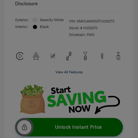
Disclosure
Exterior:
Serenity White
VIN:
KMHLM4DG2TU232270
Interior:
Black
Stock: #
H232270
Drivetrain: FWD
View All Features
Unlock Instant Price