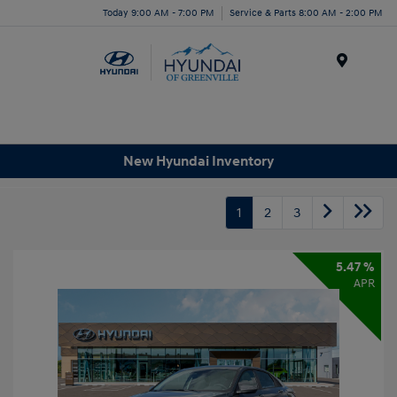
Today 9:00 AM - 7:00 PM
Service & Parts 8:00 AM - 2:00 PM
Menu
New Hyundai Inventory
1
2
3
5.47 %
APR