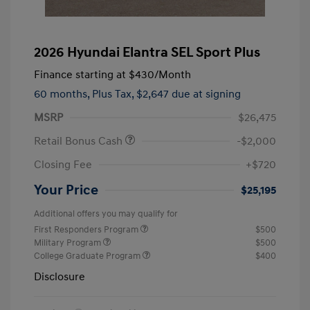
2026 Hyundai Elantra SEL Sport Plus
Finance starting at
$430
/Month
60 months,
Plus Tax, $2,647 due at signing
MSRP
$26,475
Retail Bonus Cash
-$2,000
Closing Fee
+$720
Your Price
$25,195
Additional offers you may qualify for
First Responders Program
$500
Military Program
$500
College Graduate Program
$400
Disclosure