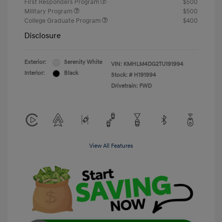
First Responders Program
$500
Military Program
$500
College Graduate Program
$400
Disclosure
Exterior:
Serenity White
VIN:
KMHLM4DG2TU191994
Interior:
Black
Stock: #
H191994
Drivetrain: FWD
View All Features