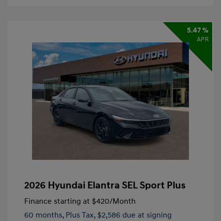
5.47 %
APR
2026 Hyundai Elantra SEL Sport Plus
Finance starting at
$420
/Month
60 months,
Plus Tax, $2,586 due at signing