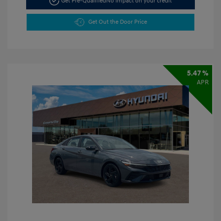
Get Pre-Qualified
No impact on your credit
Get Out the Door Price
5.47 %
APR