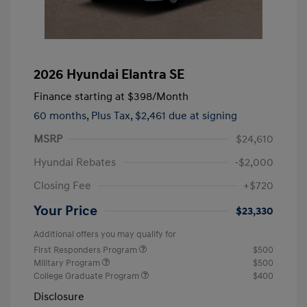
2026 Hyundai Elantra SE
Finance starting at
$398
/Month
60 months,
Plus Tax, $2,461 due at signing
MSRP
$24,610
Hyundai Rebates
-$2,000
Closing Fee
+$720
Your Price
$23,330
Additional offers you may qualify for
First Responders Program
$500
Military Program
$500
College Graduate Program
$400
Disclosure