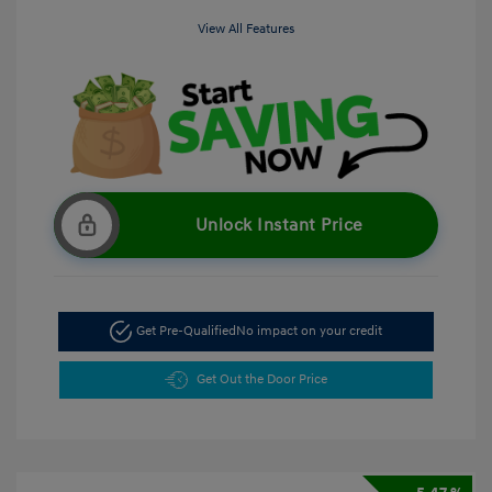
View All Features
Unlock Instant Price
Get Pre-Qualified
No impact on your credit
Get Out the Door Price