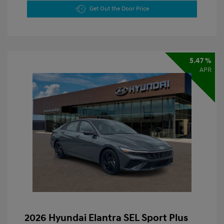
Get Out the Door Price
5.47 %
APR
2026 Hyundai Elantra SEL Sport Plus