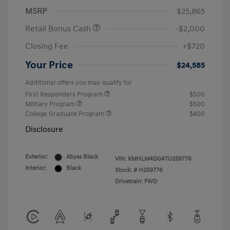
MSRP
$25,865
Retail Bonus Cash
-$2,000
Closing Fee
+$720
Your Price
$24,585
Additional offers you may qualify for
First Responders Program
$500
Military Program
$500
College Graduate Program
$400
Disclosure
Exterior:
Abyss Black
VIN:
KMHLM4DG4TU259776
Interior:
Black
Stock: #
H259776
Drivetrain: FWD