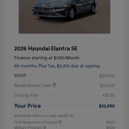
2026 Hyundai Elantra SE
Finance starting at
$390
/Month
60 months,
Plus Tax, $2,413 due at signing
MSRP
$24,130
Retail Bonus Cash
-$2,000
Closing Fee
+$720
Your Price
$22,850
Additional offers you may qualify for
First Responders Program
$500
Military Program
$500