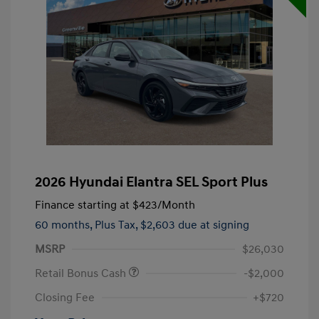
2026 Hyundai Elantra SEL Sport Plus
Finance starting at
$423
/Month
60 months,
Plus Tax, $2,603 due at signing
MSRP
$26,030
Retail Bonus Cash
-$2,000
Closing Fee
+$720