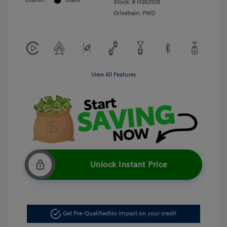
Interior:
Black
Stock: #
H263108
Drivetrain: FWD
View All Features
Unlock Instant Price
Get Pre-Qualified
No impact on your credit