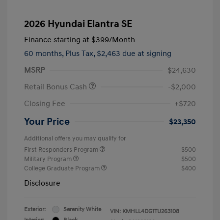
2026 Hyundai Elantra SE
Finance starting at
$399
/Month
60 months,
Plus Tax, $2,463 due at signing
MSRP
$24,630
Retail Bonus Cash
-$2,000
Closing Fee
+$720
Your Price
$23,350
Additional offers you may qualify for
First Responders Program
$500
Military Program
$500
College Graduate Program
$400
Disclosure
Exterior:
Serenity White
VIN:
KMHLL4DG1TU263108