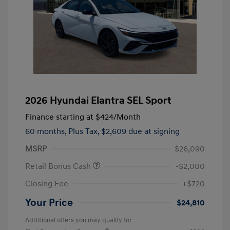
2026 Hyundai Elantra SEL Sport
Finance starting at
$424
/Month
60 months,
Plus Tax, $2,609 due at signing
MSRP
$26,090
Retail Bonus Cash
-$2,000
Closing Fee
+$720
Your Price
$24,810
Additional offers you may qualify for