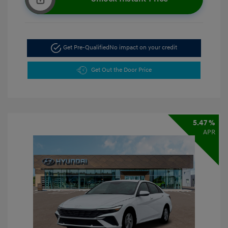
Get Pre-Qualified
No impact on your credit
Get Out the Door Price
5.47 %
APR