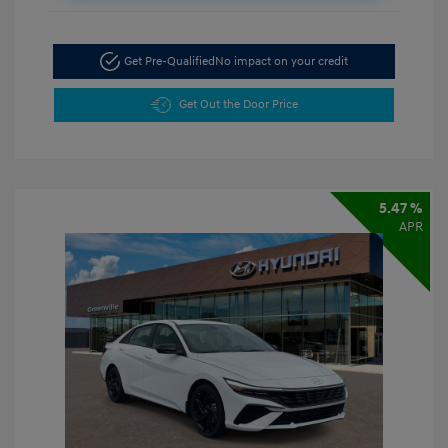
Get Pre-Qualified
No impact on your credit
Get Out the Door Price
5.47 %
APR