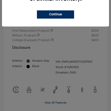
Closing Fee
+$720
Continue
Your Price
$24,750
Additional offers you may qualify for
First Responders Program
$500
Military Program
$500
College Graduate Program
$400
Disclosure
Exterior:
Amazon Gray
VIN:
KMHLM4DG7TU257603
Interior:
Black
Stock: #
H257603
Drivetrain: FWD
View All Features