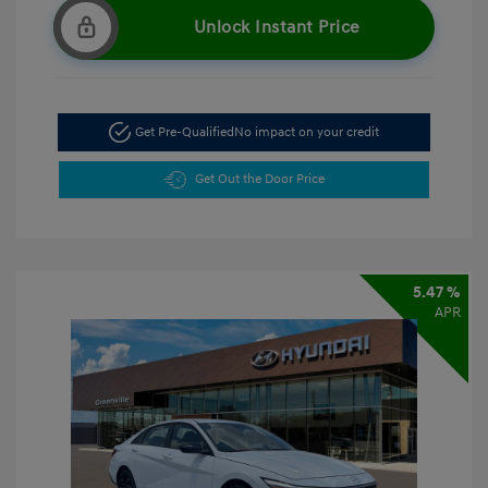
Unlock Instant Price
Get Pre-Qualified
No impact on your credit
Get Out the Door Price
5.47 %
APR