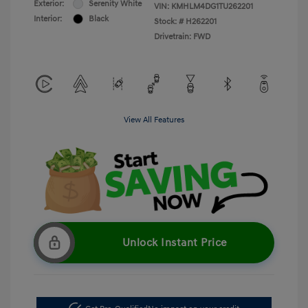
Exterior:
Serenity White
VIN:
KMHLM4DG1TU262201
Interior:
Black
Stock: #
H262201
Drivetrain: FWD
View All Features
Unlock Instant Price