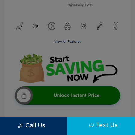
Drivetrain: FWD
View All Features
Unlock Instant Price
Text Us
Call Us
Get Pre-Qualified
No impact on your credit