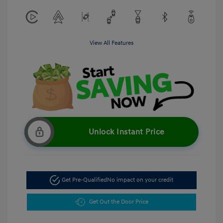
View All Features
Unlock Instant Price
Get Pre-Qualified
No impact on your credit
Get Out the Door Price