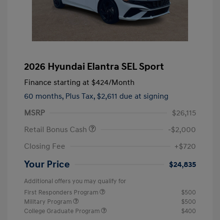
2026 Hyundai Elantra SEL Sport
Finance starting at
$424
/Month
60 months,
Plus Tax, $2,611 due at signing
MSRP
$26,115
Retail Bonus Cash
-$2,000
Closing Fee
+$720
Your Price
$24,835
Additional offers you may qualify for
First Responders Program
$500
Military Program
$500
College Graduate Program
$400