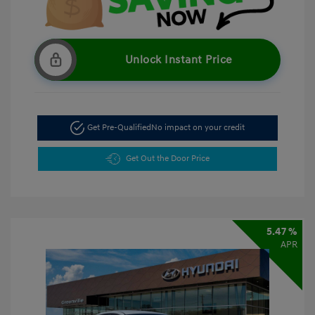
Unlock Instant Price
Get Pre-Qualified
No impact on your credit
Get Out the Door Price
5.47 %
APR