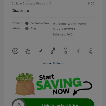
College Graduate Program
$400
Disclosure
Exterior:
Ecotronic Gray
VIN:
KMHLL4DG0TU272799
Interior:
Gray
Stock: #
H272799
Drivetrain: FWD
View All Features
Unlock Instant Price