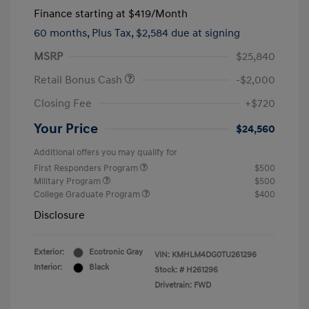
Finance starting at
$419
/Month
60 months,
Plus Tax, $2,584 due at signing
MSRP
$25,840
Retail Bonus Cash
-$2,000
Closing Fee
+$720
Your Price
$24,560
Additional offers you may qualify for
First Responders Program
$500
Military Program
$500
College Graduate Program
$400
Disclosure
Exterior:
Ecotronic Gray
VIN:
KMHLM4DG0TU261296
Interior:
Black
Stock: #
H261296
Drivetrain: FWD