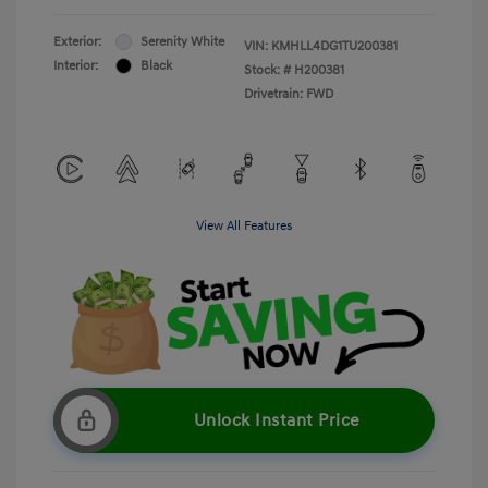
Exterior:
Serenity White
VIN:
KMHLL4DG1TU200381
Interior:
Black
Stock: #
H200381
Drivetrain: FWD
View All Features
Unlock Instant Price