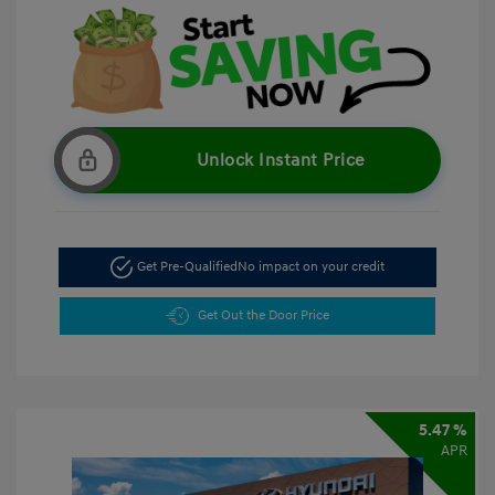
Unlock Instant Price
Get Pre-Qualified
No impact on your credit
Get Out the Door Price
5.47 %
APR