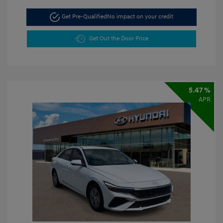
Get Pre-Qualified
No impact on your credit
Get Out the Door Price
5.47 %
APR