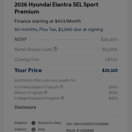
2026 Hyundai Elantra SEL Sport
Premium
Finance starting at
$433
/Month
60 months,
Plus Tax, $2,660 due at signing
MSRP
$26,605
Retail Bonus Cash
-$2,000
Closing Fee
+$720
Your Price
$25,325
Additional offers you may qualify for
First Responders Program
$500
Military Program
$500
College Graduate Program
$400
Disclosure
Exterior:
Ecotronic Gray
VIN:
KMHLS4DG1TU222688
Interior:
Gray
Stock: #
H222688