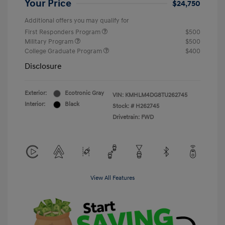
Your Price
$24,750
Additional offers you may qualify for
First Responders Program
$500
Military Program
$500
College Graduate Program
$400
Disclosure
Exterior:
Ecotronic Gray
VIN:
KMHLM4DG8TU262745
Interior:
Black
Stock: #
H262745
Drivetrain: FWD
View All Features