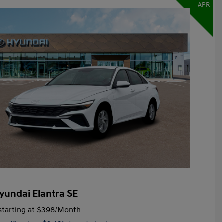
APR
yundai Elantra SE
tarting at
$398
/Month