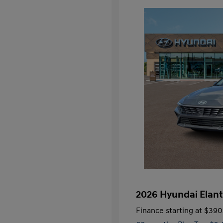
2026 Hyundai Elant
Finance starting at
$390