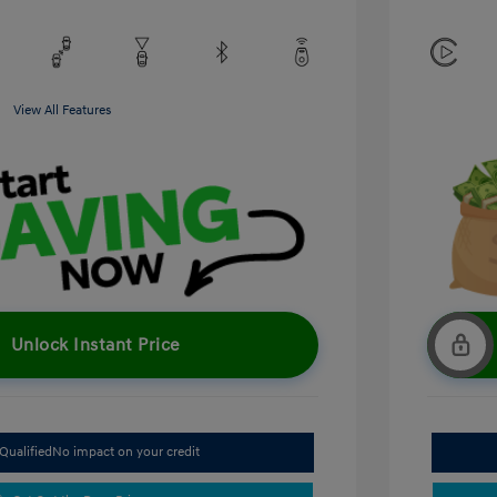
View All Features
Unlock Instant Price
Qualified
No impact on your credit