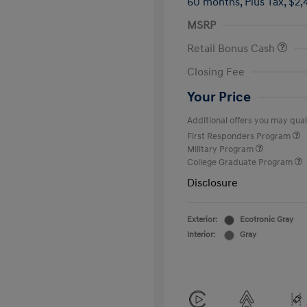
60 months,
Plus Tax, $2,
MSRP
Retail Bonus Cash
Closing Fee
Your Price
Additional offers you may quali
First Responders Program
Military Program
College Graduate Program
Disclosure
Exterior:
Ecotronic Gray
Interior:
Gray