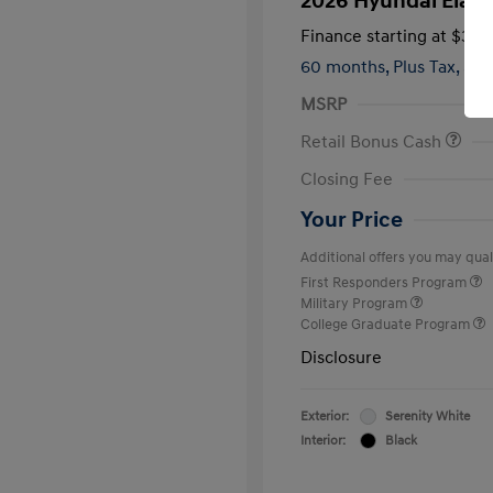
2026 Hyundai Elant
Finance starting at
$399
60 months,
Plus Tax, $2,
MSRP
Retail Bonus Cash
Closing Fee
Your Price
Additional offers you may quali
First Responders Program
Military Program
College Graduate Program
Disclosure
Exterior:
Serenity White
Interior:
Black