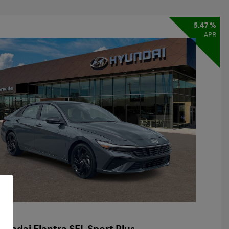
5.47 %
APR