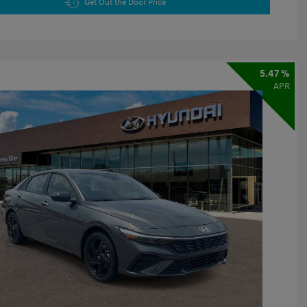
Get Out the Door Price
5.47 %
APR