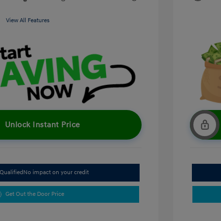
View All Features
Unlock Instant Price
Qualified
No impact on your credit
Get Out the Door Price