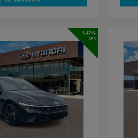
Get Out the Door Price
5.47 %
APR