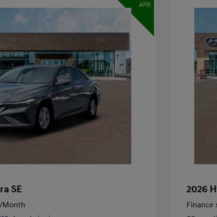
APR
ra SE
2026 H
/Month
Finance s