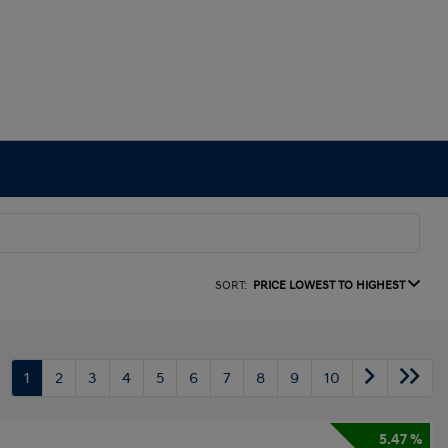
SORT:
PRICE LOWEST TO HIGHEST
1
2
3
4
5
6
7
8
9
10
5.47 %