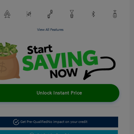
View All Features
Unlock Instant Price
Get Pre-Qualified
No impact on your credit