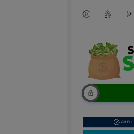
Get Pre-