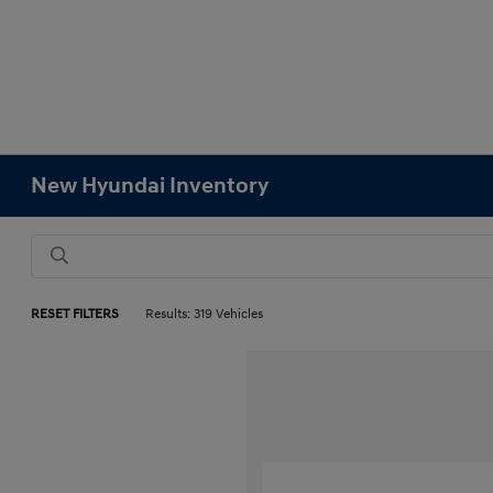
New Hyundai Inventory
RESET FILTERS
Results: 319 Vehicles