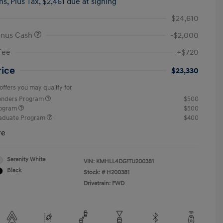
hs,
Plus Tax, $2,461 due at signing
$24,610
onus Cash
-$2,000
Fee
+$720
rice
$23,330
offers you may qualify for
ponders Program
$500
rogram
$500
raduate Program
$400
re
Serenity White
VIN:
KMHLL4DG1TU200381
Black
Stock: #
H200381
Drivetrain: FWD