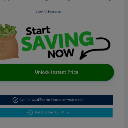
View All Features
Unlock Instant Price
Get Pre-Qualified
No impact on your credit
Get Out the Door Price