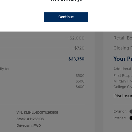
ra SE
2026 H
/Month
Finance s
Continue
463 due at signing
60 mont
$24,630
MSRP
-$2,000
Retail B
+$720
Closing 
Your P
$23,350
fy for
Additional 
$500
First Res
$500
Military P
$400
College G
Disclosu
Exterior:
VIN:
KMHLL4DG1TU263108
Interior:
Stock: #
H263108
Drivetrain: FWD