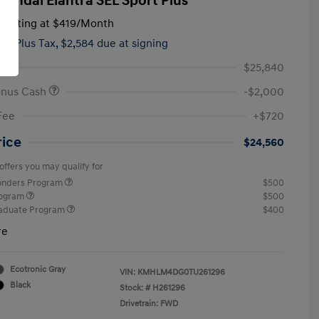
yundai Elantra SEL Sport Plus
tarting at
$419
/Month
hs,
Plus Tax, $2,584 due at signing
$25,840
onus Cash
-$2,000
Fee
+$720
rice
$24,560
offers you may qualify for
ponders Program
$500
rogram
$500
raduate Program
$400
re
Ecotronic Gray
VIN:
KMHLM4DG0TU261296
Black
Stock: #
H261296
Drivetrain: FWD