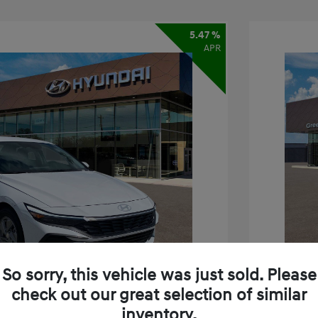
5.47 %
APR
So sorry, this vehicle was just sold. Please
check out our great selection of similar
inventory.