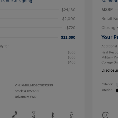
413 due at signing
60 mont
$24,130
MSRP
-$2,000
Retail B
+$720
Closing 
Your P
$22,850
fy for
Additional 
$500
First Res
$500
Military P
$400
College G
Disclosu
Exterior:
VIN:
KMHLL4DG0TU272799
Interior:
Stock: #
H272799
Drivetrain: FWD