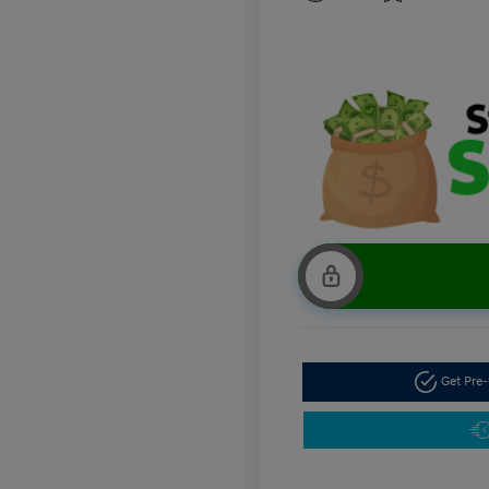
Get Pre-