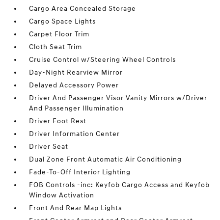
Cargo Area Concealed Storage
Cargo Space Lights
Carpet Floor Trim
Cloth Seat Trim
Cruise Control w/Steering Wheel Controls
Day-Night Rearview Mirror
Delayed Accessory Power
Driver And Passenger Visor Vanity Mirrors w/Driver
And Passenger Illumination
Driver Foot Rest
Driver Information Center
Driver Seat
Dual Zone Front Automatic Air Conditioning
Fade-To-Off Interior Lighting
FOB Controls -inc: Keyfob Cargo Access and Keyfob
Window Activation
Front And Rear Map Lights