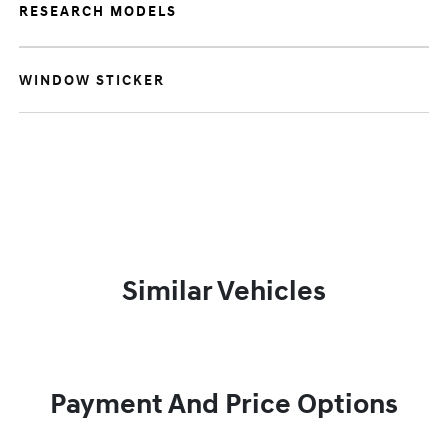
RESEARCH MODELS
WINDOW STICKER
Similar Vehicles
Payment And Price Options