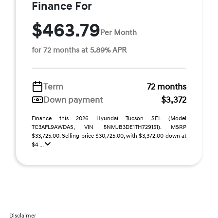
Finance For
$463.79
Per Month
for 72 months at 5.89% APR
Term
72 months
Down payment
$3,372
Finance this 2026 Hyundai Tucson SEL (Model
TC3AFL9AWDAS, VIN 5NMJB3DE1TH729151). MSRP
$33,725.00. Selling price $30,725.00, with $3,372.00 down at
$4 ...
Disclaimer