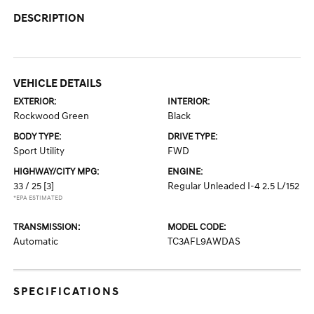
DESCRIPTION
VEHICLE DETAILS
EXTERIOR:
INTERIOR:
Rockwood Green
Black
BODY TYPE:
DRIVE TYPE:
Sport Utility
FWD
HIGHWAY/CITY MPG:
ENGINE:
33 / 25
[3]
Regular Unleaded I-4 2.5 L/152
*EPA ESTIMATED
TRANSMISSION:
MODEL CODE:
Automatic
TC3AFL9AWDAS
SPECIFICATIONS