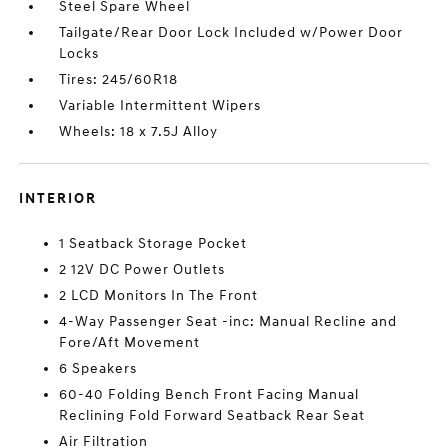
Steel Spare Wheel
Tailgate/Rear Door Lock Included w/Power Door
Locks
Tires: 245/60R18
Variable Intermittent Wipers
Wheels: 18 x 7.5J Alloy
INTERIOR
1 Seatback Storage Pocket
2 12V DC Power Outlets
2 LCD Monitors In The Front
4-Way Passenger Seat -inc: Manual Recline and
Fore/Aft Movement
6 Speakers
60-40 Folding Bench Front Facing Manual
Reclining Fold Forward Seatback Rear Seat
Air Filtration