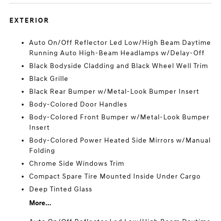
EXTERIOR
Auto On/Off Reflector Led Low/High Beam Daytime
Running Auto High-Beam Headlamps w/Delay-Off
Black Bodyside Cladding and Black Wheel Well Trim
Black Grille
Black Rear Bumper w/Metal-Look Bumper Insert
Body-Colored Door Handles
Body-Colored Front Bumper w/Metal-Look Bumper
Insert
Body-Colored Power Heated Side Mirrors w/Manual
Folding
Chrome Side Windows Trim
Compact Spare Tire Mounted Inside Under Cargo
Deep Tinted Glass
More...