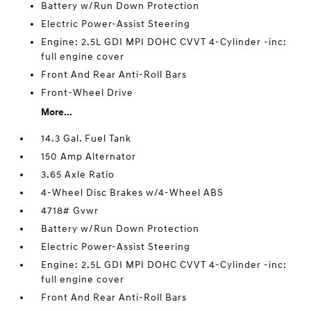
Battery w/Run Down Protection
Electric Power-Assist Steering
Engine: 2.5L GDI MPI DOHC CVVT 4-Cylinder -inc:
full engine cover
Front And Rear Anti-Roll Bars
Front-Wheel Drive
More...
14.3 Gal. Fuel Tank
150 Amp Alternator
3.65 Axle Ratio
4-Wheel Disc Brakes w/4-Wheel ABS
4718# Gvwr
Battery w/Run Down Protection
Electric Power-Assist Steering
Engine: 2.5L GDI MPI DOHC CVVT 4-Cylinder -inc:
full engine cover
Front And Rear Anti-Roll Bars