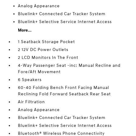
Analog Appearance
Bluelink+ Connected Car Tracker System
Bluelink+ Selective Service Internet Access
More...
1 Seatback Storage Pocket
2 12V DC Power Outlets
2 LCD Monitors In The Front
4-Way Passenger Seat -inc: Manual Recline and
Fore/Aft Movement
6 Speakers
60-40 Folding Bench Front Facing Manual
Reclining Fold Forward Seatback Rear Seat
Air Filtration
Analog Appearance
Bluelink+ Connected Car Tracker System
Bluelink+ Selective Service Internet Access
Bluetooth® Wireless Phone Connectivity