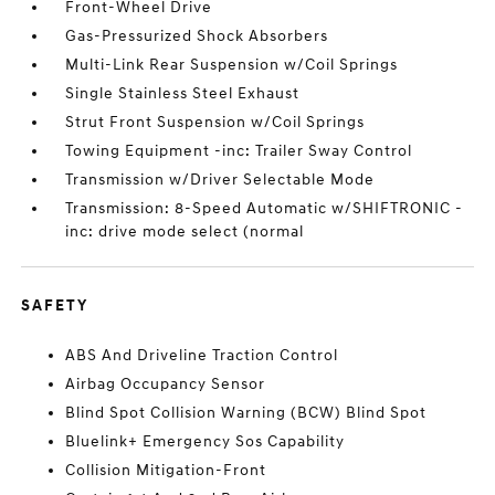
Front-Wheel Drive
Gas-Pressurized Shock Absorbers
Multi-Link Rear Suspension w/Coil Springs
Single Stainless Steel Exhaust
Strut Front Suspension w/Coil Springs
Towing Equipment -inc: Trailer Sway Control
Transmission w/Driver Selectable Mode
Transmission: 8-Speed Automatic w/SHIFTRONIC -
inc: drive mode select (normal
SAFETY
ABS And Driveline Traction Control
Airbag Occupancy Sensor
Blind Spot Collision Warning (BCW) Blind Spot
Bluelink+ Emergency Sos Capability
Collision Mitigation-Front