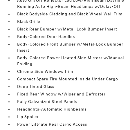
Auto On/Off Reflector Led Low/High Beam Daytime
Running Auto High-Beam Headlamps w/Delay-Off
Black Bodyside Cladding and Black Wheel Well Trim
Black Grille
Black Rear Bumper w/Metal-Look Bumper Insert
Body-Colored Door Handles
Body-Colored Front Bumper w/Metal-Look Bumper
Insert
Body-Colored Power Heated Side Mirrors w/Manual
Folding
Chrome Side Windows Trim
Compact Spare Tire Mounted Inside Under Cargo
Deep Tinted Glass
Fixed Rear Window w/Wiper and Defroster
Fully Galvanized Steel Panels
Headlights-Automatic Highbeams
Lip Spoiler
Power Liftgate Rear Cargo Access