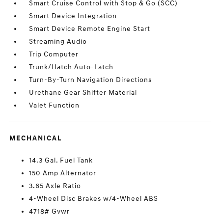
Smart Cruise Control with Stop & Go (SCC)
Smart Device Integration
Smart Device Remote Engine Start
Streaming Audio
Trip Computer
Trunk/Hatch Auto-Latch
Turn-By-Turn Navigation Directions
Urethane Gear Shifter Material
Valet Function
MECHANICAL
14.3 Gal. Fuel Tank
150 Amp Alternator
3.65 Axle Ratio
4-Wheel Disc Brakes w/4-Wheel ABS
4718# Gvwr