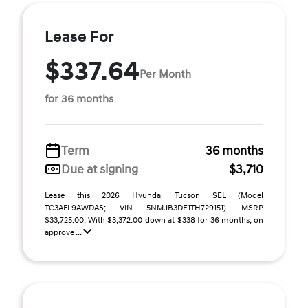
Lease For
$337.64
Per Month
for 36 months
Term
36 months
Due at signing
$3,710
Lease this 2026 Hyundai Tucson SEL (Model
TC3AFL9AWDAS; VIN 5NMJB3DE1TH729151). MSRP
$33,725.00. With $3,372.00 down at $338 for 36 months, on
approve ...