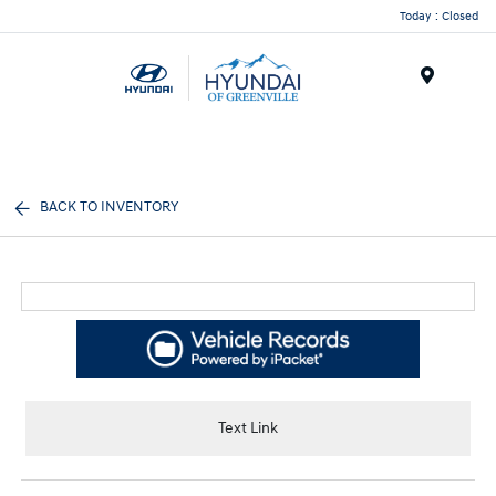
Today : Closed
Menu
BACK TO INVENTORY
Text Link