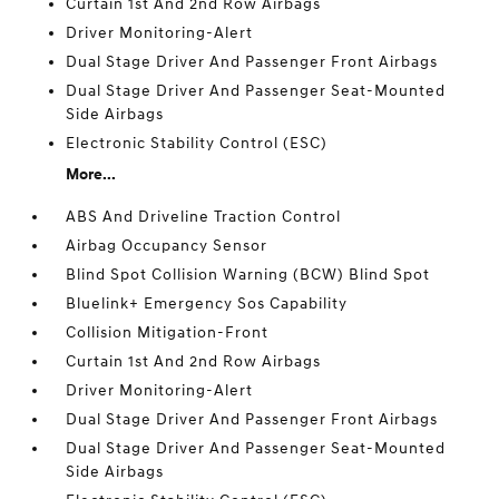
Curtain 1st And 2nd Row Airbags
Driver Monitoring-Alert
Dual Stage Driver And Passenger Front Airbags
Dual Stage Driver And Passenger Seat-Mounted
Side Airbags
Electronic Stability Control (ESC)
More...
ABS And Driveline Traction Control
Airbag Occupancy Sensor
Blind Spot Collision Warning (BCW) Blind Spot
Bluelink+ Emergency Sos Capability
Collision Mitigation-Front
Curtain 1st And 2nd Row Airbags
Driver Monitoring-Alert
Dual Stage Driver And Passenger Front Airbags
Dual Stage Driver And Passenger Seat-Mounted
Side Airbags