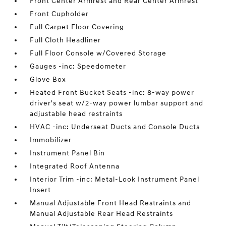
Front Center Armrest and Rear Center Armrest
Front Cupholder
Full Carpet Floor Covering
Full Cloth Headliner
Full Floor Console w/Covered Storage
Gauges -inc: Speedometer
Glove Box
Heated Front Bucket Seats -inc: 8-way power
driver's seat w/2-way power lumbar support and
adjustable head restraints
HVAC -inc: Underseat Ducts and Console Ducts
Immobilizer
Instrument Panel Bin
Integrated Roof Antenna
Interior Trim -inc: Metal-Look Instrument Panel
Insert
Manual Adjustable Front Head Restraints and
Manual Adjustable Rear Head Restraints