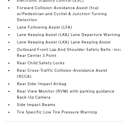
Electronic Stability Control (ESC)
Forward Collision-Avoidance Assist (fca)
w/Pedestrian and Cyclist & Junction-Turning
Detection
Lane Following Assist (LFA)
Lane Keeping Assist (LKA) Lane Departure Warning
Lane Keeping Assist (LKA) Lane Keeping Assist
Outboard Front Lap And Shoulder Safety Belts -inc:
Rear Center 3 Point
Rear Child Safety Locks
Rear Cross-Traffic Collision-Avoidance Assist
(RCCA)
Rear Side-Impact Airbag
Rear View Monitor (RVM) with parking guidance
Back-Up Camera
Side Impact Beams
Tire Specific Low Tire Pressure Warning