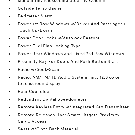
Manual Tilt/Telescoping Steering Column
Outside Temp Gauge
Perimeter Alarm
Power 1st Row Windows w/Driver And Passenger 1-
Touch Up/Down
Power Door Locks w/Autolock Feature
Power Fuel Flap Locking Type
Power Rear Windows and Fixed 3rd Row Windows
Proximity Key For Doors And Push Button Start
Radio w/Seek-Scan
Radio: AM/FM/HD Audio System -inc: 12.3 color
touchscreen display
Rear Cupholder
Redundant Digital Speedometer
Remote Keyless Entry w/Integrated Key Transmitter
Remote Releases -Inc: Smart Liftgate Proximity
Cargo Access
Seats w/Cloth Back Material