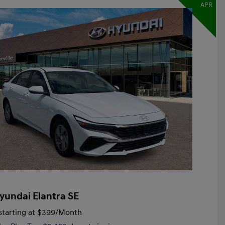
APR
yundai Elantra SE
tarting at
$399
/Month