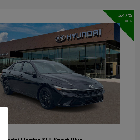
5.47 %
APR