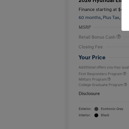
2026 Hyundai Elant
Finance starting at
$419
60 months,
Plus Tax, $2,
MSRP
Retail Bonus Cash
Closing Fee
Your Price
Additional offers you may quali
First Responders Program
Military Program
College Graduate Program
Disclosure
Exterior:
Ecotronic Gray
Interior:
Black