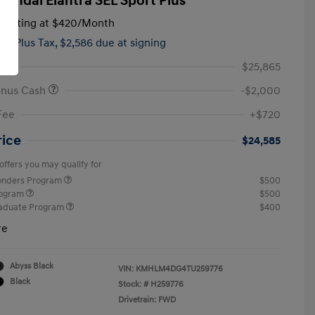
yundai Elantra SEL Sport Plus
tarting at
$420
/Month
hs,
Plus Tax, $2,586 due at signing
$25,865
onus Cash
-$2,000
Fee
+$720
rice
$24,585
offers you may qualify for
ponders Program
$500
rogram
$500
raduate Program
$400
re
Abyss Black
VIN:
KMHLM4DG4TU259776
Black
Stock: #
H259776
Drivetrain: FWD