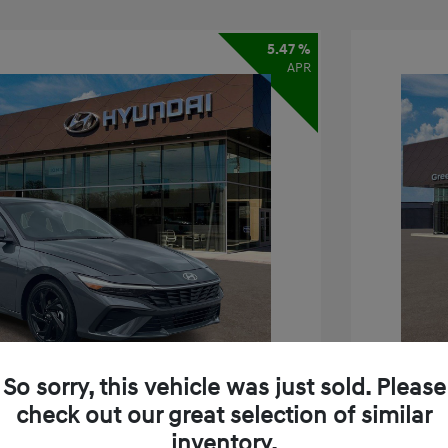
5.47 %
APR
So sorry, this vehicle was just sold. Please
check out our great selection of similar
inventory.