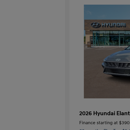
2026 Hyundai Elant
Finance starting at
$390