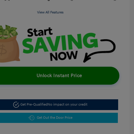
View All Features
Unlock Instant Price
Get Pre-Qualified
No impact on your credit
Get Out the Door Price