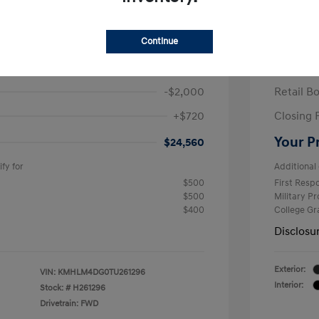
ra SEL Sport Plus
2026 H
/Month
Finance s
Continue
584 due at signing
60 mont
$25,840
MSRP
-$2,000
Retail B
+$720
Closing 
Your P
$24,560
fy for
Additional 
$500
First Res
$500
Military P
$400
College G
Disclosu
Exterior:
VIN:
KMHLM4DG0TU261296
Interior:
Stock: #
H261296
Drivetrain: FWD