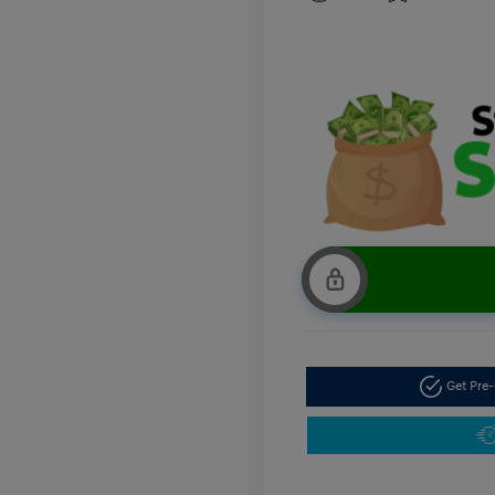
Get Pre-