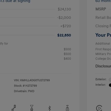
413 due at signing
60 mont
$24,130
MSRP
-$2,000
Retail B
+$720
Closing 
Your P
$22,850
fy for
Additional 
$500
First Res
$500
Military P
$400
College G
Disclosu
Exterior:
VIN:
KMHLL4DG0TU272799
Interior:
Stock: #
H272799
Drivetrain: FWD