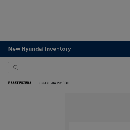
New Hyundai Inventory
RESET FILTERS
Results: 318 Vehicles