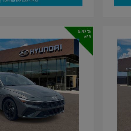
Get Out the Door Price
5.47 %
APR