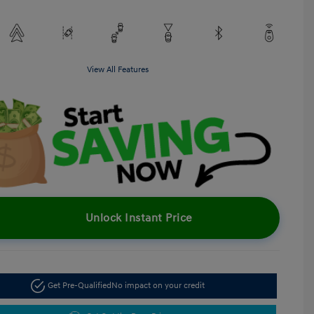
View All Features
Unlock Instant Price
Get Pre-Qualified
No impact on your credit