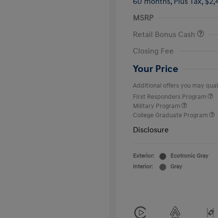
60 months,
Plus Tax, $2,
MSRP
Retail Bonus Cash
Closing Fee
Your Price
Additional offers you may quali
First Responders Program
Military Program
College Graduate Program
Disclosure
Exterior:
Ecotronic Gray
Interior:
Gray