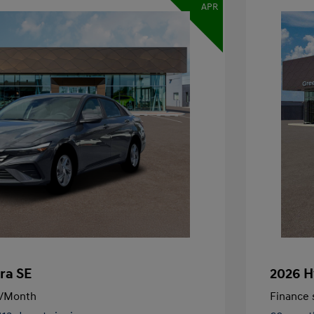
APR
ra SE
2026 H
/Month
Finance s