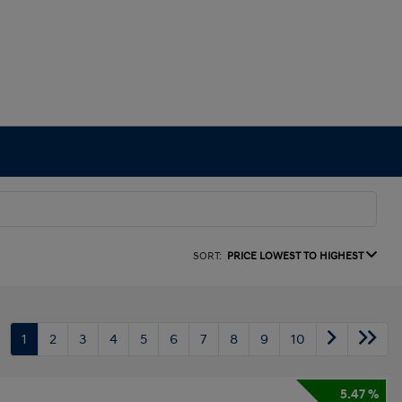
SORT:
PRICE LOWEST TO HIGHEST
1
2
3
4
5
6
7
8
9
10
5.47 %