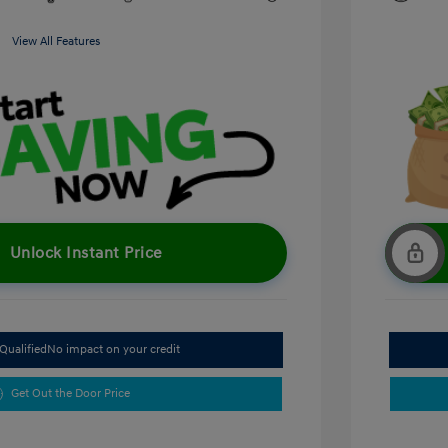
View All Features
Unlock Instant Price
Qualified
No impact on your credit
Get Out the Door Price