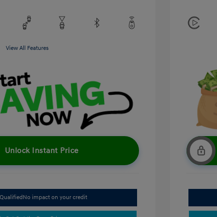
View All Features
Unlock Instant Price
Qualified
No impact on your credit