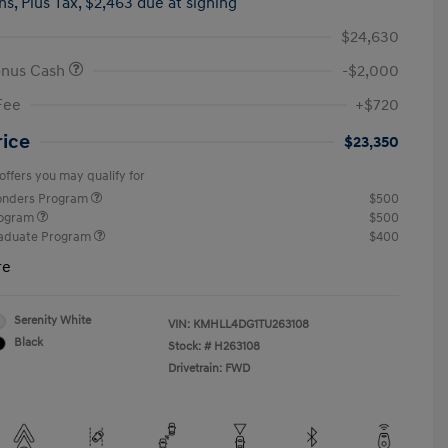
hs,
Plus Tax, $2,463 due at signing
$24,630
onus Cash
-$2,000
Fee
+$720
rice
$23,350
offers you may qualify for
ponders Program
$500
rogram
$500
raduate Program
$400
re
Serenity White
VIN:
KMHLL4DG1TU263108
Black
Stock: #
H263108
Drivetrain: FWD