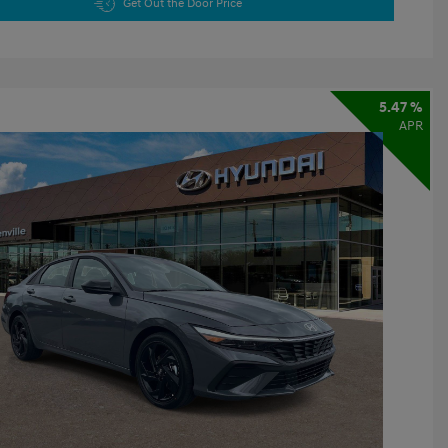
Get Out the Door Price
5.47 %
APR