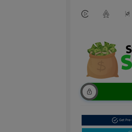
Get Pre-