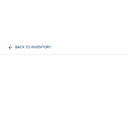
BACK TO INVENTORY