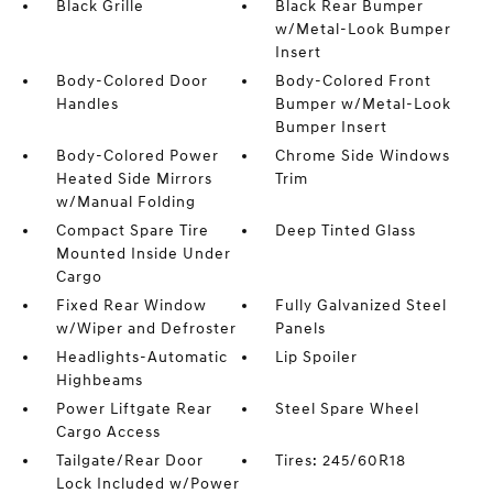
Black Grille
Black Rear Bumper
w/Metal-Look Bumper
Insert
Body-Colored Door
Body-Colored Front
Handles
Bumper w/Metal-Look
Bumper Insert
Body-Colored Power
Chrome Side Windows
Heated Side Mirrors
Trim
w/Manual Folding
Compact Spare Tire
Deep Tinted Glass
Mounted Inside Under
Cargo
Fixed Rear Window
Fully Galvanized Steel
w/Wiper and Defroster
Panels
Headlights-Automatic
Lip Spoiler
Highbeams
Power Liftgate Rear
Steel Spare Wheel
Cargo Access
Tailgate/Rear Door
Tires: 245/60R18
Lock Included w/Power