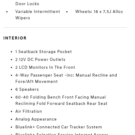
Door Locks
Variable Intermittent
Wheels: 18 x 7.5J Alloy
Wipers
INTERIOR
1 Seatback Storage Pocket
2 12V DC Power Outlets
2 LCD Monitors In The Front
4-Way Passenger Seat -inc: Manual Recline and
Fore/Aft Movement
6 Speakers
60-40 Folding Bench Front Facing Manual
Reclining Fold Forward Seatback Rear Seat
Air Filtration
Analog Appearance
Bluelink+ Connected Car Tracker System
Bluelink+ Selective Service Internet Access