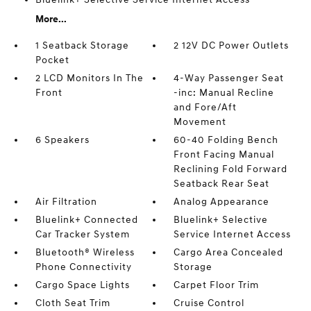
More...
1 Seatback Storage
2 12V DC Power Outlets
Pocket
2 LCD Monitors In The
4-Way Passenger Seat
Front
-inc: Manual Recline
and Fore/Aft
Movement
6 Speakers
60-40 Folding Bench
Front Facing Manual
Reclining Fold Forward
Seatback Rear Seat
Air Filtration
Analog Appearance
Bluelink+ Connected
Bluelink+ Selective
Car Tracker System
Service Internet Access
Bluetooth® Wireless
Cargo Area Concealed
Phone Connectivity
Storage
Cargo Space Lights
Carpet Floor Trim
Cloth Seat Trim
Cruise Control