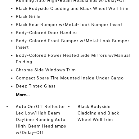
Running Auto High-Beam Headlamps w/Delay-Off
Black Bodyside Cladding and Black Wheel Well Trim
Black Grille
Black Rear Bumper w/Metal-Look Bumper Insert
Body-Colored Door Handles
Body-Colored Front Bumper w/Metal-Look Bumper
Insert
Body-Colored Power Heated Side Mirrors w/Manual
Folding
Chrome Side Windows Trim
Compact Spare Tire Mounted Inside Under Cargo
Deep Tinted Glass
More...
Auto On/Off Reflector
Black Bodyside
Led Low/High Beam
Cladding and Black
Daytime Running Auto
Wheel Well Trim
High-Beam Headlamps
w/Delay-Off