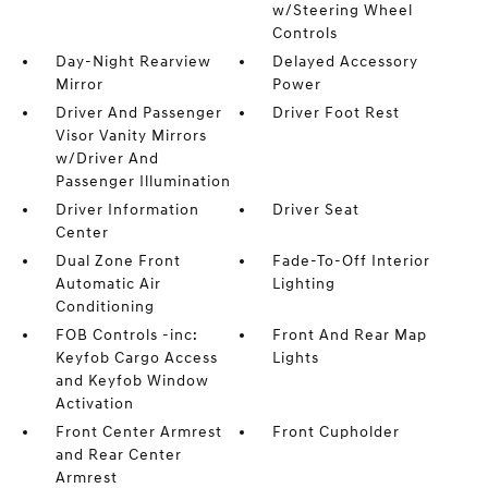
w/Steering Wheel
Controls
Day-Night Rearview
Delayed Accessory
Mirror
Power
Driver And Passenger
Driver Foot Rest
Visor Vanity Mirrors
w/Driver And
Passenger Illumination
Driver Information
Driver Seat
Center
Dual Zone Front
Fade-To-Off Interior
Automatic Air
Lighting
Conditioning
FOB Controls -inc:
Front And Rear Map
Keyfob Cargo Access
Lights
and Keyfob Window
Activation
Front Center Armrest
Front Cupholder
and Rear Center
Armrest