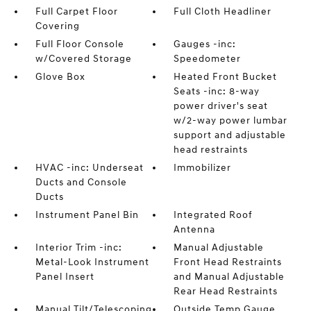
Full Carpet Floor
Full Cloth Headliner
Covering
Full Floor Console
Gauges -inc:
w/Covered Storage
Speedometer
Glove Box
Heated Front Bucket
Seats -inc: 8-way
power driver's seat
w/2-way power lumbar
support and adjustable
head restraints
HVAC -inc: Underseat
Immobilizer
Ducts and Console
Ducts
Instrument Panel Bin
Integrated Roof
Antenna
Interior Trim -inc:
Manual Adjustable
Metal-Look Instrument
Front Head Restraints
Panel Insert
and Manual Adjustable
Rear Head Restraints
Manual Tilt/Telescoping
Outside Temp Gauge