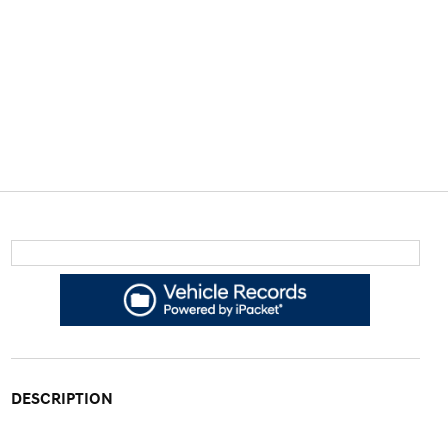
DESCRIPTION