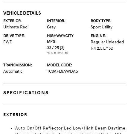
VEHICLE DETAILS
EXTERIOR:
INTERIOR:
BODY TYPE:
Ultimate Red
Gray
Sport Utility
DRIVE TYPE:
HIGHWAY/CITY
ENGINE:
MPG:
FWD
Regular Unleaded
33 / 25
[3]
I-4 2.5 L/152
*EPA ESTIMATED
TRANSMISSION:
MODEL CODE:
Automatic
TC3AFL9AWDAS
SPECIFICATIONS
EXTERIOR
Auto On/Off Reflector Led Low/High Beam Daytime