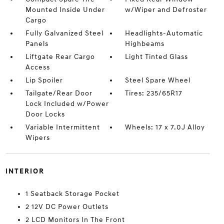
Mounted Inside Under
w/Wiper and Defroster
Cargo
Fully Galvanized Steel
Headlights-Automatic
Panels
Highbeams
Liftgate Rear Cargo
Light Tinted Glass
Access
Lip Spoiler
Steel Spare Wheel
Tailgate/Rear Door
Tires: 235/65R17
Lock Included w/Power
Door Locks
Variable Intermittent
Wheels: 17 x 7.0J Alloy
Wipers
INTERIOR
1 Seatback Storage Pocket
2 12V DC Power Outlets
2 LCD Monitors In The Front