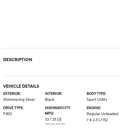
DESCRIPTION
VEHICLE DETAILS
EXTERIOR:
INTERIOR:
BODY TYPE:
Shimmering Silver
Black
Sport Utility
DRIVE TYPE:
HIGHWAY/CITY
ENGINE:
MPG:
FWD
Regular Unleaded
33 / 25
[3]
I-4 2.5 L/152
*EPA ESTIMATED