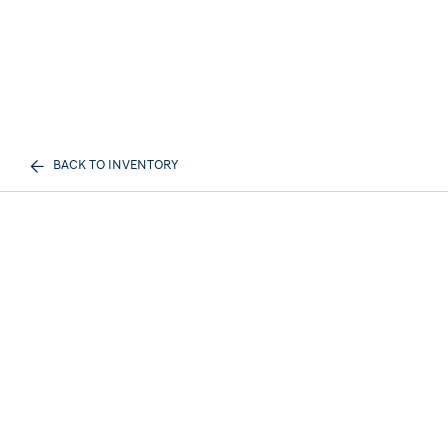
BACK TO INVENTORY