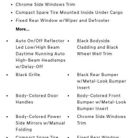
Chrome Side Windows Trim
Compact Spare Tire Mounted Inside Under Cargo
Fixed Rear Window w/Wiper and Defroster
More...
Auto On/Off Reflector
Black Bodyside
Led Low/High Beam
Cladding and Black
Daytime Running Auto
Wheel Well Trim
High-Beam Headlamps
w/Delay-Off
Black Grille
Black Rear Bumper
w/Metal-Look Bumper
Insert
Body-Colored Door
Body-Colored Front
Handles
Bumper w/Metal-Look
Bumper Insert
Body-Colored Power
Chrome Side Windows
Side Mirrors w/Manual
Trim
Folding
Compact Spare Tire
Fixed Rear Window