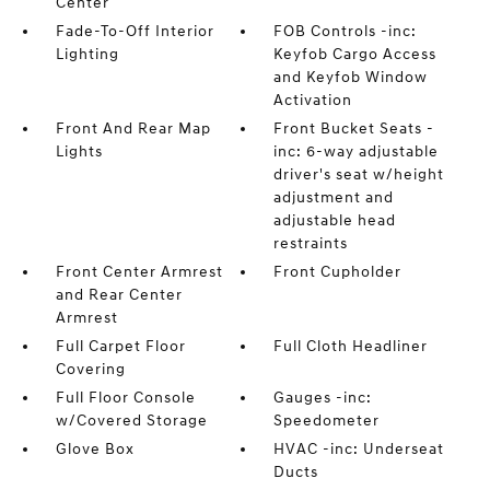
Center
Fade-To-Off Interior
FOB Controls -inc:
Lighting
Keyfob Cargo Access
and Keyfob Window
Activation
Front And Rear Map
Front Bucket Seats -
Lights
inc: 6-way adjustable
driver's seat w/height
adjustment and
adjustable head
restraints
Front Center Armrest
Front Cupholder
and Rear Center
Armrest
Full Carpet Floor
Full Cloth Headliner
Covering
Full Floor Console
Gauges -inc:
w/Covered Storage
Speedometer
Glove Box
HVAC -inc: Underseat
Ducts