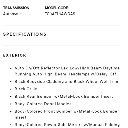
TRANSMISSION:
MODEL CODE:
Automatic
TC0AFL9AWDAS
SPECIFICATIONS
EXTERIOR
Auto On/Off Reflector Led Low/High Beam Daytime
Running Auto High-Beam Headlamps w/Delay-Off
Black Bodyside Cladding and Black Wheel Well Trim
Black Grille
Black Rear Bumper w/Metal-Look Bumper Insert
Body-Colored Door Handles
Body-Colored Front Bumper w/Metal-Look Bumper
Insert
Body-Colored Power Side Mirrors w/Manual Folding