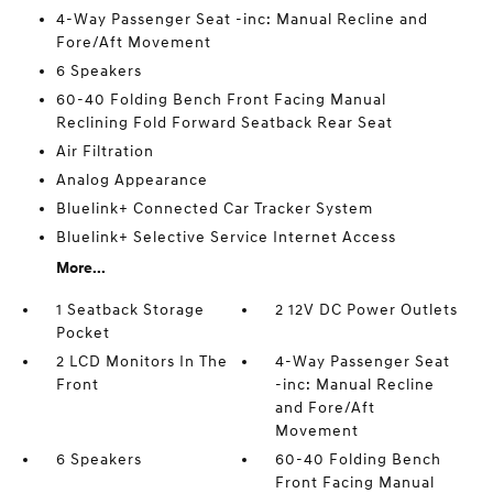
4-Way Passenger Seat -inc: Manual Recline and
Fore/Aft Movement
6 Speakers
60-40 Folding Bench Front Facing Manual
Reclining Fold Forward Seatback Rear Seat
Air Filtration
Analog Appearance
Bluelink+ Connected Car Tracker System
Bluelink+ Selective Service Internet Access
More...
1 Seatback Storage
2 12V DC Power Outlets
Pocket
2 LCD Monitors In The
4-Way Passenger Seat
Front
-inc: Manual Recline
and Fore/Aft
Movement
6 Speakers
60-40 Folding Bench
Front Facing Manual