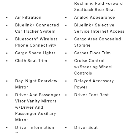
Reclining Fold Forward
Seatback Rear Seat
Air Filtration
Analog Appearance
Bluelink+ Connected
Bluelink+ Selective
Car Tracker System
Service Internet Access
Bluetooth® Wireless
Cargo Area Concealed
Phone Connectivity
Storage
Cargo Space Lights
Carpet Floor Trim
Cloth Seat Trim
Cruise Control
w/Steering Wheel
Controls
Day-Night Rearview
Delayed Accessory
Mirror
Power
Driver And Passenger
Driver Foot Rest
Visor Vanity Mirrors
w/Driver And
Passenger Auxiliary
Mirror
Driver Information
Driver Seat