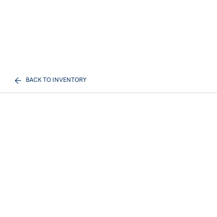
BACK TO INVENTORY