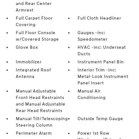
and Rear Center
Armrest
Full Carpet Floor
Full Cloth Headliner
Covering
Full Floor Console
Gauges -inc:
w/Covered Storage
Speedometer
Glove Box
HVAC -inc: Underseat
Ducts
Immobilizer
Instrument Panel Bin
Integrated Roof
Interior Trim -inc:
Antenna
Metal-Look Instrument
Panel Insert
Manual Adjustable
Manual Air
Front Head Restraints
Conditioning
and Manual Adjustable
Rear Head Restraints
Manual Tilt/Telescoping
Outside Temp Gauge
Steering Column
Perimeter Alarm
Power 1st Row