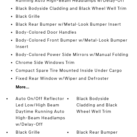
Running Auto High-Beam Headlamps w/Delay-Off
Black Bodyside Cladding and Black Wheel Well Trim
Black Grille
Black Rear Bumper w/Metal-Look Bumper Insert
Body-Colored Door Handles
Body-Colored Front Bumper w/Metal-Look Bumper
Insert
Body-Colored Power Side Mirrors w/Manual Folding
Chrome Side Windows Trim
Compact Spare Tire Mounted Inside Under Cargo
Fixed Rear Window w/Wiper and Defroster
More...
Auto On/Off Reflector
Black Bodyside
Led Low/High Beam
Cladding and Black
Daytime Running Auto
Wheel Well Trim
High-Beam Headlamps
w/Delay-Off
Black Grille
Black Rear Bumper