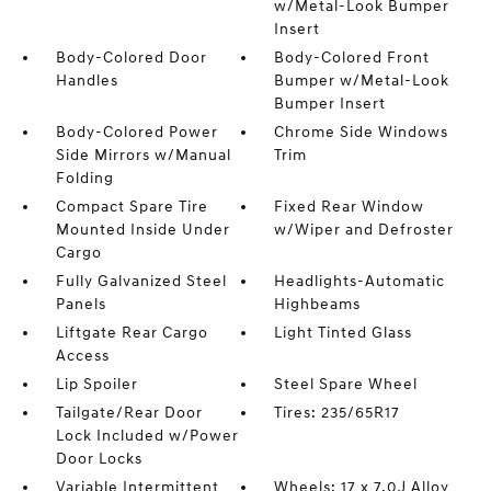
w/Metal-Look Bumper
Insert
Body-Colored Door
Body-Colored Front
Handles
Bumper w/Metal-Look
Bumper Insert
Body-Colored Power
Chrome Side Windows
Side Mirrors w/Manual
Trim
Folding
Compact Spare Tire
Fixed Rear Window
Mounted Inside Under
w/Wiper and Defroster
Cargo
Fully Galvanized Steel
Headlights-Automatic
Panels
Highbeams
Liftgate Rear Cargo
Light Tinted Glass
Access
Lip Spoiler
Steel Spare Wheel
Tailgate/Rear Door
Tires: 235/65R17
Lock Included w/Power
Door Locks
Variable Intermittent
Wheels: 17 x 7.0J Alloy