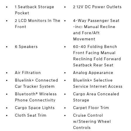
1 Seatback Storage
2 12V DC Power Outlets
Pocket
2 LCD Monitors In The
4-Way Passenger Seat
Front
-inc: Manual Recline
and Fore/Aft
Movement
6 Speakers
60-40 Folding Bench
Front Facing Manual
Reclining Fold Forward
Seatback Rear Seat
Air Filtration
Analog Appearance
Bluelink+ Connected
Bluelink+ Selective
Car Tracker System
Service Internet Access
Bluetooth® Wireless
Cargo Area Concealed
Phone Connectivity
Storage
Cargo Space Lights
Carpet Floor Trim
Cloth Seat Trim
Cruise Control
w/Steering Wheel
Controls