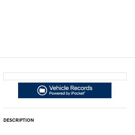
DESCRIPTION