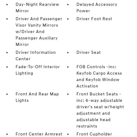
Day-Night Rearview
Delayed Accessory
Mirror
Power
Driver And Passenger
Driver Foot Rest
Visor Vanity Mirrors
w/Driver And
Passenger Auxiliary
Mirror
Driver Information
Driver Seat
Center
Fade-To-Off Interior
FOB Controls -inc:
Lighting
Keyfob Cargo Access
and Keyfob Window
Activation
Front And Rear Map
Front Bucket Seats -
Lights
inc: 6-way adjustable
driver's seat w/height
adjustment and
adjustable head
restraints
Front Center Armrest
Front Cupholder