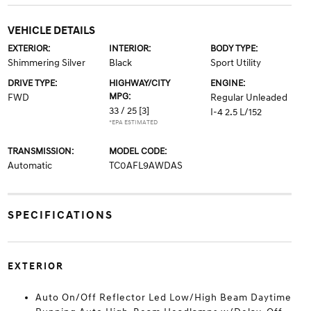
VEHICLE DETAILS
EXTERIOR:
INTERIOR:
BODY TYPE:
Shimmering Silver
Black
Sport Utility
DRIVE TYPE:
HIGHWAY/CITY
ENGINE:
MPG:
FWD
Regular Unleaded
33 / 25
[3]
I-4 2.5 L/152
*EPA ESTIMATED
TRANSMISSION:
MODEL CODE:
Automatic
TC0AFL9AWDAS
SPECIFICATIONS
EXTERIOR
Auto On/Off Reflector Led Low/High Beam Daytime