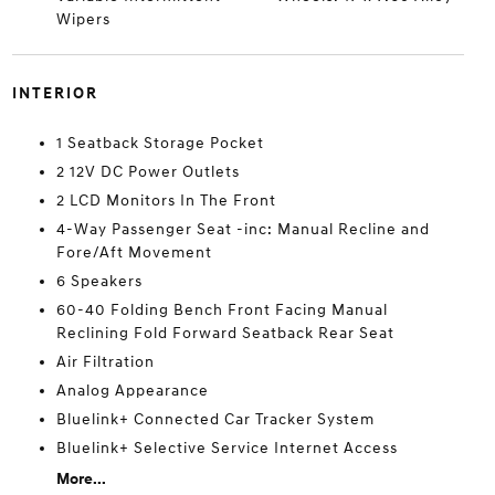
Wipers
INTERIOR
1 Seatback Storage Pocket
2 12V DC Power Outlets
2 LCD Monitors In The Front
4-Way Passenger Seat -inc: Manual Recline and
Fore/Aft Movement
6 Speakers
60-40 Folding Bench Front Facing Manual
Reclining Fold Forward Seatback Rear Seat
Air Filtration
Analog Appearance
Bluelink+ Connected Car Tracker System
Bluelink+ Selective Service Internet Access
More...