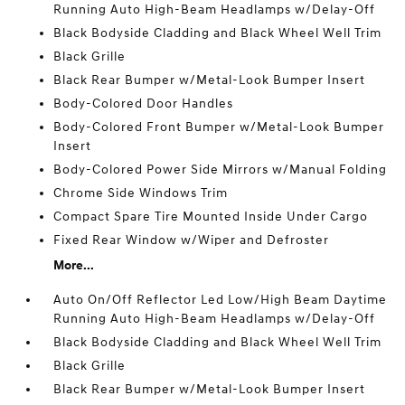
Running Auto High-Beam Headlamps w/Delay-Off
Black Bodyside Cladding and Black Wheel Well Trim
Black Grille
Black Rear Bumper w/Metal-Look Bumper Insert
Body-Colored Door Handles
Body-Colored Front Bumper w/Metal-Look Bumper
Insert
Body-Colored Power Side Mirrors w/Manual Folding
Chrome Side Windows Trim
Compact Spare Tire Mounted Inside Under Cargo
Fixed Rear Window w/Wiper and Defroster
More...
Auto On/Off Reflector Led Low/High Beam Daytime
Running Auto High-Beam Headlamps w/Delay-Off
Black Bodyside Cladding and Black Wheel Well Trim
Black Grille
Black Rear Bumper w/Metal-Look Bumper Insert