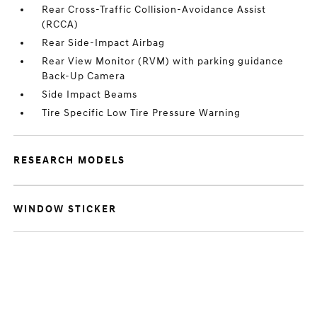
Rear Cross-Traffic Collision-Avoidance Assist
(RCCA)
Rear Side-Impact Airbag
Rear View Monitor (RVM) with parking guidance
Back-Up Camera
Side Impact Beams
Tire Specific Low Tire Pressure Warning
RESEARCH MODELS
WINDOW STICKER