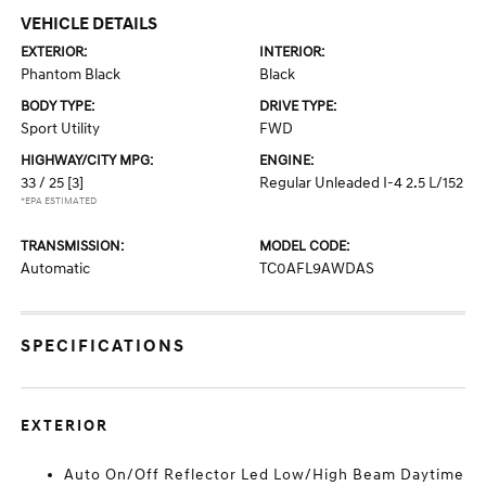
VEHICLE DETAILS
EXTERIOR:
INTERIOR:
Phantom Black
Black
BODY TYPE:
DRIVE TYPE:
Sport Utility
FWD
HIGHWAY/CITY MPG:
ENGINE:
33 / 25
[3]
Regular Unleaded I-4 2.5 L/152
*EPA ESTIMATED
TRANSMISSION:
MODEL CODE:
Automatic
TC0AFL9AWDAS
SPECIFICATIONS
EXTERIOR
Auto On/Off Reflector Led Low/High Beam Daytime