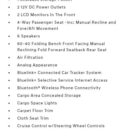
2 12V DC Power Outlets
2 LCD Monitors In The Front
4-Way Passenger Seat -inc: Manual Recline and
Fore/Aft Movement
6 Speakers
60-40 Folding Bench Front Facing Manual
Reclining Fold Forward Seatback Rear Seat
Air Filtration
Analog Appearance
Bluelink+ Connected Car Tracker System
Bluelink+ Selective Service Internet Access
Bluetooth® Wireless Phone Connectivity
Cargo Area Concealed Storage
Cargo Space Lights
Carpet Floor Trim
Cloth Seat Trim
Cruise Control w/Steering Wheel Controls