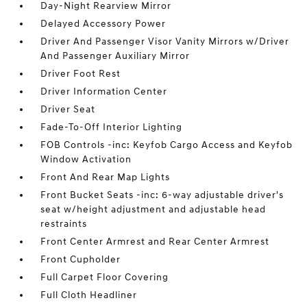
Day-Night Rearview Mirror
Delayed Accessory Power
Driver And Passenger Visor Vanity Mirrors w/Driver
And Passenger Auxiliary Mirror
Driver Foot Rest
Driver Information Center
Driver Seat
Fade-To-Off Interior Lighting
FOB Controls -inc: Keyfob Cargo Access and Keyfob
Window Activation
Front And Rear Map Lights
Front Bucket Seats -inc: 6-way adjustable driver's
seat w/height adjustment and adjustable head
restraints
Front Center Armrest and Rear Center Armrest
Front Cupholder
Full Carpet Floor Covering
Full Cloth Headliner