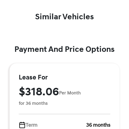
Similar Vehicles
Payment And Price Options
Lease For
$318.06
Per Month
for 36 months
Term
36 months