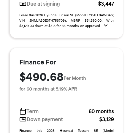
Due at signing
$3,447
Lease this 2026 Hyundai Tucson SE (Model TC0AFL9AWDAS;
VIN 5NMJA3DE3TH756709). MSRP $31,290.00. With
$3,129.00 down at $318 for 36 months, on approved ...
Finance For
$490.68
Per Month
for 60 months at 5.19% APR
Term
60 months
Down payment
$3,129
Finance this 2026 Hyundai Tucson SE (Model