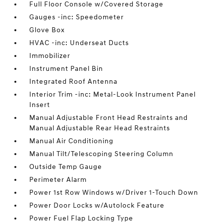
Full Floor Console w/Covered Storage
Gauges -inc: Speedometer
Glove Box
HVAC -inc: Underseat Ducts
Immobilizer
Instrument Panel Bin
Integrated Roof Antenna
Interior Trim -inc: Metal-Look Instrument Panel
Insert
Manual Adjustable Front Head Restraints and
Manual Adjustable Rear Head Restraints
Manual Air Conditioning
Manual Tilt/Telescoping Steering Column
Outside Temp Gauge
Perimeter Alarm
Power 1st Row Windows w/Driver 1-Touch Down
Power Door Locks w/Autolock Feature
Power Fuel Flap Locking Type