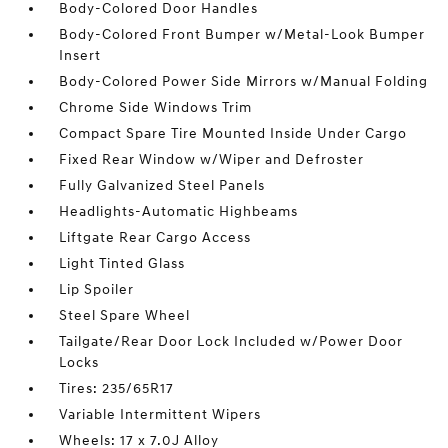
Body-Colored Door Handles
Body-Colored Front Bumper w/Metal-Look Bumper
Insert
Body-Colored Power Side Mirrors w/Manual Folding
Chrome Side Windows Trim
Compact Spare Tire Mounted Inside Under Cargo
Fixed Rear Window w/Wiper and Defroster
Fully Galvanized Steel Panels
Headlights-Automatic Highbeams
Liftgate Rear Cargo Access
Light Tinted Glass
Lip Spoiler
Steel Spare Wheel
Tailgate/Rear Door Lock Included w/Power Door
Locks
Tires: 235/65R17
Variable Intermittent Wipers
Wheels: 17 x 7.0J Alloy