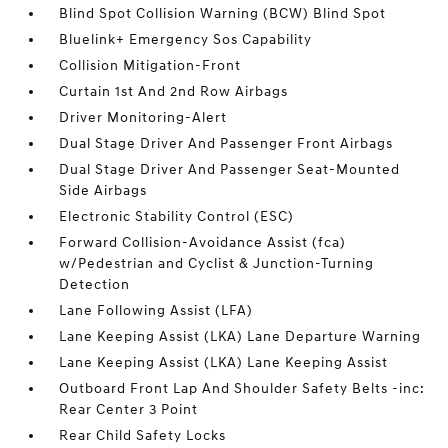
Blind Spot Collision Warning (BCW) Blind Spot
Bluelink+ Emergency Sos Capability
Collision Mitigation-Front
Curtain 1st And 2nd Row Airbags
Driver Monitoring-Alert
Dual Stage Driver And Passenger Front Airbags
Dual Stage Driver And Passenger Seat-Mounted
Side Airbags
Electronic Stability Control (ESC)
Forward Collision-Avoidance Assist (fca)
w/Pedestrian and Cyclist & Junction-Turning
Detection
Lane Following Assist (LFA)
Lane Keeping Assist (LKA) Lane Departure Warning
Lane Keeping Assist (LKA) Lane Keeping Assist
Outboard Front Lap And Shoulder Safety Belts -inc:
Rear Center 3 Point
Rear Child Safety Locks