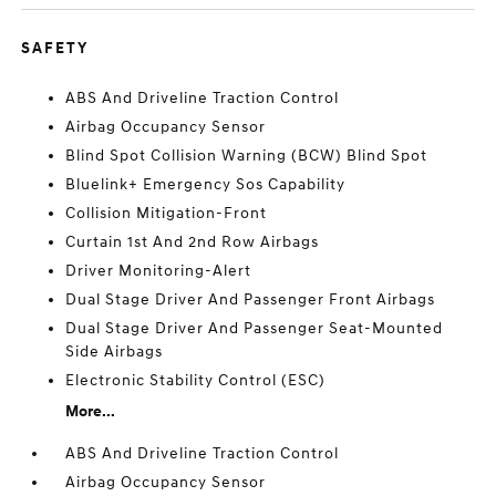
SAFETY
ABS And Driveline Traction Control
Airbag Occupancy Sensor
Blind Spot Collision Warning (BCW) Blind Spot
Bluelink+ Emergency Sos Capability
Collision Mitigation-Front
Curtain 1st And 2nd Row Airbags
Driver Monitoring-Alert
Dual Stage Driver And Passenger Front Airbags
Dual Stage Driver And Passenger Seat-Mounted
Side Airbags
Electronic Stability Control (ESC)
More...
ABS And Driveline Traction Control
Airbag Occupancy Sensor