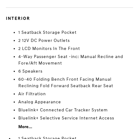
INTERIOR
1 Seatback Storage Pocket
2 12V DC Power Outlets
2 LCD Monitors In The Front
4-Way Passenger Seat -inc: Manual Recline and
Fore/Aft Movement
6 Speakers
60-40 Folding Bench Front Facing Manual
Reclining Fold Forward Seatback Rear Seat
Air Filtration
Analog Appearance
Bluelink+ Connected Car Tracker System
Bluelink+ Selective Service Internet Access
More...
1 Seatback Storage Pocket