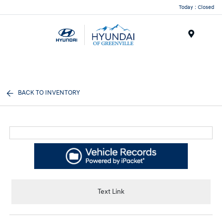
Today : Closed
Menu
BACK TO INVENTORY
Text Link