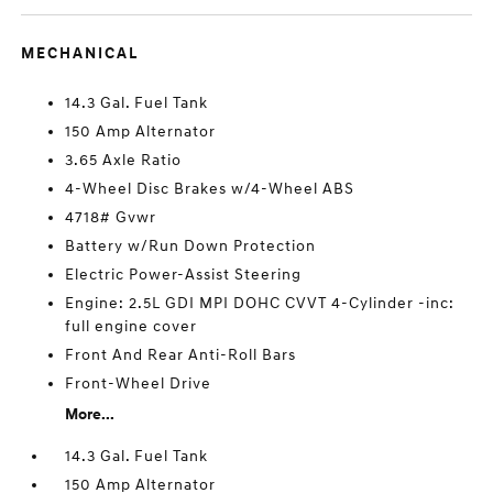
MECHANICAL
14.3 Gal. Fuel Tank
150 Amp Alternator
3.65 Axle Ratio
4-Wheel Disc Brakes w/4-Wheel ABS
4718# Gvwr
Battery w/Run Down Protection
Electric Power-Assist Steering
Engine: 2.5L GDI MPI DOHC CVVT 4-Cylinder -inc:
full engine cover
Front And Rear Anti-Roll Bars
Front-Wheel Drive
More...
14.3 Gal. Fuel Tank
150 Amp Alternator