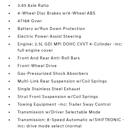
3.65 Axle Ratio
4-Wheel Disc Brakes w/4-Wheel ABS
4718# Gvwr
Battery w/Run Down Protection
Electric Power-Assist Steering
Engine: 2.5L GDI MPI DOHC CVVT 4-Cylinder -inc:
full engine cover
Front And Rear Anti-Roll Bars
Front-Wheel Drive
Gas-Pressurized Shock Absorbers
Multi-Link Rear Suspension w/Coil Springs
Single Stainless Steel Exhaust
Strut Front Suspension w/Coil Springs
Towing Equipment -inc: Trailer Sway Control
Transmission w/Driver Selectable Mode
Transmission: 8-Speed Automatic w/SHIFTRONIC -
inc: drive mode select (normal