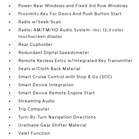
Power Rear Windows and Fixed 3rd Row Windows
Proximity Key For Doors And Push Button Start
Radio w/Seek-Scan
Radio: AM/FM/HD Audio System -inc: 12.3 color
touchscreen display
Rear Cupholder
Redundant Digital Speedometer
Remote Keyless Entry w/Integrated Key Transmitter
Seats w/Cloth Back Material
Smart Cruise Control with Stop & Go (SCC)
Smart Device Integration
Smart Device Remote Engine Start
Streaming Audio
Trip Computer
Turn-By-Turn Navigation Directions
Urethane Gear Shifter Material
Valet Function