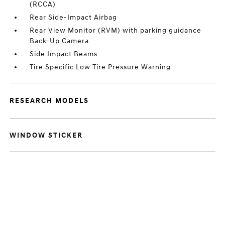
(RCCA)
Rear Side-Impact Airbag
Rear View Monitor (RVM) with parking guidance
Back-Up Camera
Side Impact Beams
Tire Specific Low Tire Pressure Warning
RESEARCH MODELS
WINDOW STICKER