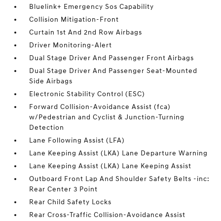
Bluelink+ Emergency Sos Capability
Collision Mitigation-Front
Curtain 1st And 2nd Row Airbags
Driver Monitoring-Alert
Dual Stage Driver And Passenger Front Airbags
Dual Stage Driver And Passenger Seat-Mounted
Side Airbags
Electronic Stability Control (ESC)
Forward Collision-Avoidance Assist (fca)
w/Pedestrian and Cyclist & Junction-Turning
Detection
Lane Following Assist (LFA)
Lane Keeping Assist (LKA) Lane Departure Warning
Lane Keeping Assist (LKA) Lane Keeping Assist
Outboard Front Lap And Shoulder Safety Belts -inc:
Rear Center 3 Point
Rear Child Safety Locks
Rear Cross-Traffic Collision-Avoidance Assist