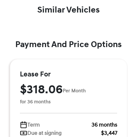
Similar Vehicles
Payment And Price Options
Lease For
$318.06
Per Month
for 36 months
Term
36 months
Due at signing
$3,447