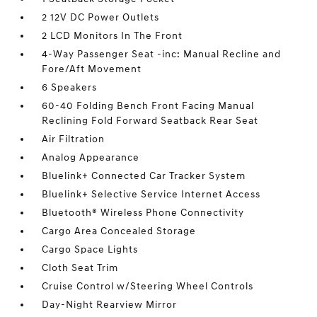
2 12V DC Power Outlets
2 LCD Monitors In The Front
4-Way Passenger Seat -inc: Manual Recline and
Fore/Aft Movement
6 Speakers
60-40 Folding Bench Front Facing Manual
Reclining Fold Forward Seatback Rear Seat
Air Filtration
Analog Appearance
Bluelink+ Connected Car Tracker System
Bluelink+ Selective Service Internet Access
Bluetooth® Wireless Phone Connectivity
Cargo Area Concealed Storage
Cargo Space Lights
Cloth Seat Trim
Cruise Control w/Steering Wheel Controls
Day-Night Rearview Mirror