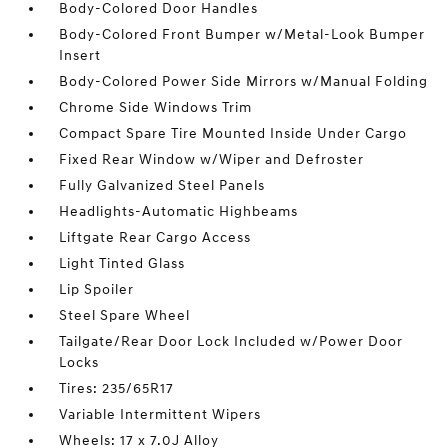
Body-Colored Door Handles
Body-Colored Front Bumper w/Metal-Look Bumper
Insert
Body-Colored Power Side Mirrors w/Manual Folding
Chrome Side Windows Trim
Compact Spare Tire Mounted Inside Under Cargo
Fixed Rear Window w/Wiper and Defroster
Fully Galvanized Steel Panels
Headlights-Automatic Highbeams
Liftgate Rear Cargo Access
Light Tinted Glass
Lip Spoiler
Steel Spare Wheel
Tailgate/Rear Door Lock Included w/Power Door
Locks
Tires: 235/65R17
Variable Intermittent Wipers
Wheels: 17 x 7.0J Alloy