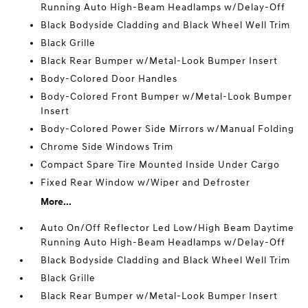
Running Auto High-Beam Headlamps w/Delay-Off
Black Bodyside Cladding and Black Wheel Well Trim
Black Grille
Black Rear Bumper w/Metal-Look Bumper Insert
Body-Colored Door Handles
Body-Colored Front Bumper w/Metal-Look Bumper
Insert
Body-Colored Power Side Mirrors w/Manual Folding
Chrome Side Windows Trim
Compact Spare Tire Mounted Inside Under Cargo
Fixed Rear Window w/Wiper and Defroster
More...
Auto On/Off Reflector Led Low/High Beam Daytime
Running Auto High-Beam Headlamps w/Delay-Off
Black Bodyside Cladding and Black Wheel Well Trim
Black Grille
Black Rear Bumper w/Metal-Look Bumper Insert