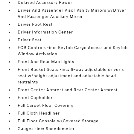
Delayed Accessory Power
Driver And Passenger Visor Vanity Mirrors w/Driver
And Passenger Auxiliary Mirror
Driver Foot Rest
Driver Information Center
Driver Seat
FOB Controls -inc: Keyfob Cargo Access and Keyfob
Window Activation
Front And Rear Map Lights
Front Bucket Seats -inc: 6-way adjustable driver's
seat w/height adjustment and adjustable head
restraints
Front Center Armrest and Rear Center Armrest
Front Cupholder
Full Carpet Floor Covering
Full Cloth Headliner
Full Floor Console w/Covered Storage
Gauges -inc: Speedometer