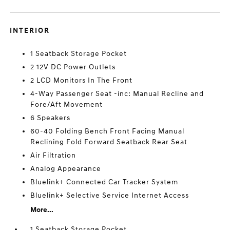
INTERIOR
1 Seatback Storage Pocket
2 12V DC Power Outlets
2 LCD Monitors In The Front
4-Way Passenger Seat -inc: Manual Recline and
Fore/Aft Movement
6 Speakers
60-40 Folding Bench Front Facing Manual
Reclining Fold Forward Seatback Rear Seat
Air Filtration
Analog Appearance
Bluelink+ Connected Car Tracker System
Bluelink+ Selective Service Internet Access
More...
1 Seatback Storage Pocket