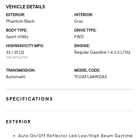
VEHICLE DETAILS
EXTERIOR:
INTERIOR:
Phantom Black
Gray
BODY TYPE:
DRIVE TYPE:
Sport Utility
FWD
HIGHWAY/CITY MPG:
ENGINE:
33 / 25
[3]
Regular Gasoline I-4 2.5 L/152
*EPA ESTIMATED
TRANSMISSION:
MODEL CODE:
Automatic
TC0AFL9AWDAS
SPECIFICATIONS
EXTERIOR
Auto On/Off Reflector Led Low/High Beam Daytime