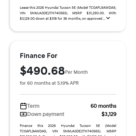
Lease this 2026 Hyundai Tucson SE (Model TC0AFL9AWDAS;
VIN 5NMJA3DE2TH740565). MSRP $31,290.00. With
$3,129.00 down at $318 for 36 months, on approved ...
Finance For
$490.68
Per Month
for 60 months at 5.19% APR
Term
60 months
Down payment
$3,129
Finance this 2026 Hyundai Tucson SE (Model
TC0AFL9AWDAS, VIN 5NMJA3DE2TH740565). MSRP