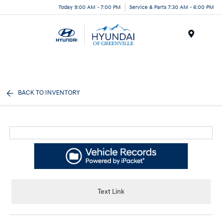
Today 9:00 AM - 7:00 PM
Service & Parts 7:30 AM - 6:00 PM
Menu
BACK TO INVENTORY
Text Link