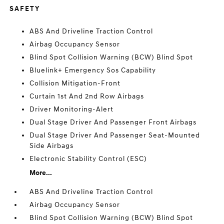
SAFETY
ABS And Driveline Traction Control
Airbag Occupancy Sensor
Blind Spot Collision Warning (BCW) Blind Spot
Bluelink+ Emergency Sos Capability
Collision Mitigation-Front
Curtain 1st And 2nd Row Airbags
Driver Monitoring-Alert
Dual Stage Driver And Passenger Front Airbags
Dual Stage Driver And Passenger Seat-Mounted
Side Airbags
Electronic Stability Control (ESC)
More...
ABS And Driveline Traction Control
Airbag Occupancy Sensor
Blind Spot Collision Warning (BCW) Blind Spot