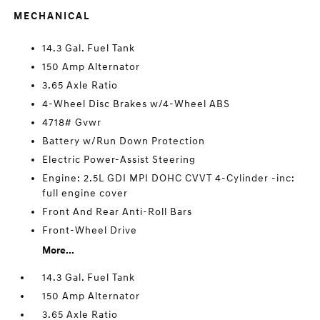
MECHANICAL
14.3 Gal. Fuel Tank
150 Amp Alternator
3.65 Axle Ratio
4-Wheel Disc Brakes w/4-Wheel ABS
4718# Gvwr
Battery w/Run Down Protection
Electric Power-Assist Steering
Engine: 2.5L GDI MPI DOHC CVVT 4-Cylinder -inc:
full engine cover
Front And Rear Anti-Roll Bars
Front-Wheel Drive
More...
14.3 Gal. Fuel Tank
150 Amp Alternator
3.65 Axle Ratio