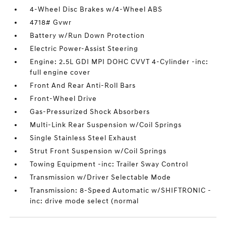
4-Wheel Disc Brakes w/4-Wheel ABS
4718# Gvwr
Battery w/Run Down Protection
Electric Power-Assist Steering
Engine: 2.5L GDI MPI DOHC CVVT 4-Cylinder -inc:
full engine cover
Front And Rear Anti-Roll Bars
Front-Wheel Drive
Gas-Pressurized Shock Absorbers
Multi-Link Rear Suspension w/Coil Springs
Single Stainless Steel Exhaust
Strut Front Suspension w/Coil Springs
Towing Equipment -inc: Trailer Sway Control
Transmission w/Driver Selectable Mode
Transmission: 8-Speed Automatic w/SHIFTRONIC -
inc: drive mode select (normal