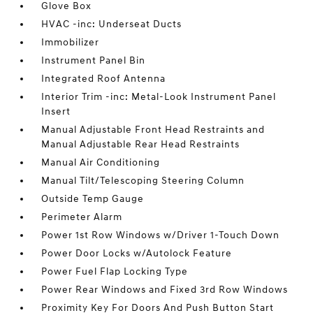
Glove Box
HVAC -inc: Underseat Ducts
Immobilizer
Instrument Panel Bin
Integrated Roof Antenna
Interior Trim -inc: Metal-Look Instrument Panel
Insert
Manual Adjustable Front Head Restraints and
Manual Adjustable Rear Head Restraints
Manual Air Conditioning
Manual Tilt/Telescoping Steering Column
Outside Temp Gauge
Perimeter Alarm
Power 1st Row Windows w/Driver 1-Touch Down
Power Door Locks w/Autolock Feature
Power Fuel Flap Locking Type
Power Rear Windows and Fixed 3rd Row Windows
Proximity Key For Doors And Push Button Start