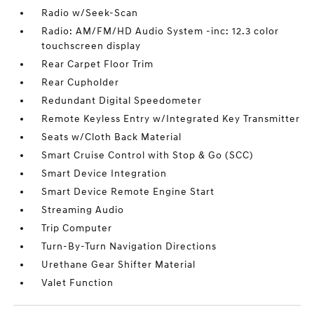
Radio w/Seek-Scan
Radio: AM/FM/HD Audio System -inc: 12.3 color
touchscreen display
Rear Carpet Floor Trim
Rear Cupholder
Redundant Digital Speedometer
Remote Keyless Entry w/Integrated Key Transmitter
Seats w/Cloth Back Material
Smart Cruise Control with Stop & Go (SCC)
Smart Device Integration
Smart Device Remote Engine Start
Streaming Audio
Trip Computer
Turn-By-Turn Navigation Directions
Urethane Gear Shifter Material
Valet Function