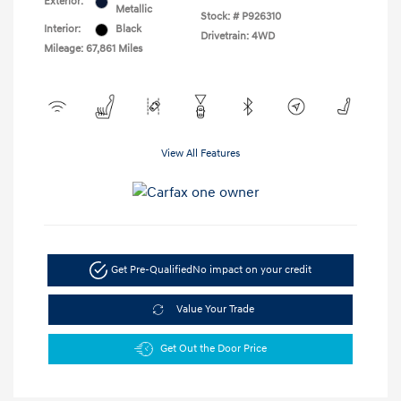
Exterior:
Metallic
Stock: #
P926310
Interior:
Black
Drivetrain: 4WD
Mileage: 67,861 Miles
View All Features
Get Pre-Qualified
No impact on your credit
Value Your Trade
Get Out the Door Price