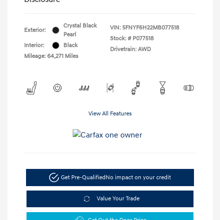
Crystal Black
VIN:
5FNYF6H22MB077518
Exterior:
Pearl
Stock: #
P077518
Interior:
Black
Drivetrain: AWD
Mileage: 64,271 Miles
View All Features
Get Pre-Qualified
No impact on your credit
Value Your Trade