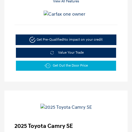
View All Features
Get Pre-Qualified
No impact on your credit
Value Your Trade
Get Out the Door Price
2025 Toyota Camry SE