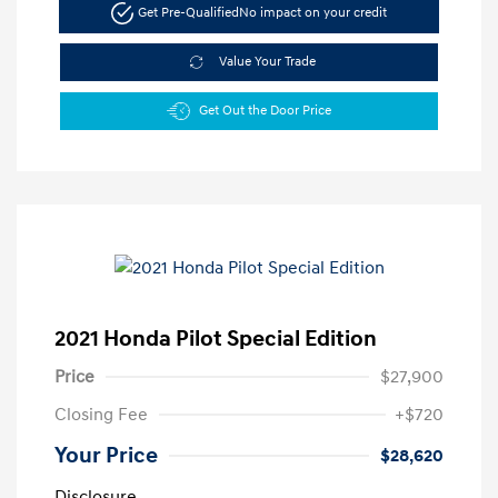
Get Pre-Qualified
No impact on your credit
Value Your Trade
Get Out the Door Price
2021 Honda Pilot Special Edition
Price
$27,900
Closing Fee
+$720
Your Price
$28,620
Disclosure