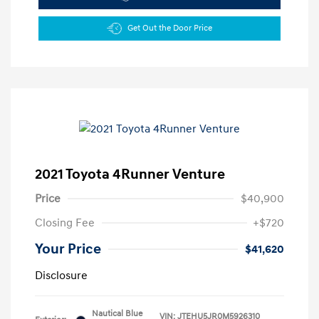
Get Out the Door Price
2021 Toyota 4Runner Venture
Price
$40,900
Closing Fee
+$720
Your Price
$41,620
Disclosure
Nautical Blue
VIN:
JTEHU5JR0M5926310