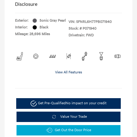
Disclosure
Exterior:
Sonic Gray Pearl
VIN:
5FNRL6H77PB071940
Interior:
Black
Stock: #
P071940
Mileage: 28,696 Miles
Drivetrain: FWD
View All Features
Get Pre-Qualified
No impact on your credit
Value Your Trade
Get Out the Door Price