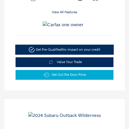
View All Features
Get Pre-Qualified
No impact on your credit
Value Your Trade
Get Out the Door Price