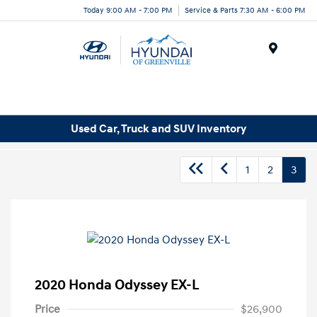
Today 9:00 AM - 7:00 PM
Service & Parts 7:30 AM - 6:00 PM
Menu
Used Car, Truck and SUV Inventory
1
2
3
2020 Honda Odyssey EX-L
Price
$26,900