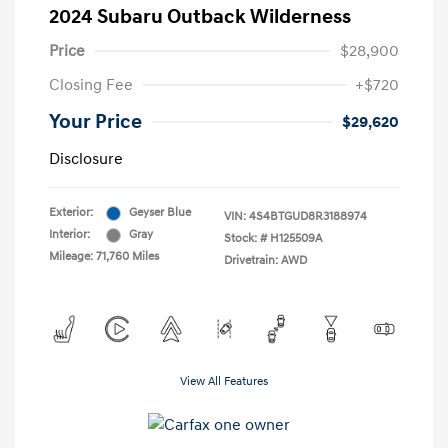
2024 Subaru Outback Wilderness
Price
$28,900
Closing Fee
+$720
Your Price
$29,620
Disclosure
Exterior:
Geyser Blue
VIN:
4S4BTGUD8R3188974
Interior:
Gray
Stock: #
H125509A
Mileage: 71,760 Miles
Drivetrain: AWD
View All Features