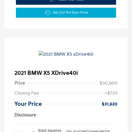
Get Out the Door Price
2021 BMW X5 XDrive40i
Price
$30,900
Closing Fee
+$720
Your Price
$31,620
Disclosure
Black Sapphire
VIN:
5UXCR6C04M9D86376