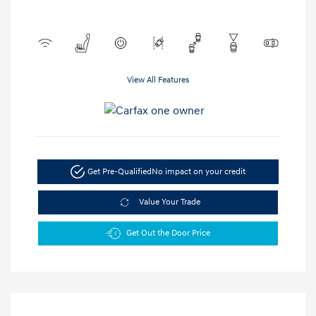
View All Features
Get Pre-Qualified
No impact on your credit
Value Your Trade
Get Out the Door Price