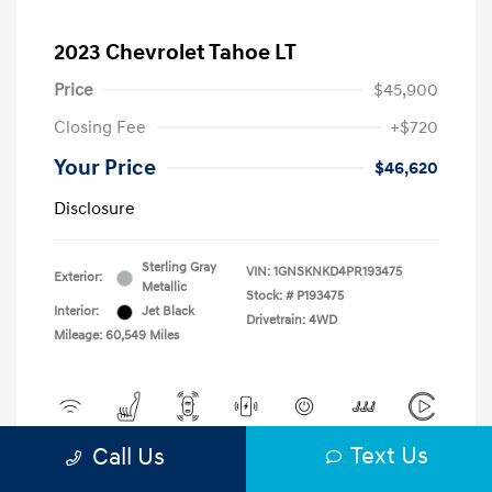
2023 Chevrolet Tahoe LT
Price
$45,900
Closing Fee
+$720
Your Price
$46,620
Disclosure
Sterling Gray
VIN:
1GNSKNKD4PR193475
Exterior:
Metallic
Stock: #
P193475
Interior:
Jet Black
Drivetrain: 4WD
Mileage: 60,549 Miles
Text Us
Call Us
View All Features