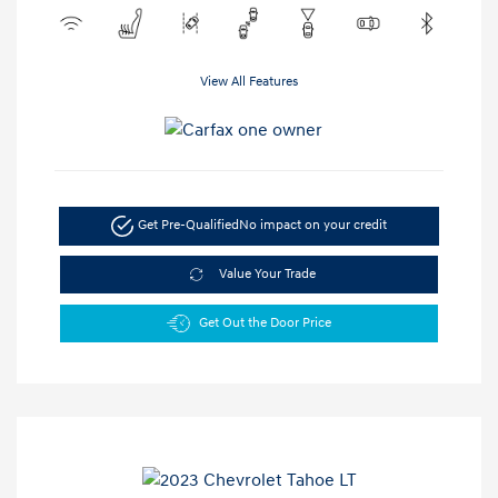
View All Features
Get Pre-Qualified
No impact on your credit
Value Your Trade
Get Out the Door Price