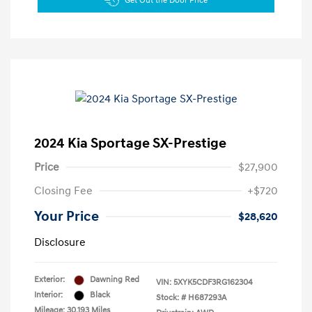
Get Out the Door Price
2024 Kia Sportage SX-Prestige
Price
$27,900
Closing Fee
+$720
Your Price
$28,620
Disclosure
Exterior:
Dawning Red
VIN:
5XYK5CDF3RG162304
Interior:
Black
Stock: #
H687293A
Mileage: 30,193 Miles