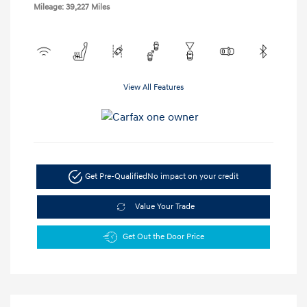
Mileage: 39,227 Miles
View All Features
Get Pre-Qualified
No impact on your credit
Value Your Trade
Get Out the Door Price