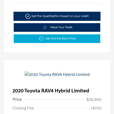
Get Pre-Qualified
No impact on your credit
Value Your Trade
Get Out the Door Price
2020 Toyota RAV4 Hybrid Limited
Price
$29,900
Closing Fee
+$720