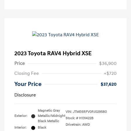
2023 Toyota RAV4 Hybrid XSE
Price
$36,900
Closing Fee
+$720
Your Price
$37,620
Disclosure
Magnetic Gray
VIN:
JTME6RFV0PJ029580
Exterior:
Metallic/Midnight
Stock: #
H131422B
Black Metallic
Drivetrain: AWD
Interior:
Black