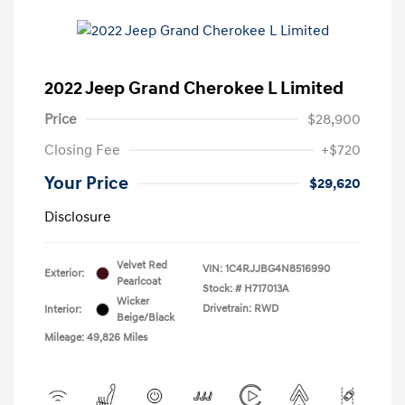
2022 Jeep Grand Cherokee L Limited
Price
$28,900
Closing Fee
+$720
Your Price
$29,620
Disclosure
Velvet Red
VIN:
1C4RJJBG4N8516990
Exterior:
Pearlcoat
Stock: #
H717013A
Wicker
Drivetrain: RWD
Interior:
Beige/Black
Mileage: 49,826 Miles