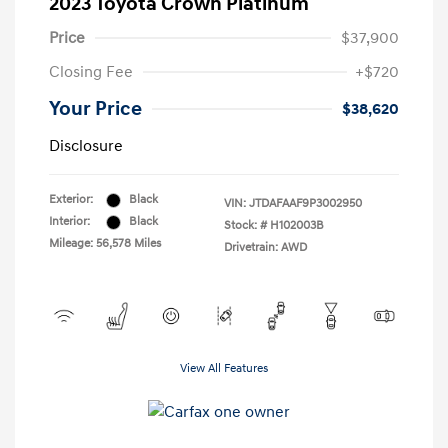
2023 Toyota Crown Platinum
Price
$37,900
Closing Fee
+$720
Your Price
$38,620
Disclosure
Exterior:
Black
VIN:
JTDAFAAF9P3002950
Interior:
Black
Stock: #
H102003B
Mileage: 56,578 Miles
Drivetrain: AWD
View All Features