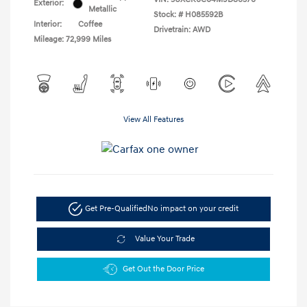
Exterior:
Metallic
Stock: #
H085592B
Interior:
Coffee
Drivetrain: AWD
Mileage: 72,999 Miles
View All Features
Get Pre-Qualified
No impact on your credit
Value Your Trade
Get Out the Door Price