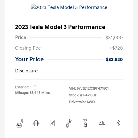
2023 Tesla Model 3 Performance
Price
$31,900
Closing Fee
+$720
Your Price
$32,620
Disclosure
Exterior:
VIN:
5YJ3E1EC3PF471501
Mileage: 55,445 Miles
Stock: #
P471501
Drivetrain: AWD