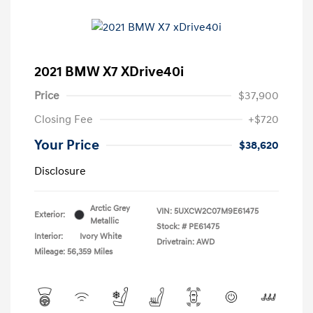
2021 BMW X7 XDrive40i
Price
$37,900
Closing Fee
+$720
Your Price
$38,620
Disclosure
Arctic Grey
VIN:
5UXCW2C07M9E61475
Exterior:
Metallic
Stock: #
PE61475
Interior:
Ivory White
Drivetrain: AWD
Mileage: 56,359 Miles