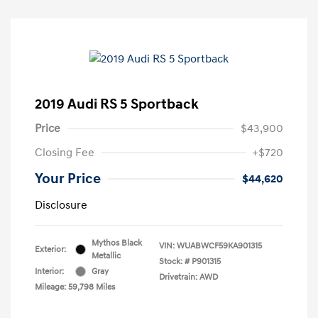
2019 Audi RS 5 Sportback
Price
$43,900
Closing Fee
+$720
Your Price
$44,620
Disclosure
Mythos Black
VIN:
WUABWCF59KA901315
Exterior:
Metallic
Stock: #
P901315
Interior:
Gray
Drivetrain: AWD
Mileage: 59,798 Miles