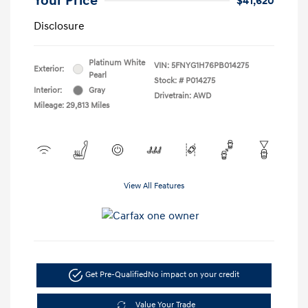
Your Price
$41,620
Disclosure
Platinum White
VIN:
5FNYG1H76PB014275
Exterior:
Pearl
Stock: #
P014275
Interior:
Gray
Drivetrain: AWD
Mileage: 29,813 Miles
View All Features
Get Pre-Qualified
No impact on your credit
Value Your Trade