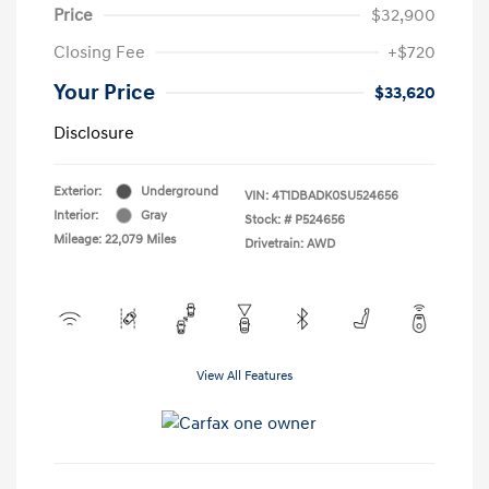
Price
$32,900
Closing Fee
+$720
Your Price
$33,620
Disclosure
Exterior:
Underground
VIN:
4T1DBADK0SU524656
Interior:
Gray
Stock: #
P524656
Mileage: 22,079 Miles
Drivetrain: AWD
View All Features