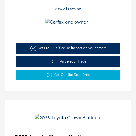
View All Features
Get Pre-Qualified
No impact on your credit
Value Your Trade
Get Out the Door Price