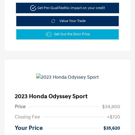
Get Pre-Qualified
No impact on your credit
Value Your Trade
Get Out the Door Price
2023 Honda Odyssey Sport
Price
$34,900
Closing Fee
+$720
Your Price
$35,620