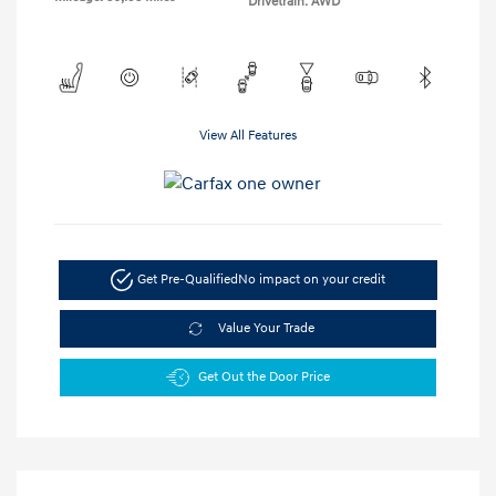
Drivetrain: AWD
View All Features
Get Pre-Qualified
No impact on your credit
Value Your Trade
Get Out the Door Price