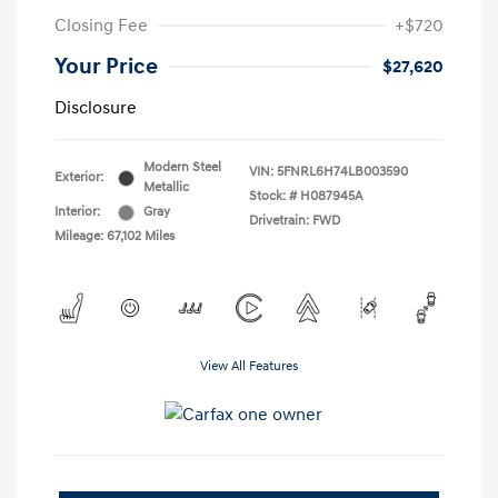
Closing Fee
+$720
Your Price
$27,620
Disclosure
Modern Steel
VIN:
5FNRL6H74LB003590
Exterior:
Metallic
Stock: #
H087945A
Interior:
Gray
Drivetrain: FWD
Mileage: 67,102 Miles
View All Features