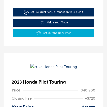
Get Pre-Qualified
No impact on your credit
Value Your Trade
Get Out the Door Price
2023 Honda Pilot Touring
Price
$40,900
Closing Fee
+$720