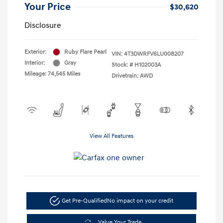
Your Price
$30,620
Disclosure
Exterior:
Ruby Flare Pearl
VIN:
4T3DWRFV6LU008207
Interior:
Gray
Stock: #
H102003A
Mileage: 74,545 Miles
Drivetrain: AWD
View All Features
Get Pre-Qualified
No impact on your credit
Value Your Trade