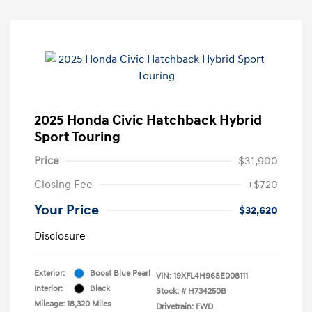
2025 Honda Civic Hatchback Hybrid
Sport Touring
Price
$31,900
Closing Fee
+$720
Your Price
$32,620
Disclosure
Exterior:
Boost Blue Pearl
VIN:
19XFL4H96SE008111
Interior:
Black
Stock: #
H734250B
Mileage: 18,320 Miles
Drivetrain: FWD