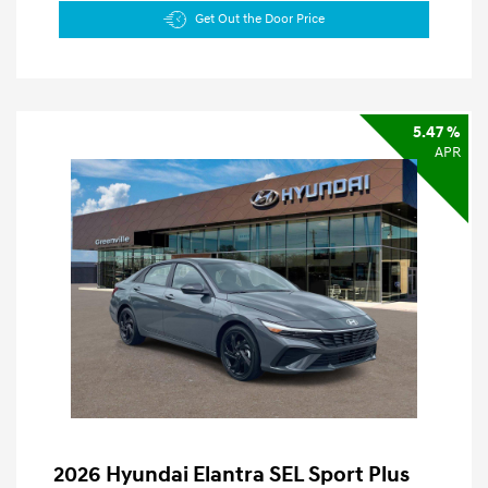
Get Out the Door Price
5.47 %
APR
2026 Hyundai Elantra SEL Sport Plus