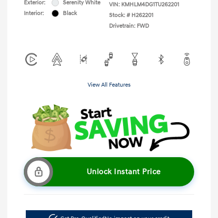
Exterior:
Serenity White
VIN:
KMHLM4DG1TU262201
Interior:
Black
Stock: #
H262201
Drivetrain: FWD
View All Features
Unlock Instant Price