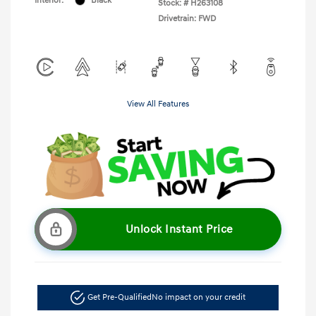
Interior:
Black
Stock: #
H263108
Drivetrain: FWD
View All Features
Unlock Instant Price
Get Pre-Qualified
No impact on your credit