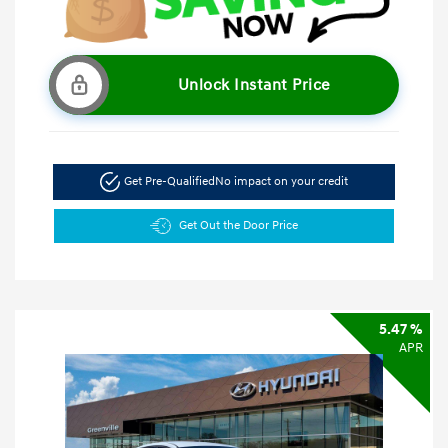
Unlock Instant Price
Get Pre-Qualified
No impact on your credit
Get Out the Door Price
5.47 %
APR