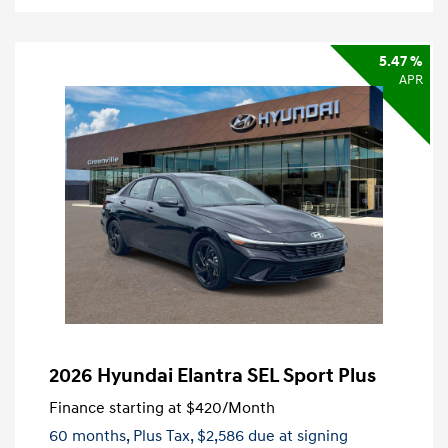
5.47 %
APR
2026 Hyundai Elantra SEL Sport Plus
Finance starting at
$420
/Month
60 months,
Plus Tax, $2,586 due at signing