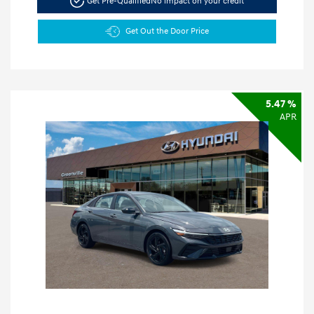
Get Pre-Qualified
No impact on your credit
Get Out the Door Price
5.47 %
APR