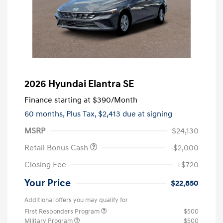
2026 Hyundai Elantra SE
Finance starting at
$390
/Month
60 months,
Plus Tax, $2,413 due at signing
MSRP
$24,130
Retail Bonus Cash
-$2,000
Closing Fee
+$720
Your Price
$22,850
Additional offers you may qualify for
First Responders Program
$500
Military Program
$500