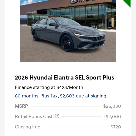
2026 Hyundai Elantra SEL Sport Plus
Finance starting at
$423
/Month
60 months,
Plus Tax, $2,603 due at signing
MSRP
$26,030
Retail Bonus Cash
-$2,000
Closing Fee
+$720