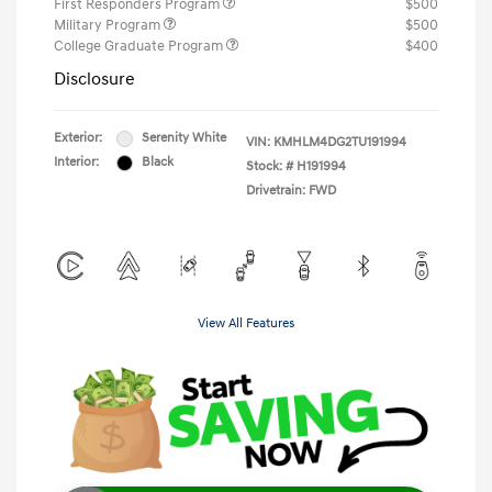
First Responders Program
$500
Military Program
$500
College Graduate Program
$400
Disclosure
Exterior:
Serenity White
VIN:
KMHLM4DG2TU191994
Interior:
Black
Stock: #
H191994
Drivetrain: FWD
View All Features