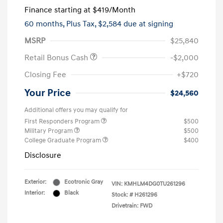
Finance starting at
$419
/Month
60 months,
Plus Tax, $2,584 due at signing
MSRP
$25,840
Retail Bonus Cash
-$2,000
Closing Fee
+$720
Your Price
$24,560
Additional offers you may qualify for
First Responders Program
$500
Military Program
$500
College Graduate Program
$400
Disclosure
Exterior:
Ecotronic Gray
VIN:
KMHLM4DG0TU261296
Interior:
Black
Stock: #
H261296
Drivetrain: FWD