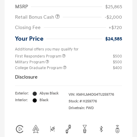
MSRP
$25,865
Retail Bonus Cash
-$2,000
Closing Fee
+$720
Your Price
$24,585
Additional offers you may qualify for
First Responders Program
$500
Military Program
$500
College Graduate Program
$400
Disclosure
Exterior:
Abyss Black
VIN:
KMHLM4DG4TU259776
Interior:
Black
Stock: #
H259776
Drivetrain: FWD