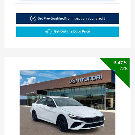
Get Pre-Qualified
No impact on your credit
Get Out the Door Price
5.47 %
APR