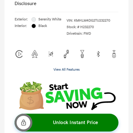
Disclosure
Exterior:
Serenity White
VIN:
KMHLM4DG2TU232270
Interior:
Black
Stock: #
H232270
Drivetrain: FWD
View All Features
Unlock Instant Price