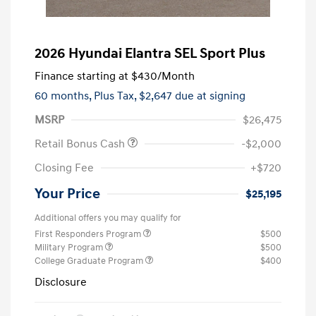
2026 Hyundai Elantra SEL Sport Plus
Finance starting at
$430
/Month
60 months,
Plus Tax, $2,647 due at signing
MSRP
$26,475
Retail Bonus Cash
-$2,000
Closing Fee
+$720
Your Price
$25,195
Additional offers you may qualify for
First Responders Program
$500
Military Program
$500
College Graduate Program
$400
Disclosure