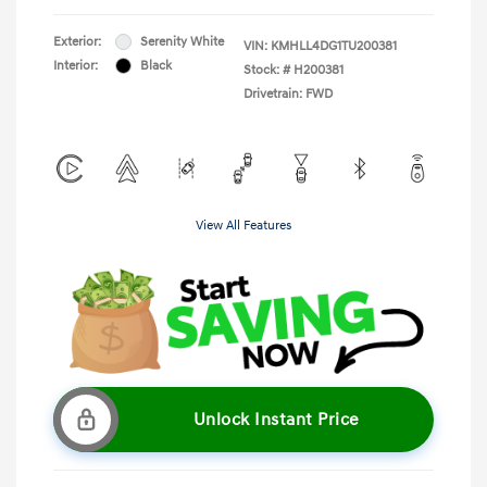
Exterior:
Serenity White
VIN:
KMHLL4DG1TU200381
Interior:
Black
Stock: #
H200381
Drivetrain: FWD
View All Features
Unlock Instant Price