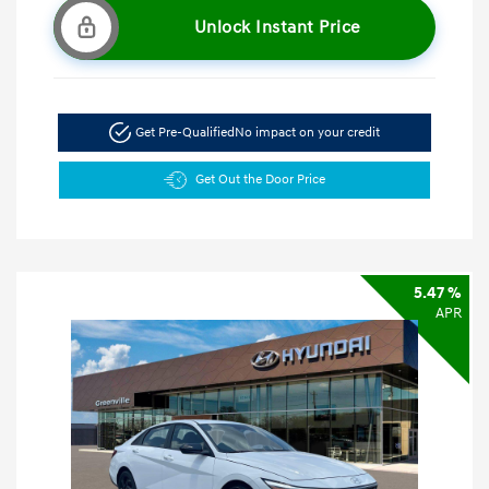
Unlock Instant Price
Get Pre-Qualified
No impact on your credit
Get Out the Door Price
5.47 %
APR