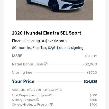
2026 Hyundai Elantra SEL Sport
Finance starting at
$424
/Month
60 months,
Plus Tax, $2,611 due at signing
MSRP
$26,115
Retail Bonus Cash
-$2,000
Closing Fee
+$720
Your Price
$24,835
Additional offers you may qualify for
First Responders Program
$500
Military Program
$500
College Graduate Program
$400