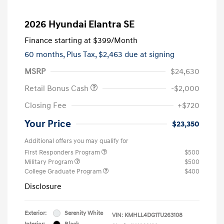
2026 Hyundai Elantra SE
Finance starting at
$399
/Month
60 months,
Plus Tax, $2,463 due at signing
MSRP
$24,630
Retail Bonus Cash
-$2,000
Closing Fee
+$720
Your Price
$23,350
Additional offers you may qualify for
First Responders Program
$500
Military Program
$500
College Graduate Program
$400
Disclosure
Exterior:
Serenity White
VIN:
KMHLL4DG1TU263108