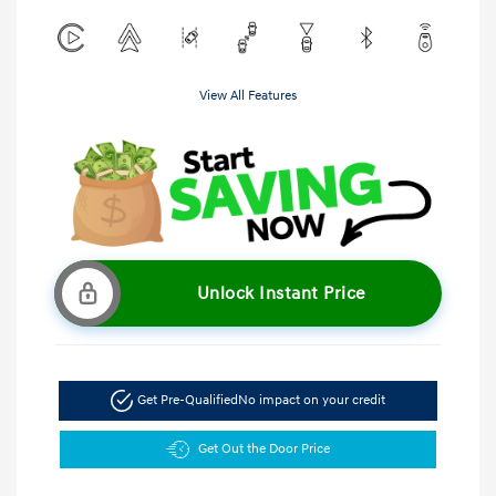
View All Features
Unlock Instant Price
Get Pre-Qualified
No impact on your credit
Get Out the Door Price