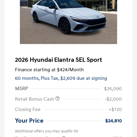
2026 Hyundai Elantra SEL Sport
Finance starting at
$424
/Month
60 months,
Plus Tax, $2,609 due at signing
MSRP
$26,090
Retail Bonus Cash
-$2,000
Closing Fee
+$720
Your Price
$24,810
Additional offers you may qualify for