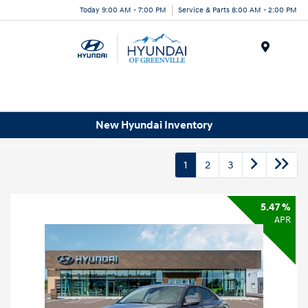
Today 9:00 AM - 7:00 PM
Service & Parts 8:00 AM - 2:00 PM
Menu
New Hyundai Inventory
1
2
3
5.47 %
APR