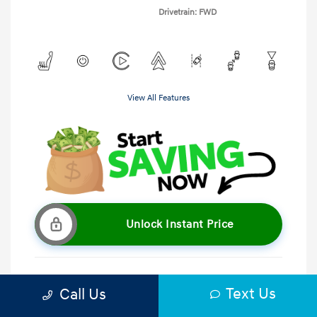
Drivetrain: FWD
View All Features
Unlock Instant Price
Text Us
Call Us
Get Pre-Qualified
No impact on your credit