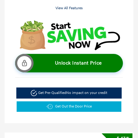
View All Features
Unlock Instant Price
Get Pre-Qualified
No impact on your credit
Get Out the Door Price