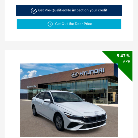
Get Pre-Qualified
No impact on your credit
Get Out the Door Price
5.47 %
APR