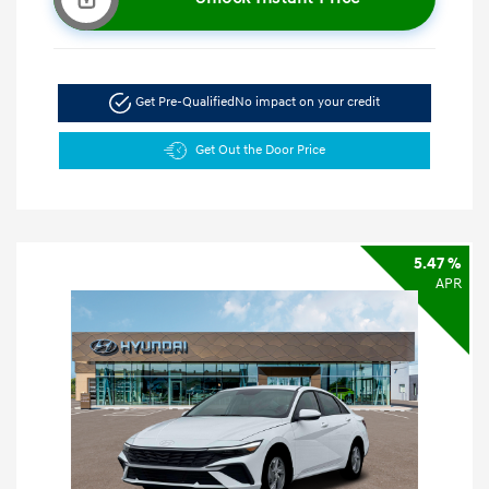
Get Pre-Qualified
No impact on your credit
Get Out the Door Price
5.47 %
APR