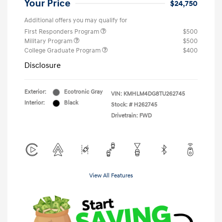
Your Price
$24,750
Additional offers you may qualify for
First Responders Program
$500
Military Program
$500
College Graduate Program
$400
Disclosure
Exterior:
Ecotronic Gray
VIN:
KMHLM4DG8TU262745
Interior:
Black
Stock: #
H262745
Drivetrain: FWD
View All Features