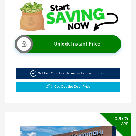
Unlock Instant Price
Get Pre-Qualified
No impact on your credit
Get Out the Door Price
5.47 %
APR