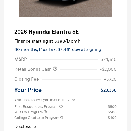
2026 Hyundai Elantra SE
Finance starting at
$398
/Month
60 months,
Plus Tax, $2,461 due at signing
MSRP
$24,610
Retail Bonus Cash
-$2,000
Closing Fee
+$720
Your Price
$23,330
Additional offers you may qualify for
First Responders Program
$500
Military Program
$500
College Graduate Program
$400
Disclosure