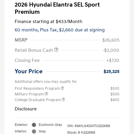
2026 Hyundai Elantra SEL Sport
Premium
Finance starting at
$433
/Month
60 months,
Plus Tax, $2,660 due at signing
MSRP
$26,605
Retail Bonus Cash
-$2,000
Closing Fee
+$720
Your Price
$25,325
Additional offers you may qualify for
First Responders Program
$500
Military Program
$500
College Graduate Program
$400
Disclosure
Exterior:
Ecotronic Gray
VIN:
KMHLS4DG1TU222688
Interior:
Gray
Stock: #
H222688