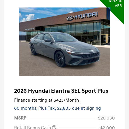
5.47 %
APR
2026 Hyundai Elantra SEL Sport Plus
Finance starting at
$423
/Month
60 months,
Plus Tax, $2,603 due at signing
MSRP
$26,030
Retail Bonus Cash
-$2,000