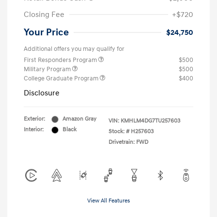
Closing Fee
+$720
Your Price
$24,750
Additional offers you may qualify for
First Responders Program
$500
Military Program
$500
College Graduate Program
$400
Disclosure
Exterior:
Amazon Gray
VIN:
KMHLM4DG7TU257603
Interior:
Black
Stock: #
H257603
Drivetrain: FWD
View All Features