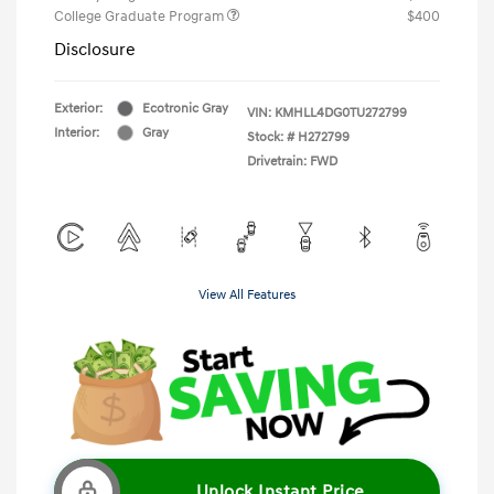
College Graduate Program
$400
Disclosure
Exterior:
Ecotronic Gray
VIN:
KMHLL4DG0TU272799
Interior:
Gray
Stock: #
H272799
Drivetrain: FWD
View All Features
Unlock Instant Price