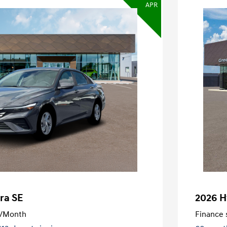
APR
ra SE
2026 H
/Month
Finance s