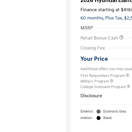
2026 Hyundai Elant
Finance starting at
$419
60 months,
Plus Tax, $2,
MSRP
Retail Bonus Cash
Closing Fee
Your Price
Additional offers you may quali
First Responders Program
Military Program
College Graduate Program
Disclosure
Exterior:
Ecotronic Gray
Interior:
Black