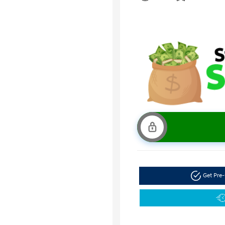
Get Pre-