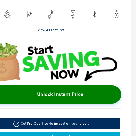
View All Features
Unlock Instant Price
Get Pre-Qualified
No impact on your credit