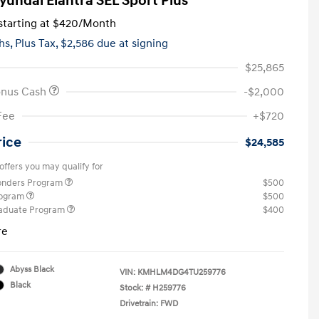
yundai Elantra SEL Sport Plus
tarting at
$420
/Month
hs,
Plus Tax, $2,586 due at signing
$25,865
onus Cash
-$2,000
Fee
+$720
rice
$24,585
offers you may qualify for
ponders Program
$500
rogram
$500
raduate Program
$400
re
Abyss Black
VIN:
KMHLM4DG4TU259776
Black
Stock: #
H259776
Drivetrain: FWD