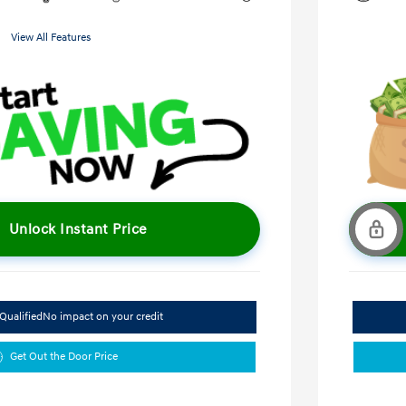
View All Features
Unlock Instant Price
Qualified
No impact on your credit
Get Out the Door Price