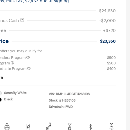
hs,
Plus Tax, $2,463 due at signing
$24,630
onus Cash
-$2,000
Fee
+$720
rice
$23,350
offers you may qualify for
ponders Program
$500
rogram
$500
raduate Program
$400
re
Serenity White
VIN:
KMHLL4DG1TU263108
Black
Stock: #
H263108
Drivetrain: FWD