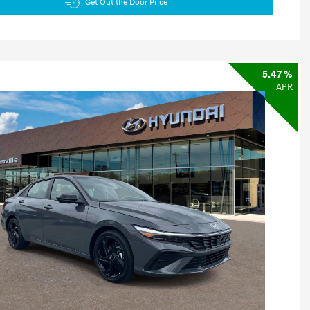
Get Out the Door Price
5.47 %
APR