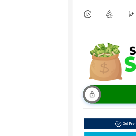
Get Pre-