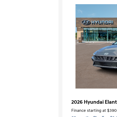
2026 Hyundai Elant
Finance starting at
$390