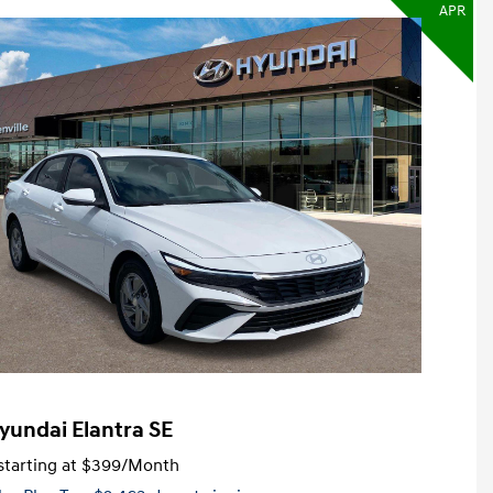
APR
yundai Elantra SE
tarting at
$399
/Month