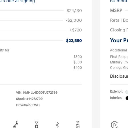
413 due at signing
60 mont
$24,130
MSRP
-$2,000
Retail B
+$720
Closing 
Your P
$22,850
fy for
Additional 
$500
First Res
$500
Military P
$400
College G
Disclosu
Exterior:
VIN:
KMHLL4DG0TU272799
Interior:
Stock: #
H272799
Drivetrain: FWD