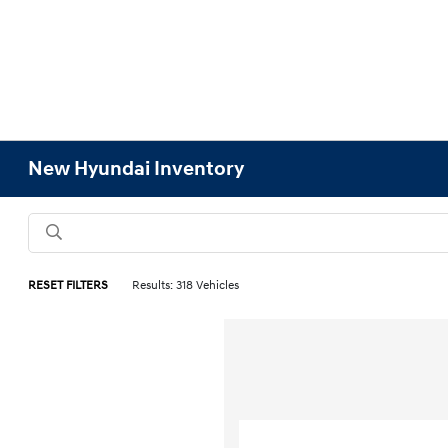
New Hyundai Inventory
RESET FILTERS
Results: 318 Vehicles