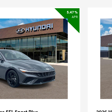
5.47 %
APR