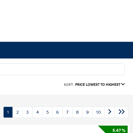
SORT:
PRICE LOWEST TO HIGHEST
1
2
3
4
5
6
7
8
9
10
5.47 %