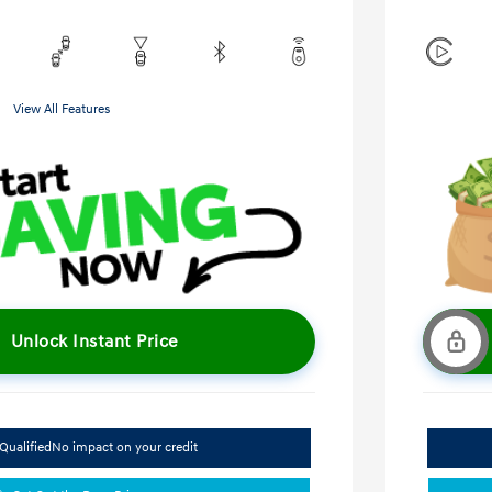
View All Features
Unlock Instant Price
Qualified
No impact on your credit