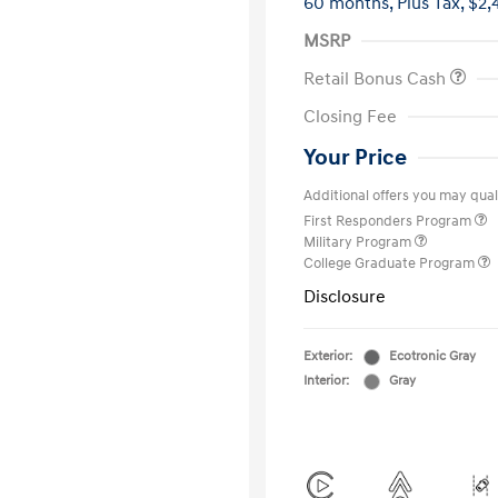
60 months,
Plus Tax, $2,
MSRP
Retail Bonus Cash
Closing Fee
Your Price
Additional offers you may quali
First Responders Program
Military Program
College Graduate Program
Disclosure
Exterior:
Ecotronic Gray
Interior:
Gray