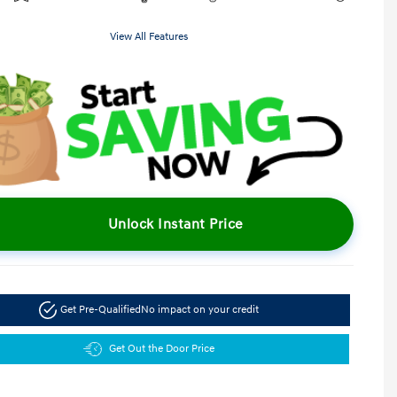
View All Features
Unlock Instant Price
Get Pre-Qualified
No impact on your credit
Get Out the Door Price