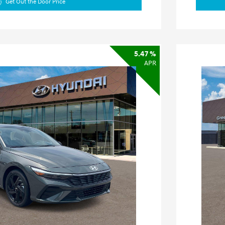
Get Out the Door Price
5.47 %
APR