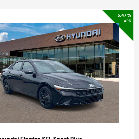
5.47 %
APR