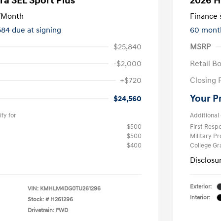
ra SEL Sport Plus
2026 H
/Month
Finance s
584 due at signing
60 mont
$25,840
MSRP
-$2,000
Retail B
+$720
Closing 
Your P
$24,560
fy for
Additional 
$500
First Res
$500
Military P
$400
College G
Disclosu
Exterior:
VIN:
KMHLM4DG0TU261296
Interior:
Stock: #
H261296
Drivetrain: FWD