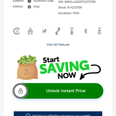
Exterior:
Ecotronic Gray
VIN:
KMHLL4DG0TU272799
Interior:
Gray
Stock: #
H272799
Drivetrain: FWD
View All Features
Unlock Instant Price
Get Pre-Qualified
No impact on your credit