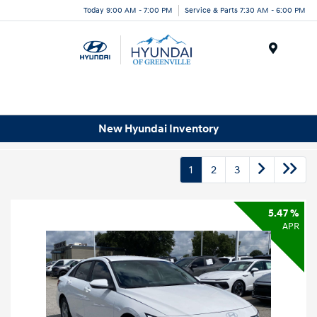
Today 9:00 AM - 7:00 PM
Service & Parts 7:30 AM - 6:00 PM
Menu
New Hyundai Inventory
1
2
3
5.47 %
APR