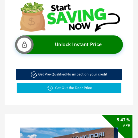
Unlock Instant Price
Get Pre-Qualified
No impact on your credit
Get Out the Door Price
5.47 %
APR