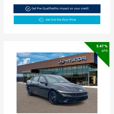
Get Pre-Qualified
No impact on your credit
Get Out the Door Price
5.47 %
APR