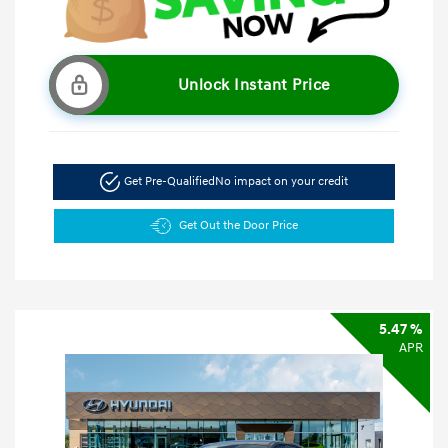
Unlock Instant Price
Get Pre-Qualified
No impact on your credit
Get Out the Door Price
5.47 %
APR