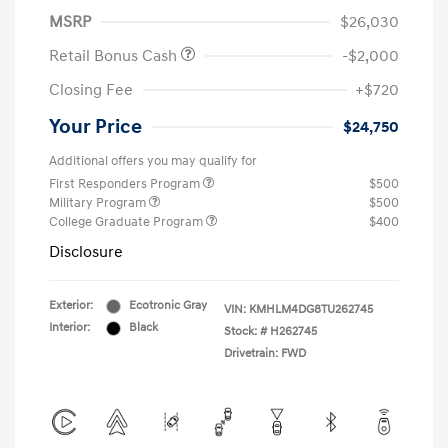
MSRP
$26,030
Retail Bonus Cash
-$2,000
Closing Fee
+$720
Your Price
$24,750
Additional offers you may qualify for
First Responders Program
$500
Military Program
$500
College Graduate Program
$400
Disclosure
Exterior:
Ecotronic Gray
VIN:
KMHLM4DG8TU262745
Interior:
Black
Stock: #
H262745
Drivetrain: FWD