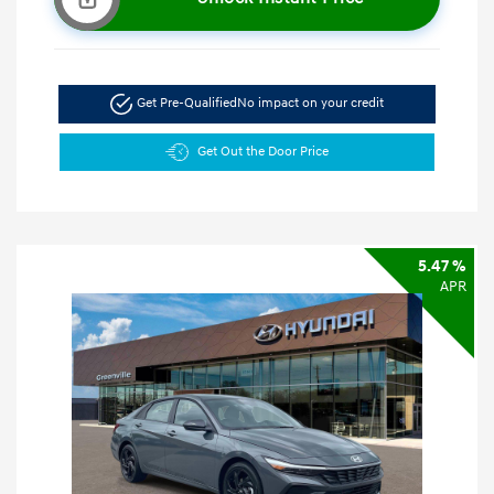
Get Pre-Qualified
No impact on your credit
Get Out the Door Price
5.47 %
APR