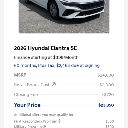
2026 Hyundai Elantra SE
Finance starting at
$399
/Month
60 months,
Plus Tax, $2,463 due at signing
MSRP
$24,630
Retail Bonus Cash
-$2,000
Closing Fee
+$720
Your Price
$23,350
Additional offers you may qualify for
First Responders Program
$500
Military Program
$500