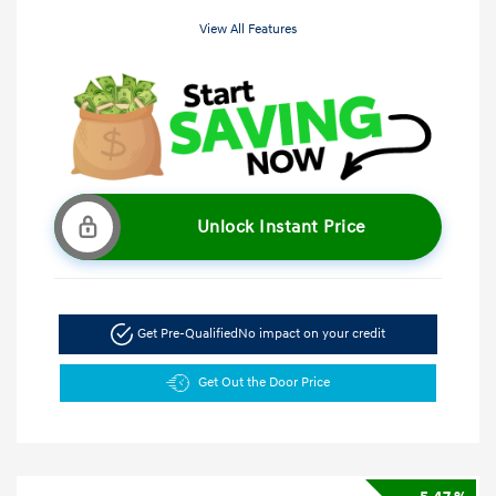
View All Features
Unlock Instant Price
Get Pre-Qualified
No impact on your credit
Get Out the Door Price