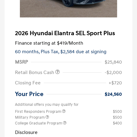
2026 Hyundai Elantra SEL Sport Plus
Finance starting at
$419
/Month
60 months,
Plus Tax, $2,584 due at signing
MSRP
$25,840
Retail Bonus Cash
-$2,000
Closing Fee
+$720
Your Price
$24,560
Additional offers you may qualify for
First Responders Program
$500
Military Program
$500
College Graduate Program
$400
Disclosure