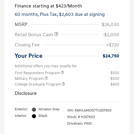
Finance starting at
$423
/Month
60 months,
Plus Tax, $2,603 due at signing
MSRP
$26,030
Retail Bonus Cash
-$2,000
Closing Fee
+$720
Your Price
$24,750
Additional offers you may qualify for
First Responders Program
$500
Military Program
$500
College Graduate Program
$400
Disclosure
Exterior:
Amazon Gray
VIN:
KMHLM4DG7TU257603
Interior:
Black
Stock: #
H257603
Drivetrain: FWD