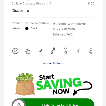
College Graduate Program
$400
Disclosure
Exterior:
Serenity White
VIN:
KMHLL4DG1TU263108
Interior:
Black
Stock: #
H263108
Drivetrain: FWD
View All Features
Unlock Instant Price