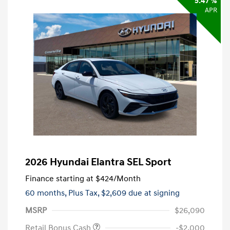
5.47 %
APR
2026 Hyundai Elantra SEL Sport
Finance starting at
$424
/Month
60 months,
Plus Tax, $2,609 due at signing
MSRP
$26,090
Retail Bonus Cash
-$2,000