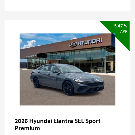
5.47 %
APR
2026 Hyundai Elantra SEL Sport
Premium