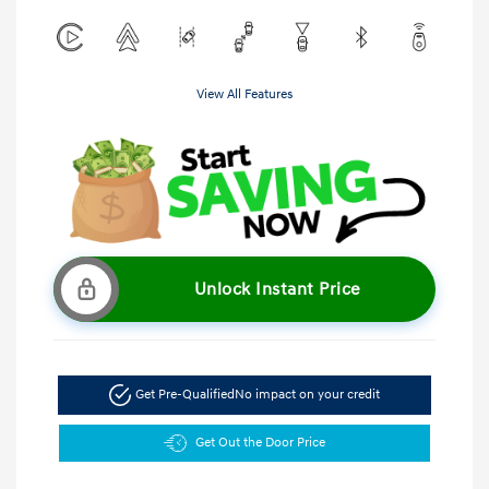
View All Features
Unlock Instant Price
Get Pre-Qualified
No impact on your credit
Get Out the Door Price