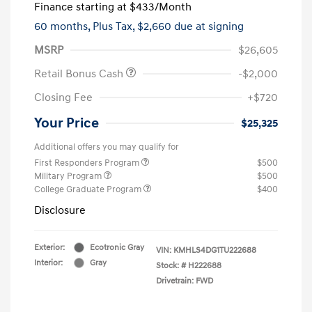
Finance starting at
$433
/Month
60 months,
Plus Tax, $2,660 due at signing
MSRP
$26,605
Retail Bonus Cash
-$2,000
Closing Fee
+$720
Your Price
$25,325
Additional offers you may qualify for
First Responders Program
$500
Military Program
$500
College Graduate Program
$400
Disclosure
Exterior:
Ecotronic Gray
VIN:
KMHLS4DG1TU222688
Interior:
Gray
Stock: #
H222688
Drivetrain: FWD