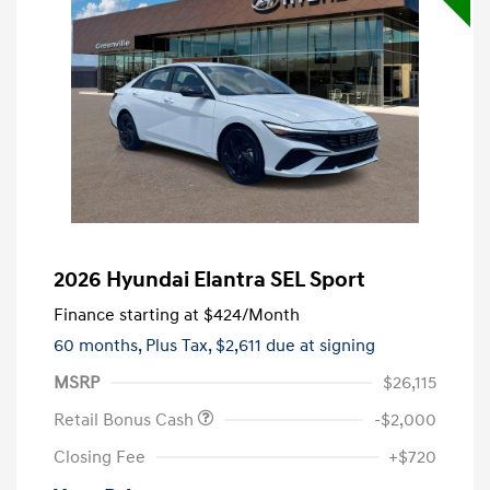
2026 Hyundai Elantra SEL Sport
Finance starting at
$424
/Month
60 months,
Plus Tax, $2,611 due at signing
MSRP
$26,115
Retail Bonus Cash
-$2,000
Closing Fee
+$720