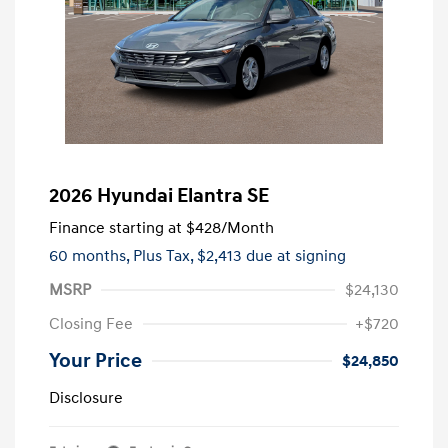
2026 Hyundai Elantra SE
Finance starting at
$428
/Month
60 months,
Plus Tax, $2,413 due at signing
MSRP
$24,130
Closing Fee
+$720
Your Price
$24,850
Disclosure