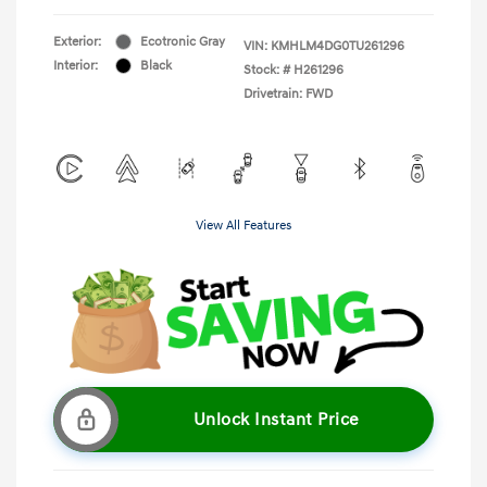
Exterior:
Ecotronic Gray
VIN:
KMHLM4DG0TU261296
Interior:
Black
Stock: #
H261296
Drivetrain: FWD
View All Features
Unlock Instant Price