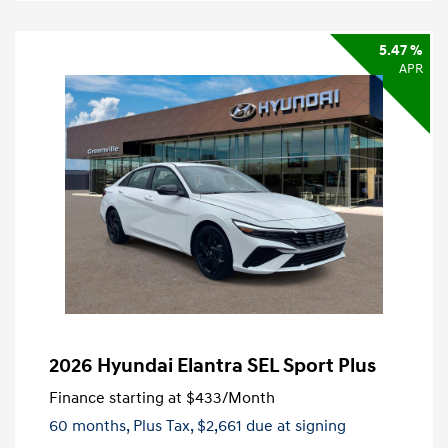
5.47 %
APR
2026 Hyundai Elantra SEL Sport Plus
Finance starting at
$433
/Month
60 months,
Plus Tax, $2,661 due at signing