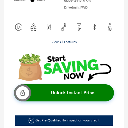
Interior:
Black
Stock: #
H259776
Drivetrain: FWD
View All Features
Unlock Instant Price
Get Pre-Qualified
No impact on your credit