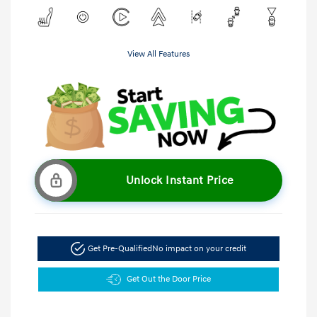
View All Features
Unlock Instant Price
Get Pre-Qualified
No impact on your credit
Get Out the Door Price