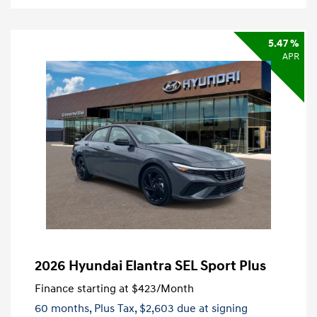
5.47 %
APR
2026 Hyundai Elantra SEL Sport Plus
Finance starting at
$423
/Month
60 months,
Plus Tax, $2,603 due at signing