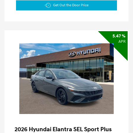
Get Out the Door Price
5.47 %
APR
2026 Hyundai Elantra SEL Sport Plus