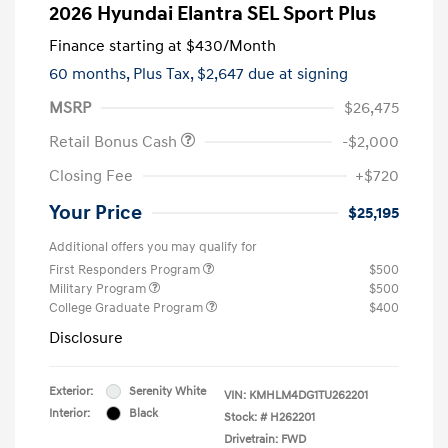
2026 Hyundai Elantra SEL Sport Plus
Finance starting at
$430
/Month
60 months,
Plus Tax, $2,647 due at signing
MSRP
$26,475
Retail Bonus Cash
-$2,000
Closing Fee
+$720
Your Price
$25,195
Additional offers you may qualify for
First Responders Program
$500
Military Program
$500
College Graduate Program
$400
Disclosure
Exterior:
Serenity White
VIN:
KMHLM4DG1TU262201
Interior:
Black
Stock: #
H262201
Drivetrain: FWD