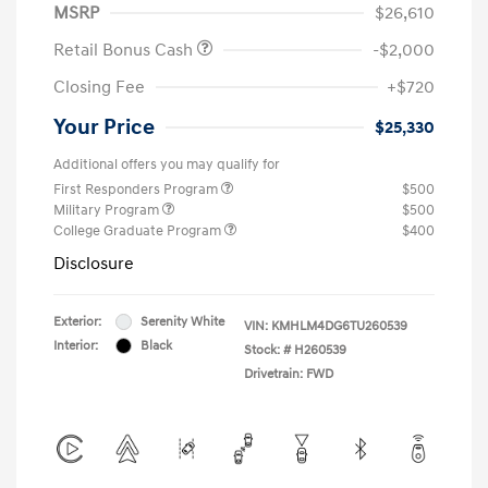
MSRP
$26,610
Retail Bonus Cash
-$2,000
Closing Fee
+$720
Your Price
$25,330
Additional offers you may qualify for
First Responders Program
$500
Military Program
$500
College Graduate Program
$400
Disclosure
Exterior:
Serenity White
VIN:
KMHLM4DG6TU260539
Interior:
Black
Stock: #
H260539
Drivetrain: FWD