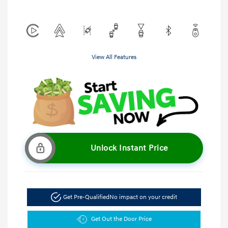
View All Features
Unlock Instant Price
Get Pre-Qualified
No impact on your credit
Get Out the Door Price