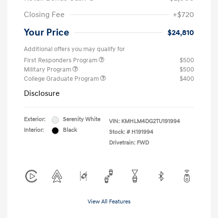
Closing Fee
+$720
Your Price
$24,810
Additional offers you may qualify for
First Responders Program
$500
Military Program
$500
College Graduate Program
$400
Disclosure
Exterior:
Serenity White
VIN:
KMHLM4DG2TU191994
Interior:
Black
Stock: #
H191994
Drivetrain: FWD
View All Features