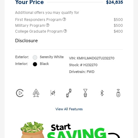
Your Price
$24,835
Additional offers you may qualify for
First Responders Program
$500
Military Program
$500
College Graduate Program
$400
Disclosure
Exterior:
Serenity White
VIN:
KMHLM4DG2TU232270
Interior:
Black
Stock: #
H232270
Drivetrain: FWD
View All Features