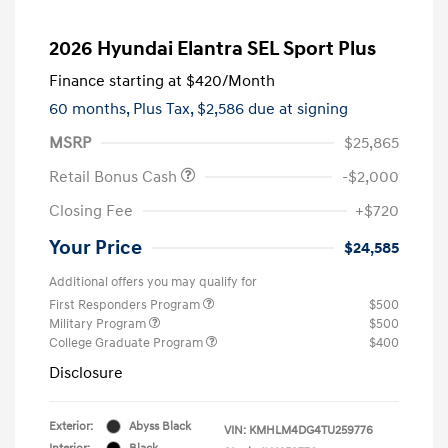
2026 Hyundai Elantra SEL Sport Plus
Finance starting at
$420
/Month
60 months,
Plus Tax, $2,586 due at signing
MSRP
$25,865
Retail Bonus Cash
-$2,000
Closing Fee
+$720
Your Price
$24,585
Additional offers you may qualify for
First Responders Program
$500
Military Program
$500
College Graduate Program
$400
Disclosure
Exterior:
Abyss Black
VIN:
KMHLM4DG4TU259776