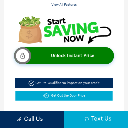
View All Features
Unlock Instant Price
Get Pre-Qualified
No impact on your credit
Get Out the Door Price
Text Us
Call Us
5.47 %