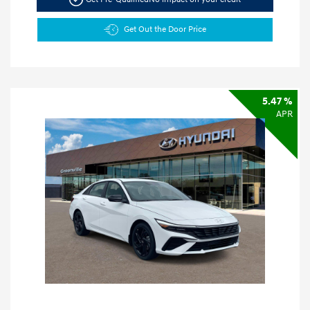
Get Out the Door Price
5.47 %
APR