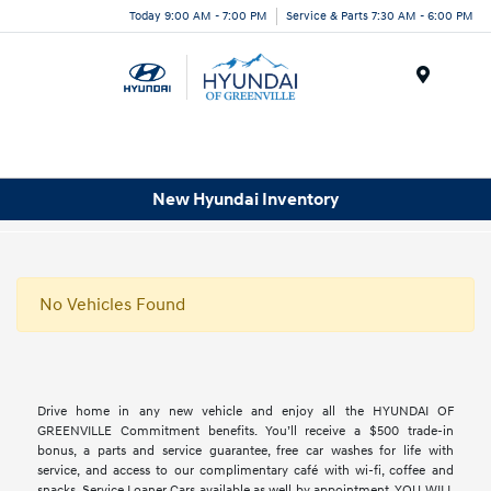
Today 9:00 AM - 7:00 PM
Service & Parts 7:30 AM - 6:00 PM
Menu
New Hyundai Inventory
No Vehicles Found
Drive home in any new vehicle and enjoy all the HYUNDAI OF
GREENVILLE Commitment benefits. You’ll receive a $500 trade-in
bonus, a parts and service guarantee, free car washes for life with
service, and access to our complimentary café with wi-fi, coffee and
snacks. Service Loaner Cars available as well by appointment. YOU WILL