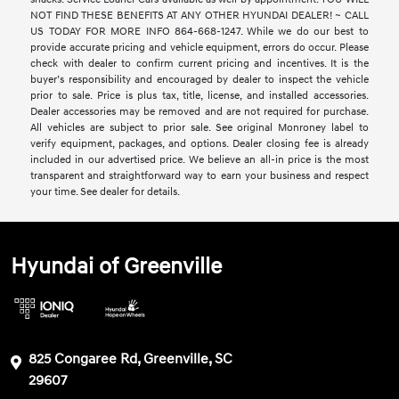
NOT FIND THESE BENEFITS AT ANY OTHER HYUNDAI DEALER! ~ CALL
US TODAY FOR MORE INFO 864-668-1247. While we do our best to
provide accurate pricing and vehicle equipment, errors do occur. Please
check with dealer to confirm current pricing and incentives. It is the
buyer’s responsibility and encouraged by dealer to inspect the vehicle
prior to sale. Price is plus tax, title, license, and installed accessories.
Dealer accessories may be removed and are not required for purchase.
All vehicles are subject to prior sale. See original Monroney label to
verify equipment, packages, and options. Dealer closing fee is already
included in our advertised price. We believe an all-in price is the most
transparent and straightforward way to earn your business and respect
your time. See dealer for details.
Hyundai of Greenville
825 Congaree Rd, Greenville, SC
29607