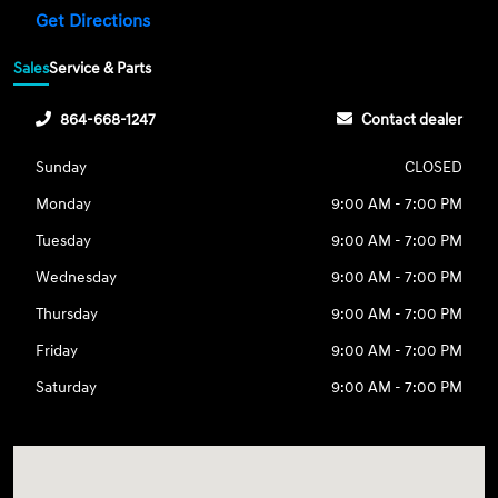
Get Directions
Sales
Service & Parts
864-668-1247
Contact dealer
Sunday
CLOSED
Monday
9:00 AM - 7:00 PM
Tuesday
9:00 AM - 7:00 PM
Wednesday
9:00 AM - 7:00 PM
Thursday
9:00 AM - 7:00 PM
Friday
9:00 AM - 7:00 PM
Saturday
9:00 AM - 7:00 PM