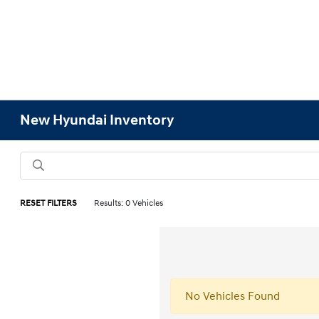
New Hyundai Inventory
RESET FILTERS
Results: 0 Vehicles
No Vehicles Found