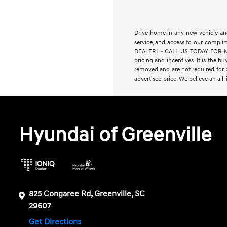
Drive home in any new vehicle and
service, and access to our compl
DEALER! ~ CALL US TODAY FOR MORE
pricing and incentives. It is the bu
removed and are not required for pu
advertised price. We believe an all
Hyundai of Greenville
825 Congaree Rd, Greenville, SC
29607
Get Directions