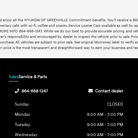
 enjoy all the HYUNDAI OF GREENVILLE Commitment benefits. You’ll receive a $500 t
imentary café with wi-fi, coffee and snacks. Service Loaner Cars available as w
 INFO 864-668-1247. While we do our best to provide accurate pricing and vehicl
yer’s responsibility and encouraged by dealer to inspect the vehicle prior to sale. Price
rchase. All vehicles are subject to prior sale. See original Monroney label to verify 
-in price is the most transparent and straightforward way to earn your business and resp
Sales
Service & Parts
864-668-1247
Contact dealer
Sunday
CLOSED
Monday
9:00 AM - 7:00 PM
Tuesday
9:00 AM - 7:00 PM
Wednesday
9:00 AM - 7:00 PM