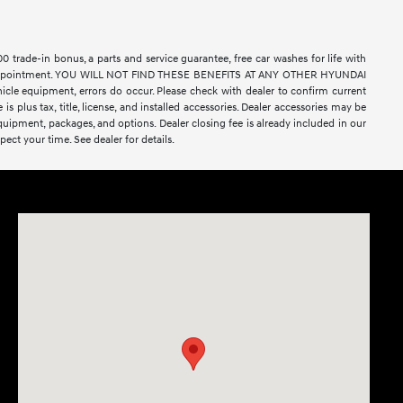
rade-in bonus, a parts and service guarantee, free car washes for life with
ell by appointment. YOU WILL NOT FIND THESE BENEFITS AT ANY OTHER HYUNDAI
e equipment, errors do occur. Please check with dealer to confirm current
 is plus tax, title, license, and installed accessories. Dealer accessories may be
equipment, packages, and options. Dealer closing fee is already included in our
ect your time. See dealer for details.