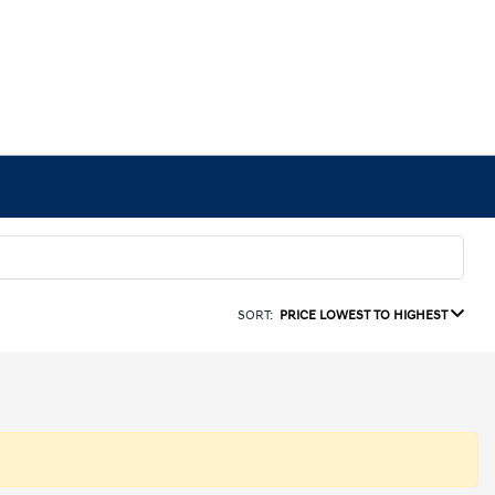
SORT:
PRICE LOWEST TO HIGHEST