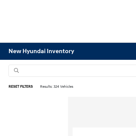
New Hyundai Inventory
RESET FILTERS
Results: 324 Vehicles