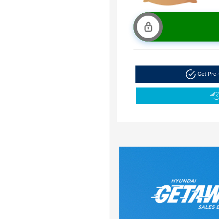
Get Pre-