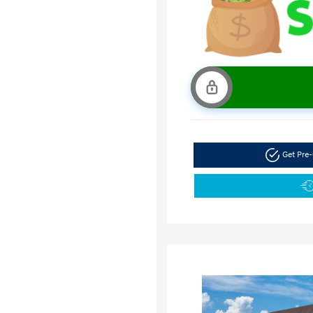
Get Pre-