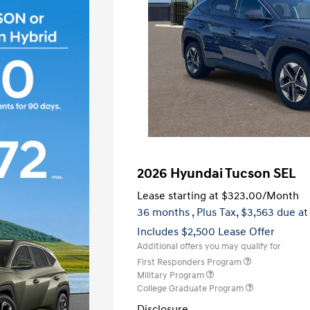
2026 Hyundai Tucson SEL
Lease starting at
$323.00
/Month
36 months
, Plus Tax, $3,563 due at
Includes $2,500 Lease Offer
Additional offers you may qualify for
First Responders Program
Military Program
College Graduate Program
Disclosure