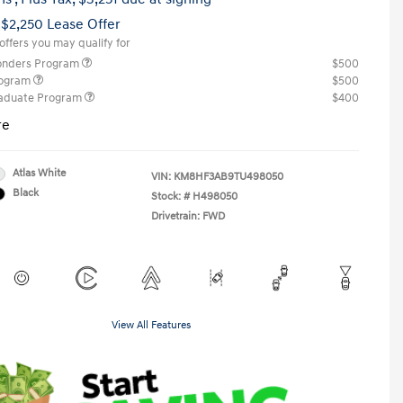
 $2,250 Lease Offer
offers you may qualify for
ponders Program
$500
rogram
$500
raduate Program
$400
re
Atlas White
VIN:
KM8HF3AB9TU498050
Black
Stock: #
H498050
Drivetrain: FWD
View All Features