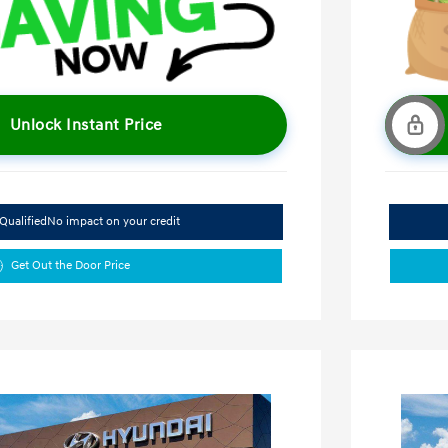
Unlock Instant Price
Qualified
No impact on your credit
Get Out the Door Price