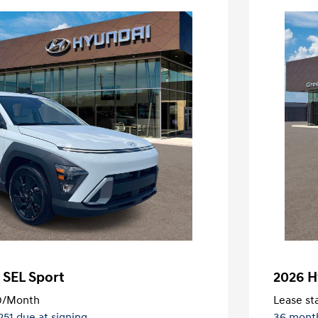
 SEL Sport
2026 H
0
/Month
Lease sta
,251 due at signing
36 mont