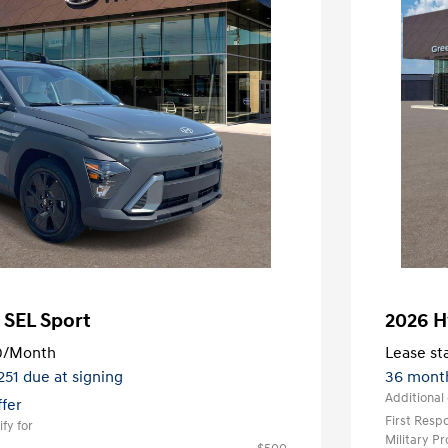
 SEL Sport
2026 H
0
/Month
Lease sta
,251 due at signing
36 mont
Additional 
ffer
First Res
fy for
Military P