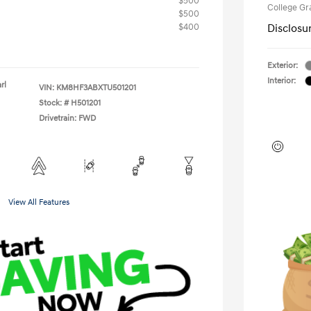
$500
College G
$500
$400
Disclosu
Exterior:
Interior:
rl
VIN:
KM8HF3ABXTU501201
Stock: #
H501201
Drivetrain: FWD
View All Features