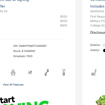
ffer
Includes
fy for
Additional 
$500
First Res
$500
Military P
$400
College G
Disclosu
Exterior:
VIN:
KM8HF3AB1TU496597
Interior:
Stock: #
H496597
Drivetrain: FWD
View All Features