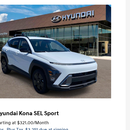
yundai Kona SEL Sport
rting at
$321.00
/Month
hs
, Plus Tax, $3,251 due at signing