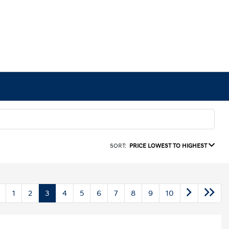
SORT:
PRICE LOWEST TO HIGHEST
1
2
3
4
5
6
7
8
9
10