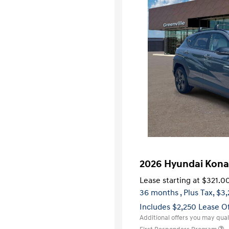
2026 Hyundai Kona
Lease starting at
$321.0
36 months
, Plus Tax, $3
Includes $2,250 Lease O
Additional offers you may quali