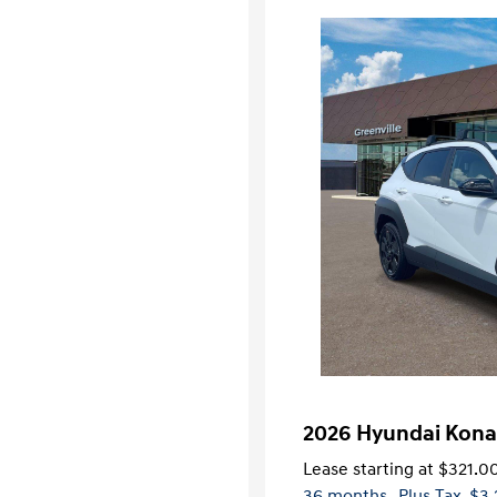
2026 Hyundai Kona
Lease starting at
$321.0
36 months
, Plus Tax, $3