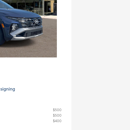
 signing
$500
$500
$400