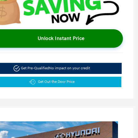
Unlock Instant Price
Get Pre-Qualified
No impact on your credit
Get Out the Door Price