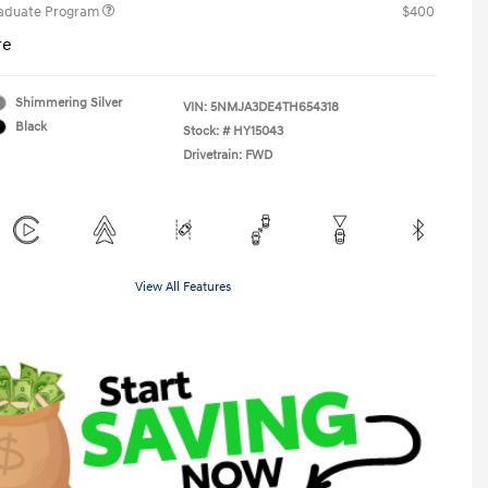
raduate Program
$400
re
Shimmering Silver
VIN:
5NMJA3DE4TH654318
Black
Stock: #
HY15043
Drivetrain: FWD
View All Features