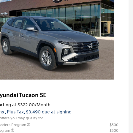
yundai Tucson SE
rting at
$322.00
/Month
hs
, Plus Tax, $3,490 due at signing
offers you may qualify for
ponders Program
$500
rogram
$500