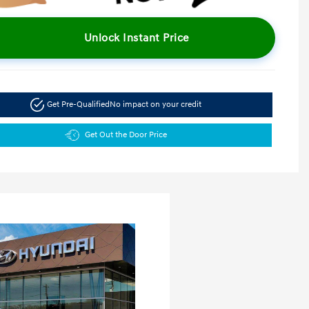
Unlock Instant Price
Get Pre-Qualified
No impact on your credit
Get Out the Door Price