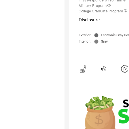
First Responders Program
Military Program
College Graduate Program
Disclosure
Exterior:
Ecotronic Gray Pea
Interior:
Gray