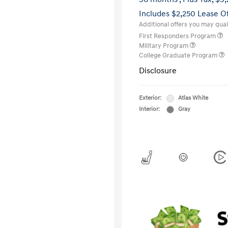
Includes $2,250 Lease O
Additional offers you may quali
First Responders Program
Military Program
College Graduate Program
Disclosure
Exterior:
Atlas White
Interior:
Gray