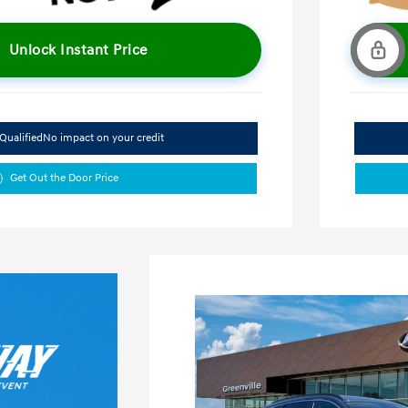
Unlock Instant Price
Qualified
No impact on your credit
Get Out the Door Price