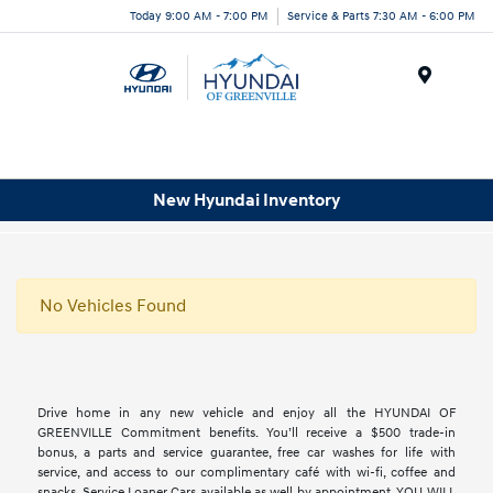
Today 9:00 AM - 7:00 PM
Service & Parts 7:30 AM - 6:00 PM
Menu
New Hyundai Inventory
No Vehicles Found
Drive home in any new vehicle and enjoy all the HYUNDAI OF
GREENVILLE Commitment benefits. You’ll receive a $500 trade-in
bonus, a parts and service guarantee, free car washes for life with
service, and access to our complimentary café with wi-fi, coffee and
snacks. Service Loaner Cars available as well by appointment. YOU WILL