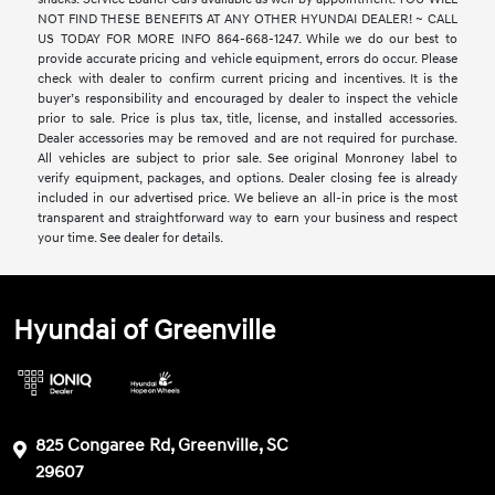
NOT FIND THESE BENEFITS AT ANY OTHER HYUNDAI DEALER! ~ CALL
US TODAY FOR MORE INFO 864-668-1247. While we do our best to
provide accurate pricing and vehicle equipment, errors do occur. Please
check with dealer to confirm current pricing and incentives. It is the
buyer’s responsibility and encouraged by dealer to inspect the vehicle
prior to sale. Price is plus tax, title, license, and installed accessories.
Dealer accessories may be removed and are not required for purchase.
All vehicles are subject to prior sale. See original Monroney label to
verify equipment, packages, and options. Dealer closing fee is already
included in our advertised price. We believe an all-in price is the most
transparent and straightforward way to earn your business and respect
your time. See dealer for details.
Hyundai of Greenville
825 Congaree Rd, Greenville, SC
29607