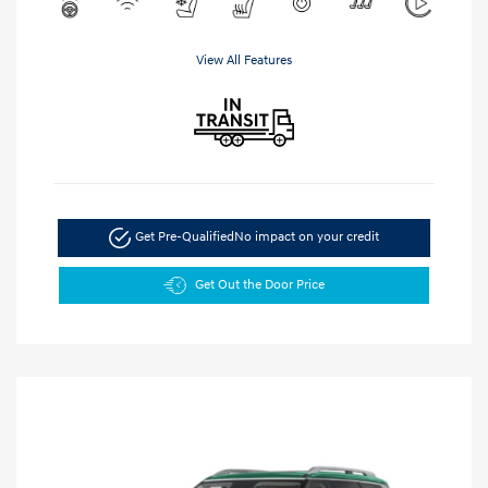
View All Features
Get Pre-Qualified
No impact on your credit
Get Out the Door Price