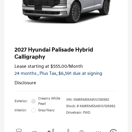
2027 Hyundai Palisade Hybrid
Calligraphy
Lease starting at
$555.00
/Month
24 months
, Plus Tax, $6,591 due at signing
Disclosure
Creamy White
VIN:
KM8RM5SA9VU126982
Exterior:
Pearl
Stock: #
KM8RM5SA9VU126982
Interior:
Gray/Navy
Drivetrain: FWD