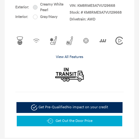
Creamy White
VIN:
KM8RMESA7VU129668
Exterior:
Pearl
Stock: #
KM8RMESA7VU129668
Interior:
Gray/Navy
Drivetrain: AWD
View All Features
Get Pre-Qualified
No impact on your credit
Get Out the Door Price