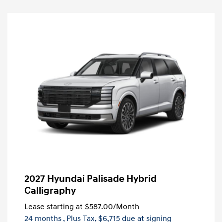
2027 Hyundai Palisade Hybrid
Calligraphy
Lease starting at
$587.00
/Month
24 months
, Plus Tax, $6,715 due at signing