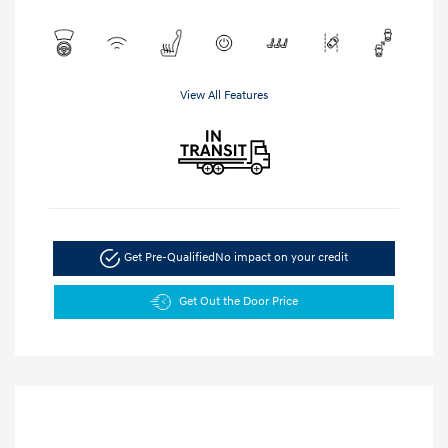
View All Features
Get Pre-Qualified
No impact on your credit
Get Out the Door Price