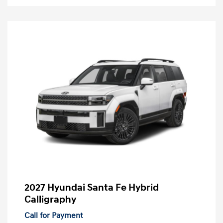
2027 Hyundai Santa Fe Hybrid
Calligraphy
Call for Payment