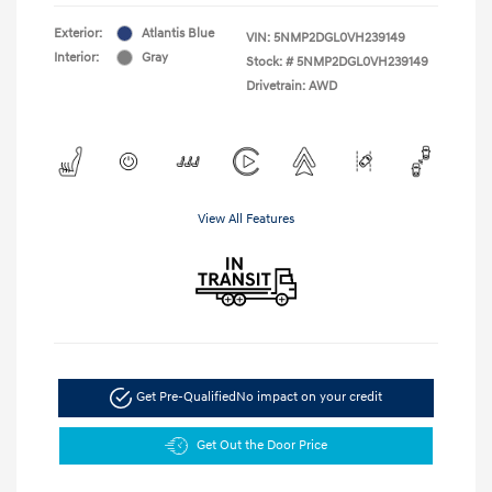
Exterior:
Atlantis Blue
VIN:
5NMP2DGL0VH239149
Interior:
Gray
Stock: #
5NMP2DGL0VH239149
Drivetrain: AWD
View All Features
Get Pre-Qualified
No impact on your credit
Get Out the Door Price