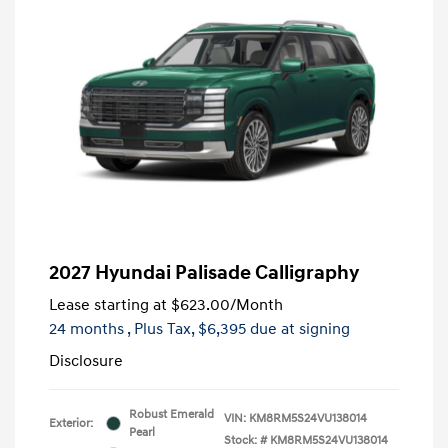
2027 Hyundai Palisade Calligraphy
Lease starting at
$623.00
/Month
24 months
, Plus Tax, $6,395 due at signing
Disclosure
Robust Emerald
VIN:
KM8RM5S24VU138014
Exterior:
Pearl
Stock: #
KM8RM5S24VU138014