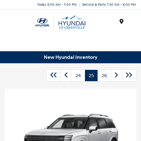
Today 9:00 AM - 7:00 PM
Service & Parts 7:30 AM - 6:00 PM
Menu
New Hyundai Inventory
24
25
26