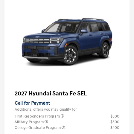
2027 Hyundai Santa Fe SEL
Call for Payment
Additional offers you may qualify for
First Responders Program
$500
Military Program
$500
College Graduate Program
$400