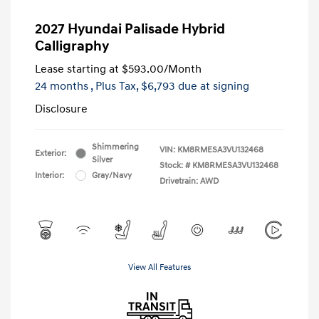
2027 Hyundai Palisade Hybrid
Calligraphy
Lease starting at
$593.00
/Month
24 months
, Plus Tax, $6,793 due at signing
Disclosure
Shimmering
VIN:
KM8RMESA3VU132468
Exterior:
Silver
Stock: #
KM8RMESA3VU132468
Interior:
Gray/Navy
Drivetrain: AWD
View All Features