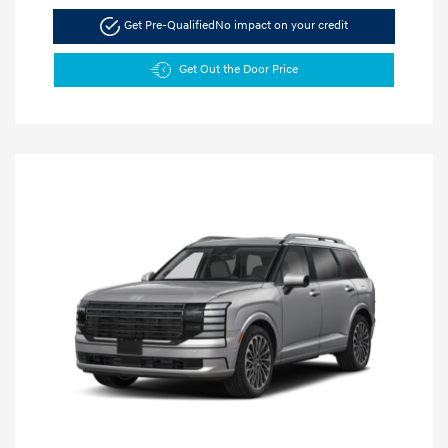
Get Pre-Qualified
No impact on your credit
Get Out the Door Price