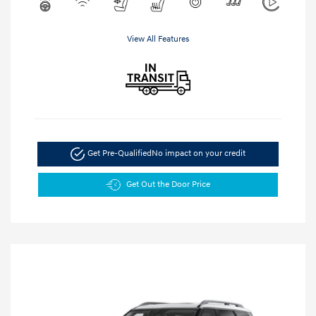
View All Features
Get Pre-Qualified
No impact on your credit
Get Out the Door Price