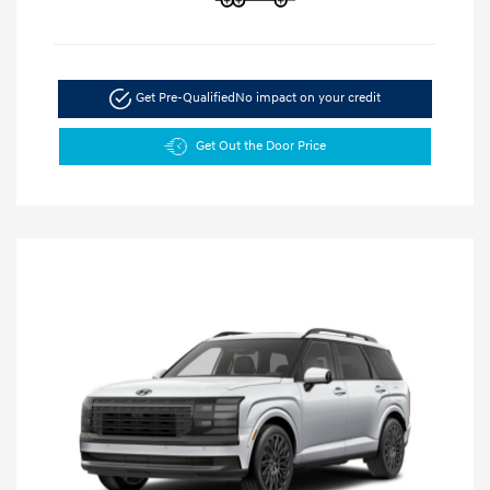
Get Pre-Qualified
No impact on your credit
Get Out the Door Price