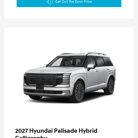
Get Out the Door Price
2027 Hyundai Palisade Hybrid