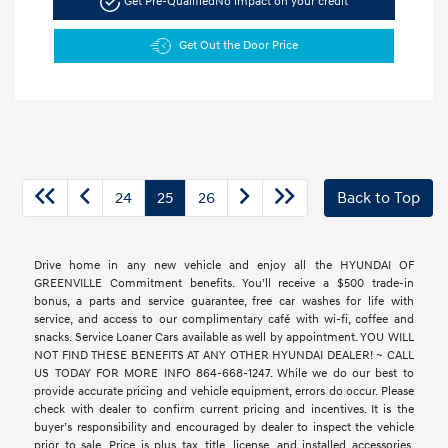
Get Pre-Qualified
No impact on your credit
Get Out the Door Price
24
25
26
Back to Top
Drive home in any new vehicle and enjoy all the HYUNDAI OF
GREENVILLE Commitment benefits. You’ll receive a $500 trade-in
bonus, a parts and service guarantee, free car washes for life with
service, and access to our complimentary café with wi-fi, coffee and
snacks. Service Loaner Cars available as well by appointment. YOU WILL
NOT FIND THESE BENEFITS AT ANY OTHER HYUNDAI DEALER! ~ CALL
US TODAY FOR MORE INFO 864-668-1247. While we do our best to
provide accurate pricing and vehicle equipment, errors do occur. Please
check with dealer to confirm current pricing and incentives. It is the
buyer’s responsibility and encouraged by dealer to inspect the vehicle
prior to sale. Price is plus tax, title, license, and installed accessories.