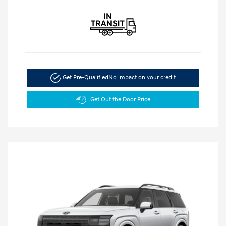
Get Pre-Qualified
No impact on your credit
Get Out the Door Price