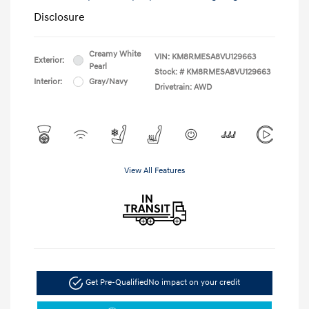
Disclosure
Creamy White
VIN:
KM8RMESA8VU129663
Exterior:
Pearl
Stock: #
KM8RMESA8VU129663
Interior:
Gray/Navy
Drivetrain: AWD
View All Features
Get Pre-Qualified
No impact on your credit