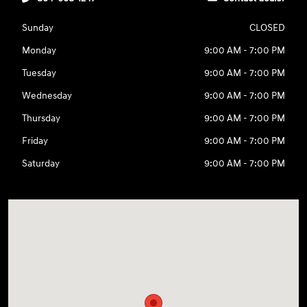
Sunday
CLOSED
Monday
9:00 AM - 7:00 PM
Tuesday
9:00 AM - 7:00 PM
Wednesday
9:00 AM - 7:00 PM
Thursday
9:00 AM - 7:00 PM
Friday
9:00 AM - 7:00 PM
Saturday
9:00 AM - 7:00 PM