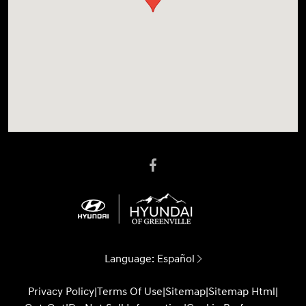
Language:
Español
Privacy Policy
|
Terms Of Use
|
Sitemap
|
Sitemap Html
|