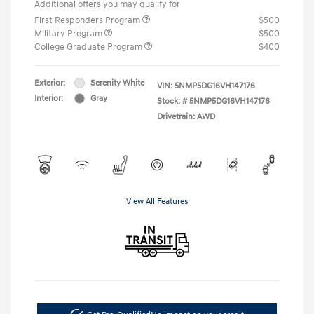
Additional offers you may qualify for
First Responders Program
$500
Military Program
$500
College Graduate Program
$400
Exterior:
Serenity White
VIN:
5NMP5DG16VH147176
Interior:
Gray
Stock: #
5NMP5DG16VH147176
Drivetrain: AWD
View All Features