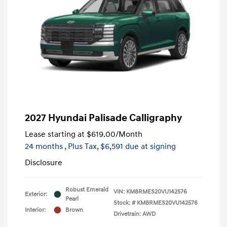
2027 Hyundai Palisade Calligraphy
Lease starting at
$619.00
/Month
24 months
, Plus Tax, $6,591 due at signing
Disclosure
Robust Emerald
VIN:
KM8RMES20VU142576
Exterior:
Pearl
Stock: #
KM8RMES20VU142576
Interior:
Brown
Drivetrain: AWD