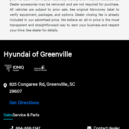
Dealer accessories may be removed and are not required for purchase.
All vehicles are subject to prior sale. See original Monroney label to
verify equipment, packages, and options. Dealer closing fee is already
included in our advertised price. We believe an all-in price is the most
transparent and straightforward way to earn your business and respect
your time. See dealer for details.
Hyundai of Greenville
825 Congaree Rd, Greenville, SC
29607
Get Directions
Sales
Service & Parts
864-668-1247
Contact dealer