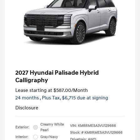
2027 Hyundai Palisade Hybrid
Calligraphy
Lease starting at
$587.00
/Month
24 months
, Plus Tax, $6,715 due at signing
Disclosure
Creamy White
VIN:
KM8RMESA3VU129666
Exterior:
Pearl
Stock: #
KM8RMESA3VU129666
Interior:
Gray/Navy
Drivetrain: AWD