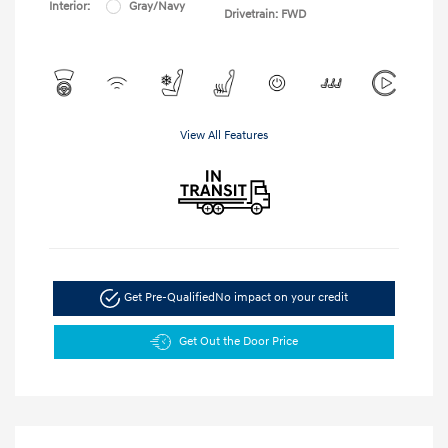
Interior:
Gray/Navy
Drivetrain: FWD
View All Features
Get Pre-Qualified
No impact on your credit
Get Out the Door Price