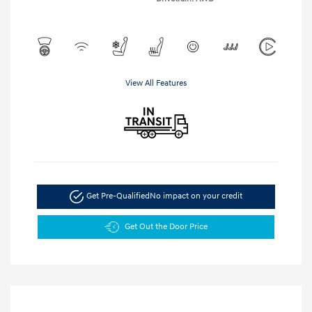
View All Features
Get Pre-Qualified
No impact on your credit
Get Out the Door Price