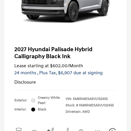
2027 Hyundai Palisade Hybrid
Calligraphy Black Ink
Lease starting at
$602.00
/Month
24 months
, Plus Tax, $6,907 due at signing
Disclosure
Creamy White
VIN:
KM8RMESA5VU132455
Exterior:
Pearl
Stock: #
KM8RMESA5VU132455
Interior:
Black
Drivetrain: AWD