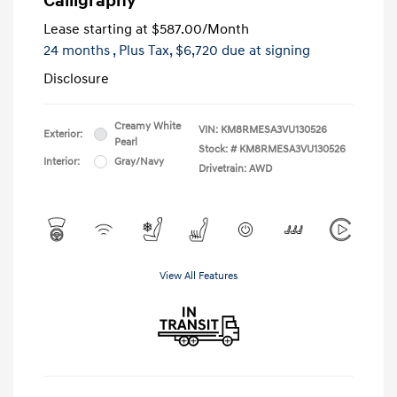
Calligraphy
Lease starting at
$587.00
/Month
24 months
, Plus Tax, $6,720 due at signing
Disclosure
Creamy White
VIN:
KM8RMESA3VU130526
Exterior:
Pearl
Stock: #
KM8RMESA3VU130526
Interior:
Gray/Navy
Drivetrain: AWD
View All Features