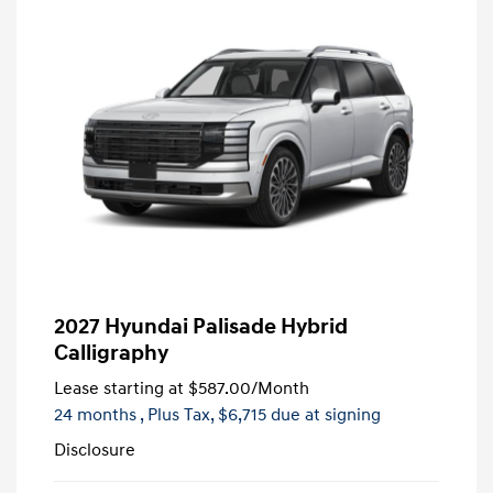
2027 Hyundai Palisade Hybrid
Calligraphy
Lease starting at
$587.00
/Month
24 months
, Plus Tax, $6,715 due at signing
Disclosure