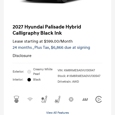
2027 Hyundai Palisade Hybrid
Calligraphy Black Ink
Lease starting at
$599.00
/Month
24 months
, Plus Tax, $6,866 due at signing
Disclosure
Creamy White
VIN:
KM8RMESA0VU130547
Exterior:
Pearl
Stock: #
KM8RMESA0VU130547
Interior:
Black
Drivetrain: AWD
View All Features