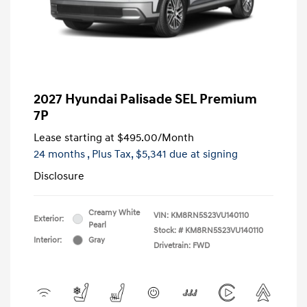
2027 Hyundai Palisade SEL Premium
7P
Lease starting at
$495.00
/Month
24 months
, Plus Tax, $5,341 due at signing
Disclosure
Creamy White
VIN:
KM8RN5S23VU140110
Exterior:
Pearl
Stock: #
KM8RN5S23VU140110
Interior:
Gray
Drivetrain: FWD