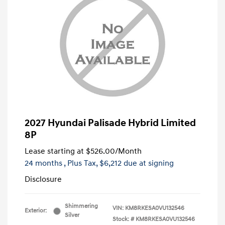
2027 Hyundai Palisade Hybrid Limited
8P
Lease starting at
$526.00
/Month
24 months
, Plus Tax, $6,212 due at signing
Disclosure
Shimmering
VIN:
KM8RKESA0VU132546
Exterior:
Silver
Stock: #
KM8RKESA0VU132546