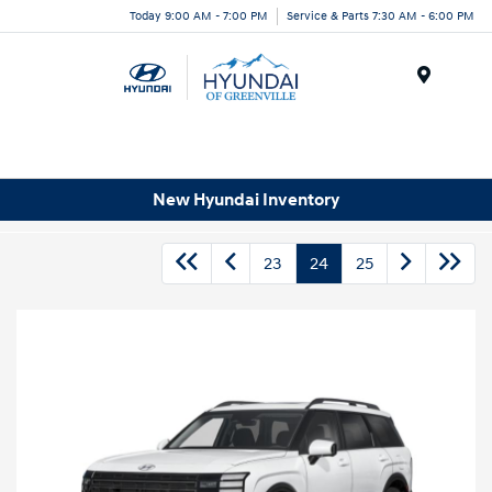
Today 9:00 AM - 7:00 PM
Service & Parts 7:30 AM - 6:00 PM
Menu
New Hyundai Inventory
23
24
25