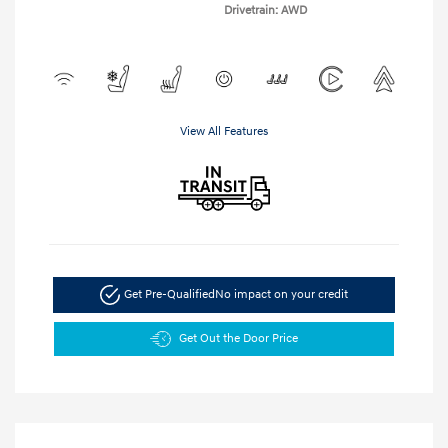
Drivetrain: AWD
View All Features
Get Pre-Qualified
No impact on your credit
Get Out the Door Price