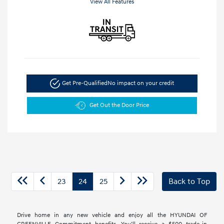
View All Features
Get Pre-Qualified
No impact on your credit
Get Out the Door Price
23
24
25
Back to Top
Drive home in any new vehicle and enjoy all the HYUNDAI OF