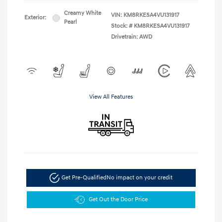
Creamy White
VIN:
KM8RKESA4VU131917
Exterior:
Pearl
Stock: #
KM8RKESA4VU131917
Drivetrain: AWD
View All Features
Get Pre-Qualified
No impact on your credit
Get Out the Door Price