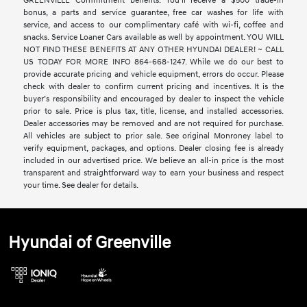
GREENVILLE Commitment benefits. You’ll receive a $500 trade-in
bonus, a parts and service guarantee, free car washes for life with
service, and access to our complimentary café with wi-fi, coffee and
snacks. Service Loaner Cars available as well by appointment. YOU WILL
NOT FIND THESE BENEFITS AT ANY OTHER HYUNDAI DEALER! ~ CALL
US TODAY FOR MORE INFO 864-668-1247. While we do our best to
provide accurate pricing and vehicle equipment, errors do occur. Please
check with dealer to confirm current pricing and incentives. It is the
buyer’s responsibility and encouraged by dealer to inspect the vehicle
prior to sale. Price is plus tax, title, license, and installed accessories.
Dealer accessories may be removed and are not required for purchase.
All vehicles are subject to prior sale. See original Monroney label to
verify equipment, packages, and options. Dealer closing fee is already
included in our advertised price. We believe an all-in price is the most
transparent and straightforward way to earn your business and respect
your time. See dealer for details.
Hyundai of Greenville