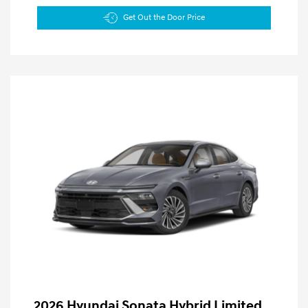
Get Out the Door Price
2026 Hyundai Sonata Hybrid Limited