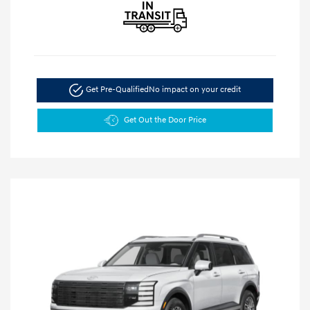
Get Pre-Qualified
No impact on your credit
Get Out the Door Price