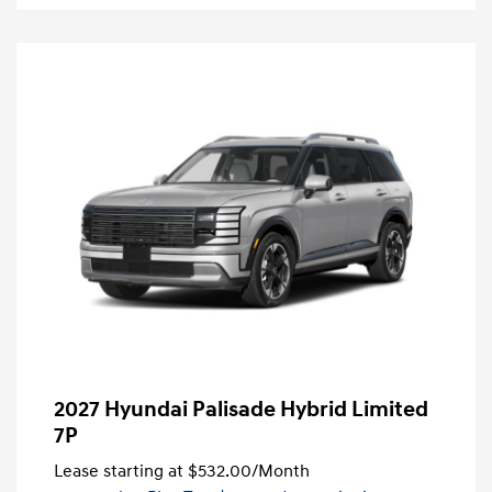
2027 Hyundai Palisade Hybrid Limited
7P
Lease starting at
$532.00
/Month