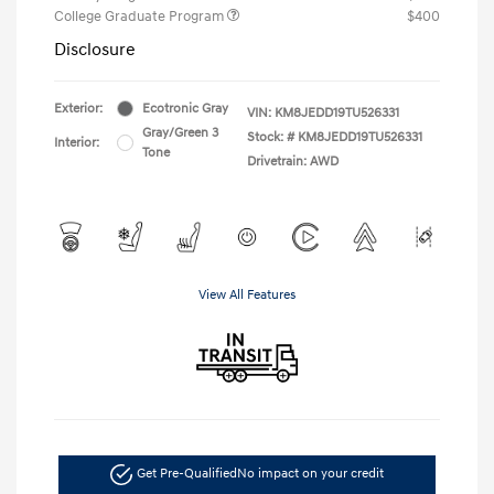
College Graduate Program
$400
Disclosure
Exterior:
Ecotronic Gray
VIN:
KM8JEDD19TU526331
Gray/Green 3
Stock: #
KM8JEDD19TU526331
Interior:
Tone
Drivetrain: AWD
View All Features
Get Pre-Qualified
No impact on your credit