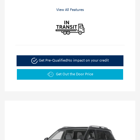
View All Features
Get Pre-Qualified
No impact on your credit
Get Out the Door Price