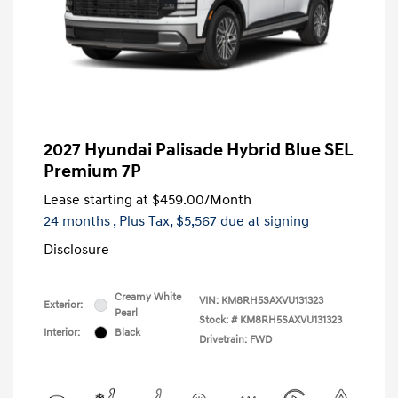
2027 Hyundai Palisade Hybrid Blue SEL
Premium 7P
Lease starting at
$459.00
/Month
24 months
, Plus Tax, $5,567 due at signing
Disclosure
Creamy White
VIN:
KM8RH5SAXVU131323
Exterior:
Pearl
Stock: #
KM8RH5SAXVU131323
Interior:
Black
Drivetrain: FWD