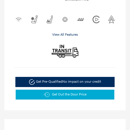
View All Features
Get Pre-Qualified
No impact on your credit
Get Out the Door Price