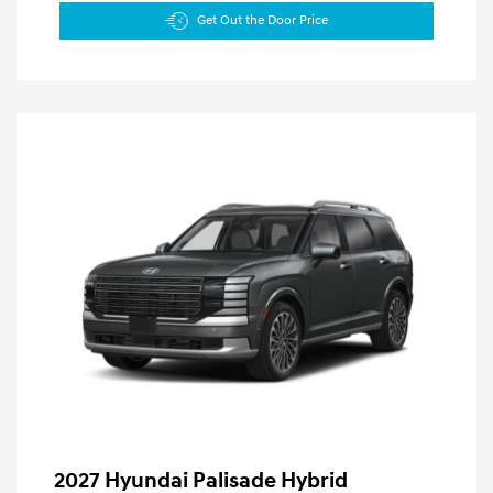
Get Out the Door Price
2027 Hyundai Palisade Hybrid