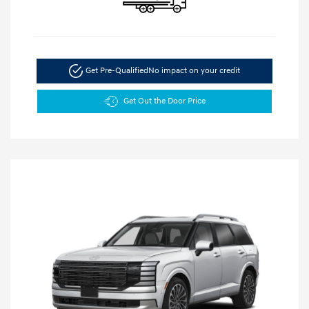
Get Pre-Qualified
No impact on your credit
Get Out the Door Price