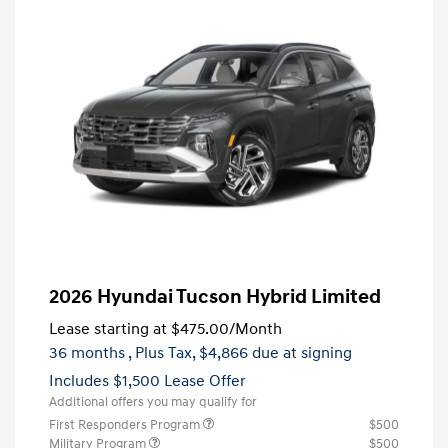
2026 Hyundai Tucson Hybrid Limited
Lease starting at
$475.00
/Month
36 months
, Plus Tax, $4,866 due at signing
Includes $1,500 Lease Offer
Additional offers you may qualify for
First Responders Program
$500
Military Program
$500