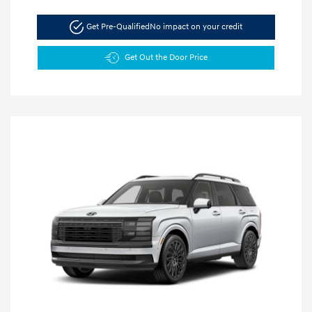
Get Pre-Qualified
No impact on your credit
Get Out the Door Price