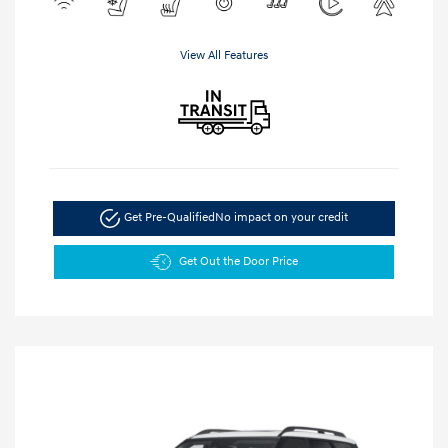
View All Features
Get Pre-Qualified
No impact on your credit
Get Out the Door Price