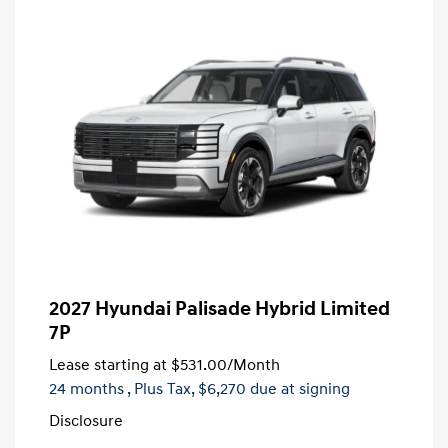
2027 Hyundai Palisade Hybrid Limited
7P
Lease starting at
$531.00
/Month
24 months
, Plus Tax, $6,270 due at signing
Disclosure