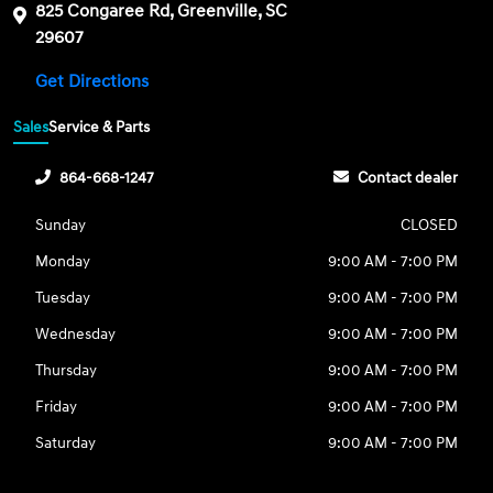
825 Congaree Rd, Greenville, SC
29607
Get Directions
Sales
Service & Parts
864-668-1247
Contact dealer
Sunday
CLOSED
Monday
9:00 AM - 7:00 PM
Tuesday
9:00 AM - 7:00 PM
Wednesday
9:00 AM - 7:00 PM
Thursday
9:00 AM - 7:00 PM
Friday
9:00 AM - 7:00 PM
Saturday
9:00 AM - 7:00 PM