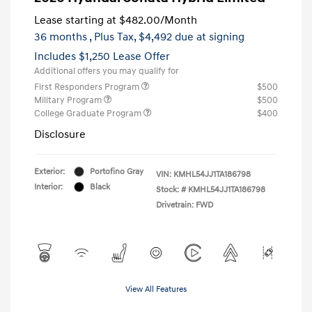
Lease starting at
$482.00
/Month
36 months
, Plus Tax, $4,492 due at signing
Includes $1,250 Lease Offer
Additional offers you may qualify for
First Responders Program
$500
Military Program
$500
College Graduate Program
$400
Disclosure
Exterior:
Portofino Gray
VIN:
KMHL54JJ1TA186798
Interior:
Black
Stock: #
KMHL54JJ1TA186798
Drivetrain: FWD
View All Features