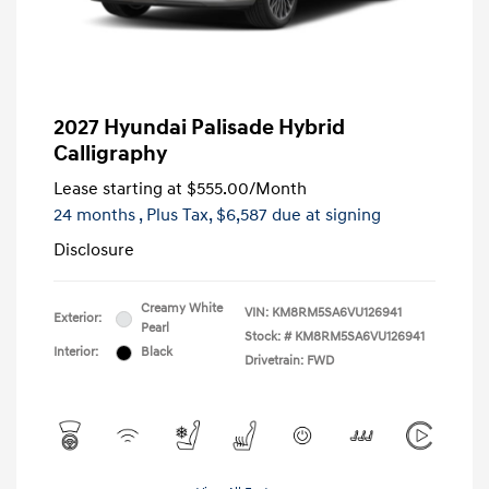
2027 Hyundai Palisade Hybrid
Calligraphy
Lease starting at
$555.00
/Month
24 months
, Plus Tax, $6,587 due at signing
Disclosure
Creamy White
VIN:
KM8RM5SA6VU126941
Exterior:
Pearl
Stock: #
KM8RM5SA6VU126941
Interior:
Black
Drivetrain: FWD