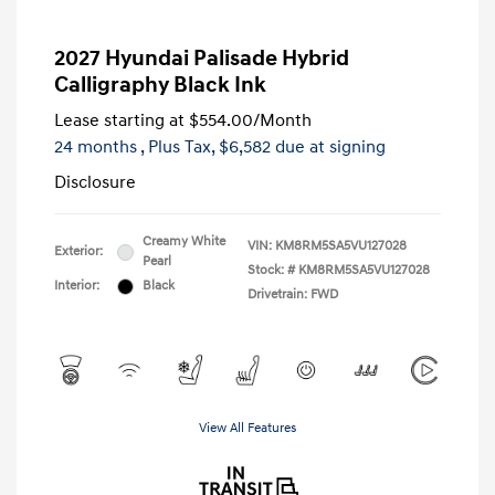
2027 Hyundai Palisade Hybrid
Calligraphy Black Ink
Lease starting at
$554.00
/Month
24 months
, Plus Tax, $6,582 due at signing
Disclosure
Creamy White
VIN:
KM8RM5SA5VU127028
Exterior:
Pearl
Stock: #
KM8RM5SA5VU127028
Interior:
Black
Drivetrain: FWD
View All Features