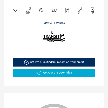
View All Features
Get Pre-Qualified
No impact on your credit
Get Out the Door Price