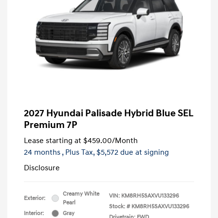
2027 Hyundai Palisade Hybrid Blue SEL
Premium 7P
Lease starting at
$459.00
/Month
24 months
, Plus Tax, $5,572 due at signing
Disclosure
Creamy White
VIN:
KM8RH5SAXVU133296
Exterior:
Pearl
Stock: #
KM8RH5SAXVU133296
Interior:
Gray
Drivetrain: FWD