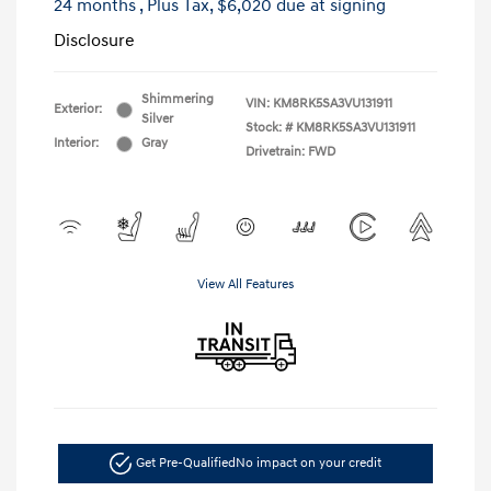
24 months
, Plus Tax, $6,020 due at signing
Disclosure
Shimmering
VIN:
KM8RK5SA3VU131911
Exterior:
Silver
Stock: #
KM8RK5SA3VU131911
Interior:
Gray
Drivetrain: FWD
View All Features
Get Pre-Qualified
No impact on your credit