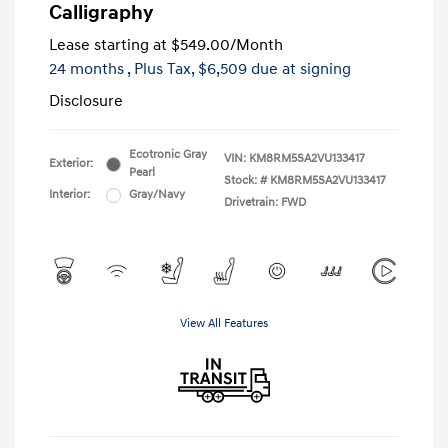
Calligraphy
Lease starting at
$549.00
/Month
24 months
, Plus Tax, $6,509 due at signing
Disclosure
Ecotronic Gray
VIN:
KM8RM5SA2VU133417
Exterior:
Pearl
Stock: #
KM8RM5SA2VU133417
Interior:
Gray/Navy
Drivetrain: FWD
View All Features