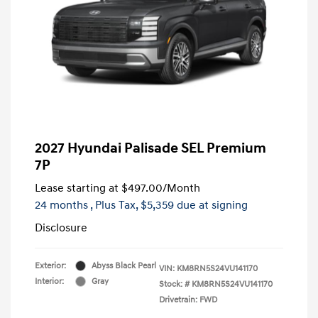
2027 Hyundai Palisade SEL Premium
7P
Lease starting at
$497.00
/Month
24 months
, Plus Tax, $5,359 due at signing
Disclosure
Exterior:
Abyss Black Pearl
VIN:
KM8RN5S24VU141170
Interior:
Gray
Stock: #
KM8RN5S24VU141170
Drivetrain: FWD