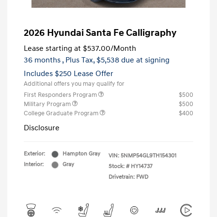
2026 Hyundai Santa Fe Calligraphy
Lease starting at
$537.00
/Month
36 months
, Plus Tax, $5,538 due at signing
Includes $250 Lease Offer
Additional offers you may qualify for
First Responders Program
$500
Military Program
$500
College Graduate Program
$400
Disclosure
Exterior:
Hampton Gray
VIN:
5NMP54GL9TH154301
Interior:
Gray
Stock: #
HY14737
Drivetrain: FWD