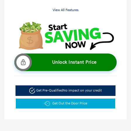
View All Features
Unlock Instant Price
Get Pre-Qualified
No impact on your credit
Get Out the Door Price