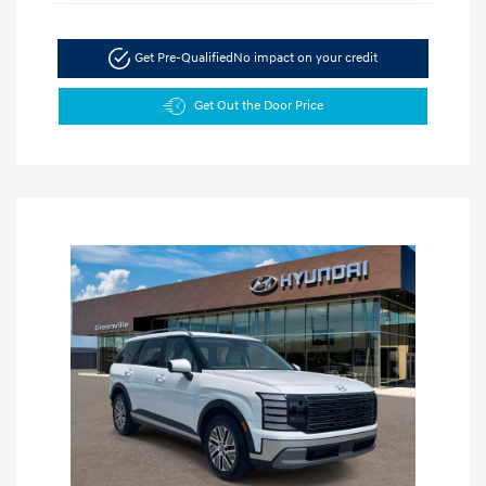
Get Pre-Qualified
No impact on your credit
Get Out the Door Price