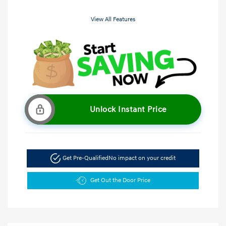
View All Features
Unlock Instant Price
Get Pre-Qualified
No impact on your credit
Get Out the Door Price