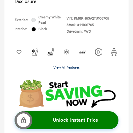
Disclosure
Creamy White
VIN:
KM8RH5SA2TU106705
Exterior:
Pearl
Stock: #
H106705
Interior:
Black
Drivetrain: FWD
View All Features
Unlock Instant Price