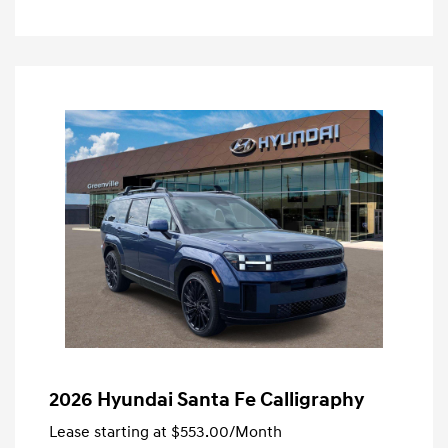
2026 Hyundai Santa Fe Calligraphy
Lease starting at
$553.00
/Month