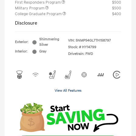
First Responders Program
$500
Military Program
$500
College Graduate Program
$400
Disclosure
Shimmering
VIN:
5NMP54GL7TH158797
Exterior:
Silver
Stock: #
HY14799
Interior:
Gray
Drivetrain: FWD
View All Features