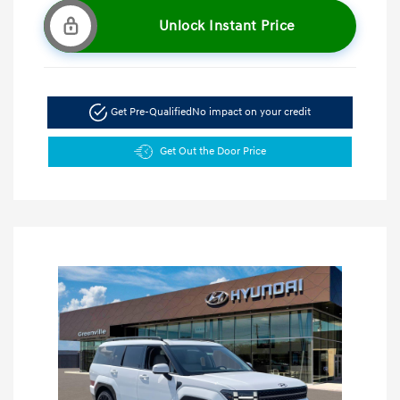
Unlock Instant Price
Get Pre-Qualified
No impact on your credit
Get Out the Door Price