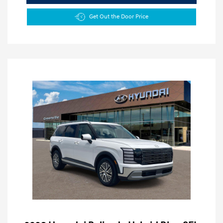
Get Out the Door Price