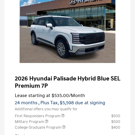
2026 Hyundai Palisade Hybrid Blue SEL
Premium 7P
Lease starting at
$535.00
/Month
24 months
, Plus Tax, $5,598 due at signing
Additional offers you may qualify for
First Responders Program
$500
Military Program
$500
College Graduate Program
$400