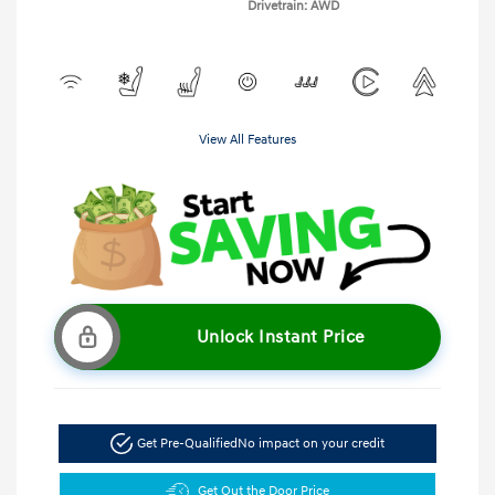
Drivetrain: AWD
View All Features
Unlock Instant Price
Get Pre-Qualified
No impact on your credit
Get Out the Door Price