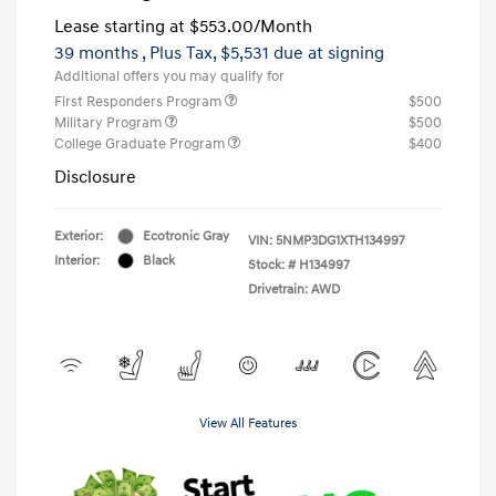
Lease starting at
$553.00
/Month
39 months
, Plus Tax, $5,531 due at signing
Additional offers you may qualify for
First Responders Program
$500
Military Program
$500
College Graduate Program
$400
Disclosure
Exterior:
Ecotronic Gray
VIN:
5NMP3DG1XTH134997
Interior:
Black
Stock: #
H134997
Drivetrain: AWD
View All Features