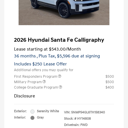
2026 Hyundai Santa Fe Calligraphy
Lease starting at
$543.00
/Month
36 months
, Plus Tax, $5,596 due at signing
Includes $250 Lease Offer
Additional offers you may qualify for
First Responders Program
$500
Military Program
$500
College Graduate Program
$400
Disclosure
Exterior:
Serenity White
VIN:
5NMP54GL6TH158340
Interior:
Gray
Stock: #
HY14808
Drivetrain: FWD