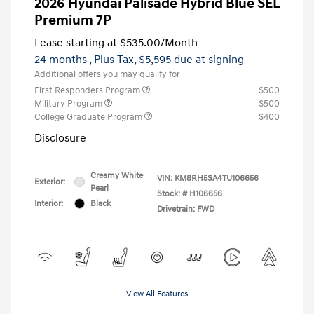
2026 Hyundai Palisade Hybrid Blue SEL
Premium 7P
Lease starting at
$535.00
/Month
24 months
, Plus Tax, $5,595 due at signing
Additional offers you may qualify for
First Responders Program
$500
Military Program
$500
College Graduate Program
$400
Disclosure
Creamy White
VIN:
KM8RH5SA4TU106656
Exterior:
Pearl
Stock: #
H106656
Interior:
Black
Drivetrain: FWD
View All Features