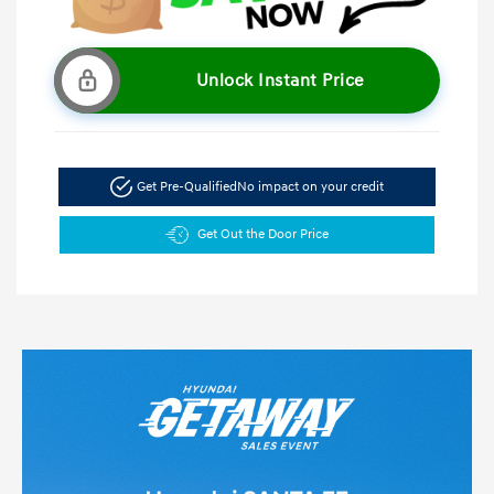
Unlock Instant Price
Get Pre-Qualified
No impact on your credit
Get Out the Door Price