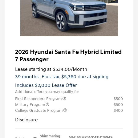
2026 Hyundai Santa Fe Hybrid Limited
7 Passenger
Lease starting at
$534.00
/Month
39 months
, Plus Tax, $5,360 due at signing
Includes $2,000 Lease Offer
Additional offers you may qualify for
First Responders Program
$500
Military Program
$500
College Graduate Program
$400
Disclosure
Shimmering
VIN:
5NMP34G14TH135949