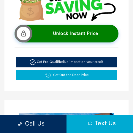
Unlock Instant Price
Get Pre-Qualified
No impact on your credit
Get Out the Door Price
Text Us
Call Us