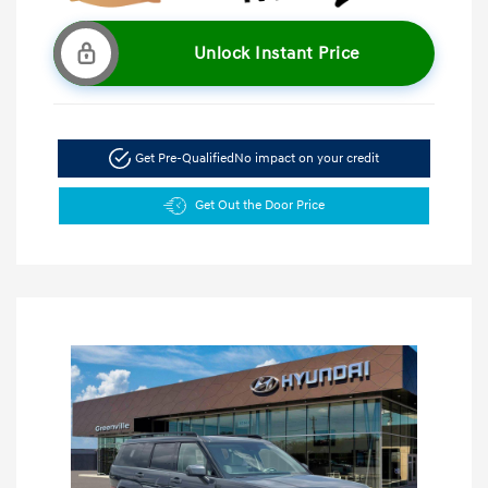
Unlock Instant Price
Get Pre-Qualified
No impact on your credit
Get Out the Door Price