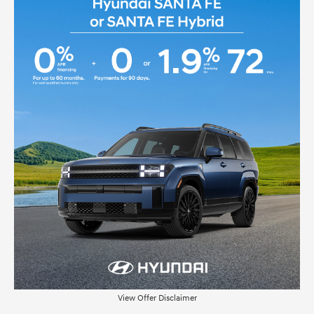
View Offer Disclaimer