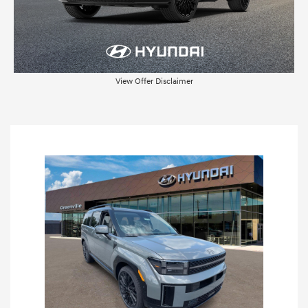
View Offer Disclaimer