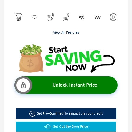
View All Features
Unlock Instant Price
Get Pre-Qualified
No impact on your credit
Get Out the Door Price