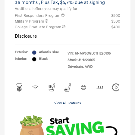
36 months
, Plus Tax, $5,745 due at signing
Additional offers you may qualify for
First Responders Program
$500
Military Program
$500
College Graduate Program
$400
Disclosure
Exterior:
Atlantis Blue
VIN:
5NMP5DGL0TH220105
Interior:
Black
Stock: #
H220105
Drivetrain: AWD
View All Features