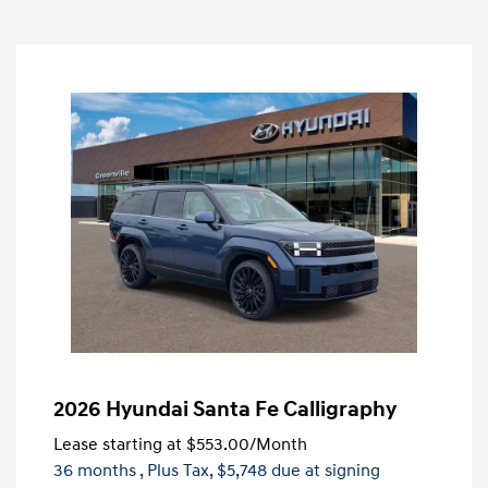
2026 Hyundai Santa Fe Calligraphy
Lease starting at
$553.00
/Month
36 months
, Plus Tax, $5,748 due at signing