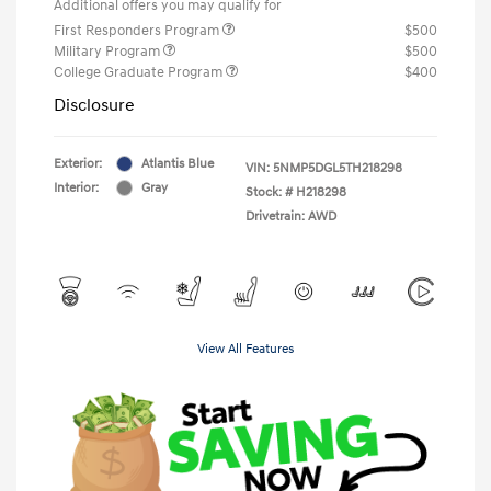
Additional offers you may qualify for
First Responders Program
$500
Military Program
$500
College Graduate Program
$400
Disclosure
Exterior:
Atlantis Blue
VIN:
5NMP5DGL5TH218298
Interior:
Gray
Stock: #
H218298
Drivetrain: AWD
View All Features