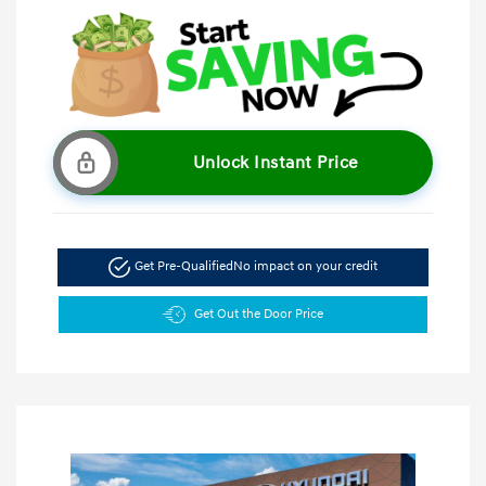
Unlock Instant Price
Get Pre-Qualified
No impact on your credit
Get Out the Door Price