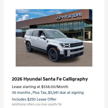
2026 Hyundai Santa Fe Calligraphy
Lease starting at
$538.00
/Month
36 months
, Plus Tax, $5,541 due at signing
Includes $250 Lease Offer
Additional offers you may qualify for