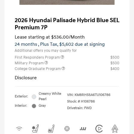
2026 Hyundai Palisade Hybrid Blue SEL
Premium 7P
Lease starting at
$536.00
/Month
24 months
, Plus Tax, $5,602 due at signing
Additional offers you may qualify for
First Responders Program
$500
Military Program
$500
College Graduate Program
$400
Disclosure
Creamy White
VIN:
KM8RH5SA6TU106786
Exterior:
Pearl
Stock: #
H106786
Interior:
Gray
Drivetrain: FWD