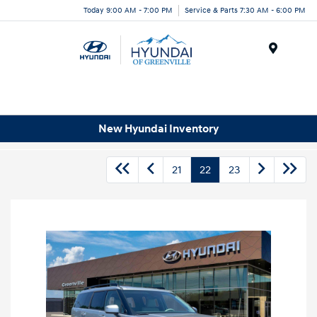
Today 9:00 AM - 7:00 PM
Service & Parts 7:30 AM - 6:00 PM
Menu
New Hyundai Inventory
21
22
23