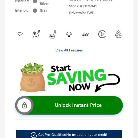
Exterior:
Silver
Stock: #
H135949
Interior:
Gray
Drivetrain: FWD
View All Features
Unlock Instant Price
Get Pre-Qualified
No impact on your credit