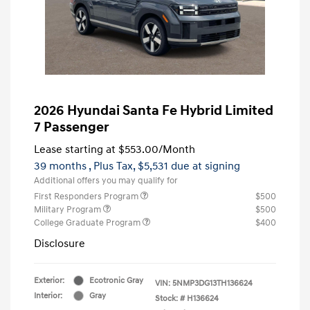
2026 Hyundai Santa Fe Hybrid Limited
7 Passenger
Lease starting at
$553.00
/Month
39 months
, Plus Tax, $5,531 due at signing
Additional offers you may qualify for
First Responders Program
$500
Military Program
$500
College Graduate Program
$400
Disclosure
Exterior:
Ecotronic Gray
VIN:
5NMP3DG13TH136624
Interior:
Gray
Stock: #
H136624