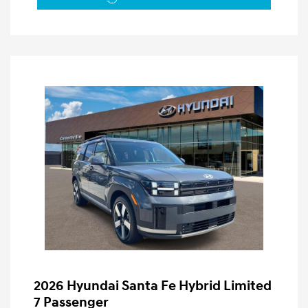
2026 Hyundai Santa Fe Hybrid Limited
7 Passenger