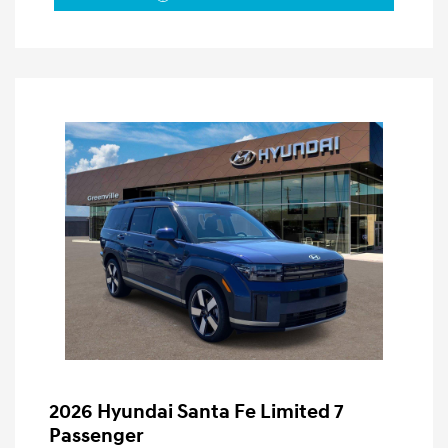
2026 Hyundai Santa Fe Limited 7
Passenger