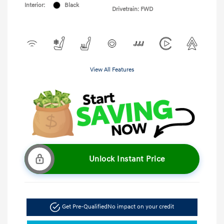
Interior:
Black
Drivetrain: FWD
View All Features
Unlock Instant Price
Get Pre-Qualified
No impact on your credit