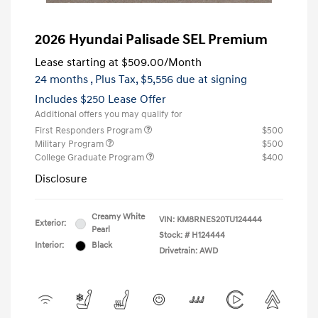
2026 Hyundai Palisade SEL Premium
Lease starting at
$509.00
/Month
24 months
, Plus Tax, $5,556 due at signing
Includes $250 Lease Offer
Additional offers you may qualify for
First Responders Program
$500
Military Program
$500
College Graduate Program
$400
Disclosure
Creamy White
VIN:
KM8RNES20TU124444
Exterior:
Pearl
Stock: #
H124444
Interior:
Black
Drivetrain: AWD