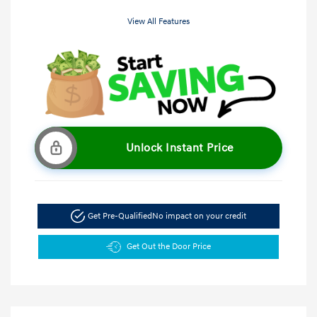
View All Features
Unlock Instant Price
Get Pre-Qualified
No impact on your credit
Get Out the Door Price