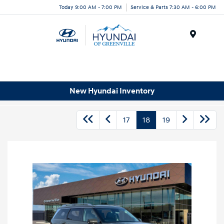
Today 9:00 AM - 7:00 PM
Service & Parts 7:30 AM - 6:00 PM
Menu
New Hyundai Inventory
17
18
19