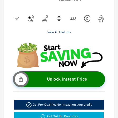
Drivetrain: FWD
View All Features
Unlock Instant Price
Get Pre-Qualified
No impact on your credit
Get Out the Door Price