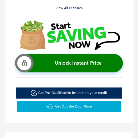
View All Features
Unlock Instant Price
Get Pre-Qualified
No impact on your credit
Get Out the Door Price