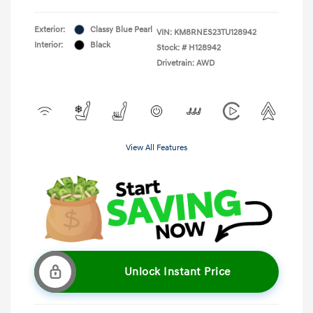
Exterior:
Classy Blue Pearl
VIN:
KM8RNES23TU128942
Interior:
Black
Stock: #
H128942
Drivetrain: AWD
View All Features
Unlock Instant Price