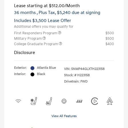
Lease starting at
$512.00
/Month
36 months
, Plus Tax, $5,240 due at signing
Includes $3,500 Lease Offer
Additional offers you may qualify for
First Responders Program
$500
Military Program
$500
College Graduate Program
$400
Disclosure
Exterior:
Atlantis Blue
VIN:
5NMP44GLXTH223158
Interior:
Black
Stock: #
H223158
Drivetrain: FWD
View All Features