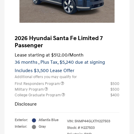
2026 Hyundai Santa Fe Limited 7
Passenger
Lease starting at
$512.00
/Month
36 months
, Plus Tax, $5,240 due at signing
Includes $3,500 Lease Offer
Additional offers you may qualify for
First Responders Program
$500
Military Program
$500
College Graduate Program
$400
Disclosure
Exterior:
Atlantis Blue
VIN:
5NMP44GLXTH227503
Interior:
Gray
Stock: #
H227503