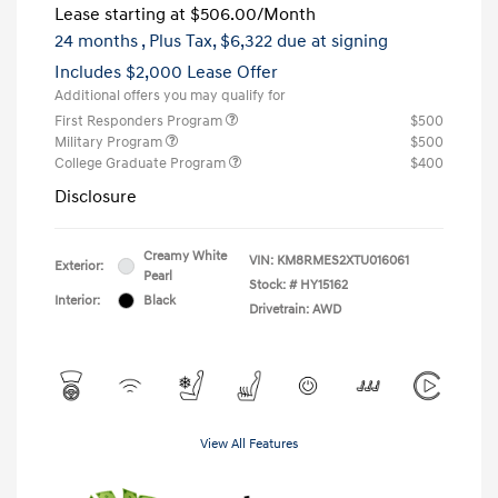
Lease starting at
$506.00
/Month
24 months
, Plus Tax, $6,322 due at signing
Includes $2,000 Lease Offer
Additional offers you may qualify for
First Responders Program
$500
Military Program
$500
College Graduate Program
$400
Disclosure
Creamy White
VIN:
KM8RMES2XTU016061
Exterior:
Pearl
Stock: #
HY15162
Interior:
Black
Drivetrain: AWD
View All Features