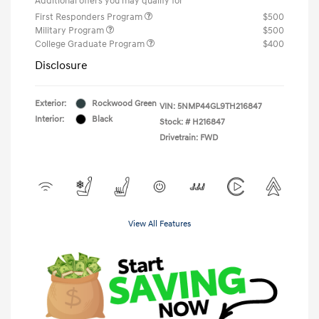
Additional offers you may qualify for
First Responders Program
$500
Military Program
$500
College Graduate Program
$400
Disclosure
Exterior:
Rockwood Green
VIN:
5NMP44GL9TH216847
Interior:
Black
Stock: #
H216847
Drivetrain: FWD
View All Features