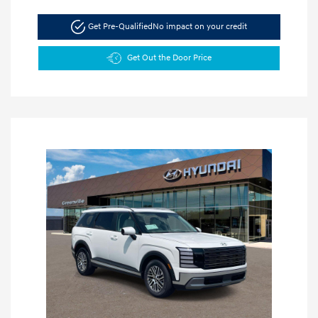
Get Pre-Qualified
No impact on your credit
Get Out the Door Price