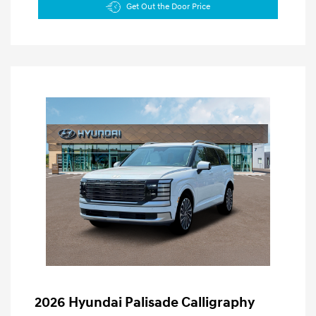
Get Out the Door Price
2026 Hyundai Palisade Calligraphy