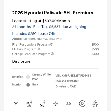
2026 Hyundai Palisade SEL Premium
Lease starting at
$507.00
/Month
24 months
, Plus Tax, $5,537 due at signing
Includes $250 Lease Offer
Additional offers you may qualify for
First Responders Program
$500
Military Program
$500
College Graduate Program
$400
Disclosure
Creamy White
VIN:
KM8RNES25TU124469
Exterior:
Pearl
Stock: #
H124469
Interior:
Gray
Drivetrain: AWD