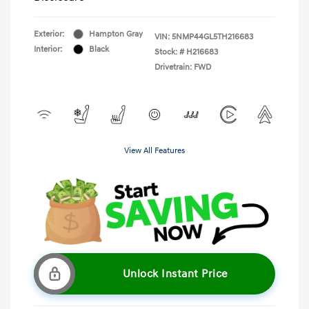
Exterior:
Hampton Gray
VIN:
5NMP44GL5TH216683
Interior:
Black
Stock: #
H216683
Drivetrain: FWD
View All Features
Unlock Instant Price