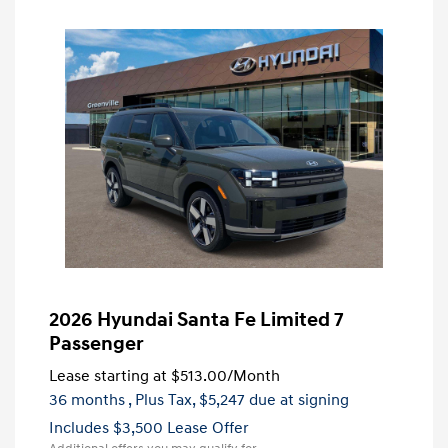
2026 Hyundai Santa Fe Limited 7
Passenger
Lease starting at
$513.00
/Month
36 months
, Plus Tax, $5,247 due at signing
Includes $3,500 Lease Offer