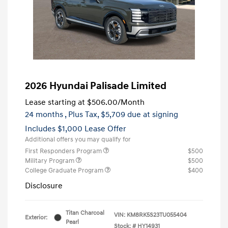
2026 Hyundai Palisade Limited
Lease starting at
$506.00
/Month
24 months
, Plus Tax, $5,709 due at signing
Includes $1,000 Lease Offer
Additional offers you may qualify for
First Responders Program
$500
Military Program
$500
College Graduate Program
$400
Disclosure
Titan Charcoal
VIN:
KM8RK5S23TU055404
Exterior:
Pearl
Stock: #
HY14931