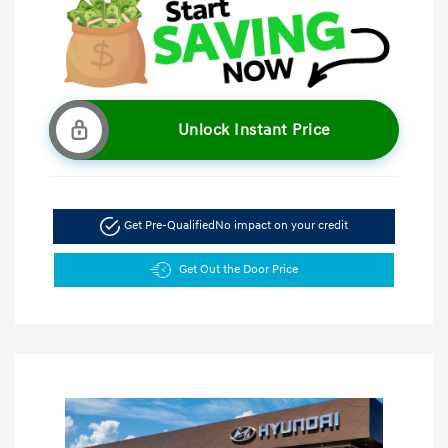
Unlock Instant Price
Get Pre-Qualified
No impact on your credit
Get Out the Door Price