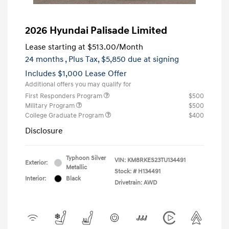
2026 Hyundai Palisade Limited
Lease starting at
$513.00
/Month
24 months
, Plus Tax, $5,850 due at signing
Includes $1,000 Lease Offer
Additional offers you may qualify for
First Responders Program
$500
Military Program
$500
College Graduate Program
$400
Disclosure
Typhoon Silver
VIN:
KM8RKES23TU134491
Exterior:
Metallic
Stock: #
H134491
Interior:
Black
Drivetrain: AWD