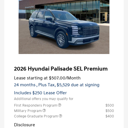
2026 Hyundai Palisade SEL Premium
Lease starting at
$507.00
/Month
24 months
, Plus Tax, $5,529 due at signing
Includes $250 Lease Offer
Additional offers you may qualify for
First Responders Program
$500
Military Program
$500
College Graduate Program
$400
Disclosure