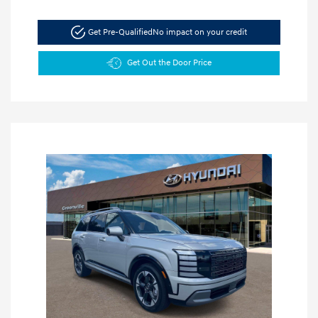
Get Pre-Qualified
No impact on your credit
Get Out the Door Price