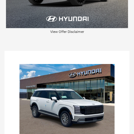
View Offer Disclaimer