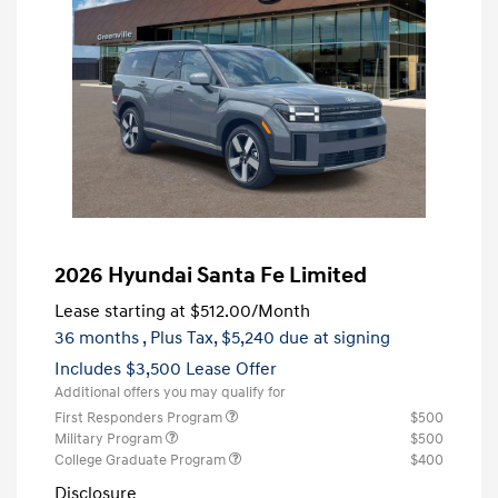
2026 Hyundai Santa Fe Limited
Lease starting at
$512.00
/Month
36 months
, Plus Tax, $5,240 due at signing
Includes $3,500 Lease Offer
Additional offers you may qualify for
First Responders Program
$500
Military Program
$500
College Graduate Program
$400
Disclosure