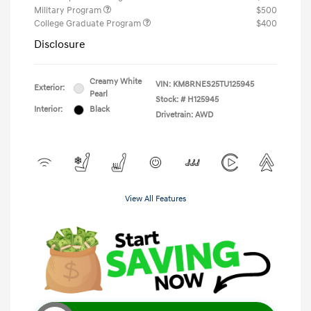
Military Program
$500
College Graduate Program
$400
Disclosure
Creamy White
VIN:
KM8RNES25TU125945
Exterior:
Pearl
Stock: #
H125945
Interior:
Black
Drivetrain: AWD
View All Features