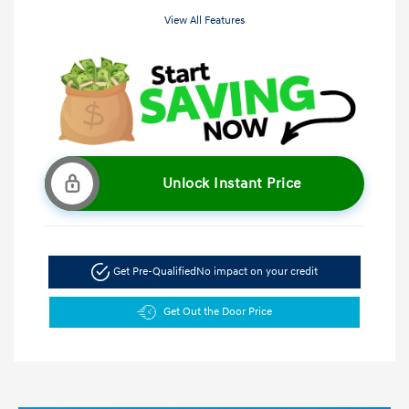
View All Features
Unlock Instant Price
Get Pre-Qualified
No impact on your credit
Get Out the Door Price