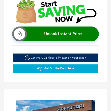
Unlock Instant Price
Get Pre-Qualified
No impact on your credit
Get Out the Door Price