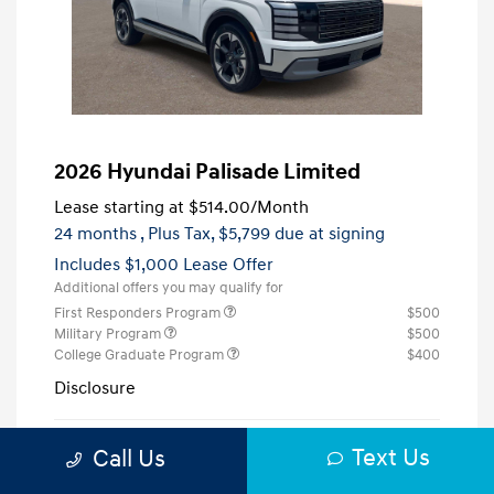
2026 Hyundai Palisade Limited
Lease starting at
$514.00
/Month
24 months
, Plus Tax, $5,799 due at signing
Includes $1,000 Lease Offer
Additional offers you may qualify for
First Responders Program
$500
Military Program
$500
College Graduate Program
$400
Disclosure
Creamy White
Text Us
VIN:
KM8RK5S23TU123846
Call Us
Exterior:
Pearl
Stock: #
H123846
Interior:
Black