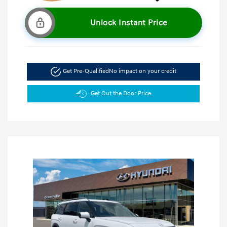
Unlock Instant Price
Get Pre-Qualified
No impact on your credit
Get Out the Door Price