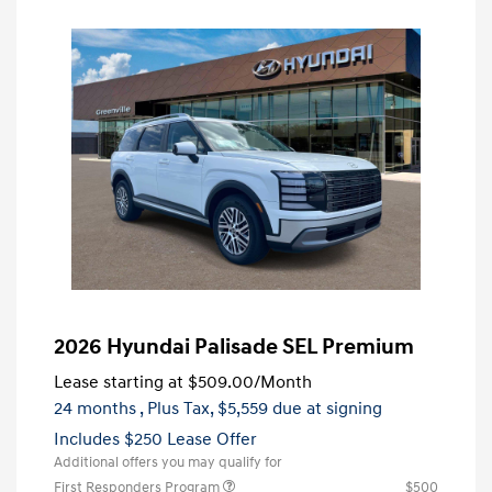
2026 Hyundai Palisade SEL Premium
Lease starting at
$509.00
/Month
24 months
, Plus Tax, $5,559 due at signing
Includes $250 Lease Offer
Additional offers you may qualify for
First Responders Program
$500