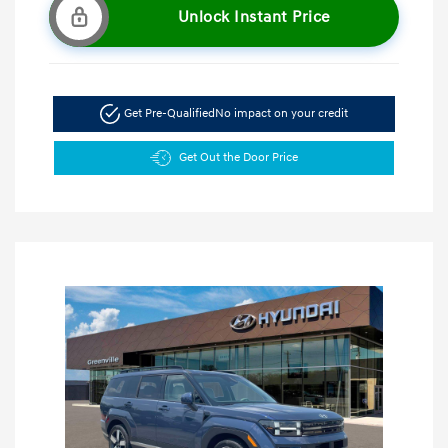
Unlock Instant Price
Get Pre-Qualified
No impact on your credit
Get Out the Door Price