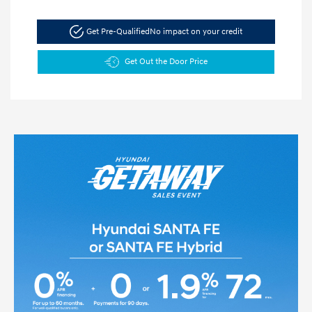
Get Pre-Qualified
No impact on your credit
Get Out the Door Price