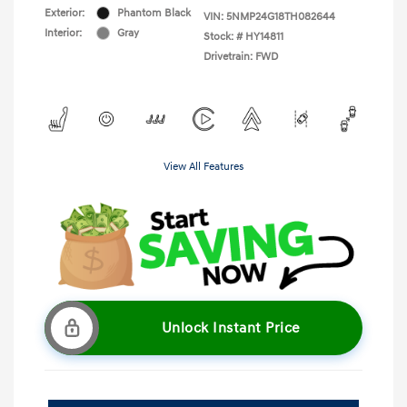
Exterior:
Phantom Black
VIN:
5NMP24G18TH082644
Interior:
Gray
Stock: #
HY14811
Drivetrain: FWD
View All Features
Unlock Instant Price