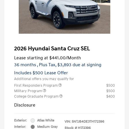
2026 Hyundai Santa Cruz SEL
Lease starting at
$441.00
/Month
36 months
, Plus Tax, $3,893 due at signing
Includes $500 Lease Offer
Additional offers you may qualify for
First Responders Program
$500
Military Program
$500
College Graduate Program
$400
Disclosure
Exterior:
Atlas White
VIN:
5NTJB4DE3TH172396
Interior:
Medium Gray
Stock: #
H172396