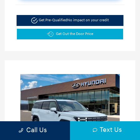
Get Pre-Qualified
No impact on your credit
Get Out the Door Price
Text Us
Call Us