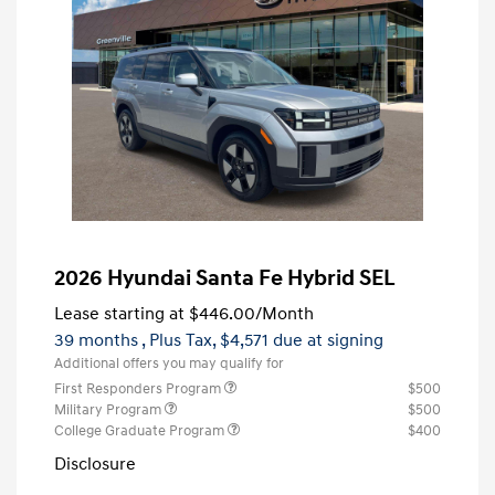
2026 Hyundai Santa Fe Hybrid SEL
Lease starting at
$446.00
/Month
39 months
, Plus Tax, $4,571 due at signing
Additional offers you may qualify for
First Responders Program
$500
Military Program
$500
College Graduate Program
$400
Disclosure