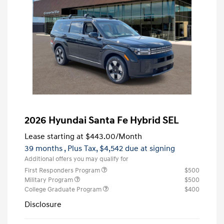
2026 Hyundai Santa Fe Hybrid SEL
Lease starting at
$443.00
/Month
39 months
, Plus Tax, $4,542 due at signing
Additional offers you may qualify for
First Responders Program
$500
Military Program
$500
College Graduate Program
$400
Disclosure