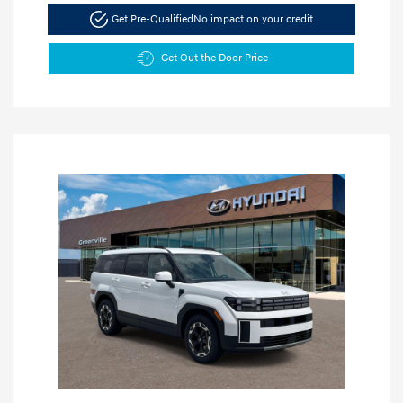
Get Pre-Qualified
No impact on your credit
Get Out the Door Price