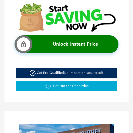
Unlock Instant Price
Get Pre-Qualified
No impact on your credit
Get Out the Door Price