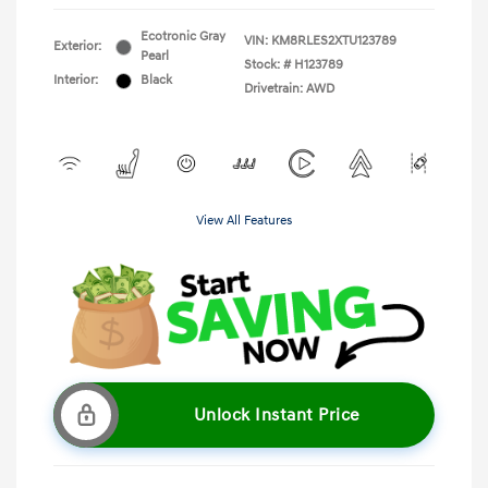
Ecotronic Gray
VIN:
KM8RLES2XTU123789
Exterior:
Pearl
Stock: #
H123789
Interior:
Black
Drivetrain: AWD
View All Features
Unlock Instant Price