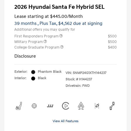
2026 Hyundai Santa Fe Hybrid SEL
Lease starting at
$445.00
/Month
39 months
, Plus Tax, $4,562 due at signing
Additional offers you may qualify for
First Responders Program
$500
Military Program
$500
College Graduate Program
$400
Disclosure
Exterior:
Phantom Black
VIN:
5NMP24G1XTH144237
Interior:
Black
Stock: #
H144237
Drivetrain: FWD
View All Features