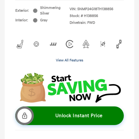
Shimmering
VIN:
5NMP24G18TH138856
Exterior:
Silver
Stock: #
H138856
Interior:
Gray
Drivetrain: FWD
View All Features
Unlock Instant Price