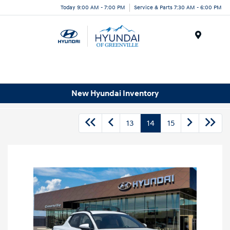
Today 9:00 AM - 7:00 PM
Service & Parts 7:30 AM - 6:00 PM
Menu
New Hyundai Inventory
13
14
15