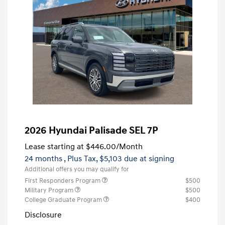
2026 Hyundai Palisade SEL 7P
Lease starting at
$446.00
/Month
24 months
, Plus Tax, $5,103 due at signing
Additional offers you may qualify for
First Responders Program
$500
Military Program
$500
College Graduate Program
$400
Disclosure