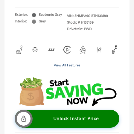
Exterior:
Ecotronic Gray
VIN:
5NMP24G13TH133189
Interior:
Gray
Stock: #
H133189
Drivetrain: FWD
View All Features
Unlock Instant Price