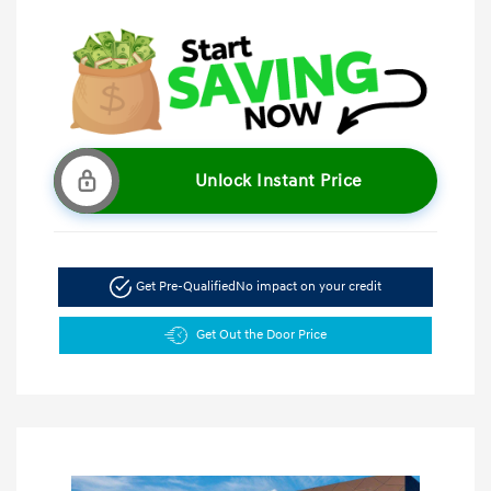
Unlock Instant Price
Get Pre-Qualified
No impact on your credit
Get Out the Door Price