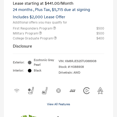
Lease starting at
$441.00
/Month
24 months
, Plus Tax, $5,715 due at signing
Includes $2,000 Lease Offer
Additional offers you may qualify for
First Responders Program
$500
Military Program
$500
College Graduate Program
$400
Disclosure
Ecotronic Gray
VIN:
KM8RJES25TU088908
Exterior:
Pearl
Stock: #
H088908
Interior:
Black
Drivetrain: AWD
View All Features