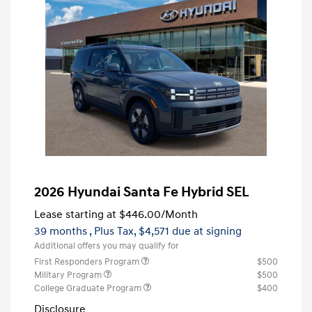
2026 Hyundai Santa Fe Hybrid SEL
Lease starting at
$446.00
/Month
39 months
, Plus Tax, $4,571 due at signing
Additional offers you may qualify for
First Responders Program
$500
Military Program
$500
College Graduate Program
$400
Disclosure