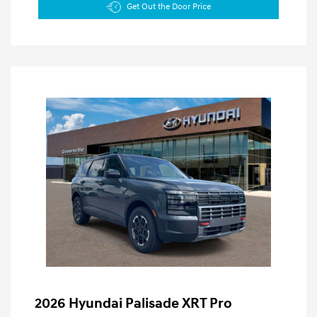
Get Out the Door Price
2026 Hyundai Palisade XRT Pro