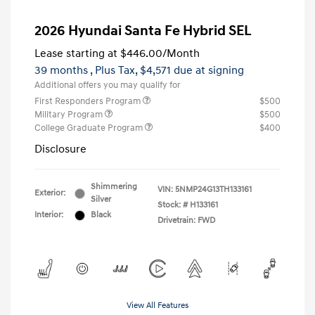
2026 Hyundai Santa Fe Hybrid SEL
Lease starting at
$446.00
/Month
39 months
, Plus Tax, $4,571 due at signing
Additional offers you may qualify for
First Responders Program
$500
Military Program
$500
College Graduate Program
$400
Disclosure
Shimmering
VIN:
5NMP24G13TH133161
Exterior:
Silver
Stock: #
H133161
Interior:
Black
Drivetrain: FWD
View All Features