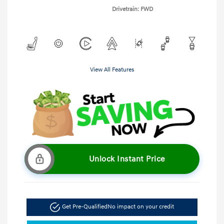
Drivetrain: FWD
View All Features
Unlock Instant Price
Get Pre-Qualified
No impact on your credit