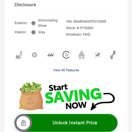
Disclosure
Shimmering
VIN:
5NMP24G13TH112925
Exterior:
Silver
Stock: #
HY15290
Interior:
Gray
Drivetrain: FWD
View All Features
Unlock Instant Price