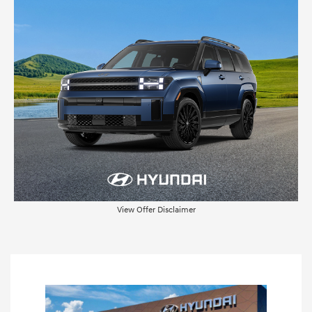
View Offer Disclaimer