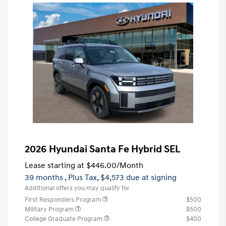
2026 Hyundai Santa Fe Hybrid SEL
Lease starting at
$446.00
/Month
39 months
, Plus Tax, $4,573 due at signing
Additional offers you may qualify for
First Responders Program
$500
Military Program
$500
College Graduate Program
$400