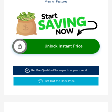
View All Features
Unlock Instant Price
Get Pre-Qualified
No impact on your credit
Get Out the Door Price