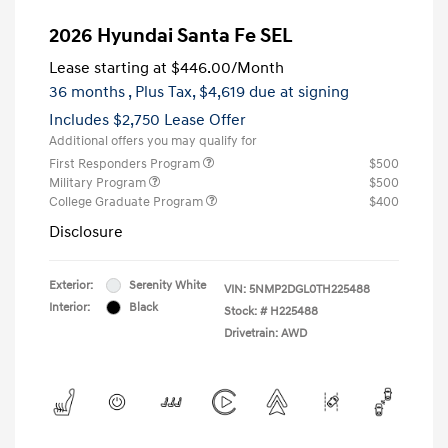
2026 Hyundai Santa Fe SEL
Lease starting at
$446.00
/Month
36 months
, Plus Tax, $4,619 due at signing
Includes $2,750 Lease Offer
Additional offers you may qualify for
First Responders Program
$500
Military Program
$500
College Graduate Program
$400
Disclosure
Exterior:
Serenity White
VIN:
5NMP2DGL0TH225488
Interior:
Black
Stock: #
H225488
Drivetrain: AWD