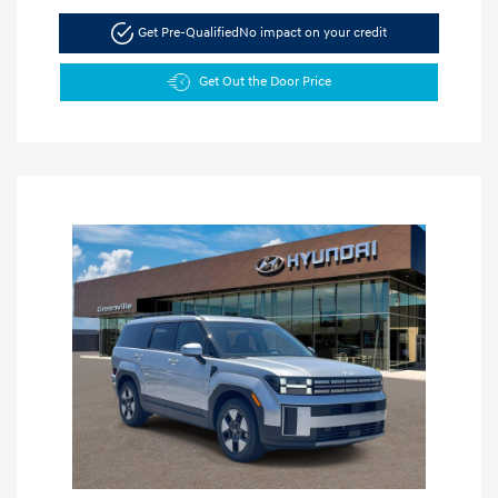
Get Pre-Qualified
No impact on your credit
Get Out the Door Price