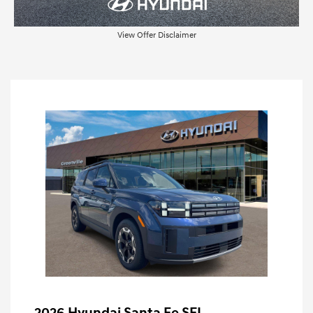
View Offer Disclaimer