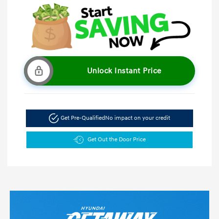
Unlock Instant Price
Get Pre-Qualified
No impact on your credit
Get Out the Door Price