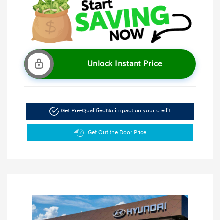
Unlock Instant Price
Get Pre-Qualified
No impact on your credit
Get Out the Door Price