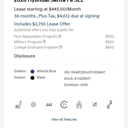
2026 Hyundai Santa Fe SEL
Lease starting at
$445.00
/Month
36 months
, Plus Tax, $4,612 due at signing
Includes $2,750 Lease Offer
Additional offers you may qualify for
First Responders Program
$500
Military Program
$500
College Graduate Program
$400
Disclosure
Exterior:
Atlantis Blue
VIN:
5NMP2DGL5TH225647
Interior:
Black
Stock: #
H225647
Drivetrain: AWD
View All Features