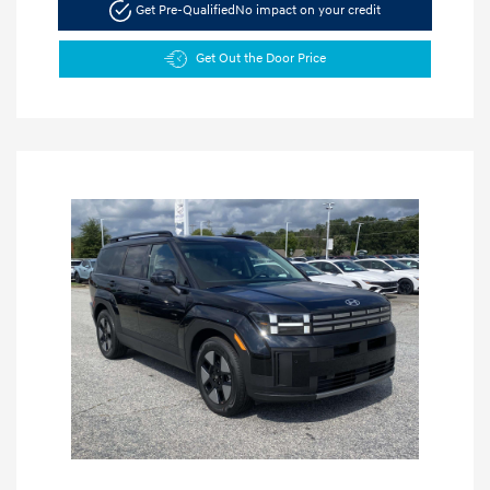
Get Pre-Qualified
No impact on your credit
Get Out the Door Price