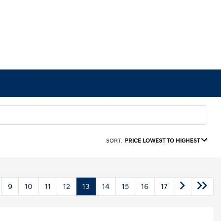
SORT:
PRICE LOWEST TO HIGHEST
9
10
11
12
13
14
15
16
17