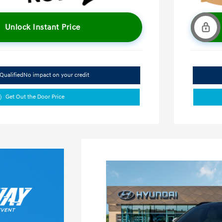
Unlock Instant Price
Qualified
No impact on your credit
Get Out the Door Price