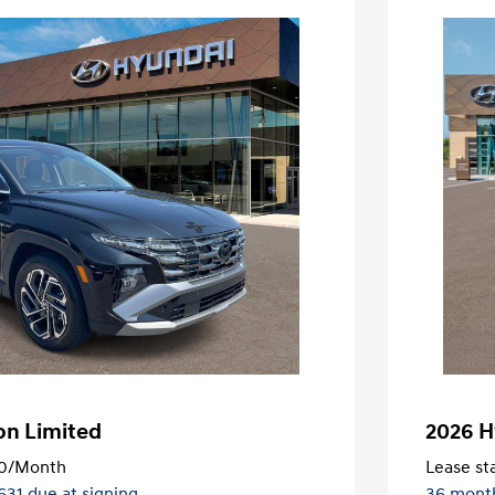
on Limited
2026 H
0
/Month
Lease sta
,631 due at signing
36 mont