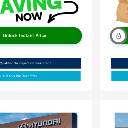
Unlock Instant Price
Qualified
No impact on your credit
Get Out the Door Price