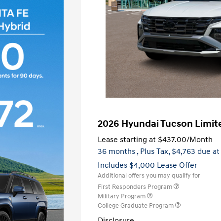
2026 Hyundai Tucson Limit
Lease starting at
$437.00
/Month
36 months
, Plus Tax, $4,763 due at
Includes $4,000 Lease Offer
Additional offers you may qualify for
First Responders Program
Military Program
College Graduate Program
Disclosure