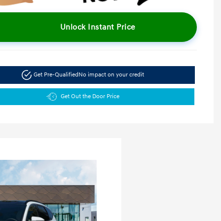
Unlock Instant Price
Get Pre-Qualified
No impact on your credit
Get Out the Door Price