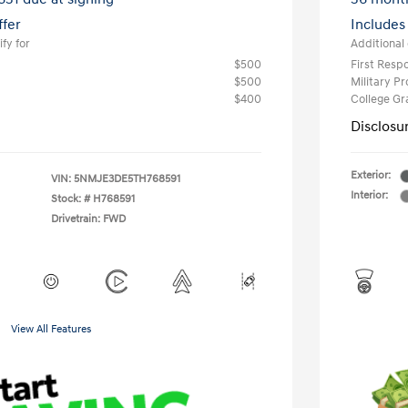
ffer
Includes
fy for
Additional 
$500
First Res
$500
Military P
$400
College G
Disclosu
Exterior:
VIN:
5NMJE3DE5TH768591
Interior:
Stock: #
H768591
Drivetrain: FWD
View All Features