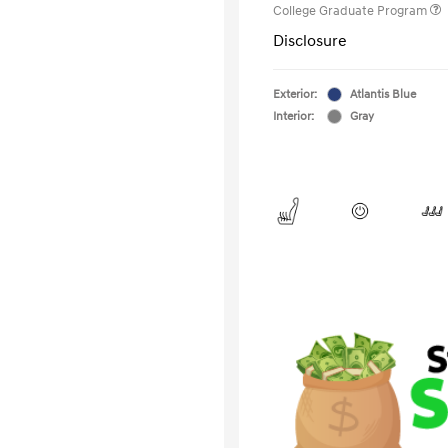
College Graduate Program
Disclosure
Exterior:
Atlantis Blue
Interior:
Gray