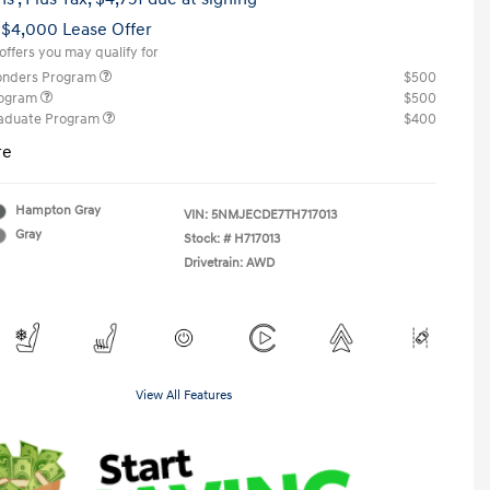
 $4,000 Lease Offer
offers you may qualify for
ponders Program
$500
rogram
$500
raduate Program
$400
re
Hampton Gray
VIN:
5NMJECDE7TH717013
Gray
Stock: #
H717013
Drivetrain: AWD
View All Features