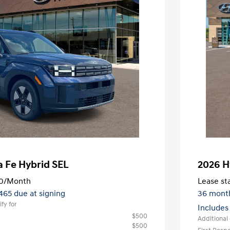
 Fe Hybrid SEL
2026 H
0
/Month
Lease sta
,465 due at signing
36 mont
fy for
Includes
$500
Additional 
$500