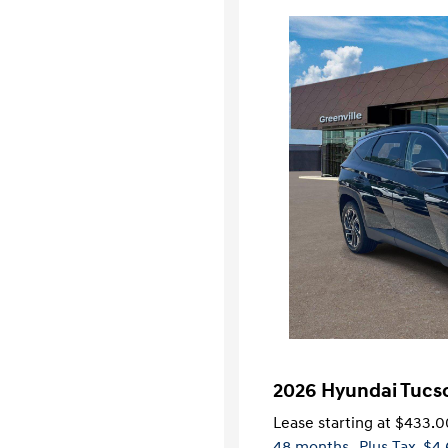
2026 Hyundai Tucs
Lease starting at
$433.0
48 months
, Plus Tax, $4