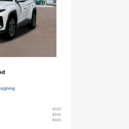
ed
 signing
$500
$500
$400