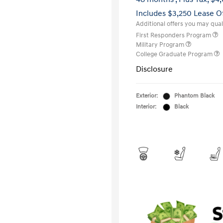
Includes $3,250 Lease O
Additional offers you may quali
First Responders Program
Military Program
College Graduate Program
Disclosure
Exterior:
Phantom Black
Interior:
Black