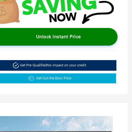
Unlock Instant Price
Get Pre-Qualified
No impact on your credit
Get Out the Door Price