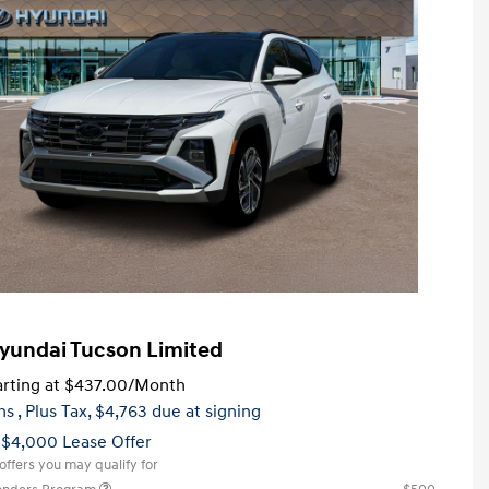
yundai Tucson Limited
rting at
$437.00
/Month
hs
, Plus Tax, $4,763 due at signing
 $4,000 Lease Offer
offers you may qualify for