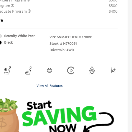
ponders Program
$500
rogram
$500
raduate Program
$400
re
Serenity White Pearl
VIN:
5NMJECDE6TH770091
Black
Stock: #
H770091
Drivetrain: AWD
View All Features