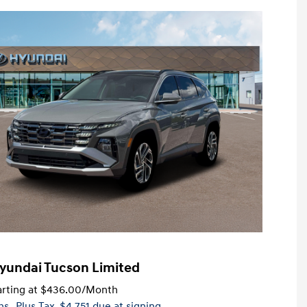
yundai Tucson Limited
rting at
$436.00
/Month
hs
, Plus Tax, $4,751 due at signing