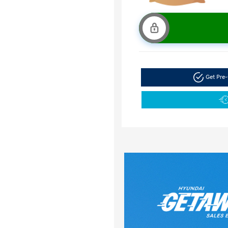
Get Pre-