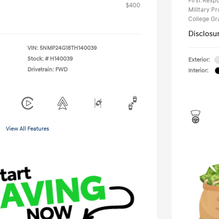
First Res
$400
Military P
College G
Disclosu
VIN:
5NMP24G18TH140039
Stock: #
H140039
Exterior:
Drivetrain: FWD
Interior:
View All Features