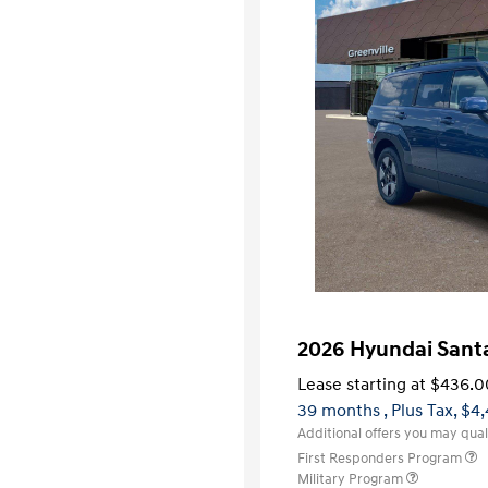
2026 Hyundai Santa
Lease starting at
$436.0
39 months
, Plus Tax, $4
Additional offers you may quali
First Responders Program
Military Program