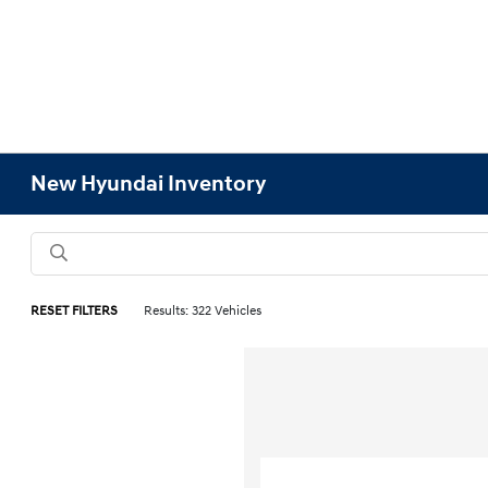
New Hyundai Inventory
RESET FILTERS
Results: 322 Vehicles