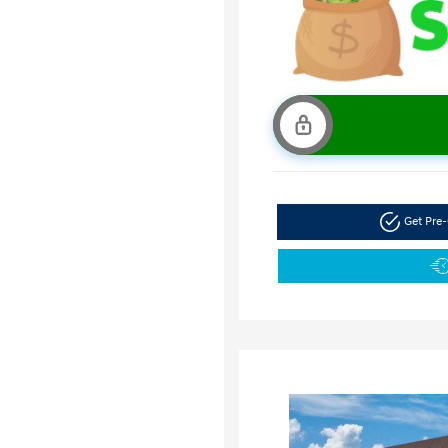
Get Pre-