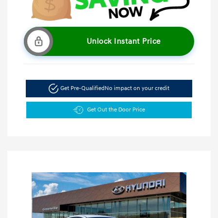
Unlock Instant Price
Get Pre-Qualified
No impact on your credit
Get Out the Door Price