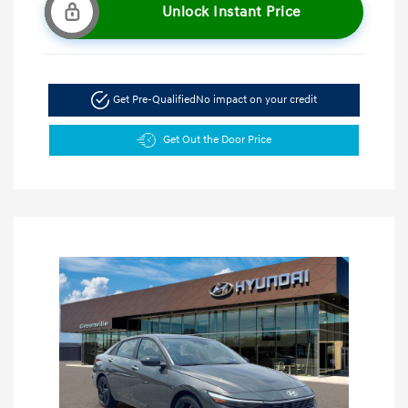
Unlock Instant Price
Get Pre-Qualified
No impact on your credit
Get Out the Door Price