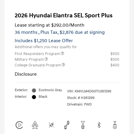
2026 Hyundai Elantra SEL Sport Plus
Lease starting at
$292.00
/Month
36 months
, Plus Tax, $2,876 due at signing
Includes $1,250 Lease Offer
Additional offers you may qualify for
First Responders Program
$500
Military Program
$500
College Graduate Program
$400
Disclosure
Exterior:
Ecotronic Gray
VIN:
KMHLM4DG0TU261296
Interior:
Black
Stock: #
H261296
Drivetrain: FWD