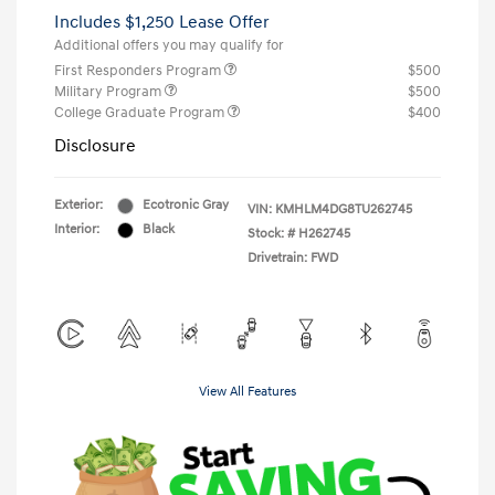
Includes $1,250 Lease Offer
Additional offers you may qualify for
First Responders Program
$500
Military Program
$500
College Graduate Program
$400
Disclosure
Exterior:
Ecotronic Gray
VIN:
KMHLM4DG8TU262745
Interior:
Black
Stock: #
H262745
Drivetrain: FWD
View All Features