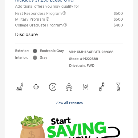
Additional offers you may qualify for
First Responders Program
$500
Military Program
$500
College Graduate Program
$400
Disclosure
Exterior:
Ecotronic Gray
VIN:
KMHLS4DG1TU222688
Interior:
Gray
Stock: #
H222688
Drivetrain: FWD
View All Features