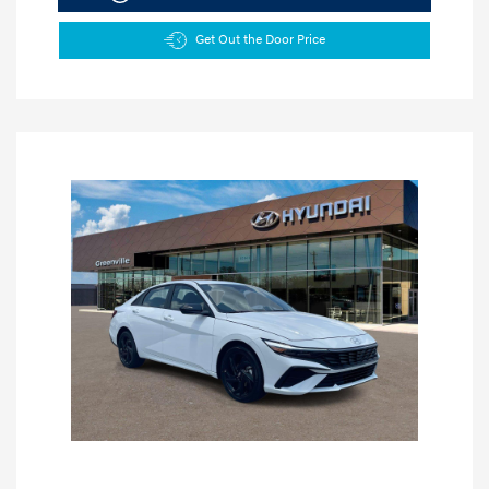
Get Out the Door Price