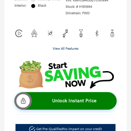
VIN:
KMHLM4DG2TU191994
Interior:
Black
Stock: #
H191994
Drivetrain: FWD
View All Features
Unlock Instant Price
Get Pre-Qualified
No impact on your credit