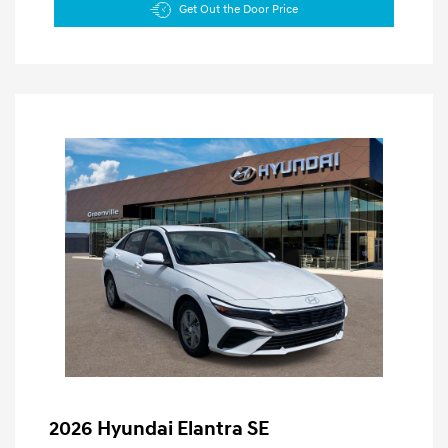
Get Out the Door Price
2026 Hyundai Elantra SE