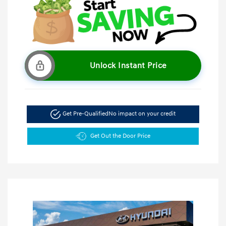
Unlock Instant Price
Get Pre-Qualified
No impact on your credit
Get Out the Door Price