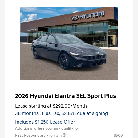
2026 Hyundai Elantra SEL Sport Plus
Lease starting at
$292.00
/Month
36 months
, Plus Tax, $2,878 due at signing
Includes $1,250 Lease Offer
Additional offers you may qualify for
First Responders Program
$500