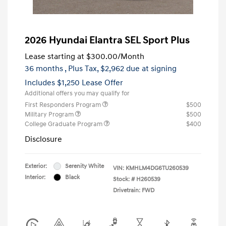
2026 Hyundai Elantra SEL Sport Plus
Lease starting at
$300.00
/Month
36 months
, Plus Tax, $2,962 due at signing
Includes $1,250 Lease Offer
Additional offers you may qualify for
First Responders Program
$500
Military Program
$500
College Graduate Program
$400
Disclosure
Exterior:
Serenity White
VIN:
KMHLM4DG6TU260539
Interior:
Black
Stock: #
H260539
Drivetrain: FWD