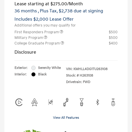
Lease starting at
$275.00
/Month
36 months
, Plus Tax, $2,738 due at signing
Includes $2,000 Lease Offer
Additional offers you may qualify for
First Responders Program
$500
Military Program
$500
College Graduate Program
$400
Disclosure
Exterior:
Serenity White
VIN:
KMHLL4DG1TU263108
Interior:
Black
Stock: #
H263108
Drivetrain: FWD
View All Features