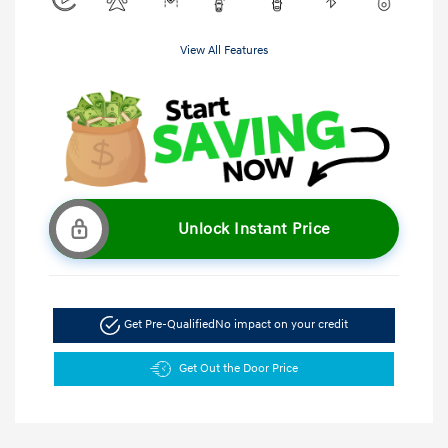
View All Features
Unlock Instant Price
Get Pre-Qualified
No impact on your credit
Get Out the Door Price