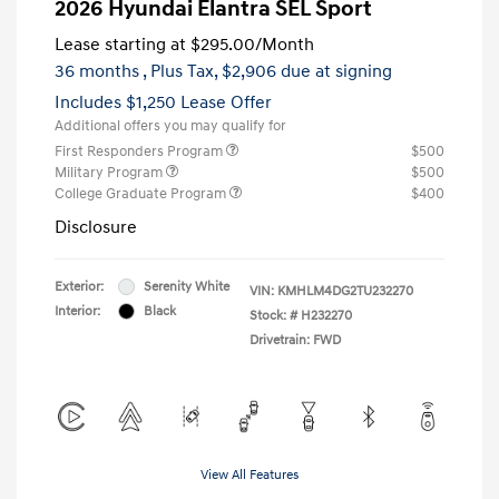
2026 Hyundai Elantra SEL Sport
Lease starting at
$295.00
/Month
36 months
, Plus Tax, $2,906 due at signing
Includes $1,250 Lease Offer
Additional offers you may qualify for
First Responders Program
$500
Military Program
$500
College Graduate Program
$400
Disclosure
Exterior:
Serenity White
VIN:
KMHLM4DG2TU232270
Interior:
Black
Stock: #
H232270
Drivetrain: FWD
View All Features