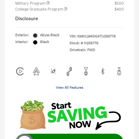
Military Program
$500
College Graduate Program
$400
Disclosure
Exterior:
Abyss Black
VIN:
KMHLM4DG4TU259776
Interior:
Black
Stock: #
H259776
Drivetrain: FWD
View All Features