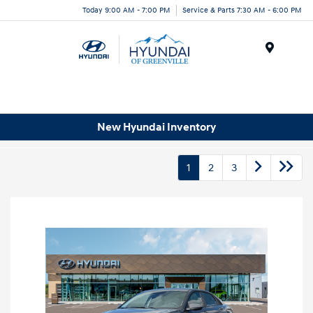
Today 9:00 AM - 7:00 PM
Service & Parts 7:30 AM - 6:00 PM
Menu
New Hyundai Inventory
1
2
3