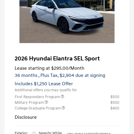
2026 Hyundai Elantra SEL Sport
Lease starting at
$295.00
/Month
36 months
, Plus Tax, $2,904 due at signing
Includes $1,250 Lease Offer
Additional offers you may qualify for
First Responders Program
$500
Military Program
$500
College Graduate Program
$400
Disclosure
Exterior:
Serenity White