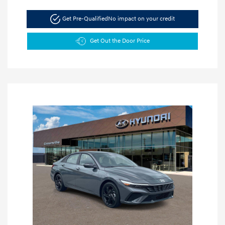
Get Pre-Qualified
No impact on your credit
Get Out the Door Price