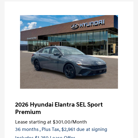
2026 Hyundai Elantra SEL Sport
Premium
Lease starting at
$301.00
/Month
36 months
, Plus Tax, $2,961 due at signing
Includes $1,250 Lease Offer