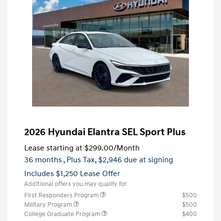
2026 Hyundai Elantra SEL Sport Plus
Lease starting at
$299.00
/Month
36 months
, Plus Tax, $2,946 due at signing
Includes $1,250 Lease Offer
Additional offers you may qualify for
First Responders Program
$500
Military Program
$500
College Graduate Program
$400