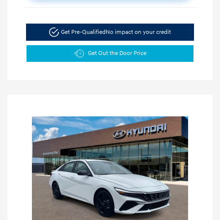
Get Pre-Qualified
No impact on your credit
Get Out the Door Price