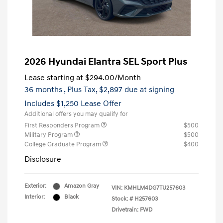
2026 Hyundai Elantra SEL Sport Plus
Lease starting at
$294.00
/Month
36 months
, Plus Tax, $2,897 due at signing
Includes $1,250 Lease Offer
Additional offers you may qualify for
First Responders Program
$500
Military Program
$500
College Graduate Program
$400
Disclosure
Exterior:
Amazon Gray
VIN:
KMHLM4DG7TU257603
Interior:
Black
Stock: #
H257603
Drivetrain: FWD