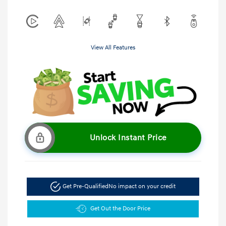
View All Features
Unlock Instant Price
Get Pre-Qualified
No impact on your credit
Get Out the Door Price