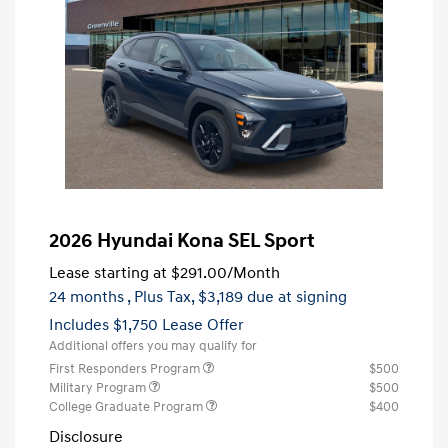
2026 Hyundai Kona SEL Sport
Lease starting at
$291.00
/Month
24 months
, Plus Tax, $3,189 due at signing
Includes $1,750 Lease Offer
Additional offers you may qualify for
First Responders Program
$500
Military Program
$500
College Graduate Program
$400
Disclosure