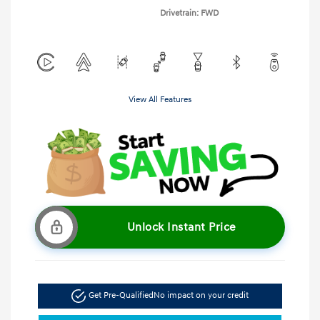
Drivetrain: FWD
View All Features
Unlock Instant Price
Get Pre-Qualified
No impact on your credit