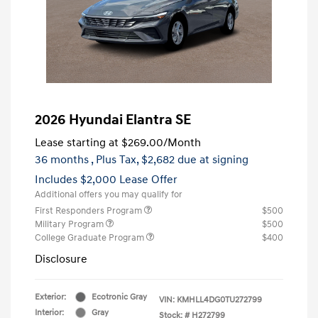
2026 Hyundai Elantra SE
Lease starting at
$269.00
/Month
36 months
, Plus Tax, $2,682 due at signing
Includes $2,000 Lease Offer
Additional offers you may qualify for
First Responders Program
$500
Military Program
$500
College Graduate Program
$400
Disclosure
Exterior:
Ecotronic Gray
VIN:
KMHLL4DG0TU272799
Interior:
Gray
Stock: #
H272799