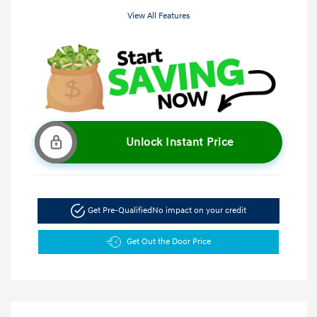
View All Features
Unlock Instant Price
Get Pre-Qualified
No impact on your credit
Get Out the Door Price