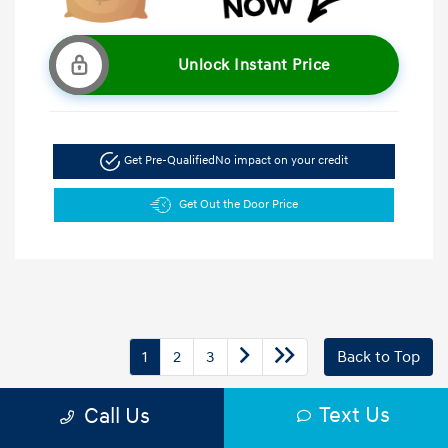
Unlock Instant Price
Get Pre-Qualified
No impact on your credit
Get Out the Door Price
1
2
3
Back to Top
Text Us
Call Us
Drive home in any new vehicle and enjoy all the HYUNDAI OF
GREENVILLE Commitment benefits. You’ll receive a $500 trade-in