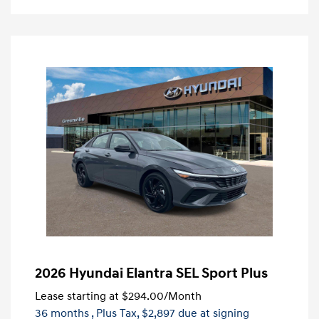
2026 Hyundai Elantra SEL Sport Plus
Lease starting at
$294.00
/Month
36 months
, Plus Tax, $2,897 due at signing