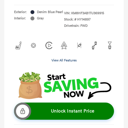
Exterior:
Denim Blue Pearl
VIN:
KM8HF3AB1TU369915
Interior:
Gray
Stock: #
HY14897
Drivetrain: FWD
View All Features
Unlock Instant Price