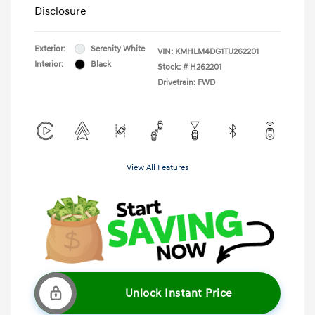
Disclosure
Exterior:
Serenity White
VIN:
KMHLM4DG1TU262201
Interior:
Black
Stock: #
H262201
Drivetrain: FWD
View All Features
Unlock Instant Price