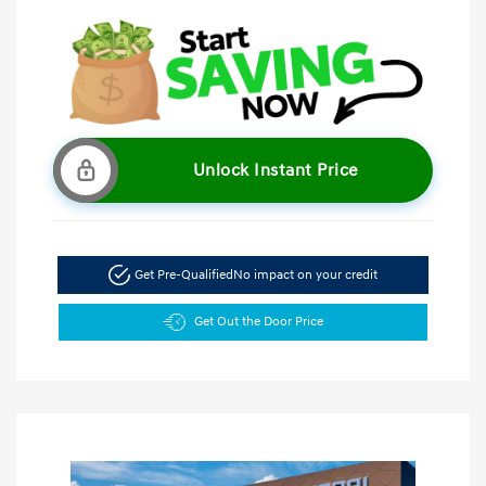
Unlock Instant Price
Get Pre-Qualified
No impact on your credit
Get Out the Door Price