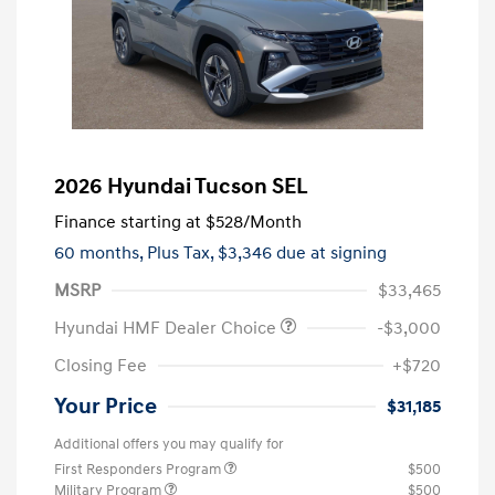
2026 Hyundai Tucson SEL
Finance starting at
$528
/Month
60 months,
Plus Tax, $3,346 due at signing
MSRP
$33,465
Hyundai HMF Dealer Choice
-$3,000
Closing Fee
+$720
Your Price
$31,185
Additional offers you may qualify for
First Responders Program
$500
Military Program
$500