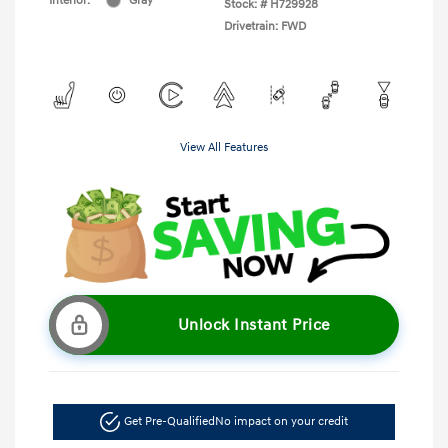
Interior:
Gray
Stock: #
H729928
Drivetrain: FWD
View All Features
Unlock Instant Price
Get Pre-Qualified
No impact on your credit