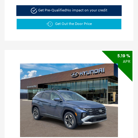
Get Pre-Qualified
No impact on your credit
Get Out the Door Price
5.19 %
APR