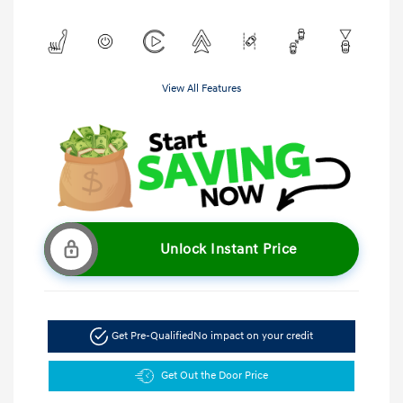
View All Features
Unlock Instant Price
Get Pre-Qualified
No impact on your credit
Get Out the Door Price