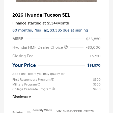
2026 Hyundai Tucson SEL
Finance starting at
$534
/Month
60 months,
Plus Tax, $3,385 due at signing
MSRP
$33,850
Hyundai HMF Dealer Choice
-$3,000
Closing Fee
+$720
Your Price
$31,570
Additional offers you may qualify for
First Responders Program
$500
Military Program
$500
College Graduate Program
$400
Disclosure
Serenity White
VIN:
5NMJB3DEXTH697879
Exterior: