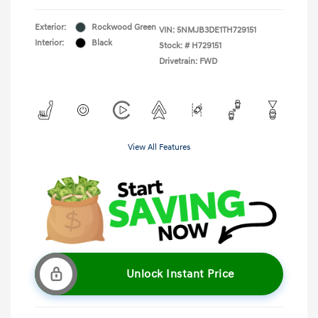
Exterior:
Rockwood Green
VIN:
5NMJB3DE1TH729151
Interior:
Black
Stock: #
H729151
Drivetrain: FWD
View All Features
Unlock Instant Price