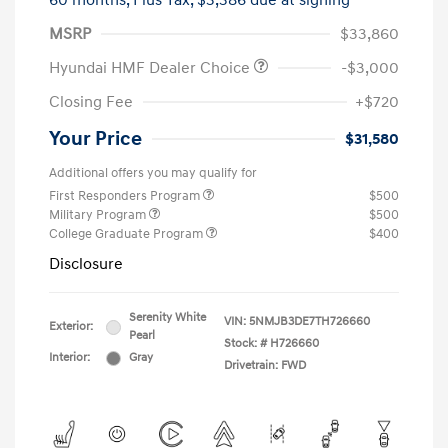
60 months,
Plus Tax, $3,386 due at signing
MSRP
$33,860
Hyundai HMF Dealer Choice
-$3,000
Closing Fee
+$720
Your Price
$31,580
Additional offers you may qualify for
First Responders Program
$500
Military Program
$500
College Graduate Program
$400
Disclosure
Serenity White
VIN:
5NMJB3DE7TH726660
Exterior:
Pearl
Stock: #
H726660
Interior:
Gray
Drivetrain: FWD