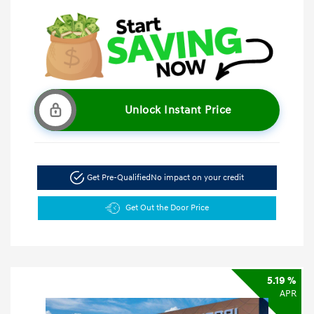
Unlock Instant Price
Get Pre-Qualified
No impact on your credit
Get Out the Door Price
5.19 %
APR