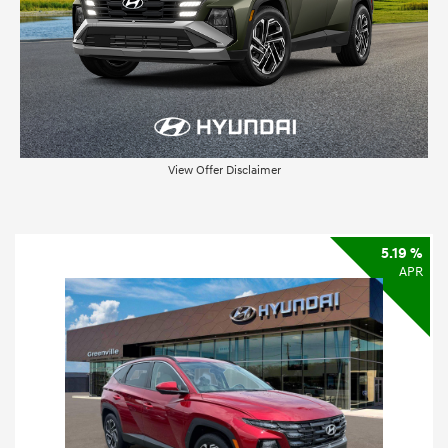
View Offer Disclaimer
5.19 %
APR