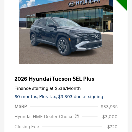
2026 Hyundai Tucson SEL Plus
Finance starting at
$536
/Month
60 months,
Plus Tax, $3,393 due at signing
MSRP
$33,935
Hyundai HMF Dealer Choice
-$3,000
Closing Fee
+$720