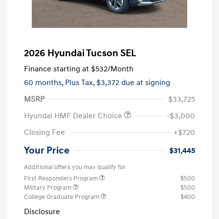
2026 Hyundai Tucson SEL
Finance starting at
$532
/Month
60 months,
Plus Tax, $3,372 due at signing
MSRP
$33,725
Hyundai HMF Dealer Choice
-$3,000
Closing Fee
+$720
Your Price
$31,445
Additional offers you may qualify for
First Responders Program
$500
Military Program
$500
College Graduate Program
$400
Disclosure