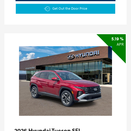
Get Out the Door Price
5.19 %
APR