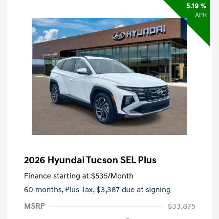
5.19 %
APR
2026 Hyundai Tucson SEL Plus
Finance starting at
$535
/Month
60 months,
Plus Tax, $3,387 due at signing
MSRP
$33,875