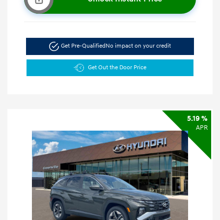
Get Pre-Qualified
No impact on your credit
Get Out the Door Price
5.19 %
APR