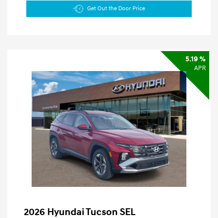
Get Out the Door Price
5.19 %
APR
2026 Hyundai Tucson SEL