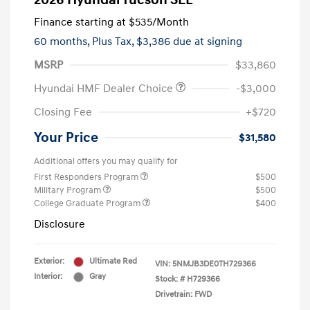
2026 Hyundai Tucson SEL
Finance starting at
$535
/Month
60 months,
Plus Tax, $3,386 due at signing
MSRP
$33,860
Hyundai HMF Dealer Choice
-$3,000
Closing Fee
+$720
Your Price
$31,580
Additional offers you may qualify for
First Responders Program
$500
Military Program
$500
College Graduate Program
$400
Disclosure
Exterior:
Ultimate Red
VIN:
5NMJB3DE0TH729366
Interior:
Gray
Stock: #
H729366
Drivetrain: FWD