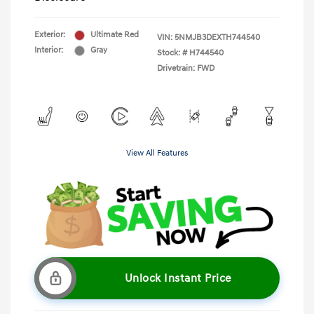
Exterior:
Ultimate Red
VIN:
5NMJB3DEXTH744540
Interior:
Gray
Stock: #
H744540
Drivetrain: FWD
View All Features
Unlock Instant Price