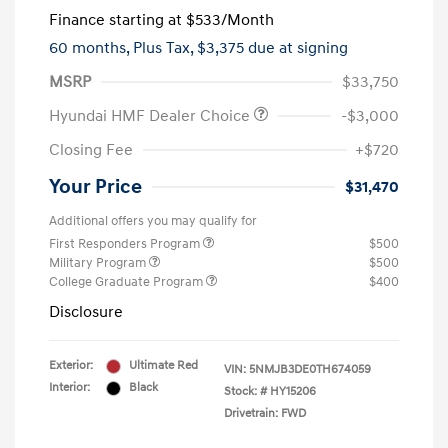
Finance starting at
$533
/Month
60 months,
Plus Tax, $3,375 due at signing
MSRP
$33,750
Hyundai HMF Dealer Choice
-$3,000
Closing Fee
+$720
Your Price
$31,470
Additional offers you may qualify for
First Responders Program
$500
Military Program
$500
College Graduate Program
$400
Disclosure
Exterior:
Ultimate Red
VIN:
5NMJB3DE0TH674059
Interior:
Black
Stock: #
HY15206
Drivetrain: FWD