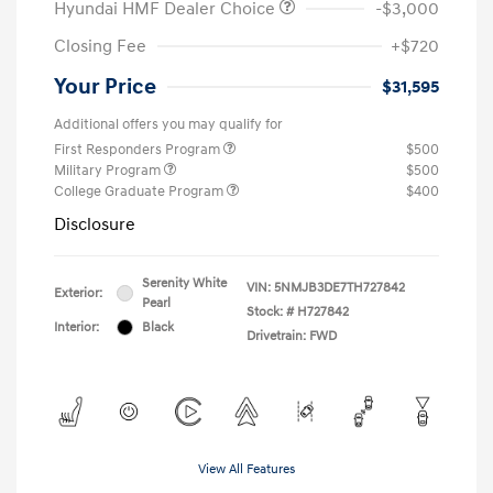
Hyundai HMF Dealer Choice
-$3,000
Closing Fee
+$720
Your Price
$31,595
Additional offers you may qualify for
First Responders Program
$500
Military Program
$500
College Graduate Program
$400
Disclosure
Serenity White
VIN:
5NMJB3DE7TH727842
Exterior:
Pearl
Stock: #
H727842
Interior:
Black
Drivetrain: FWD
View All Features