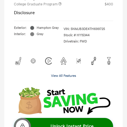
College Graduate Program
$400
Disclosure
Exterior:
Hampton Gray
VIN:
5NMJB3DE4TH699725
Interior:
Gray
Stock: #
HY15344
Drivetrain: FWD
View All Features
Unlock Instant Price