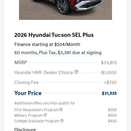
2026 Hyundai Tucson SEL Plus
Finance starting at
$534
/Month
60 months,
Plus Tax, $3,381 due at signing
MSRP
$33,815
Hyundai HMF Dealer Choice
-$3,000
Closing Fee
+$720
Your Price
$31,535
Additional offers you may qualify for
First Responders Program
$500
Military Program
$500
College Graduate Program
$400
Disclosure