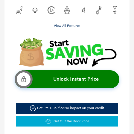
View All Features
Unlock Instant Price
Get Pre-Qualified
No impact on your credit
Get Out the Door Price