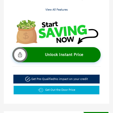
View All Features
Unlock Instant Price
Get Pre-Qualified
No impact on your credit
Get Out the Door Price