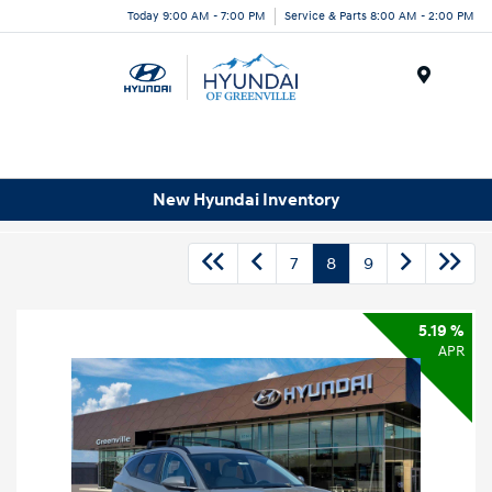
Today 9:00 AM - 7:00 PM
Service & Parts 8:00 AM - 2:00 PM
Menu
New Hyundai Inventory
7
8
9
5.19 %
APR