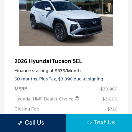
2026 Hyundai Tucson SEL
Finance starting at
$536
/Month
60 months,
Plus Tax, $3,396 due at signing
MSRP
$33,960
Hyundai HMF Dealer Choice
-$3,000
Closing Fee
+$720
Your Price
$31,680
Text Us
Call Us
Additional offers you may qualify for