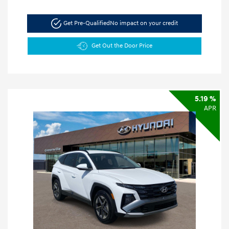
Get Pre-Qualified
No impact on your credit
Get Out the Door Price
5.19 %
APR