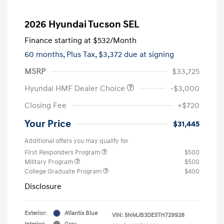
2026 Hyundai Tucson SEL
Finance starting at
$532
/Month
60 months,
Plus Tax, $3,372 due at signing
MSRP
$33,725
Hyundai HMF Dealer Choice
-$3,000
Closing Fee
+$720
Your Price
$31,445
Additional offers you may qualify for
First Responders Program
$500
Military Program
$500
College Graduate Program
$400
Disclosure
Exterior:
Atlantis Blue
VIN:
5NMJB3DE5TH729928