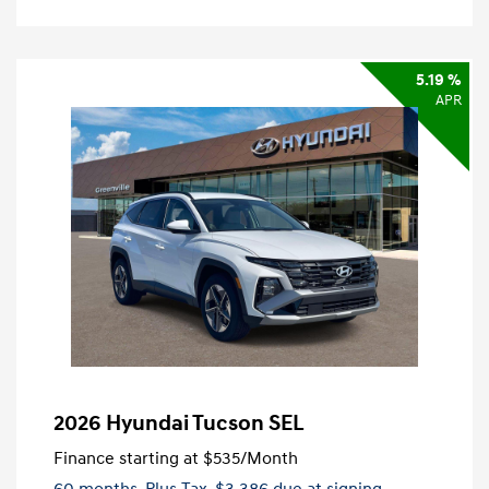
5.19 %
APR
2026 Hyundai Tucson SEL
Finance starting at
$535
/Month