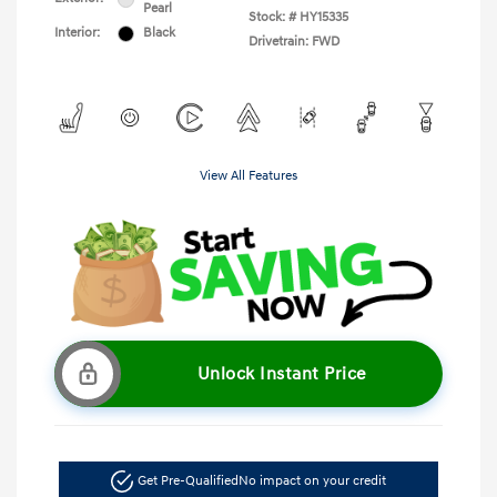
Pearl
Stock: #
HY15335
Interior:
Black
Drivetrain: FWD
View All Features
Unlock Instant Price
Get Pre-Qualified
No impact on your credit