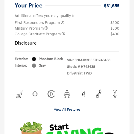
Your Price
$31,655
Additional offers you may qualify for
First Responders Program
$500
Military Program
$500
College Graduate Program
$400
Disclosure
Exterior:
Phantom Black
VIN:
5NMJB3DE3TH743438
Interior:
Gray
Stock: #
H743438
Drivetrain: FWD
View All Features