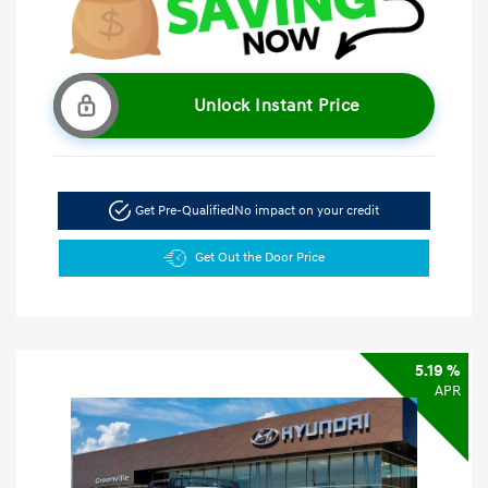
Unlock Instant Price
Get Pre-Qualified
No impact on your credit
Get Out the Door Price
5.19 %
APR