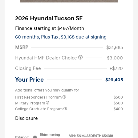
2026 Hyundai Tucson SE
Finance starting at
$497
/Month
60 months,
Plus Tax, $3,168 due at signing
MSRP
$31,685
Hyundai HMF Dealer Choice
-$3,000
Closing Fee
+$720
Your Price
$29,405
Additional offers you may qualify for
First Responders Program
$500
Military Program
$500
College Graduate Program
$400
Disclosure
Shimmering
VIN:
5NMJA3DE4TH654318
Exterior: