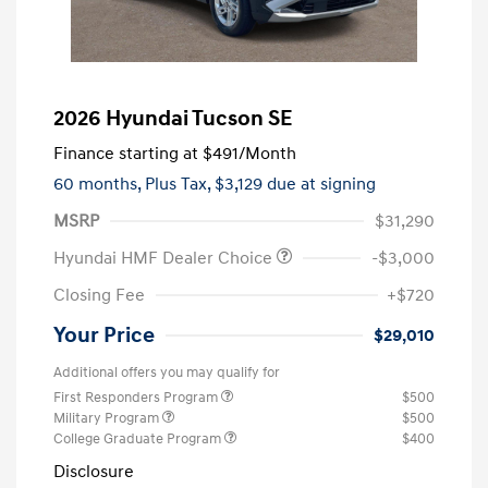
2026 Hyundai Tucson SE
Finance starting at
$491
/Month
60 months,
Plus Tax, $3,129 due at signing
MSRP
$31,290
Hyundai HMF Dealer Choice
-$3,000
Closing Fee
+$720
Your Price
$29,010
Additional offers you may qualify for
First Responders Program
$500
Military Program
$500
College Graduate Program
$400
Disclosure