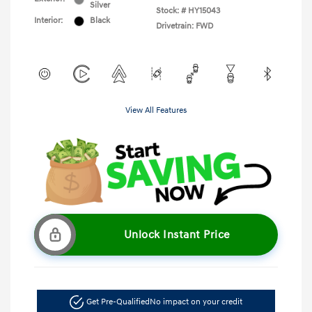
Silver
Stock: #
HY15043
Interior:
Black
Drivetrain: FWD
View All Features
Unlock Instant Price
Get Pre-Qualified
No impact on your credit