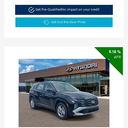
Get Pre-Qualified
No impact on your credit
Get Out the Door Price
5.19 %
APR