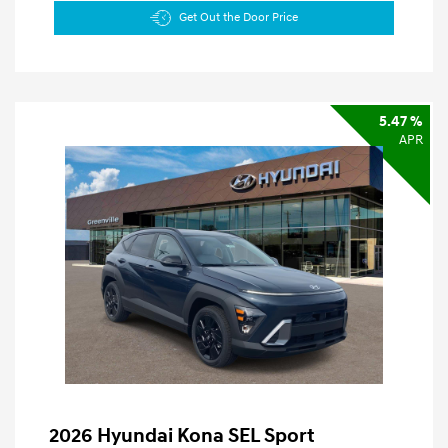
Get Out the Door Price
5.47 %
APR
2026 Hyundai Kona SEL Sport