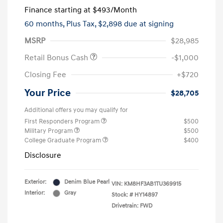
Finance starting at
$493
/Month
60 months,
Plus Tax, $2,898 due at signing
MSRP
$28,985
Retail Bonus Cash
-$1,000
Closing Fee
+$720
Your Price
$28,705
Additional offers you may qualify for
First Responders Program
$500
Military Program
$500
College Graduate Program
$400
Disclosure
Exterior:
Denim Blue Pearl
VIN:
KM8HF3AB1TU369915
Interior:
Gray
Stock: #
HY14897
Drivetrain: FWD