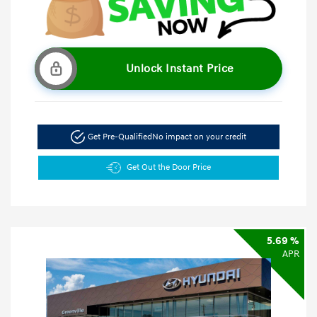
Unlock Instant Price
Get Pre-Qualified
No impact on your credit
Get Out the Door Price
5.69 %
APR