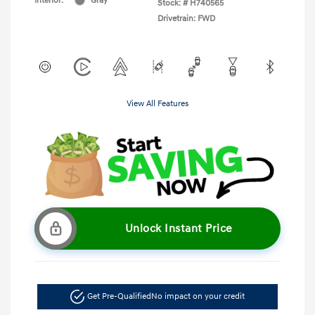
Interior:
Gray
Stock: #
H740565
Drivetrain: FWD
View All Features
Unlock Instant Price
Get Pre-Qualified
No impact on your credit