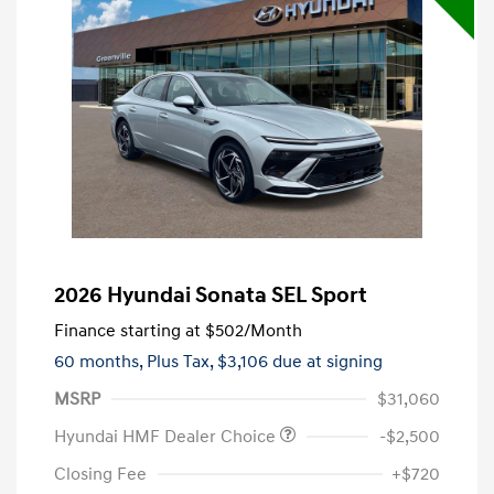
2026 Hyundai Sonata SEL Sport
Finance starting at
$502
/Month
60 months,
Plus Tax, $3,106 due at signing
MSRP
$31,060
Hyundai HMF Dealer Choice
-$2,500
Closing Fee
+$720