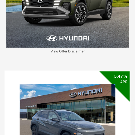
View Offer Disclaimer
5.47 %
APR