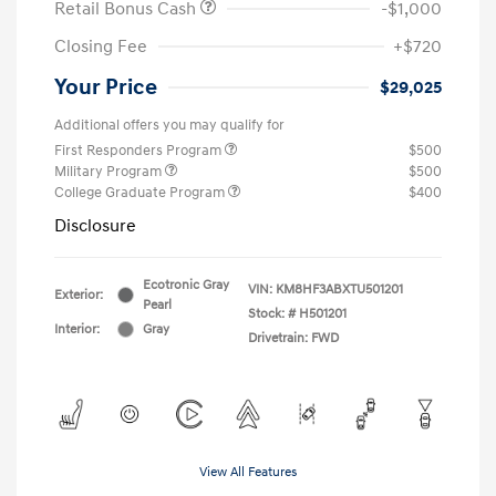
Retail Bonus Cash
-$1,000
Closing Fee
+$720
Your Price
$29,025
Additional offers you may qualify for
First Responders Program
$500
Military Program
$500
College Graduate Program
$400
Disclosure
Ecotronic Gray
VIN:
KM8HF3ABXTU501201
Exterior:
Pearl
Stock: #
H501201
Interior:
Gray
Drivetrain: FWD
View All Features