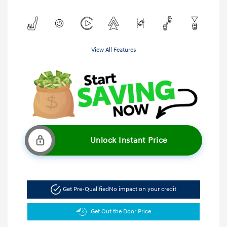
View All Features
Unlock Instant Price
Get Pre-Qualified
No impact on your credit
Get Out the Door Price