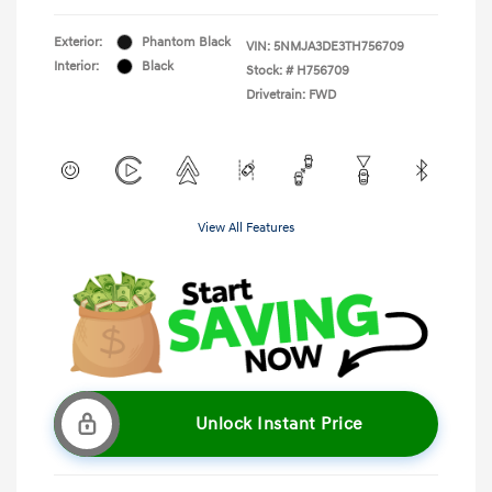
Exterior:
Phantom Black
VIN:
5NMJA3DE3TH756709
Interior:
Black
Stock: #
H756709
Drivetrain: FWD
View All Features
Unlock Instant Price