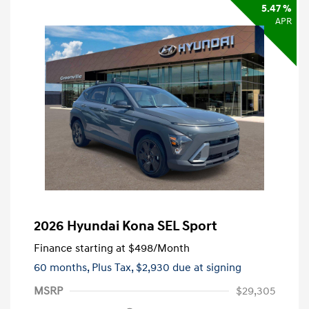
5.47 %
APR
2026 Hyundai Kona SEL Sport
Finance starting at
$498
/Month
60 months,
Plus Tax, $2,930 due at signing
MSRP
$29,305