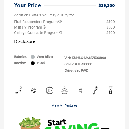
Your Price
$29,280
Additional offers you may qualify for
First Responders Program
$500
Military Program
$500
College Graduate Program
$400
Disclosure
Exterior:
Aero Silver
VIN:
KMHL64JA8TA590808
Interior:
Black
Stock: #
H590808
Drivetrain: FWD
View All Features