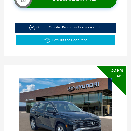
Get Pre-Qualified
No impact on your credit
Get Out the Door Price
5.19 %
APR