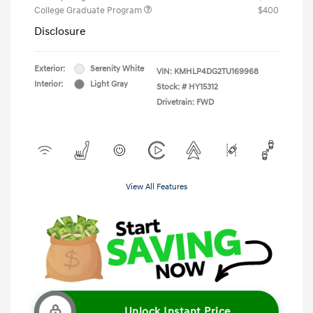
College Graduate Program
$400
Disclosure
Exterior:
Serenity White
VIN:
KMHLP4DG2TU169968
Interior:
Light Gray
Stock: #
HY15312
Drivetrain: FWD
View All Features
Unlock Instant Price