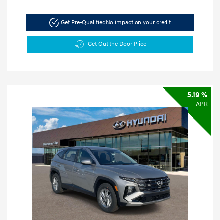
Get Pre-Qualified
No impact on your credit
Get Out the Door Price
5.19 %
APR