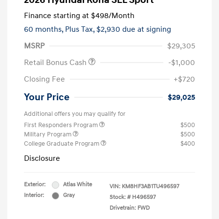
2026 Hyundai Kona SEL Sport
Finance starting at
$498
/Month
60 months,
Plus Tax, $2,930 due at signing
MSRP
$29,305
Retail Bonus Cash
-$1,000
Closing Fee
+$720
Your Price
$29,025
Additional offers you may qualify for
First Responders Program
$500
Military Program
$500
College Graduate Program
$400
Disclosure
Exterior:
Atlas White
VIN:
KM8HF3AB1TU496597
Interior:
Gray
Stock: #
H496597
Drivetrain: FWD