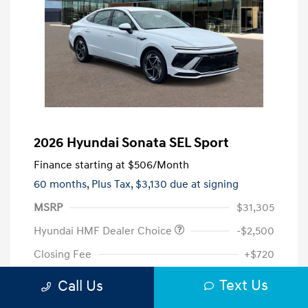
2026 Hyundai Sonata SEL Sport
Finance starting at
$506
/Month
60 months,
Plus Tax, $3,130 due at signing
MSRP
$31,305
Hyundai HMF Dealer Choice
-$2,500
Closing Fee
+$720
Your Price
$29,525
Text Us
Call Us
Additional offers you may qualify for