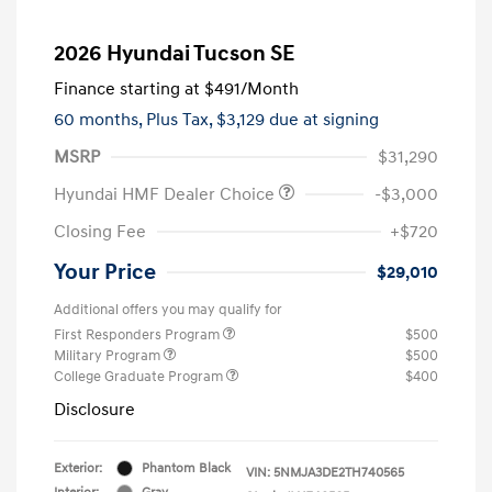
2026 Hyundai Tucson SE
Finance starting at
$491
/Month
60 months,
Plus Tax, $3,129 due at signing
MSRP
$31,290
Hyundai HMF Dealer Choice
-$3,000
Closing Fee
+$720
Your Price
$29,010
Additional offers you may qualify for
First Responders Program
$500
Military Program
$500
College Graduate Program
$400
Disclosure
Exterior:
Phantom Black
VIN:
5NMJA3DE2TH740565