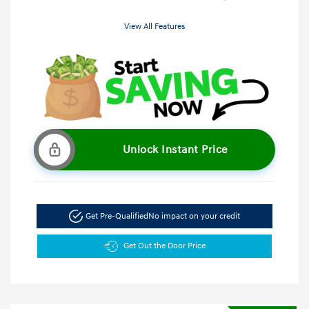
View All Features
Unlock Instant Price
Get Pre-Qualified
No impact on your credit
Get Out the Door Price