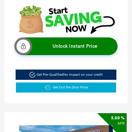
Unlock Instant Price
Get Pre-Qualified
No impact on your credit
Get Out the Door Price
5.69 %
APR