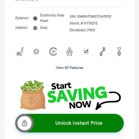
Ecotronic Gray
VIN:
KM8HF3AB1TU415131
Exterior:
Pearl
Stock: #
HY15272
Interior:
Gray
Drivetrain: FWD
View All Features
Unlock Instant Price