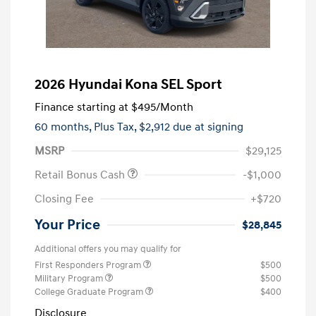
2026 Hyundai Kona SEL Sport
Finance starting at
$495
/Month
60 months,
Plus Tax, $2,912 due at signing
MSRP
$29,125
Retail Bonus Cash
-$1,000
Closing Fee
+$720
Your Price
$28,845
Additional offers you may qualify for
First Responders Program
$500
Military Program
$500
College Graduate Program
$400
Disclosure