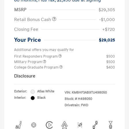
60 months,
Plus Tax, $2,930 due at signing
MSRP
$29,305
Retail Bonus Cash
-$1,000
Closing Fee
+$720
Your Price
$29,025
Additional offers you may qualify for
First Responders Program
$500
Military Program
$500
College Graduate Program
$400
Disclosure
Exterior:
Atlas White
VIN:
KM8HF3AB9TU498050
Interior:
Black
Stock: #
H498050
Drivetrain: FWD