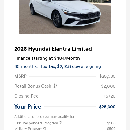
2026 Hyundai Elantra Limited
Finance starting at
$484
/Month
60 months,
Plus Tax, $2,958 due at signing
MSRP
$29,580
Retail Bonus Cash
-$2,000
Closing Fee
+$720
Your Price
$28,300
Additional offers you may qualify for
First Responders Program
$500
Military Program
$500