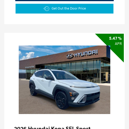
Get Out the Door Price
5.47 %
APR