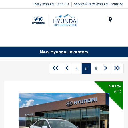
Today 9:00 AM - 7:00 PM
Service & Parts 8:00 AM - 2:00 PM
Menu
New Hyundai Inventory
4
5
6
5.47 %
APR