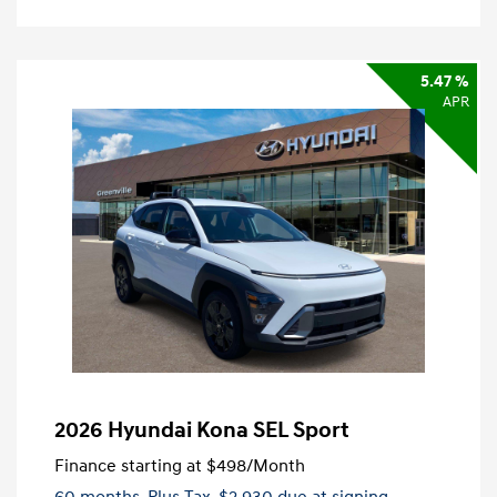
5.47 %
APR
2026 Hyundai Kona SEL Sport
Finance starting at
$498
/Month