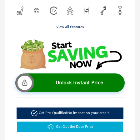
View All Features
Unlock Instant Price
Get Pre-Qualified
No impact on your credit
Get Out the Door Price