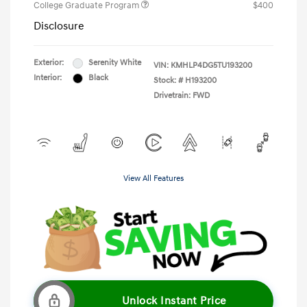
College Graduate Program
$400
Disclosure
Exterior:
Serenity White
VIN:
KMHLP4DG5TU193200
Interior:
Black
Stock: #
H193200
Drivetrain: FWD
View All Features
Unlock Instant Price