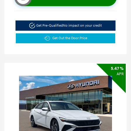
Get Pre-Qualified
No impact on your credit
Get Out the Door Price
5.47 %
APR