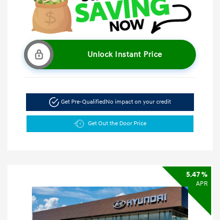
Unlock Instant Price
Get Pre-Qualified
No impact on your credit
Get Out the Door Price
5.47 %
APR