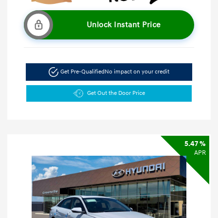
Unlock Instant Price
Get Pre-Qualified
No impact on your credit
Get Out the Door Price
5.47 %
APR