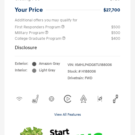
Your Price
$27,700
Additional offers you may qualify for
First Responders Program
$500
Military Program
$500
College Graduate Program
$400
Disclosure
Exterior:
Amazon Gray
VIN:
KMHLP4DG6TU188006
Interior:
Light Gray
Stock: #
H188006
Drivetrain: FWD
View All Features