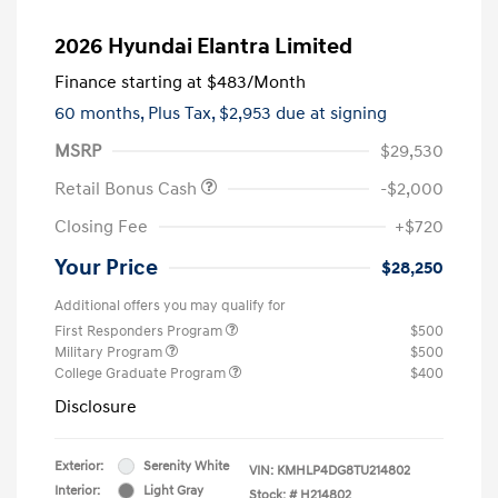
2026 Hyundai Elantra Limited
Finance starting at
$483
/Month
60 months,
Plus Tax, $2,953 due at signing
MSRP
$29,530
Retail Bonus Cash
-$2,000
Closing Fee
+$720
Your Price
$28,250
Additional offers you may qualify for
First Responders Program
$500
Military Program
$500
College Graduate Program
$400
Disclosure
Exterior:
Serenity White
VIN:
KMHLP4DG8TU214802
Interior:
Light Gray
Stock: #
H214802