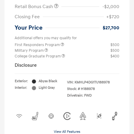
Retail Bonus Cash
-$2,000
Closing Fee
+$720
Your Price
$27,700
Additional offers you may qualify for
First Responders Program
$500
Military Program
$500
College Graduate Program
$400
Disclosure
Exterior:
Abyss Black
VIN:
KMHLP4DG1TU188978
Interior:
Light Gray
Stock: #
H188978
Drivetrain: FWD
View All Features