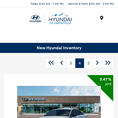
Today 9:00 AM - 7:00 PM
Service & Parts 8:00 AM - 2:00 PM
Menu
New Hyundai Inventory
3
4
5
5.47 %
APR