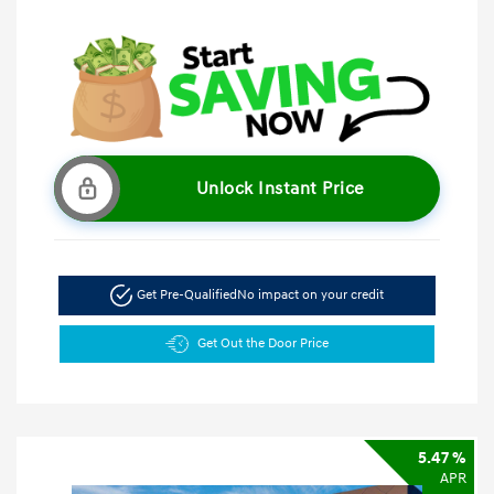
Unlock Instant Price
Get Pre-Qualified
No impact on your credit
Get Out the Door Price
5.47 %
APR