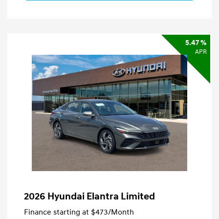
5.47 %
APR
2026 Hyundai Elantra Limited
Finance starting at
$473
/Month