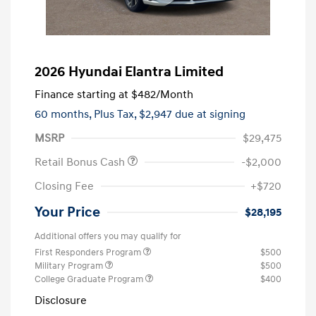
2026 Hyundai Elantra Limited
Finance starting at
$482
/Month
60 months,
Plus Tax, $2,947 due at signing
MSRP
$29,475
Retail Bonus Cash
-$2,000
Closing Fee
+$720
Your Price
$28,195
Additional offers you may qualify for
First Responders Program
$500
Military Program
$500
College Graduate Program
$400
Disclosure