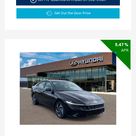
Get Out the Door Price
5.47 %
APR