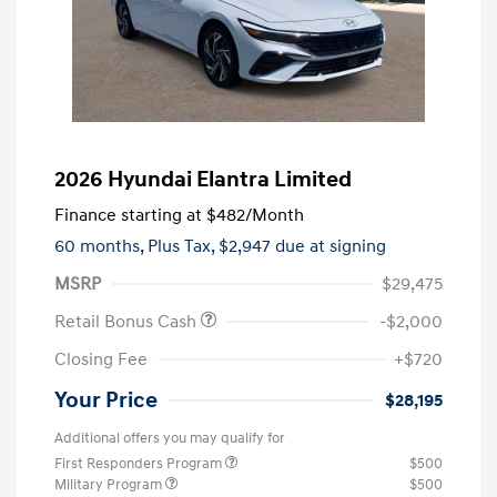
2026 Hyundai Elantra Limited
Finance starting at
$482
/Month
60 months,
Plus Tax, $2,947 due at signing
MSRP
$29,475
Retail Bonus Cash
-$2,000
Closing Fee
+$720
Your Price
$28,195
Additional offers you may qualify for
First Responders Program
$500
Military Program
$500