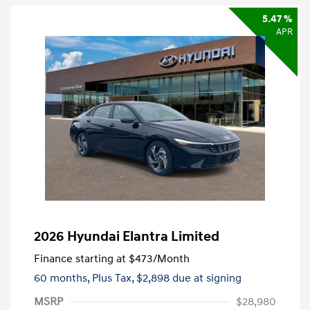
5.47 %
APR
2026 Hyundai Elantra Limited
Finance starting at
$473
/Month
60 months,
Plus Tax, $2,898 due at signing
MSRP
$28,980