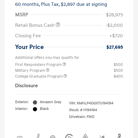
60 months,
Plus Tax, $2,897 due at signing
MSRP
$28,975
Retail Bonus Cash
-$2,000
Closing Fee
+$720
Your Price
$27,695
Additional offers you may qualify for
First Responders Program
$500
Military Program
$500
College Graduate Program
$400
Disclosure
Exterior:
Amazon Gray
VIN:
KMHLP4DGXTU194164
Interior:
Black
Stock: #
H194164
Drivetrain: FWD