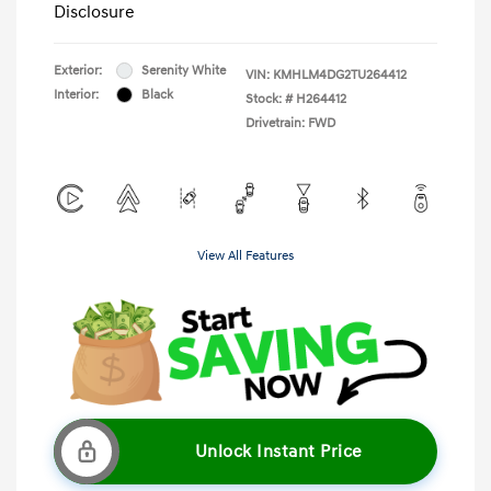
Disclosure
Exterior:
Serenity White
VIN:
KMHLM4DG2TU264412
Interior:
Black
Stock: #
H264412
Drivetrain: FWD
View All Features
Unlock Instant Price