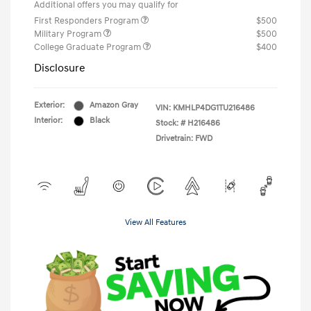
Additional offers you may qualify for
First Responders Program
$500
Military Program
$500
College Graduate Program
$400
Disclosure
Exterior:
Amazon Gray
VIN:
KMHLP4DG1TU216486
Interior:
Black
Stock: #
H216486
Drivetrain: FWD
View All Features