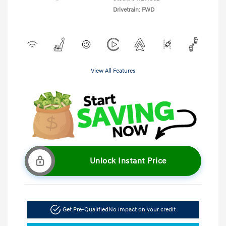
Drivetrain: FWD
View All Features
Unlock Instant Price
Get Pre-Qualified
No impact on your credit