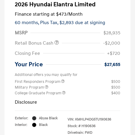
2026 Hyundai Elantra Limited
Finance starting at
$473
/Month
60 months,
Plus Tax, $2,893 due at signing
MSRP
$28,935
Retail Bonus Cash
-$2,000
Closing Fee
+$720
Your Price
$27,655
Additional offers you may qualify for
First Responders Program
$500
Military Program
$500
College Graduate Program
$400
Disclosure
Exterior:
Abyss Black
VIN:
KMHLP4DG5TU190636
Interior:
Black
Stock: #
H190636
Drivetrain: FWD