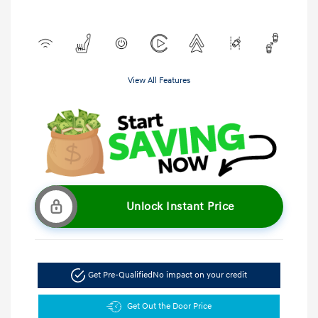
View All Features
Unlock Instant Price
Get Pre-Qualified
No impact on your credit
Get Out the Door Price