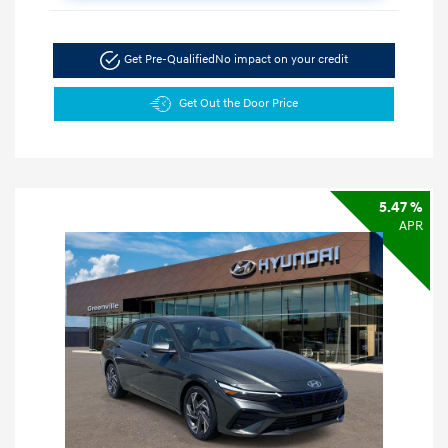
Get Pre-Qualified
No impact on your credit
Get Out the Door Price
5.47 %
APR