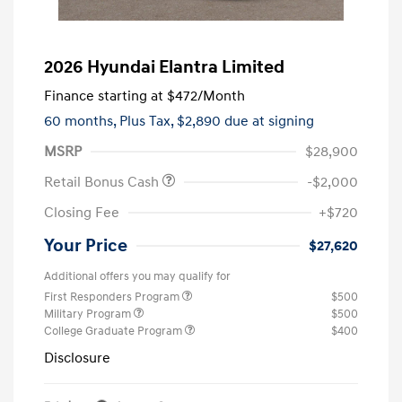
2026 Hyundai Elantra Limited
Finance starting at
$472
/Month
60 months,
Plus Tax, $2,890 due at signing
MSRP
$28,900
Retail Bonus Cash
-$2,000
Closing Fee
+$720
Your Price
$27,620
Additional offers you may qualify for
First Responders Program
$500
Military Program
$500
College Graduate Program
$400
Disclosure