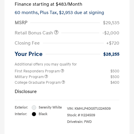
Finance starting at
$483
/Month
60 months,
Plus Tax, $2,953 due at signing
MSRP
$29,535
Retail Bonus Cash
-$2,000
Closing Fee
+$720
Your Price
$28,255
Additional offers you may qualify for
First Responders Program
$500
Military Program
$500
College Graduate Program
$400
Disclosure
Exterior:
Serenity White
VIN:
KMHLP4DG5TU224509
Interior:
Black
Stock: #
H224509
Drivetrain: FWD