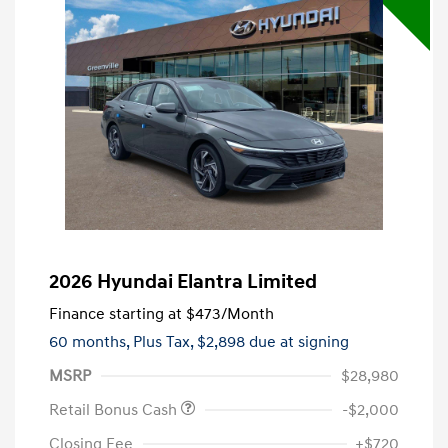
2026 Hyundai Elantra Limited
Finance starting at
$473
/Month
60 months,
Plus Tax, $2,898 due at signing
MSRP
$28,980
Retail Bonus Cash
-$2,000
Closing Fee
+$720