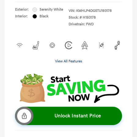
Exterior:
Serenity White
VIN:
KMHLP4DG5TU193178
Interior:
Black
Stock: #
H193178
Drivetrain: FWD
View All Features
Unlock Instant Price