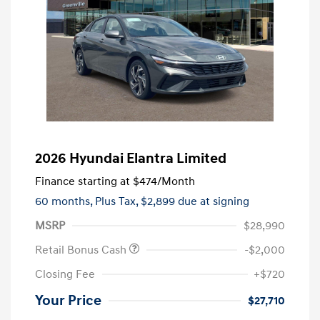
2026 Hyundai Elantra Limited
Finance starting at
$474
/Month
60 months,
Plus Tax, $2,899 due at signing
MSRP
$28,990
Retail Bonus Cash
-$2,000
Closing Fee
+$720
Your Price
$27,710