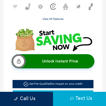
View All Features
Unlock Instant Price
Get Pre-Qualified
No impact on your credit
Get Out the Door Price
Text Us
Call Us