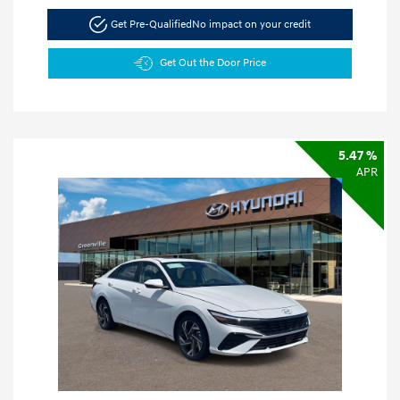
Get Pre-Qualified
No impact on your credit
Get Out the Door Price
5.47 %
APR