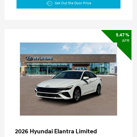
Get Out the Door Price
5.47 %
APR
2026 Hyundai Elantra Limited