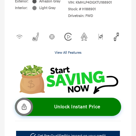
Exterior:
Amazon Gray
VIN:
KMHLP4DGXTU188901
Interior:
Light Gray
Stock: #
H188901
Drivetrain: FWD
View All Features
Unlock Instant Price
Get Pre-Qualified
No impact on your credit