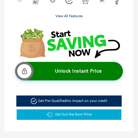
View All Features
Unlock Instant Price
Get Pre-Qualified
No impact on your credit
Get Out the Door Price