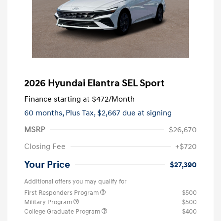
2026 Hyundai Elantra SEL Sport
Finance starting at
$472
/Month
60 months,
Plus Tax, $2,667 due at signing
MSRP
$26,670
Closing Fee
+$720
Your Price
$27,390
Additional offers you may qualify for
First Responders Program
$500
Military Program
$500
College Graduate Program
$400