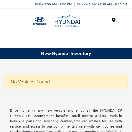
Today 9:00 AM - 7:00 PM
Service & Parts 7:30 AM - 6:00 PM
Menu
New Hyundai Inventory
No Vehicles Found
Drive home in any new vehicle and enjoy all the HYUNDAI OF
GREENVILLE Commitment benefits. You’ll receive a $500 trade-in
bonus, a parts and service guarantee, free car washes for life with
service, and access to our complimentary café with wi-fi, coffee and
snacks. Service Loaner Cars available as well by appointment. YOU WILL