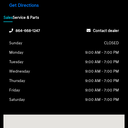
Get Directions
Sales
Service & Parts
864-668-1247
Contact dealer
Sunday
CLOSED
Monday
9:00 AM - 7:00 PM
Tuesday
9:00 AM - 7:00 PM
Wednesday
9:00 AM - 7:00 PM
Thursday
9:00 AM - 7:00 PM
Friday
9:00 AM - 7:00 PM
Saturday
9:00 AM - 7:00 PM