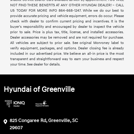
NOT FIND THESE BENEFITS AT ANY OTHER HYUNDAI DEALER! ~ CALL
US TODAY FOR MORE INFO 864-668-1247. While we do our best to
provide accurate pricing and vehicle equipment, errors do occur. Please
check with dealer to confirm current pricing and incentives. It is the
buyer’s responsibility and encouraged by dealer to inspect the vehicle
prior to sale. Price is plus tax, title, license, and installed accessories.
Dealer accessories may be removed and are not required for purchase.
All vehicles are subject to prior sale. See original Monroney label to
verify equipment, packages, and options. Dealer closing fee is already
included in our advertised price. We believe an all-in price is the most
transparent and straightforward way to earn your business and respect
your time. See dealer for details.
Hyundai of Greenville
825 Congaree Rd, Greenville, SC
29607