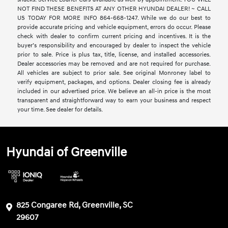
NOT FIND THESE BENEFITS AT ANY OTHER HYUNDAI DEALER! ~ CALL
US TODAY FOR MORE INFO 864-668-1247. While we do our best to
provide accurate pricing and vehicle equipment, errors do occur. Please
check with dealer to confirm current pricing and incentives. It is the
buyer’s responsibility and encouraged by dealer to inspect the vehicle
prior to sale. Price is plus tax, title, license, and installed accessories.
Dealer accessories may be removed and are not required for purchase.
All vehicles are subject to prior sale. See original Monroney label to
verify equipment, packages, and options. Dealer closing fee is already
included in our advertised price. We believe an all-in price is the most
transparent and straightforward way to earn your business and respect
your time. See dealer for details.
Hyundai of Greenville
825 Congaree Rd, Greenville, SC
29607