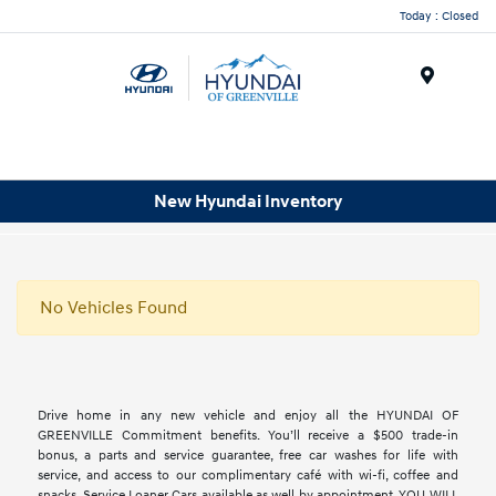
Today : Closed
Menu
New Hyundai Inventory
No Vehicles Found
Drive home in any new vehicle and enjoy all the HYUNDAI OF
GREENVILLE Commitment benefits. You’ll receive a $500 trade-in
bonus, a parts and service guarantee, free car washes for life with
service, and access to our complimentary café with wi-fi, coffee and
snacks. Service Loaner Cars available as well by appointment. YOU WILL