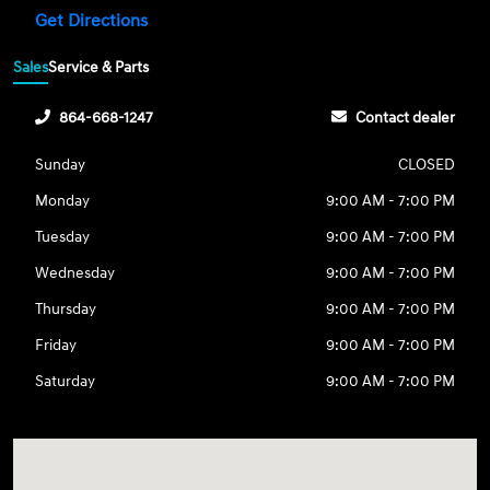
Get Directions
Sales
Service & Parts
864-668-1247
Contact dealer
Sunday
CLOSED
Monday
9:00 AM - 7:00 PM
Tuesday
9:00 AM - 7:00 PM
Wednesday
9:00 AM - 7:00 PM
Thursday
9:00 AM - 7:00 PM
Friday
9:00 AM - 7:00 PM
Saturday
9:00 AM - 7:00 PM