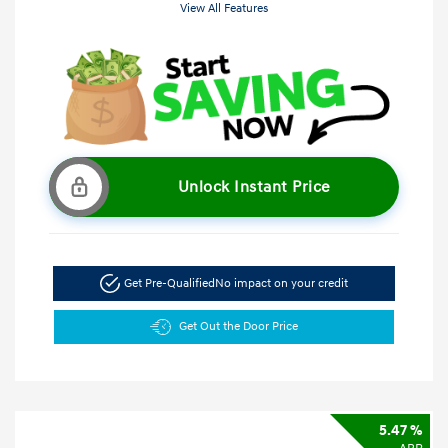
View All Features
Unlock Instant Price
Get Pre-Qualified
No impact on your credit
Get Out the Door Price
5.47 %