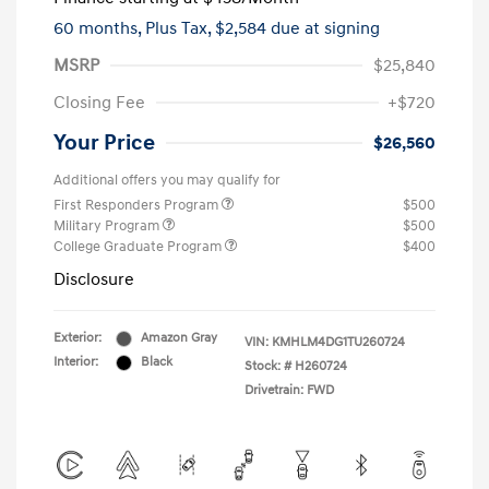
60 months,
Plus Tax, $2,584 due at signing
MSRP
$25,840
Closing Fee
+$720
Your Price
$26,560
Additional offers you may qualify for
First Responders Program
$500
Military Program
$500
College Graduate Program
$400
Disclosure
Exterior:
Amazon Gray
VIN:
KMHLM4DG1TU260724
Interior:
Black
Stock: #
H260724
Drivetrain: FWD