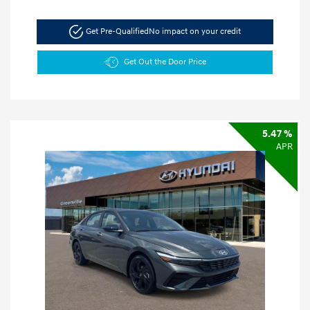
Get Pre-Qualified
No impact on your credit
Get Out the Door Price
5.47 %
APR