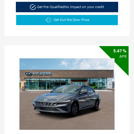
Get Pre-Qualified
No impact on your credit
Get Out the Door Price
5.47 %
APR