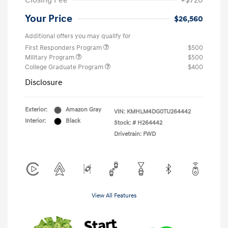
Closing Fee
+$720
Your Price
$26,560
Additional offers you may qualify for
First Responders Program
$500
Military Program
$500
College Graduate Program
$400
Disclosure
Exterior:
Amazon Gray
VIN:
KMHLM4DG0TU264442
Interior:
Black
Stock: #
H264442
Drivetrain: FWD
View All Features