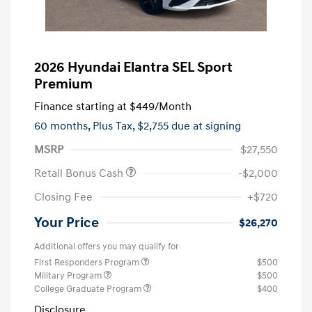
2026 Hyundai Elantra SEL Sport
Premium
Finance starting at
$449
/Month
60 months,
Plus Tax, $2,755 due at signing
MSRP
$27,550
Retail Bonus Cash
-$2,000
Closing Fee
+$720
Your Price
$26,270
Additional offers you may qualify for
First Responders Program
$500
Military Program
$500
College Graduate Program
$400
Disclosure