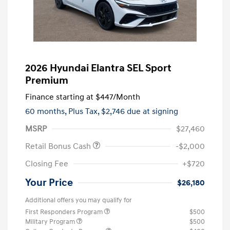
2026 Hyundai Elantra SEL Sport
Premium
Finance starting at
$447
/Month
60 months,
Plus Tax, $2,746 due at signing
MSRP
$27,460
Retail Bonus Cash
-$2,000
Closing Fee
+$720
Your Price
$26,180
Additional offers you may qualify for
First Responders Program
$500
Military Program
$500