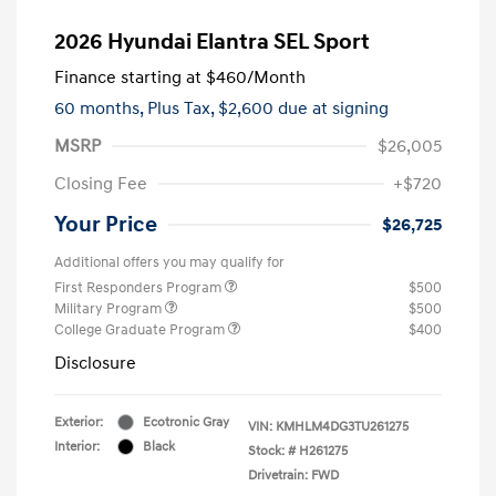
2026 Hyundai Elantra SEL Sport
Finance starting at
$460
/Month
60 months,
Plus Tax, $2,600 due at signing
MSRP
$26,005
Closing Fee
+$720
Your Price
$26,725
Additional offers you may qualify for
First Responders Program
$500
Military Program
$500
College Graduate Program
$400
Disclosure
Exterior:
Ecotronic Gray
VIN:
KMHLM4DG3TU261275
Interior:
Black
Stock: #
H261275
Drivetrain: FWD