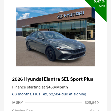
5.47 %
APR
2026 Hyundai Elantra SEL Sport Plus
Finance starting at
$458
/Month
60 months,
Plus Tax, $2,584 due at signing
MSRP
$25,840