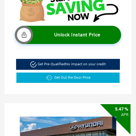
Unlock Instant Price
Get Pre-Qualified
No impact on your credit
Get Out the Door Price
5.47 %
APR