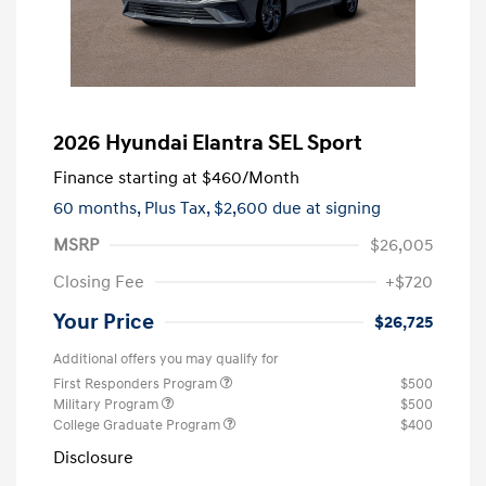
2026 Hyundai Elantra SEL Sport
Finance starting at
$460
/Month
60 months,
Plus Tax, $2,600 due at signing
MSRP
$26,005
Closing Fee
+$720
Your Price
$26,725
Additional offers you may qualify for
First Responders Program
$500
Military Program
$500
College Graduate Program
$400
Disclosure