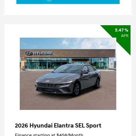
5.47 %
APR
2026 Hyundai Elantra SEL Sport
Finance starting at
$458
/Month