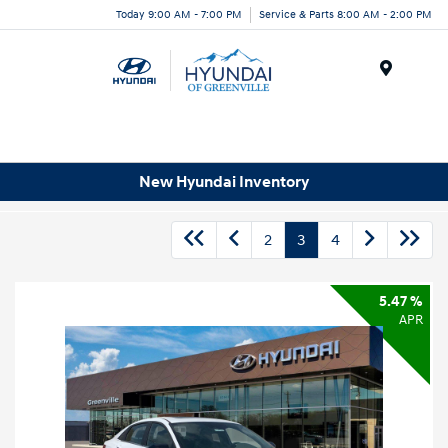
Today 9:00 AM - 7:00 PM
Service & Parts 8:00 AM - 2:00 PM
Menu
New Hyundai Inventory
2
3
4
5.47 %
APR