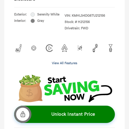
Exterior:
Serenity White
VIN:
KMHLS4DG6TU212156
Interior:
Gray
Stock: #
H212156
Drivetrain: FWD
View All Features
Unlock Instant Price