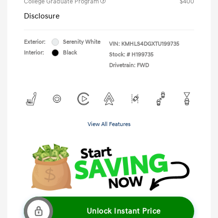
College Graduate Program
$400
Disclosure
Exterior:
Serenity White
VIN:
KMHLS4DGXTU199735
Interior:
Black
Stock: #
H199735
Drivetrain: FWD
View All Features
Unlock Instant Price