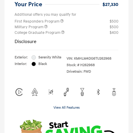
Your Price
$27,330
Additional offers you may qualify for
First Responders Program
$500
Military Program
$500
College Graduate Program
$400
Disclosure
Exterior:
Serenity White
VIN:
KMHLM4DG6TU262968
Interior:
Black
Stock: #
H262968
Drivetrain: FWD
View All Features