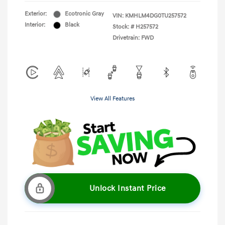
Exterior:
Ecotronic Gray
VIN:
KMHLM4DG0TU257572
Interior:
Black
Stock: #
H257572
Drivetrain: FWD
View All Features
Unlock Instant Price