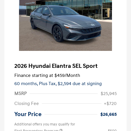
2026 Hyundai Elantra SEL Sport
Finance starting at
$459
/Month
60 months,
Plus Tax, $2,594 due at signing
MSRP
$25,945
Closing Fee
+$720
Your Price
$26,665
Additional offers you may qualify for