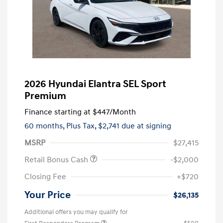
2026 Hyundai Elantra SEL Sport
Premium
Finance starting at
$447
/Month
60 months,
Plus Tax, $2,741 due at signing
MSRP
$27,415
Retail Bonus Cash
-$2,000
Closing Fee
+$720
Your Price
$26,135
Additional offers you may qualify for