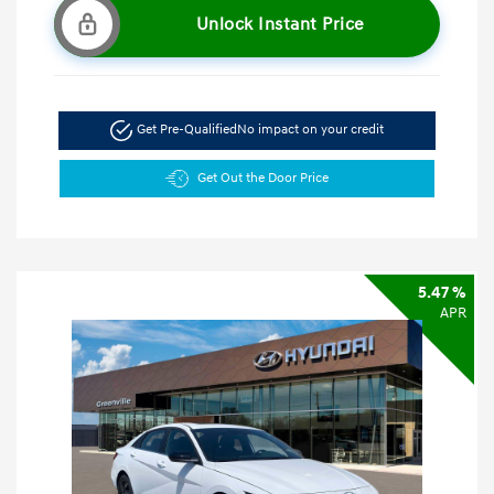
Unlock Instant Price
Get Pre-Qualified
No impact on your credit
Get Out the Door Price
5.47 %
APR