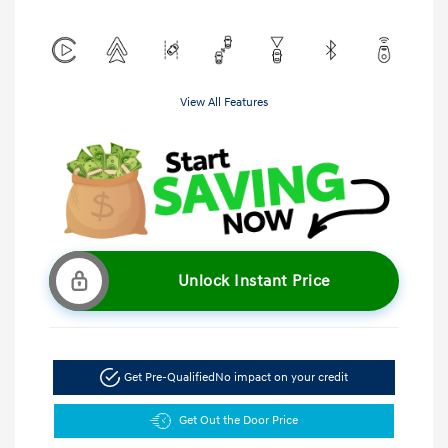
View All Features
Unlock Instant Price
Get Pre-Qualified
No impact on your credit
Get Out the Door Price