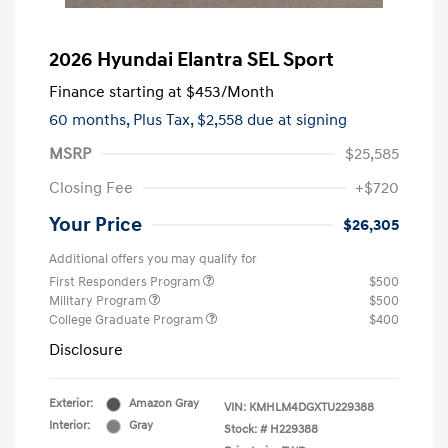
2026 Hyundai Elantra SEL Sport
Finance starting at
$453
/Month
60 months,
Plus Tax, $2,558 due at signing
MSRP
$25,585
Closing Fee
+$720
Your Price
$26,305
Additional offers you may qualify for
First Responders Program
$500
Military Program
$500
College Graduate Program
$400
Disclosure
Exterior:
Amazon Gray
VIN:
KMHLM4DGXTU229388
Interior:
Gray
Stock: #
H229388