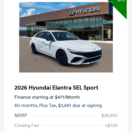
APR
2026 Hyundai Elantra SEL Sport
Finance starting at
$471
/Month
60 months,
Plus Tax, $2,661 due at signing
MSRP
$26,610
Closing Fee
+$720