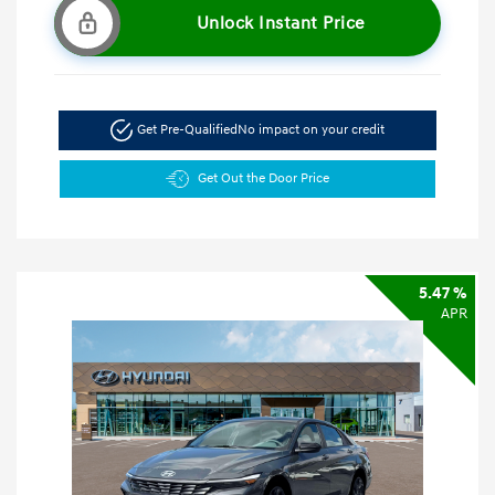
Unlock Instant Price
Get Pre-Qualified
No impact on your credit
Get Out the Door Price
5.47 %
APR