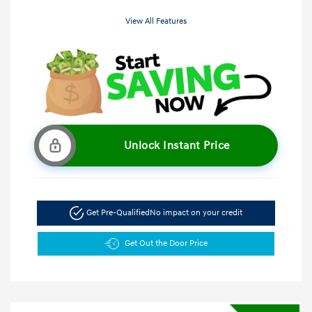
View All Features
Unlock Instant Price
Get Pre-Qualified
No impact on your credit
Get Out the Door Price