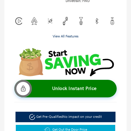
Drivetrain: FWD
View All Features
Unlock Instant Price
Get Pre-Qualified
No impact on your credit
Get Out the Door Price