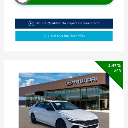
Get Pre-Qualified
No impact on your credit
Get Out the Door Price
5.47 %
APR