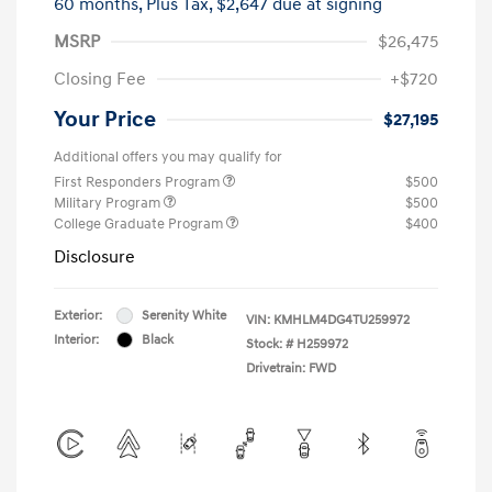
60 months,
Plus Tax, $2,647 due at signing
MSRP
$26,475
Closing Fee
+$720
Your Price
$27,195
Additional offers you may qualify for
First Responders Program
$500
Military Program
$500
College Graduate Program
$400
Disclosure
Exterior:
Serenity White
VIN:
KMHLM4DG4TU259972
Interior:
Black
Stock: #
H259972
Drivetrain: FWD