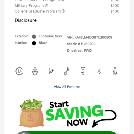
First Responders Program
$500
Military Program
$500
College Graduate Program
$400
Disclosure
Exterior:
Ecotronic Gray
VIN:
KMHLM4DG8TU260509
Interior:
Black
Stock: #
H260509
Drivetrain: FWD
View All Features