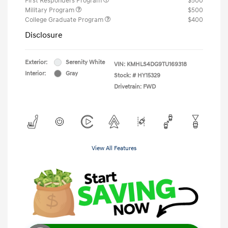
First Responders Program
$500
Military Program
$500
College Graduate Program
$400
Disclosure
Exterior:
Serenity White
VIN:
KMHLS4DG9TU169318
Interior:
Gray
Stock: #
HY15329
Drivetrain: FWD
View All Features