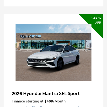
5.47 %
APR
2026 Hyundai Elantra SEL Sport
Finance starting at
$469
/Month