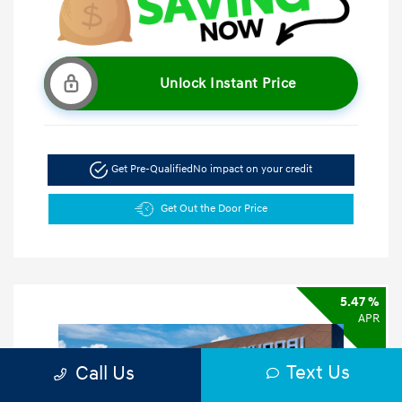
Unlock Instant Price
Get Pre-Qualified
No impact on your credit
Get Out the Door Price
5.47 %
APR
Text Us
Call Us