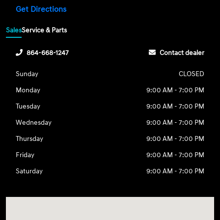
Get Directions
Sales
Service & Parts
864-668-1247
Contact dealer
Sunday
CLOSED
Monday
9:00 AM - 7:00 PM
Tuesday
9:00 AM - 7:00 PM
Wednesday
9:00 AM - 7:00 PM
Thursday
9:00 AM - 7:00 PM
Friday
9:00 AM - 7:00 PM
Saturday
9:00 AM - 7:00 PM