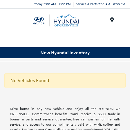
Today 9:00 AM - 7:00 PM
Service & Parts 7:30 AM - 6:00 PM
Menu
New Hyundai Inventory
No Vehicles Found
Drive home in any new vehicle and enjoy all the HYUNDAI OF
GREENVILLE Commitment benefits. You’ll receive a $500 trade-in
bonus, a parts and service guarantee, free car washes for life with
service, and access to our complimentary café with wi-fi, coffee and
snacks. Service Loaner Cars available as well by appointment. YOU WILL