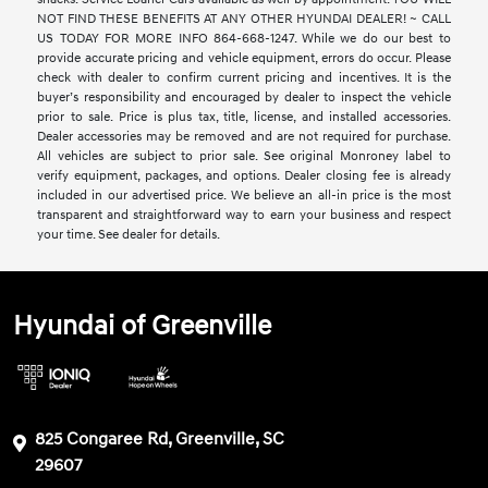
NOT FIND THESE BENEFITS AT ANY OTHER HYUNDAI DEALER! ~ CALL
US TODAY FOR MORE INFO 864-668-1247. While we do our best to
provide accurate pricing and vehicle equipment, errors do occur. Please
check with dealer to confirm current pricing and incentives. It is the
buyer’s responsibility and encouraged by dealer to inspect the vehicle
prior to sale. Price is plus tax, title, license, and installed accessories.
Dealer accessories may be removed and are not required for purchase.
All vehicles are subject to prior sale. See original Monroney label to
verify equipment, packages, and options. Dealer closing fee is already
included in our advertised price. We believe an all-in price is the most
transparent and straightforward way to earn your business and respect
your time. See dealer for details.
Hyundai of Greenville
825 Congaree Rd, Greenville, SC
29607