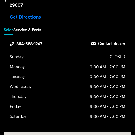
29607
Get Directions
Sales
Service & Parts
864-668-1247
Contact dealer
Sunday
CLOSED
Monday
9:00 AM - 7:00 PM
Tuesday
9:00 AM - 7:00 PM
Wednesday
9:00 AM - 7:00 PM
Thursday
9:00 AM - 7:00 PM
Friday
9:00 AM - 7:00 PM
Saturday
9:00 AM - 7:00 PM