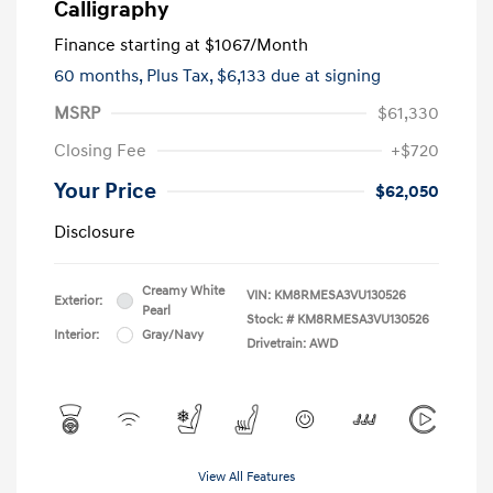
Calligraphy
Finance starting at
$1067
/Month
60 months,
Plus Tax, $6,133 due at signing
MSRP
$61,330
Closing Fee
+$720
Your Price
$62,050
Disclosure
Creamy White
VIN:
KM8RMESA3VU130526
Exterior:
Pearl
Stock: #
KM8RMESA3VU130526
Interior:
Gray/Navy
Drivetrain: AWD
View All Features