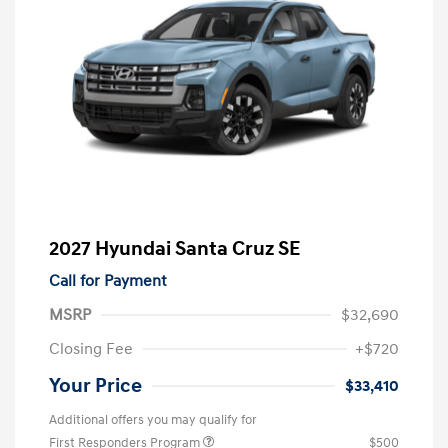
2027 Hyundai Santa Cruz SE
Call for Payment
MSRP
$32,690
Closing Fee
+$720
Your Price
$33,410
Additional offers you may qualify for
First Responders Program
$500