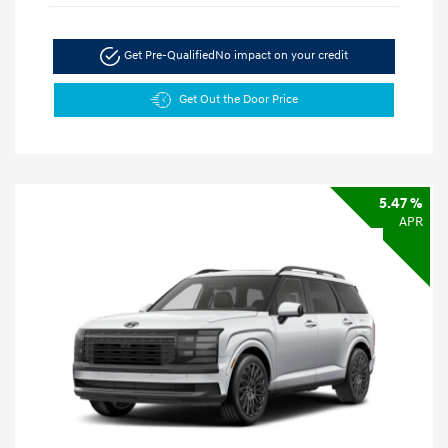
Get Pre-Qualified
No impact on your credit
Get Out the Door Price
5.47 %
APR