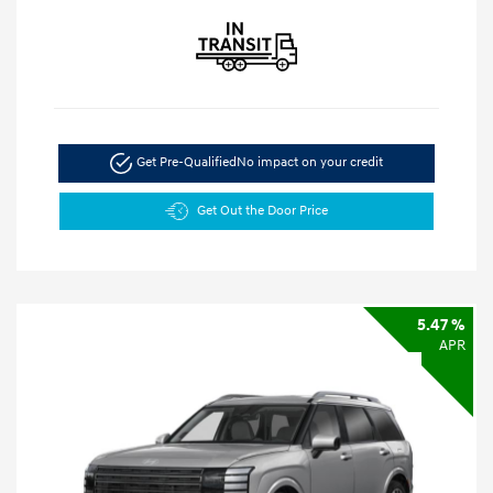
Get Pre-Qualified
No impact on your credit
Get Out the Door Price
5.47 %
APR