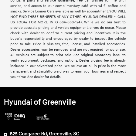
bonus, a parts and service guarantee, free car washes for life with
service, and access to our complimentary café with wi-fi, coffee and
snacks. Service Loaner Cars available as well by appointment. YOU WILL
NOT FIND THESE BENEFITS AT ANY OTHER HYUNDAI DEALER! ~ CALL
US TODAY FOR MORE INFO 864-668-1247. While we do our best to
provide accurate pricing and vehicle equipment, errors do occur. Please
check with dealer to confirm current pricing and incentives. It is the
buyer’s responsibility and encouraged by dealer to inspect the vehicle
prior to sale. Price is plus tax, title, license, and installed accessories.
Dealer accessories may be removed and are not required for purchase.
All vehicles are subject to prior sale. See original Monroney label to
verify equipment, packages, and options. Dealer closing fee is already
included in our advertised price. We believe an all-in price is the most
transparent and straightforward way to earn your business and respect
your time. See dealer for details.
Hyundai of Greenville
825 Congaree Rd, Greenville, SC