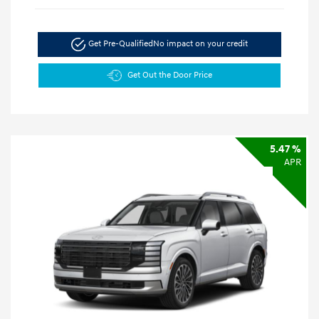
Get Pre-Qualified
No impact on your credit
Get Out the Door Price
5.47 %
APR