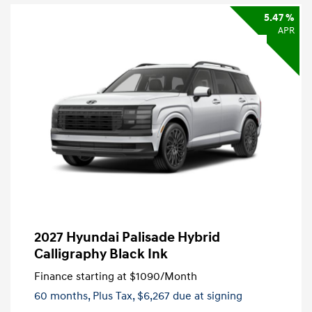
5.47 %
APR
2027 Hyundai Palisade Hybrid
Calligraphy Black Ink
Finance starting at
$1090
/Month
60 months,
Plus Tax, $6,267 due at signing