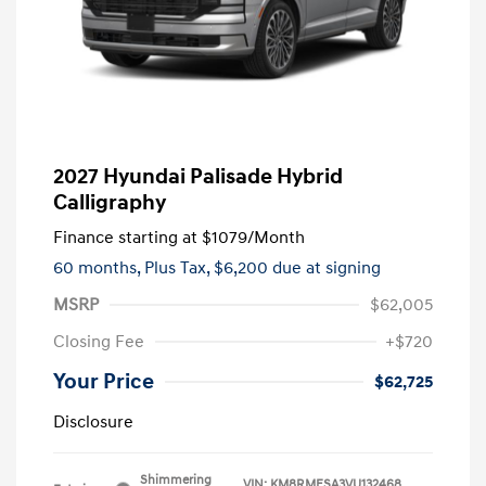
2027 Hyundai Palisade Hybrid
Calligraphy
Finance starting at
$1079
/Month
60 months,
Plus Tax, $6,200 due at signing
MSRP
$62,005
Closing Fee
+$720
Your Price
$62,725
Disclosure
Shimmering
VIN:
KM8RMESA3VU132468