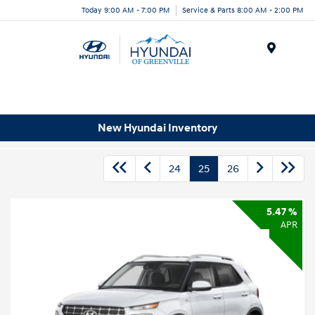
Today 9:00 AM - 7:00 PM
Service & Parts 8:00 AM - 2:00 PM
Menu
New Hyundai Inventory
24
25
26
5.47 %
APR