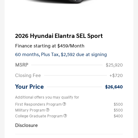
2026 Hyundai Elantra SEL Sport
Finance starting at
$459
/Month
60 months,
Plus Tax, $2,592 due at signing
MSRP
$25,920
Closing Fee
+$720
Your Price
$26,640
Additional offers you may qualify for
First Responders Program
$500
Military Program
$500
College Graduate Program
$400
Disclosure