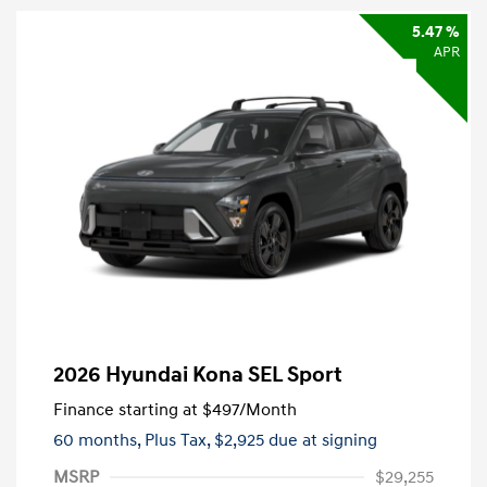
5.47 %
APR
2026 Hyundai Kona SEL Sport
Finance starting at
$497
/Month
60 months,
Plus Tax, $2,925 due at signing
MSRP
$29,255