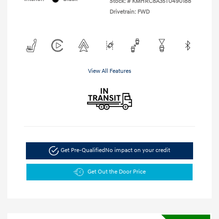
Stock: #
KMHRC8A35TU490188
Drivetrain: FWD
View All Features
Get Pre-Qualified
No impact on your credit
Get Out the Door Price