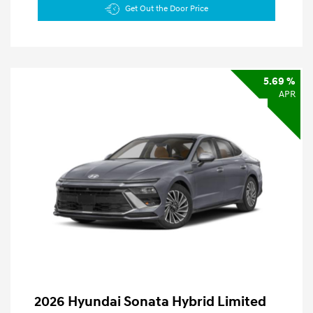
Get Out the Door Price
5.69 %
APR
2026 Hyundai Sonata Hybrid Limited