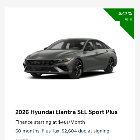
5.47 %
APR
2026 Hyundai Elantra SEL Sport Plus
Finance starting at
$461
/Month
60 months,
Plus Tax, $2,604 due at signing