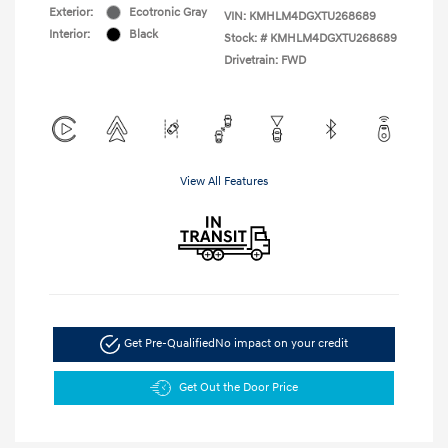
Exterior:
Ecotronic Gray
VIN:
KMHLM4DGXTU268689
Interior:
Black
Stock: #
KMHLM4DGXTU268689
Drivetrain: FWD
View All Features
Get Pre-Qualified
No impact on your credit
Get Out the Door Price