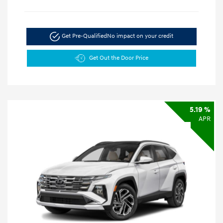
Get Pre-Qualified
No impact on your credit
Get Out the Door Price
5.19 %
APR