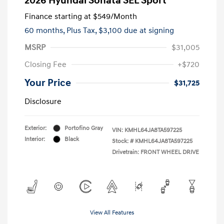
2026 Hyundai Sonata SEL Sport
Finance starting at
$549
/Month
60 months,
Plus Tax, $3,100 due at signing
MSRP
$31,005
Closing Fee
+$720
Your Price
$31,725
Disclosure
Exterior:
Portofino Gray
VIN:
KMHL64JA8TA597225
Interior:
Black
Stock: #
KMHL64JA8TA597225
Drivetrain: FRONT WHEEL DRIVE
View All Features