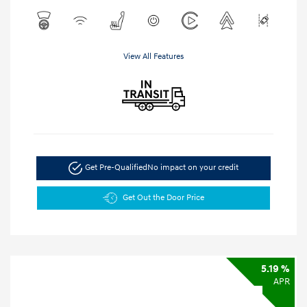
View All Features
Get Pre-Qualified
No impact on your credit
Get Out the Door Price
5.19 %
APR