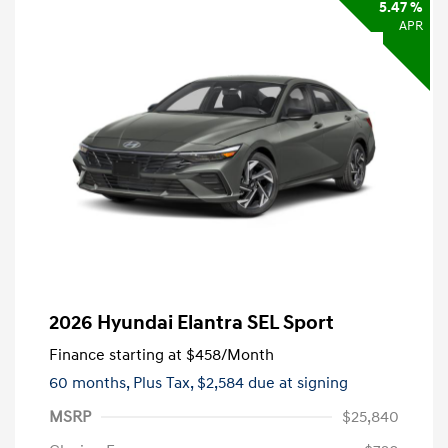
5.47 %
APR
2026 Hyundai Elantra SEL Sport
Finance starting at
$458
/Month
60 months,
Plus Tax, $2,584 due at signing
MSRP
$25,840