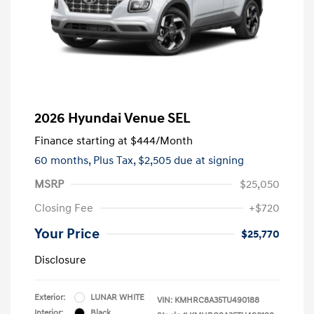
2026 Hyundai Venue SEL
Finance starting at
$444
/Month
60 months,
Plus Tax, $2,505 due at signing
MSRP
$25,050
Closing Fee
+$720
Your Price
$25,770
Disclosure
Exterior:
LUNAR WHITE
VIN:
KMHRC8A35TU490188
Interior:
Black