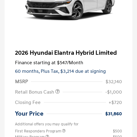
2026 Hyundai Elantra Hybrid Limited
Finance starting at
$547
/Month
60 months,
Plus Tax, $3,214 due at signing
MSRP
$32,140
Retail Bonus Cash
-$1,000
Closing Fee
+$720
Your Price
$31,860
Additional offers you may qualify for
First Responders Program
$500
Military Program
$500