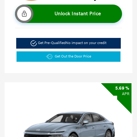
Unlock Instant Price
Get Pre-Qualified
No impact on your credit
Get Out the Door Price
5.69 %
APR