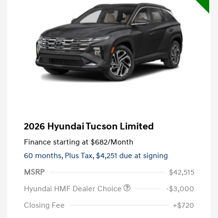
2026 Hyundai Tucson Limited
Finance starting at
$682
/Month
60 months,
Plus Tax, $4,251 due at signing
MSRP
$42,515
Hyundai HMF Dealer Choice
-$3,000
Closing Fee
+$720