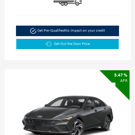
Get Pre-Qualified
No impact on your credit
Get Out the Door Price
5.47 %
APR