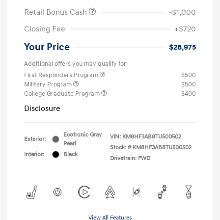
Retail Bonus Cash
-$1,000
Closing Fee
+$720
Your Price
$28,975
Additional offers you may qualify for
First Responders Program
$500
Military Program
$500
College Graduate Program
$400
Disclosure
Ecotronic Gray
VIN:
KM8HF3AB8TU500502
Exterior:
Pearl
Stock: #
KM8HF3AB8TU500502
Interior:
Black
Drivetrain: FWD
View All Features