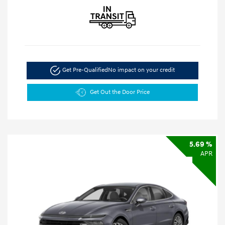
Get Pre-Qualified
No impact on your credit
Get Out the Door Price
5.69 %
APR