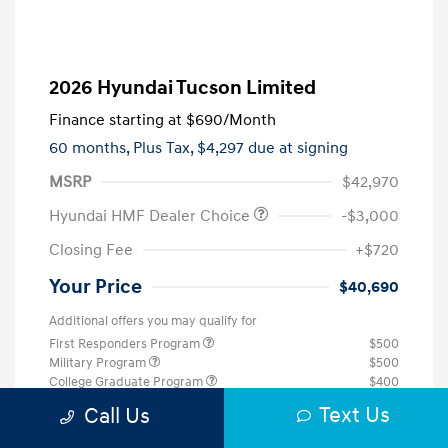
2026 Hyundai Tucson Limited
Finance starting at
$690
/Month
60 months,
Plus Tax, $4,297 due at signing
MSRP
$42,970
Hyundai HMF Dealer Choice
-$3,000
Closing Fee
+$720
Your Price
$40,690
Additional offers you may qualify for
First Responders Program
$500
Military Program
$500
College Graduate Program
$400
Text Us
Disclosure
Call Us