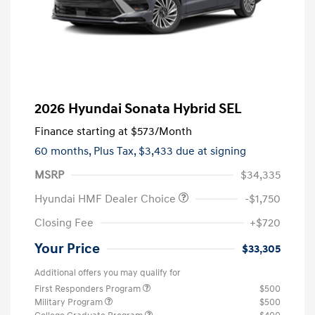
2026 Hyundai Sonata Hybrid SEL
Finance starting at
$573
/Month
60 months,
Plus Tax, $3,433 due at signing
MSRP
$34,335
Hyundai HMF Dealer Choice
-$1,750
Closing Fee
+$720
Your Price
$33,305
Additional offers you may qualify for
First Responders Program
$500
Military Program
$500