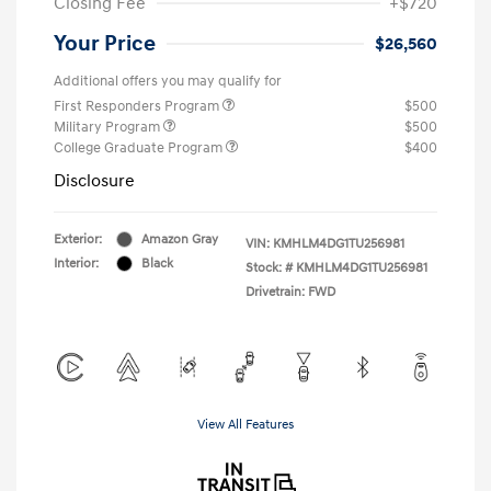
Closing Fee
+$720
Your Price
$26,560
Additional offers you may qualify for
First Responders Program
$500
Military Program
$500
College Graduate Program
$400
Disclosure
Exterior:
Amazon Gray
VIN:
KMHLM4DG1TU256981
Interior:
Black
Stock: #
KMHLM4DG1TU256981
Drivetrain: FWD
View All Features