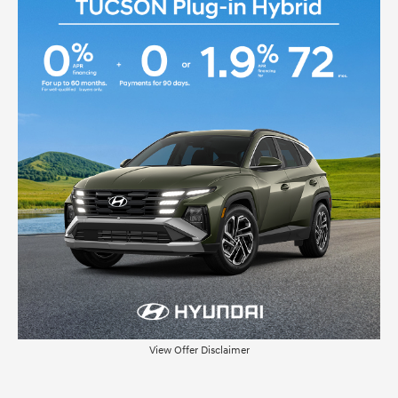
View Offer Disclaimer