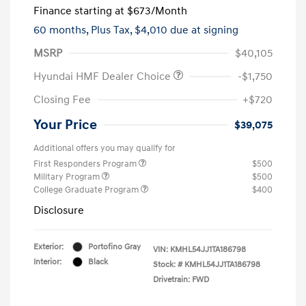
Finance starting at
$673
/Month
60 months,
Plus Tax, $4,010 due at signing
MSRP
$40,105
Hyundai HMF Dealer Choice
-$1,750
Closing Fee
+$720
Your Price
$39,075
Additional offers you may qualify for
First Responders Program
$500
Military Program
$500
College Graduate Program
$400
Disclosure
Exterior:
Portofino Gray
VIN:
KMHL54JJ1TA186798
Interior:
Black
Stock: #
KMHL54JJ1TA186798
Drivetrain: FWD