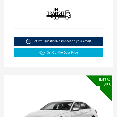
Get Pre-Qualified
No impact on your credit
Get Out the Door Price
5.47 %
APR