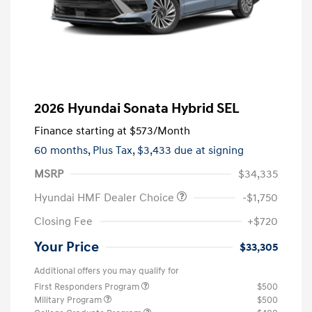
2026 Hyundai Sonata Hybrid SEL
Finance starting at
$573
/Month
60 months,
Plus Tax, $3,433 due at signing
MSRP
$34,335
Hyundai HMF Dealer Choice
-$1,750
Closing Fee
+$720
Your Price
$33,305
Additional offers you may qualify for
First Responders Program
$500
Military Program
$500