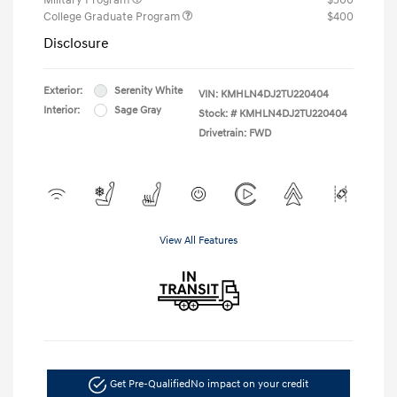
College Graduate Program
$400
Disclosure
Exterior:
Serenity White
VIN:
KMHLN4DJ2TU220404
Interior:
Sage Gray
Stock: #
KMHLN4DJ2TU220404
Drivetrain: FWD
View All Features
Get Pre-Qualified
No impact on your credit