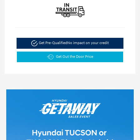
Get Pre-Qualified
No impact on your credit
Get Out the Door Price