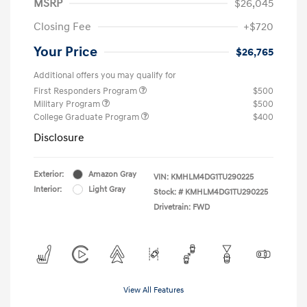
MSRP
$26,045
Closing Fee
+$720
Your Price
$26,765
Additional offers you may qualify for
First Responders Program
$500
Military Program
$500
College Graduate Program
$400
Disclosure
Exterior:
Amazon Gray
VIN:
KMHLM4DG1TU290225
Interior:
Light Gray
Stock: #
KMHLM4DG1TU290225
Drivetrain: FWD
View All Features