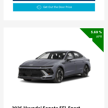
Get Out the Door Price
5.69 %
APR