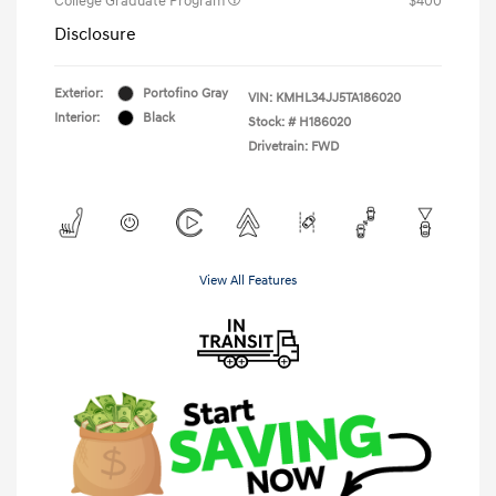
College Graduate Program
$400
Disclosure
Exterior:
Portofino Gray
VIN:
KMHL34JJ5TA186020
Interior:
Black
Stock: #
H186020
Drivetrain: FWD
View All Features