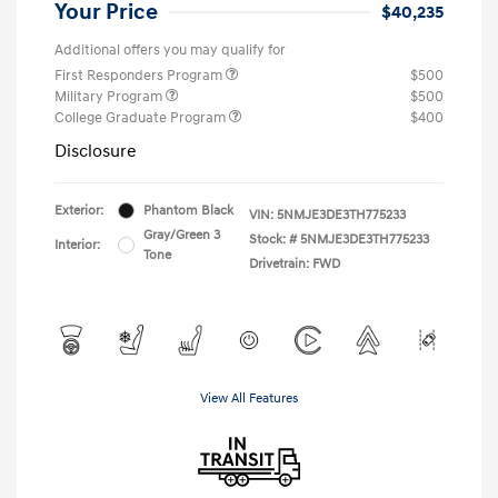
Your Price
$40,235
Additional offers you may qualify for
First Responders Program
$500
Military Program
$500
College Graduate Program
$400
Disclosure
Exterior:
Phantom Black
VIN:
5NMJE3DE3TH775233
Gray/Green 3
Stock: #
5NMJE3DE3TH775233
Interior:
Tone
Drivetrain: FWD
View All Features