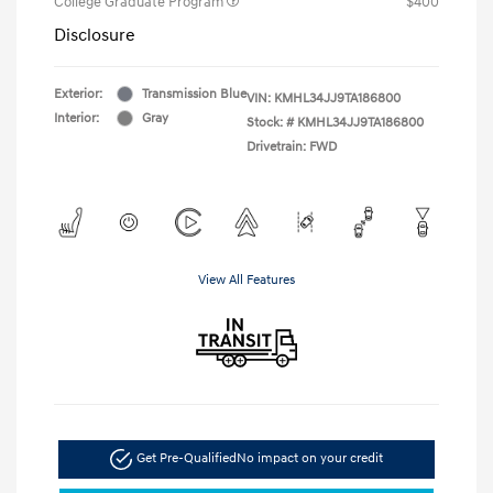
College Graduate Program
$400
Disclosure
Exterior:
Transmission Blue
VIN:
KMHL34JJ9TA186800
Interior:
Gray
Stock: #
KMHL34JJ9TA186800
Drivetrain: FWD
View All Features
Get Pre-Qualified
No impact on your credit