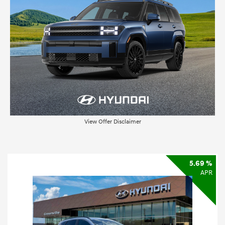
View Offer Disclaimer
5.69 %
APR