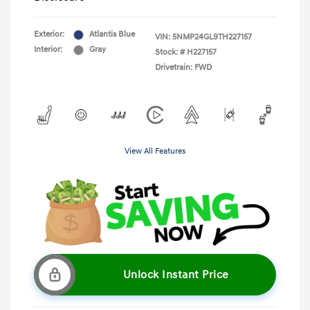
Exterior:
Atlantis Blue
VIN:
5NMP24GL9TH227157
Interior:
Gray
Stock: #
H227157
Drivetrain: FWD
View All Features
Unlock Instant Price