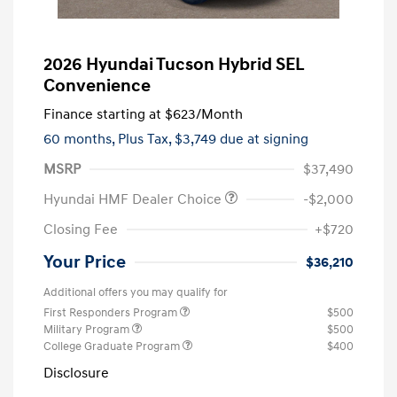
2026 Hyundai Tucson Hybrid SEL
Convenience
Finance starting at
$623
/Month
60 months,
Plus Tax, $3,749 due at signing
MSRP
$37,490
Hyundai HMF Dealer Choice
-$2,000
Closing Fee
+$720
Your Price
$36,210
Additional offers you may qualify for
First Responders Program
$500
Military Program
$500
College Graduate Program
$400
Disclosure