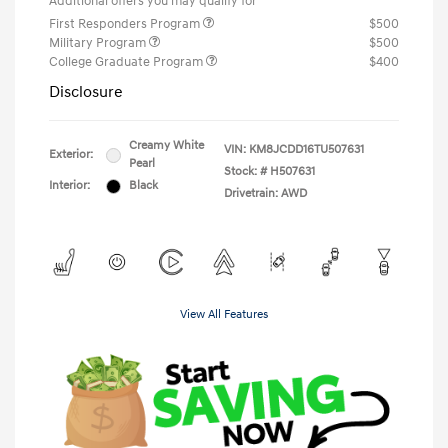
Additional offers you may qualify for
First Responders Program
$500
Military Program
$500
College Graduate Program
$400
Disclosure
Creamy White
VIN:
KM8JCDD16TU507631
Exterior:
Pearl
Stock: #
H507631
Interior:
Black
Drivetrain: AWD
View All Features