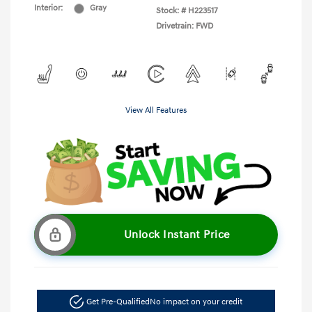
Interior:
Gray
Stock: #
H223517
Drivetrain: FWD
View All Features
Unlock Instant Price
Get Pre-Qualified
No impact on your credit