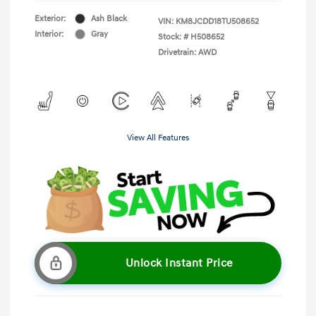
Exterior:
Ash Black
VIN:
KM8JCDD18TU508652
Interior:
Gray
Stock: #
H508652
Drivetrain: AWD
View All Features
Unlock Instant Price