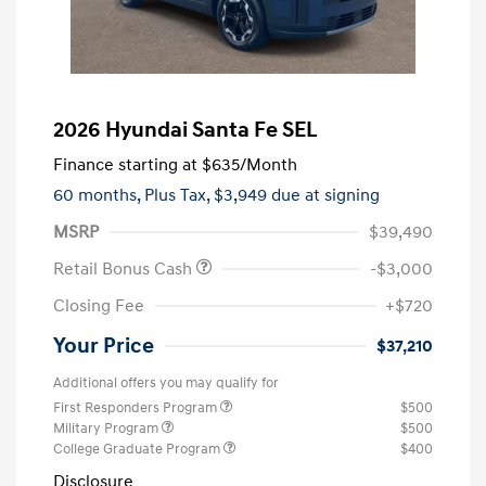
2026 Hyundai Santa Fe SEL
Finance starting at
$635
/Month
60 months,
Plus Tax, $3,949 due at signing
MSRP
$39,490
Retail Bonus Cash
-$3,000
Closing Fee
+$720
Your Price
$37,210
Additional offers you may qualify for
First Responders Program
$500
Military Program
$500
College Graduate Program
$400
Disclosure