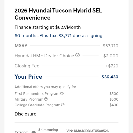
2026 Hyundai Tucson Hybrid SEL
Convenience
Finance starting at
$627
/Month
60 months,
Plus Tax, $3,771 due at signing
MSRP
$37,710
Hyundai HMF Dealer Choice
-$2,000
Closing Fee
+$720
Your Price
$36,430
Additional offers you may qualify for
First Responders Program
$500
Military Program
$500
College Graduate Program
$400
Disclosure
Shimmering
VIN:
KM8JCDD13TU508526
Exterior: