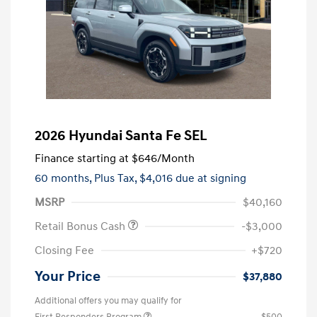
2026 Hyundai Santa Fe SEL
Finance starting at
$646
/Month
60 months,
Plus Tax, $4,016 due at signing
MSRP
$40,160
Retail Bonus Cash
-$3,000
Closing Fee
+$720
Your Price
$37,880
Additional offers you may qualify for
First Responders Program
$500