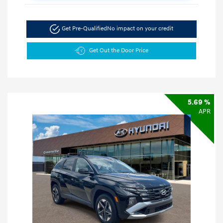
Get Pre-Qualified
No impact on your credit
Get Out the Door Price
5.69 %
APR