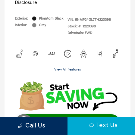
Disclosure
Exterior:
Phantom Black
VIN:
5NMP24GL7TH220398
Interior:
Gray
Stock: #
H220398
Drivetrain: FWD
View All Features
Unlock Instant Price
Text Us
Call Us