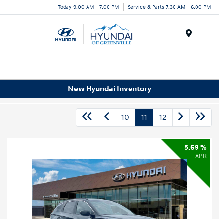
Today 9:00 AM - 7:00 PM
Service & Parts 7:30 AM - 6:00 PM
Menu
New Hyundai Inventory
10
11
12
5.69 %
APR