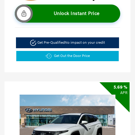
Unlock Instant Price
Get Pre-Qualified
No impact on your credit
Get Out the Door Price
5.69 %
APR