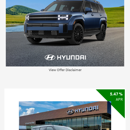
View Offer Disclaimer
5.47 %
APR