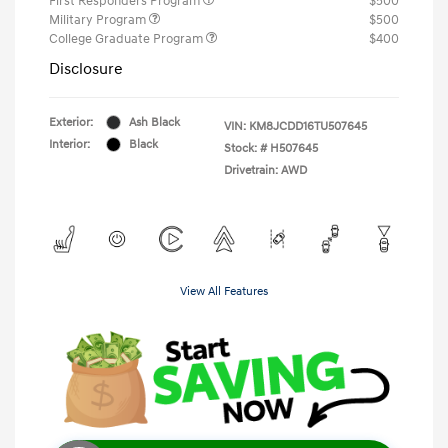
First Responders Program
$500
Military Program
$500
College Graduate Program
$400
Disclosure
Exterior:
Ash Black
VIN:
KM8JCDD16TU507645
Interior:
Black
Stock: #
H507645
Drivetrain: AWD
View All Features