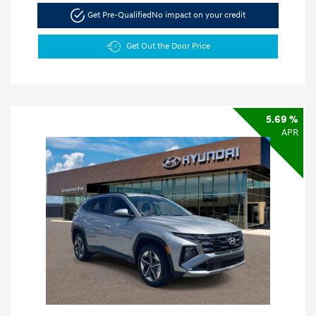
Get Pre-Qualified
No impact on your credit
Get Out the Door Price
5.69 %
APR