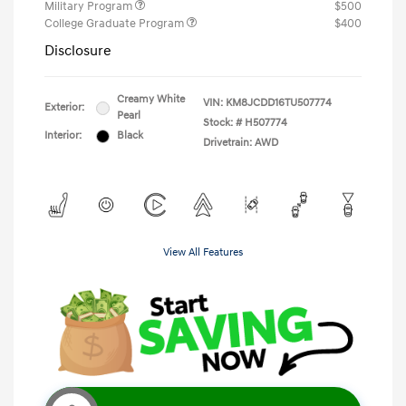
Military Program
$500
College Graduate Program
$400
Disclosure
Creamy White
VIN:
KM8JCDD16TU507774
Exterior:
Pearl
Stock: #
H507774
Interior:
Black
Drivetrain: AWD
View All Features