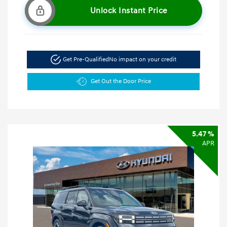
Unlock Instant Price
Get Pre-Qualified
No impact on your credit
Get Out the Door Price
5.47 %
APR