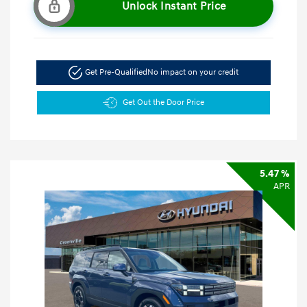
Unlock Instant Price
Get Pre-Qualified
No impact on your credit
Get Out the Door Price
5.47 %
APR