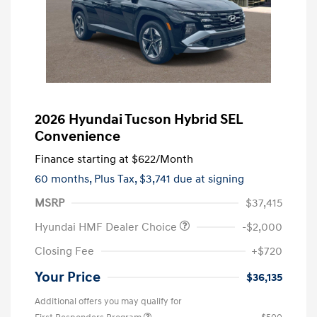
2026 Hyundai Tucson Hybrid SEL
Convenience
Finance starting at
$622
/Month
60 months,
Plus Tax, $3,741 due at signing
MSRP
$37,415
Hyundai HMF Dealer Choice
-$2,000
Closing Fee
+$720
Your Price
$36,135
Additional offers you may qualify for