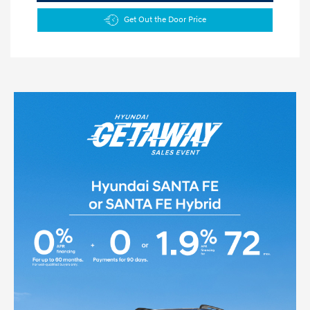
Get Out the Door Price