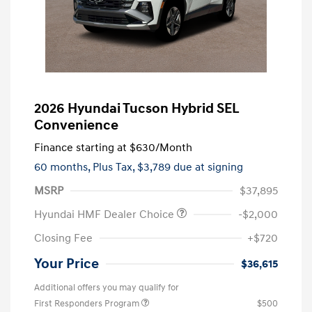
2026 Hyundai Tucson Hybrid SEL
Convenience
Finance starting at
$630
/Month
60 months,
Plus Tax, $3,789 due at signing
MSRP
$37,895
Hyundai HMF Dealer Choice
-$2,000
Closing Fee
+$720
Your Price
$36,615
Additional offers you may qualify for
First Responders Program
$500