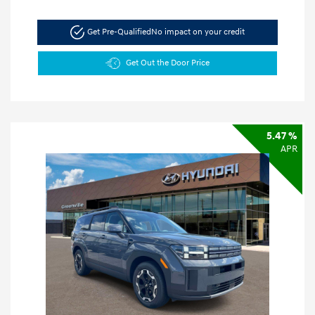
Get Pre-Qualified
No impact on your credit
Get Out the Door Price
5.47 %
APR