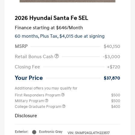
2026 Hyundai Santa Fe SEL
Finance starting at
$646
/Month
60 months,
Plus Tax, $4,015 due at signing
MSRP
$40,150
Retail Bonus Cash
-$3,000
Closing Fee
+$720
Your Price
$37,870
Additional offers you may qualify for
First Responders Program
$500
Military Program
$500
College Graduate Program
$400
Disclosure
Exterior:
Ecotronic Gray
VIN:
5NMP24GL4TH223517