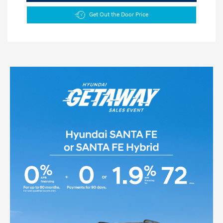
Get Out the Door Price