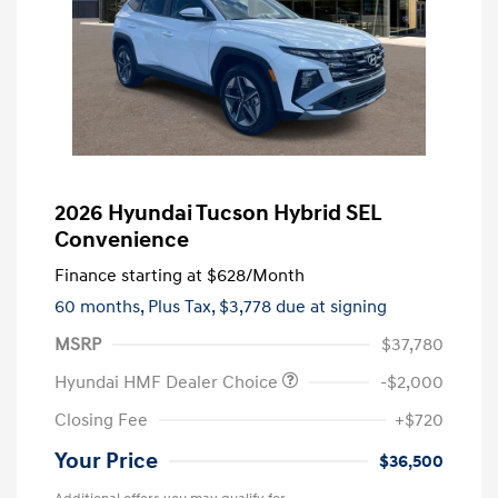
2026 Hyundai Tucson Hybrid SEL
Convenience
Finance starting at
$628
/Month
60 months,
Plus Tax, $3,778 due at signing
MSRP
$37,780
Hyundai HMF Dealer Choice
-$2,000
Closing Fee
+$720
Your Price
$36,500