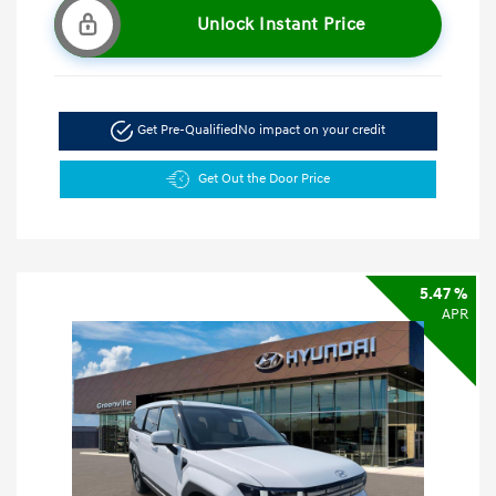
Unlock Instant Price
Get Pre-Qualified
No impact on your credit
Get Out the Door Price
5.47 %
APR