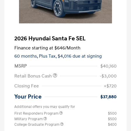
2026 Hyundai Santa Fe SEL
Finance starting at
$646
/Month
60 months,
Plus Tax, $4,016 due at signing
MSRP
$40,160
Retail Bonus Cash
-$3,000
Closing Fee
+$720
Your Price
$37,880
Additional offers you may qualify for
First Responders Program
$500
Military Program
$500
College Graduate Program
$400