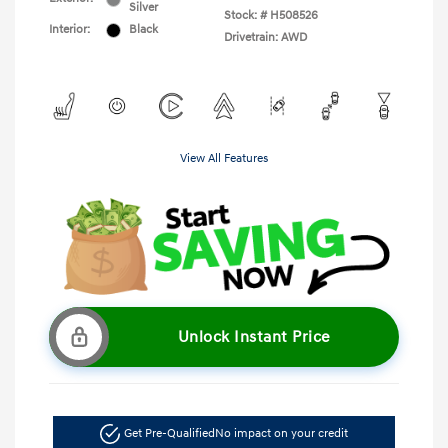
Silver
Stock: #
H508526
Interior:
Black
Drivetrain: AWD
View All Features
Unlock Instant Price
Get Pre-Qualified
No impact on your credit