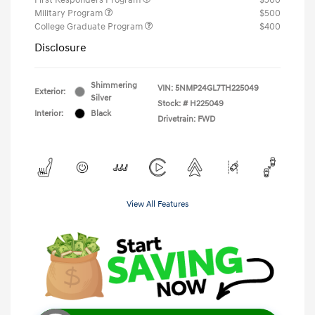
Military Program
$500
College Graduate Program
$400
Disclosure
Shimmering
VIN:
5NMP24GL7TH225049
Exterior:
Silver
Stock: #
H225049
Interior:
Black
Drivetrain: FWD
View All Features