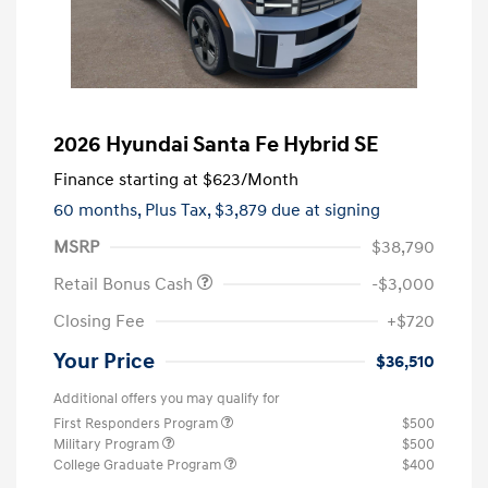
2026 Hyundai Santa Fe Hybrid SE
Finance starting at
$623
/Month
60 months,
Plus Tax, $3,879 due at signing
MSRP
$38,790
Retail Bonus Cash
-$3,000
Closing Fee
+$720
Your Price
$36,510
Additional offers you may qualify for
First Responders Program
$500
Military Program
$500
College Graduate Program
$400