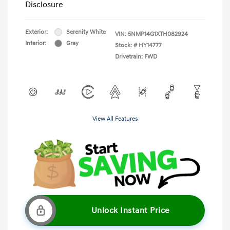
Disclosure
Exterior:
Serenity White
VIN:
5NMP14G1XTH082924
Interior:
Gray
Stock: #
HY14777
Drivetrain: FWD
View All Features
Unlock Instant Price