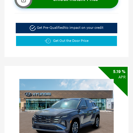
Get Pre-Qualified
No impact on your credit
Get Out the Door Price
5.19 %
APR