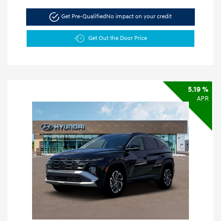
Get Pre-Qualified
No impact on your credit
Get Out the Door Price
5.19 %
APR