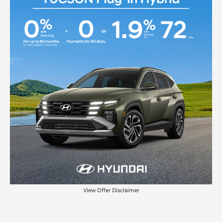
View Offer Disclaimer