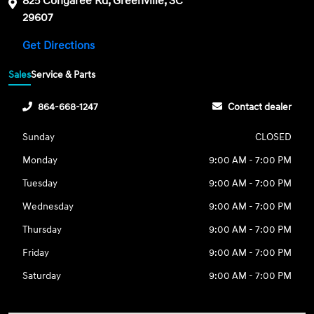
825 Congaree Rd, Greenville, SC
29607
Get Directions
Sales
Service & Parts
864-668-1247
Contact dealer
Sunday
CLOSED
Monday
9:00 AM - 7:00 PM
Tuesday
9:00 AM - 7:00 PM
Wednesday
9:00 AM - 7:00 PM
Thursday
9:00 AM - 7:00 PM
Friday
9:00 AM - 7:00 PM
Saturday
9:00 AM - 7:00 PM