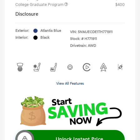
College Graduate Program
$400
Disclosure
Exterior:
Atlantis Blue
VIN:
5NMJECDE1TH771911
Interior:
Black
Stock: #
H771911
Drivetrain: AWD
View All Features
Unlock Instant Price