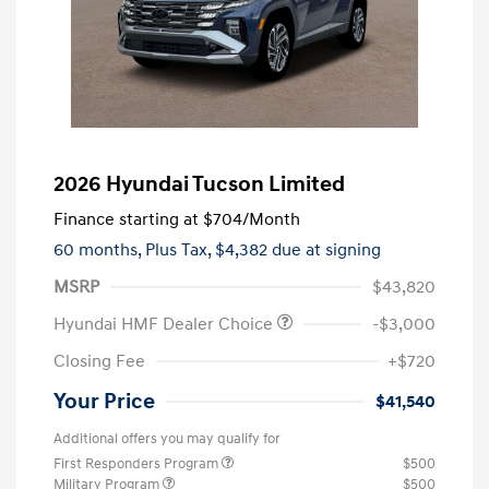
2026 Hyundai Tucson Limited
Finance starting at
$704
/Month
60 months,
Plus Tax, $4,382 due at signing
MSRP
$43,820
Hyundai HMF Dealer Choice
-$3,000
Closing Fee
+$720
Your Price
$41,540
Additional offers you may qualify for
First Responders Program
$500
Military Program
$500