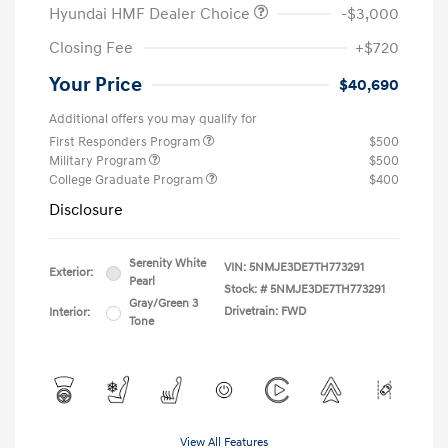
Hyundai HMF Dealer Choice
-$3,000
Closing Fee
+$720
Your Price
$40,690
Additional offers you may qualify for
First Responders Program
$500
Military Program
$500
College Graduate Program
$400
Disclosure
Serenity White
VIN:
5NMJE3DE7TH773291
Exterior:
Pearl
Stock: #
5NMJE3DE7TH773291
Gray/Green 3
Drivetrain: FWD
Interior:
Tone
View All Features