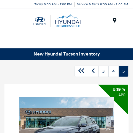
Today 9:00 AM - 7:00 PM
Service & Parts 8:00 AM - 2:00 PM
Menu
New Hyundai Tucson Inventory
3
4
5
5.19 %
APR