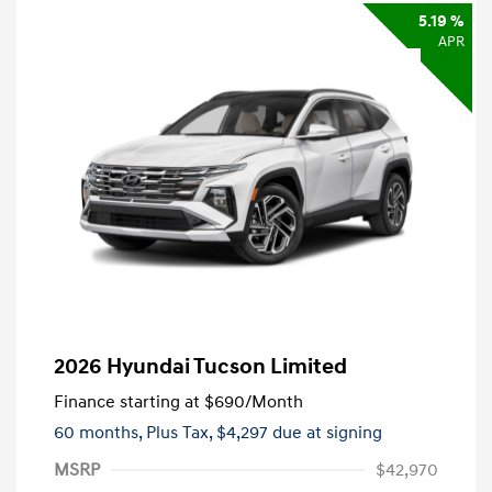
5.19 %
APR
2026 Hyundai Tucson Limited
Finance starting at
$690
/Month
60 months,
Plus Tax, $4,297 due at signing
MSRP
$42,970