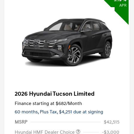
APR
2026 Hyundai Tucson Limited
Finance starting at
$682
/Month
60 months,
Plus Tax, $4,251 due at signing
MSRP
$42,515
Hyundai HMF Dealer Choice
-$3,000