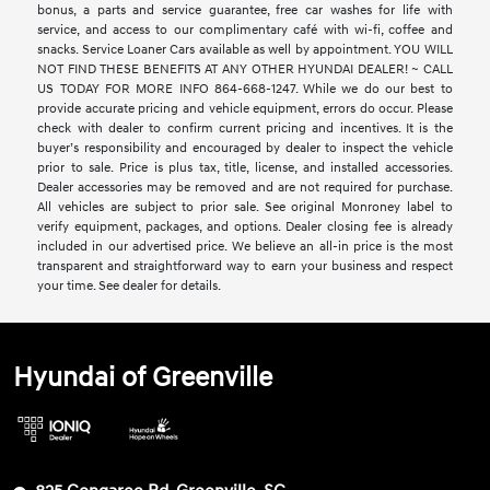
bonus, a parts and service guarantee, free car washes for life with
service, and access to our complimentary café with wi-fi, coffee and
snacks. Service Loaner Cars available as well by appointment. YOU WILL
NOT FIND THESE BENEFITS AT ANY OTHER HYUNDAI DEALER! ~ CALL
US TODAY FOR MORE INFO 864-668-1247. While we do our best to
provide accurate pricing and vehicle equipment, errors do occur. Please
check with dealer to confirm current pricing and incentives. It is the
buyer’s responsibility and encouraged by dealer to inspect the vehicle
prior to sale. Price is plus tax, title, license, and installed accessories.
Dealer accessories may be removed and are not required for purchase.
All vehicles are subject to prior sale. See original Monroney label to
verify equipment, packages, and options. Dealer closing fee is already
included in our advertised price. We believe an all-in price is the most
transparent and straightforward way to earn your business and respect
your time. See dealer for details.
Hyundai of Greenville