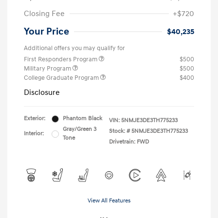
Closing Fee
+$720
Your Price
$40,235
Additional offers you may qualify for
First Responders Program
$500
Military Program
$500
College Graduate Program
$400
Disclosure
Exterior:
Phantom Black
VIN:
5NMJE3DE3TH775233
Gray/Green 3
Stock: #
5NMJE3DE3TH775233
Interior:
Tone
Drivetrain: FWD
View All Features