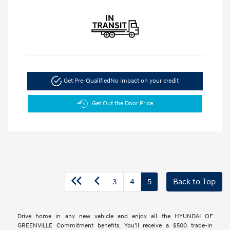
Get Pre-Qualified
No impact on your credit
Get Out the Door Price
3
4
5
Back to Top
Drive home in any new vehicle and enjoy all the HYUNDAI OF
GREENVILLE Commitment benefits. You’ll receive a $500 trade-in