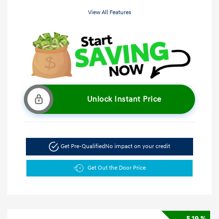
View All Features
Unlock Instant Price
Get Pre-Qualified
No impact on your credit
Get Out the Door Price
5.19 %