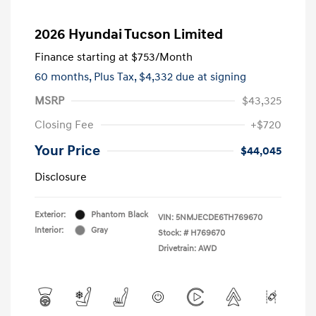
2026 Hyundai Tucson Limited
Finance starting at
$753
/Month
60 months,
Plus Tax, $4,332 due at signing
MSRP
$43,325
Closing Fee
+$720
Your Price
$44,045
Disclosure
Exterior:
Phantom Black
VIN:
5NMJECDE6TH769670
Interior:
Gray
Stock: #
H769670
Drivetrain: AWD