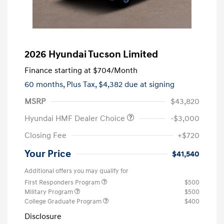
2026 Hyundai Tucson Limited
Finance starting at
$704
/Month
60 months,
Plus Tax, $4,382 due at signing
MSRP
$43,820
Hyundai HMF Dealer Choice
-$3,000
Closing Fee
+$720
Your Price
$41,540
Additional offers you may qualify for
First Responders Program
$500
Military Program
$500
College Graduate Program
$400
Disclosure