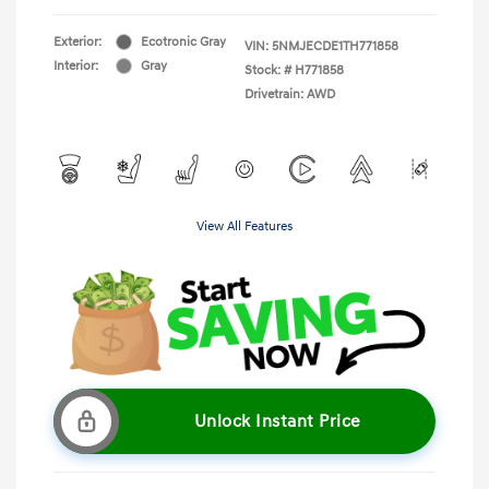
Exterior:
Ecotronic Gray
VIN:
5NMJECDE1TH771858
Interior:
Gray
Stock: #
H771858
Drivetrain: AWD
View All Features
Unlock Instant Price