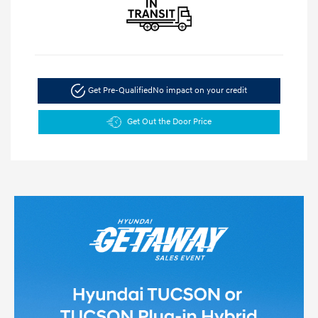
Get Pre-Qualified
No impact on your credit
Get Out the Door Price