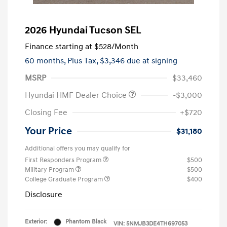
2026 Hyundai Tucson SEL
Finance starting at
$528
/Month
60 months,
Plus Tax, $3,346 due at signing
MSRP
$33,460
Hyundai HMF Dealer Choice
-$3,000
Closing Fee
+$720
Your Price
$31,180
Additional offers you may qualify for
First Responders Program
$500
Military Program
$500
College Graduate Program
$400
Disclosure
Exterior:
Phantom Black
VIN:
5NMJB3DE4TH697053