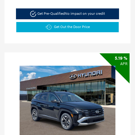
Get Pre-Qualified
No impact on your credit
Get Out the Door Price
5.19 %
APR