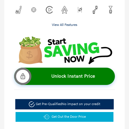
View All Features
Unlock Instant Price
Get Pre-Qualified
No impact on your credit
Get Out the Door Price