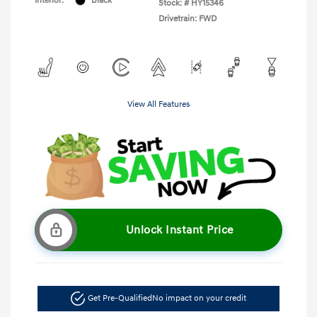
Interior:
Black
Stock: #
HY15346
Drivetrain: FWD
View All Features
Unlock Instant Price
Get Pre-Qualified
No impact on your credit