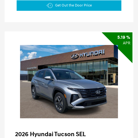
Get Out the Door Price
5.19 %
APR
2026 Hyundai Tucson SEL