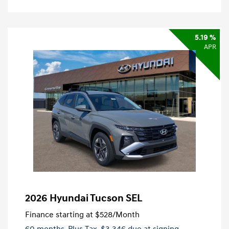
5.19 %
APR
2026 Hyundai Tucson SEL
Finance starting at
$528
/Month