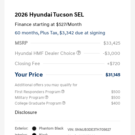
2026 Hyundai Tucson SEL
Finance starting at
$527
/Month
60 months,
Plus Tax, $3,342 due at signing
MSRP
$33,425
Hyundai HMF Dealer Choice
-$3,000
Closing Fee
+$720
Your Price
$31,145
Additional offers you may qualify for
First Responders Program
$500
Military Program
$500
College Graduate Program
$400
Disclosure
Exterior:
Phantom Black
VIN:
5NMJB3DE3TH705627