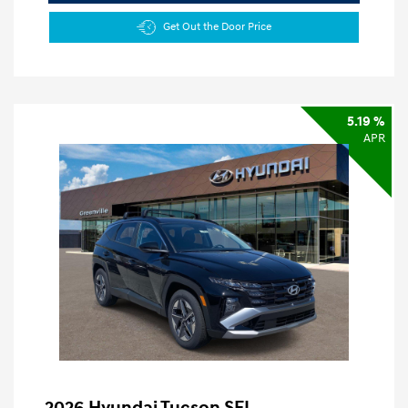
Get Out the Door Price
5.19 %
APR