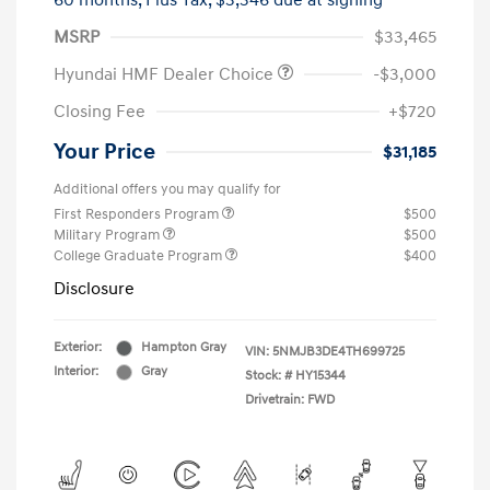
60 months,
Plus Tax, $3,346 due at signing
MSRP
$33,465
Hyundai HMF Dealer Choice
-$3,000
Closing Fee
+$720
Your Price
$31,185
Additional offers you may qualify for
First Responders Program
$500
Military Program
$500
College Graduate Program
$400
Disclosure
Exterior:
Hampton Gray
VIN:
5NMJB3DE4TH699725
Interior:
Gray
Stock: #
HY15344
Drivetrain: FWD