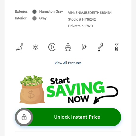
Exterior:
Hampton Gray
VIN:
5NMJB3DE1TH683434
Interior:
Gray
Stock: #
HY15242
Drivetrain: FWD
View All Features
Unlock Instant Price