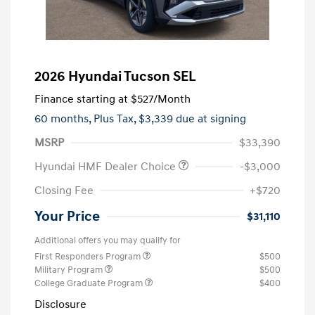
2026 Hyundai Tucson SEL
Finance starting at
$527
/Month
60 months,
Plus Tax, $3,339 due at signing
MSRP
$33,390
Hyundai HMF Dealer Choice
-$3,000
Closing Fee
+$720
Your Price
$31,110
Additional offers you may qualify for
First Responders Program
$500
Military Program
$500
College Graduate Program
$400
Disclosure