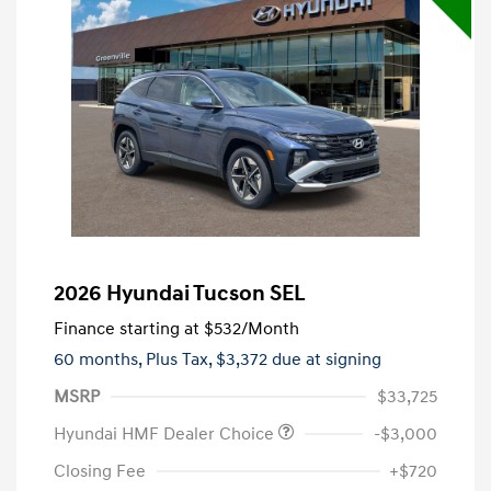
2026 Hyundai Tucson SEL
Finance starting at
$532
/Month
60 months,
Plus Tax, $3,372 due at signing
MSRP
$33,725
Hyundai HMF Dealer Choice
-$3,000
Closing Fee
+$720