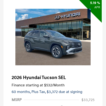
5.19 %
APR
2026 Hyundai Tucson SEL
Finance starting at
$532
/Month
60 months,
Plus Tax, $3,372 due at signing
MSRP
$33,725