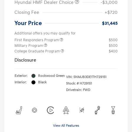
Hyundai HMF Dealer Choice
-$3,000
Closing Fee
+$720
Your Price
$31,445
Additional offers you may qualify for
First Responders Program
$500
Military Program
$500
College Graduate Program
$400
Disclosure
Exterior:
Rockwood Green
VIN:
5NMJB3DE1TH729151
Interior:
Black
Stock: #
H729151
Drivetrain: FWD
View All Features