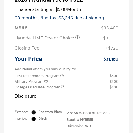
2026 Hyundai Tucson SEL
Finance starting at
$528
/Month
60 months,
Plus Tax, $3,346 due at signing
MSRP
$33,460
Hyundai HMF Dealer Choice
-$3,000
Closing Fee
+$720
Your Price
$31,180
Additional offers you may qualify for
First Responders Program
$500
Military Program
$500
College Graduate Program
$400
Disclosure
Exterior:
Phantom Black
VIN:
5NMJB3DE8TH697105
Interior:
Black
Stock: #
HY15316
Drivetrain: FWD