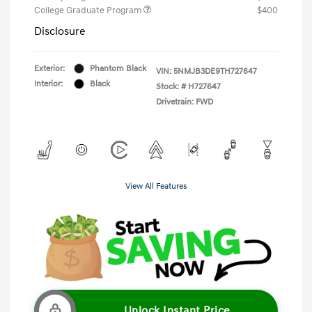
College Graduate Program
$400
Disclosure
Exterior:
Phantom Black
VIN:
5NMJB3DE9TH727647
Interior:
Black
Stock: #
H727647
Drivetrain: FWD
View All Features
Unlock Instant Price