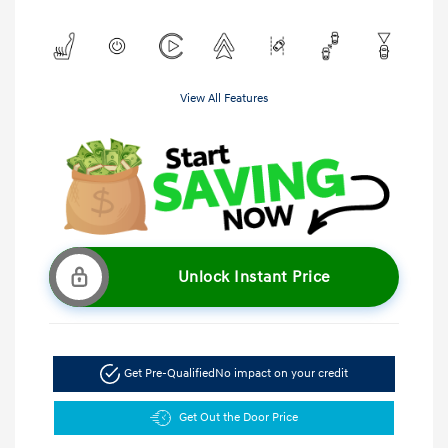
View All Features
Unlock Instant Price
Get Pre-Qualified
No impact on your credit
Get Out the Door Price