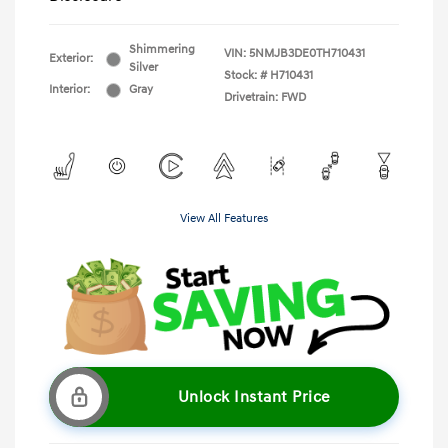
Shimmering
VIN:
5NMJB3DE0TH710431
Exterior:
Silver
Stock: #
H710431
Interior:
Gray
Drivetrain: FWD
View All Features
Unlock Instant Price