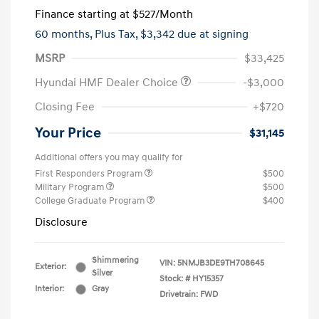
Finance starting at
$527
/Month
60 months,
Plus Tax, $3,342 due at signing
MSRP
$33,425
Hyundai HMF Dealer Choice
-$3,000
Closing Fee
+$720
Your Price
$31,145
Additional offers you may qualify for
First Responders Program
$500
Military Program
$500
College Graduate Program
$400
Disclosure
Shimmering
VIN:
5NMJB3DE9TH708645
Exterior:
Silver
Stock: #
HY15357
Interior:
Gray
Drivetrain: FWD