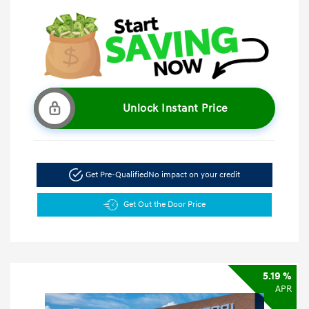
Unlock Instant Price
Get Pre-Qualified
No impact on your credit
Get Out the Door Price
5.19 %
APR