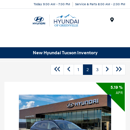
Today 9:00 AM - 7:00 PM
Service & Parts 8:00 AM - 2:00 PM
Menu
New Hyundai Tucson Inventory
1
2
3
5.19 %
APR