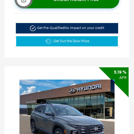
Get Pre-Qualified
No impact on your credit
Get Out the Door Price
5.19 %
APR