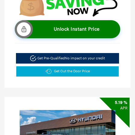
Unlock Instant Price
Get Pre-Qualified
No impact on your credit
Get Out the Door Price
5.19 %
APR