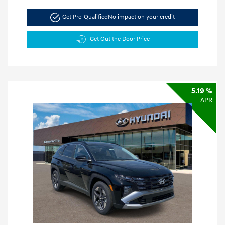
Get Pre-Qualified
No impact on your credit
Get Out the Door Price
5.19 %
APR