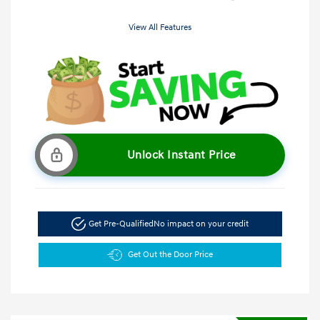
View All Features
Unlock Instant Price
Get Pre-Qualified
No impact on your credit
Get Out the Door Price