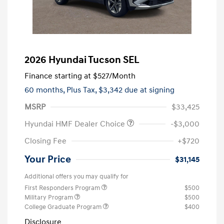
2026 Hyundai Tucson SEL
Finance starting at
$527
/Month
60 months,
Plus Tax, $3,342 due at signing
MSRP
$33,425
Hyundai HMF Dealer Choice
-$3,000
Closing Fee
+$720
Your Price
$31,145
Additional offers you may qualify for
First Responders Program
$500
Military Program
$500
College Graduate Program
$400
Disclosure