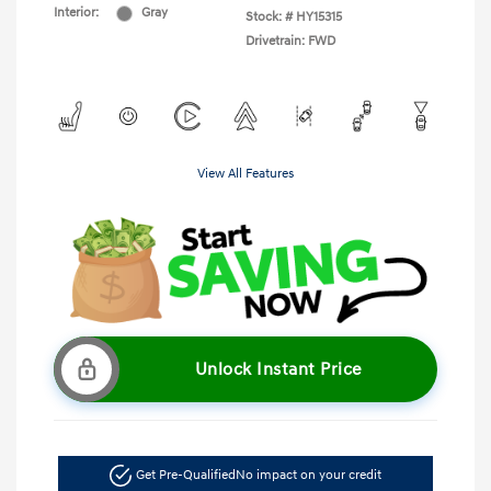
Interior:
Gray
Stock: #
HY15315
Drivetrain: FWD
View All Features
Unlock Instant Price
Get Pre-Qualified
No impact on your credit