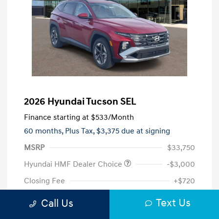
2026 Hyundai Tucson SEL
Finance starting at
$533
/Month
60 months,
Plus Tax, $3,375 due at signing
MSRP
$33,750
Hyundai HMF Dealer Choice
-$3,000
Closing Fee
+$720
Your Price
$31,470
Text Us
Call Us
Additional offers you may qualify for