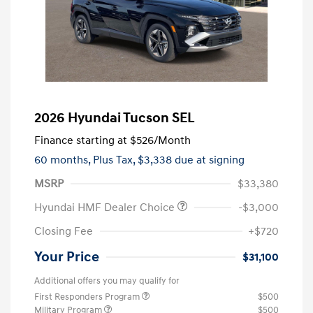
2026 Hyundai Tucson SEL
Finance starting at
$526
/Month
60 months,
Plus Tax, $3,338 due at signing
MSRP
$33,380
Hyundai HMF Dealer Choice
-$3,000
Closing Fee
+$720
Your Price
$31,100
Additional offers you may qualify for
First Responders Program
$500
Military Program
$500