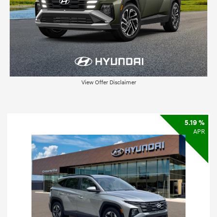
View Offer Disclaimer
5.19 %
APR