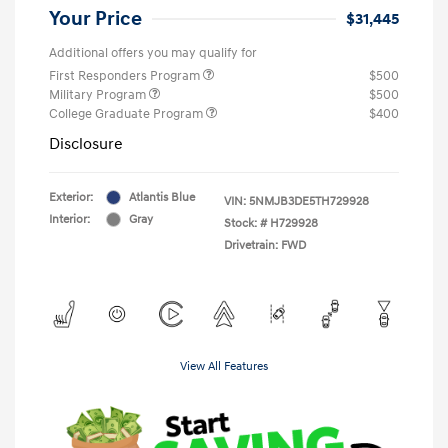
Your Price
$31,445
Additional offers you may qualify for
First Responders Program
$500
Military Program
$500
College Graduate Program
$400
Disclosure
Exterior:
Atlantis Blue
VIN:
5NMJB3DE5TH729928
Interior:
Gray
Stock: #
H729928
Drivetrain: FWD
View All Features