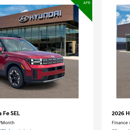
APR
a Fe SEL
2026 H
/Month
Finance s