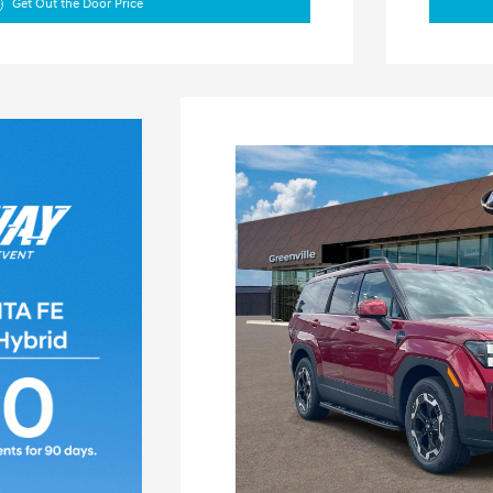
Get Out the Door Price