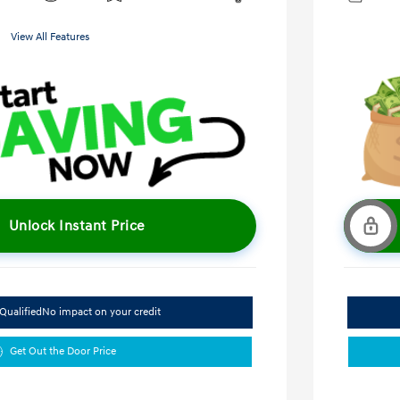
View All Features
Unlock Instant Price
Qualified
No impact on your credit
Get Out the Door Price