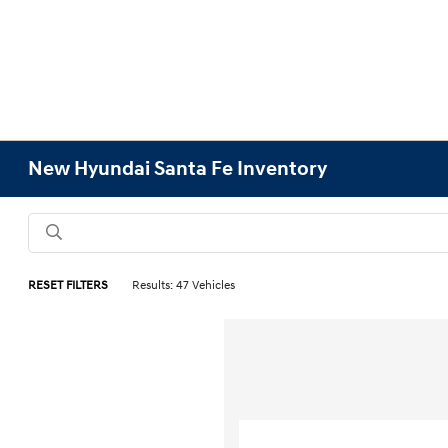
New Hyundai Santa Fe Inventory
RESET FILTERS
Results: 47 Vehicles