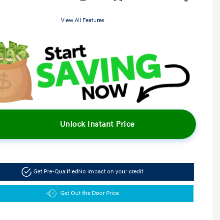
View All Features
Unlock Instant Price
Get Pre-Qualified
No impact on your credit
Get Out the Door Price