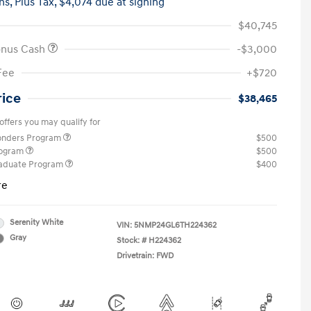
hs,
Plus Tax, $4,074 due at signing
$40,745
onus Cash
-$3,000
Fee
+$720
rice
$38,465
offers you may qualify for
ponders Program
$500
rogram
$500
raduate Program
$400
re
Serenity White
VIN:
5NMP24GL6TH224362
Gray
Stock: #
H224362
Drivetrain: FWD