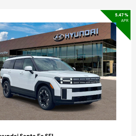
5.47 %
APR