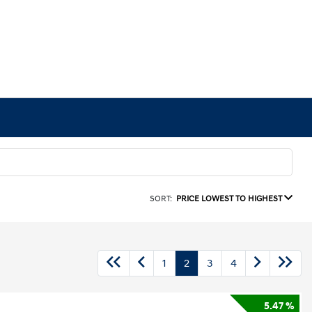
SORT:
PRICE LOWEST TO HIGHEST
1
2
3
4
5.47 %