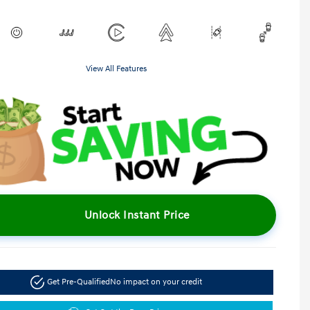
View All Features
Unlock Instant Price
Get Pre-Qualified
No impact on your credit