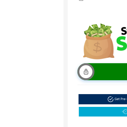
Get Pre-