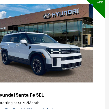
APR
yundai Santa Fe SEL
tarting at
$656
/Month