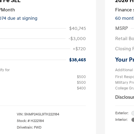
a Fe SEL
2026 H
/Month
Finance s
074 due at signing
60 mont
$40,745
MSRP
-$3,000
Retail B
+$720
Closing 
Your P
$38,465
fy for
Additional 
$500
First Res
$500
Military P
$400
College G
Disclosu
Exterior:
VIN:
5NMP24GL9TH222184
Interior:
Stock: #
H222184
Drivetrain: FWD