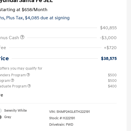
yundai Santa Fe SEL
tarting at
$658
/Month
hs,
Plus Tax, $4,085 due at signing
$40,855
onus Cash
-$3,000
Fee
+$720
rice
$38,575
offers you may qualify for
ponders Program
$500
rogram
$500
raduate Program
$400
re
Serenity White
VIN:
5NMP24GL6TH222191
Gray
Stock: #
H222191
Drivetrain: FWD