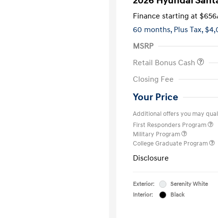
2026 Hyundai Sant
Finance starting at
$656
60 months,
Plus Tax, $4,
MSRP
Retail Bonus Cash
Closing Fee
Your Price
Additional offers you may quali
First Responders Program
Military Program
College Graduate Program
Disclosure
Exterior:
Serenity White
Interior:
Black