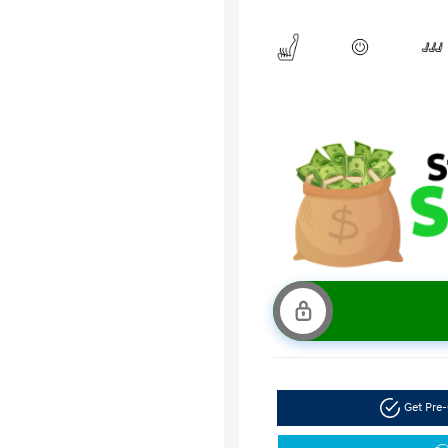
Get Pre-