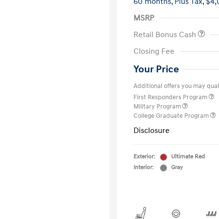
60 months,
Plus Tax, $4,
MSRP
Retail Bonus Cash
Closing Fee
Your Price
Additional offers you may quali
First Responders Program
Military Program
College Graduate Program
Disclosure
Exterior:
Ultimate Red
Interior:
Gray