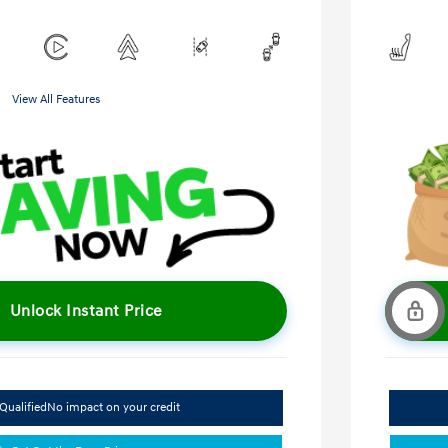
View All Features
Unlock Instant Price
Qualified
No impact on your credit