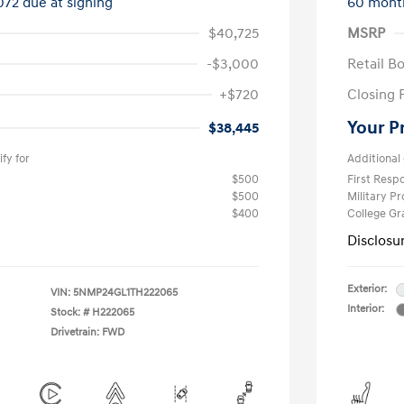
072 due at signing
60 mont
$40,725
MSRP
-$3,000
Retail B
+$720
Closing 
Your P
$38,445
fy for
Additional 
$500
First Res
$500
Military P
$400
College G
Disclosu
Exterior:
VIN:
5NMP24GL1TH222065
Interior:
Stock: #
H222065
Drivetrain: FWD