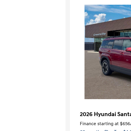
2026 Hyundai Sant
Finance starting at
$656