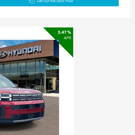
Get Out the Door Price
5.47 %
APR