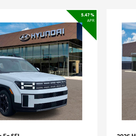
5.47 %
APR