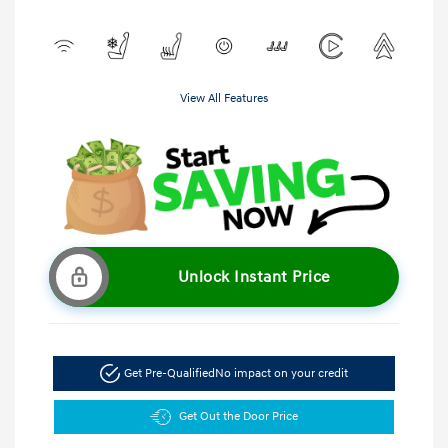
View All Features
Unlock Instant Price
Get Pre-Qualified
No impact on your credit
Get Out the Door Price