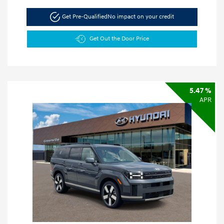
Get Pre-Qualified
No impact on your credit
Get Out the Door Price
5.47 %
APR