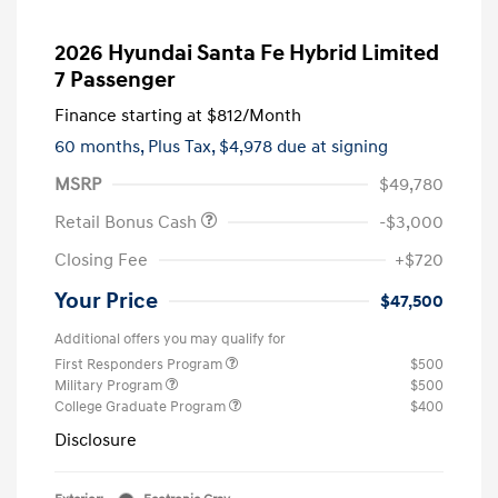
2026 Hyundai Santa Fe Hybrid Limited
7 Passenger
Finance starting at
$812
/Month
60 months,
Plus Tax, $4,978 due at signing
MSRP
$49,780
Retail Bonus Cash
-$3,000
Closing Fee
+$720
Your Price
$47,500
Additional offers you may qualify for
First Responders Program
$500
Military Program
$500
College Graduate Program
$400
Disclosure