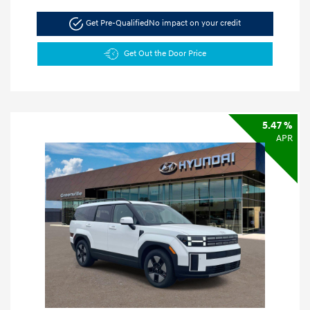
Get Pre-Qualified
No impact on your credit
Get Out the Door Price
5.47 %
APR