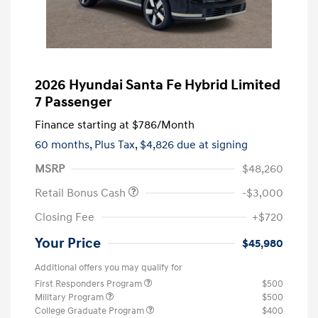
2026 Hyundai Santa Fe Hybrid Limited
7 Passenger
Finance starting at
$786
/Month
60 months,
Plus Tax, $4,826 due at signing
MSRP
$48,260
Retail Bonus Cash
-$3,000
Closing Fee
+$720
Your Price
$45,980
Additional offers you may qualify for
First Responders Program
$500
Military Program
$500
College Graduate Program
$400