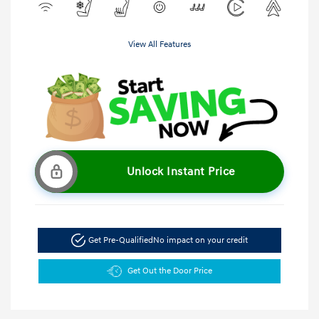
View All Features
Unlock Instant Price
Get Pre-Qualified
No impact on your credit
Get Out the Door Price