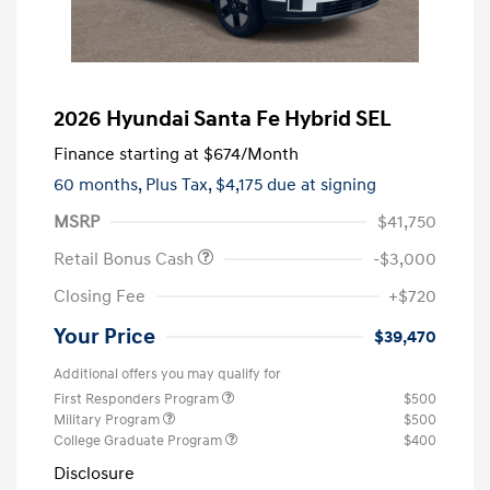
2026 Hyundai Santa Fe Hybrid SEL
Finance starting at
$674
/Month
60 months,
Plus Tax, $4,175 due at signing
MSRP
$41,750
Retail Bonus Cash
-$3,000
Closing Fee
+$720
Your Price
$39,470
Additional offers you may qualify for
First Responders Program
$500
Military Program
$500
College Graduate Program
$400
Disclosure