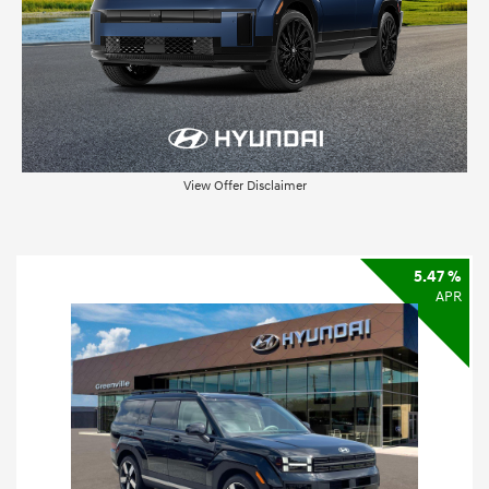
View Offer Disclaimer
5.47 %
APR