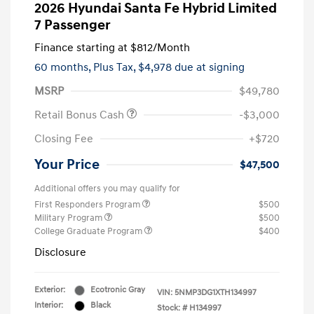
2026 Hyundai Santa Fe Hybrid Limited
7 Passenger
Finance starting at
$812
/Month
60 months,
Plus Tax, $4,978 due at signing
MSRP
$49,780
Retail Bonus Cash
-$3,000
Closing Fee
+$720
Your Price
$47,500
Additional offers you may qualify for
First Responders Program
$500
Military Program
$500
College Graduate Program
$400
Disclosure
Exterior:
Ecotronic Gray
VIN:
5NMP3DG1XTH134997
Interior:
Black
Stock: #
H134997