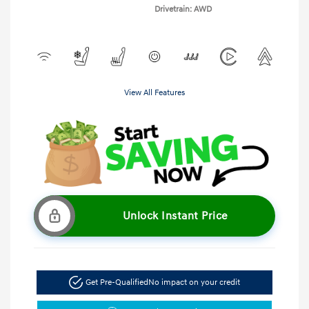
Drivetrain: AWD
View All Features
Unlock Instant Price
Get Pre-Qualified
No impact on your credit