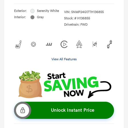
Exterior:
Serenity White
VIN:
5NMP24G17TH136855
Interior:
Gray
Stock: #
H136855
Drivetrain: FWD
View All Features
Unlock Instant Price