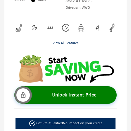
Interior:
Black
Stock: #
H127085
Drivetrain: AWD
View All Features
Unlock Instant Price
Get Pre-Qualified
No impact on your credit