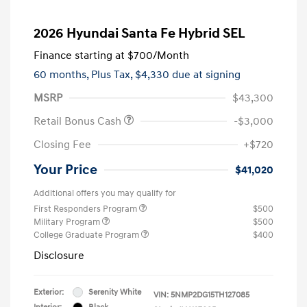
2026 Hyundai Santa Fe Hybrid SEL
Finance starting at
$700
/Month
60 months,
Plus Tax, $4,330 due at signing
MSRP
$43,300
Retail Bonus Cash
-$3,000
Closing Fee
+$720
Your Price
$41,020
Additional offers you may qualify for
First Responders Program
$500
Military Program
$500
College Graduate Program
$400
Disclosure
Exterior:
Serenity White
VIN:
5NMP2DG15TH127085