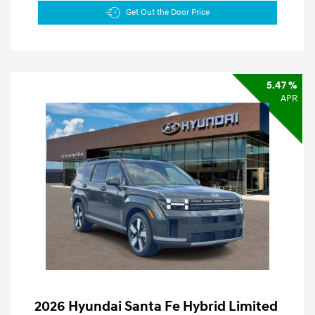
Get Out the Door Price
5.47 %
APR
2026 Hyundai Santa Fe Hybrid Limited