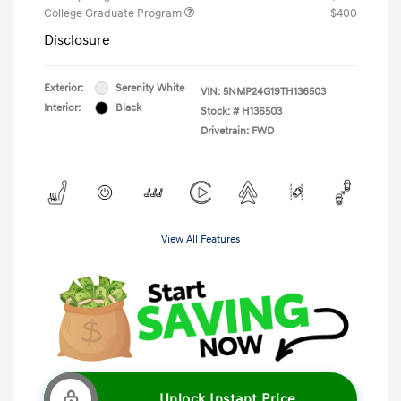
College Graduate Program
$400
Disclosure
Exterior:
Serenity White
VIN:
5NMP24G19TH136503
Interior:
Black
Stock: #
H136503
Drivetrain: FWD
View All Features
Unlock Instant Price