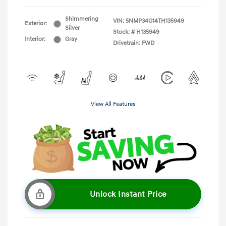
Shimmering
VIN:
5NMP34G14TH135949
Exterior:
Silver
Stock: #
H135949
Interior:
Gray
Drivetrain: FWD
View All Features
Unlock Instant Price