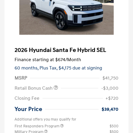
2026 Hyundai Santa Fe Hybrid SEL
Finance starting at
$674
/Month
60 months,
Plus Tax, $4,175 due at signing
MSRP
$41,750
Retail Bonus Cash
-$3,000
Closing Fee
+$720
Your Price
$39,470
Additional offers you may qualify for
First Responders Program
$500
Military Program
$500