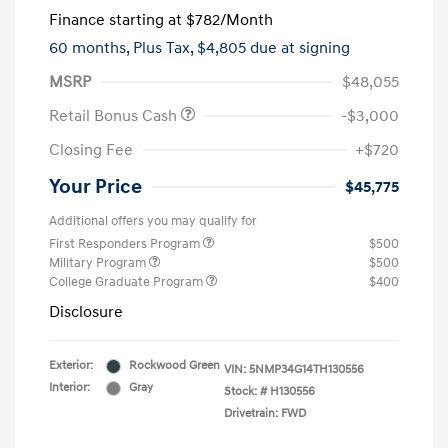
Finance starting at
$782
/Month
60 months,
Plus Tax, $4,805 due at signing
MSRP
$48,055
Retail Bonus Cash
-$3,000
Closing Fee
+$720
Your Price
$45,775
Additional offers you may qualify for
First Responders Program
$500
Military Program
$500
College Graduate Program
$400
Disclosure
Exterior:
Rockwood Green
VIN:
5NMP34G14TH130556
Interior:
Gray
Stock: #
H130556
Drivetrain: FWD