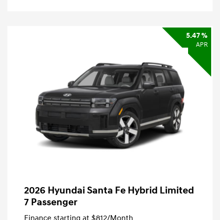
5.47 %
APR
2026 Hyundai Santa Fe Hybrid Limited
7 Passenger
Finance starting at
$812
/Month