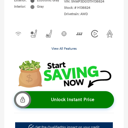
Exterior:
Ecotronic Gray
VIN:
5NMP3DG13TH136624
Interior:
Gray
Stock: #
H136624
Drivetrain: AWD
View All Features
Unlock Instant Price
Get Pre-Qualified
No impact on your credit