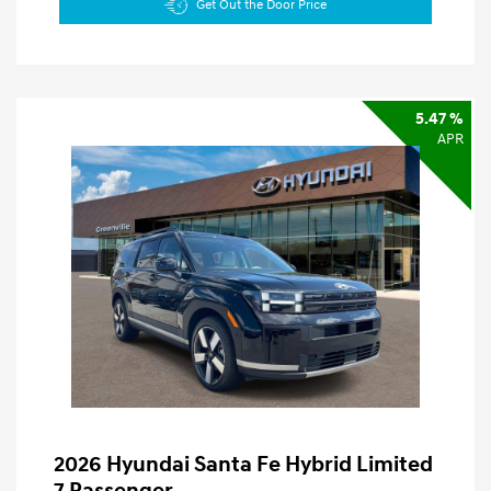
Get Out the Door Price
5.47 %
APR
2026 Hyundai Santa Fe Hybrid Limited
7 Passenger