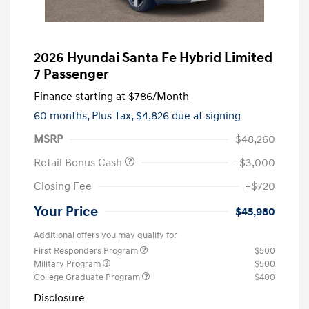
2026 Hyundai Santa Fe Hybrid Limited
7 Passenger
Finance starting at
$786
/Month
60 months,
Plus Tax, $4,826 due at signing
MSRP
$48,260
Retail Bonus Cash
-$3,000
Closing Fee
+$720
Your Price
$45,980
Additional offers you may qualify for
First Responders Program
$500
Military Program
$500
College Graduate Program
$400
Disclosure