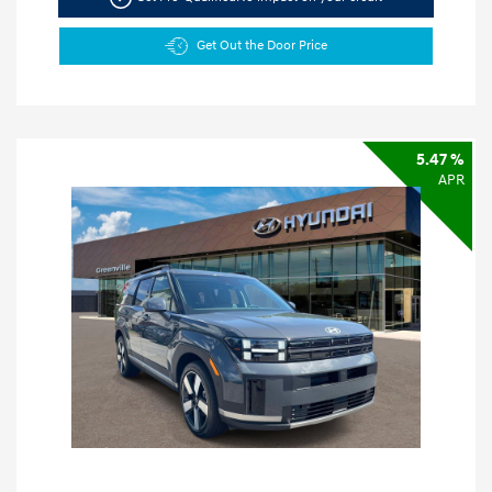
Get Out the Door Price
5.47 %
APR