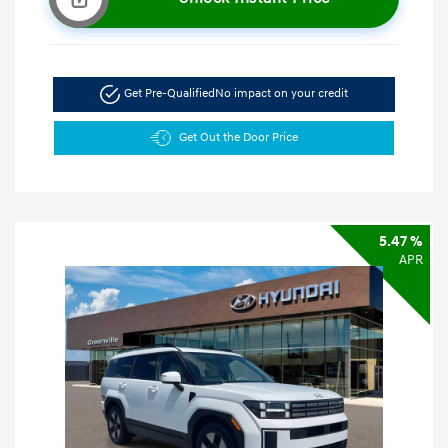
Get Pre-Qualified
No impact on your credit
Get Out the Door Price
5.47 %
APR