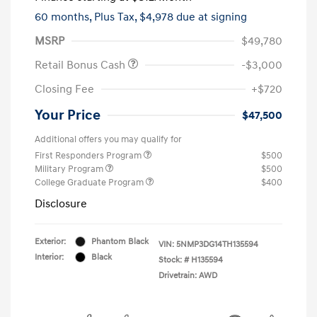
60 months,
Plus Tax, $4,978 due at signing
MSRP
$49,780
Retail Bonus Cash
-$3,000
Closing Fee
+$720
Your Price
$47,500
Additional offers you may qualify for
First Responders Program
$500
Military Program
$500
College Graduate Program
$400
Disclosure
Exterior:
Phantom Black
VIN:
5NMP3DG14TH135594
Interior:
Black
Stock: #
H135594
Drivetrain: AWD