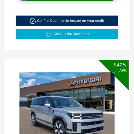
Get Pre-Qualified
No impact on your credit
Get Out the Door Price
5.47 %
APR