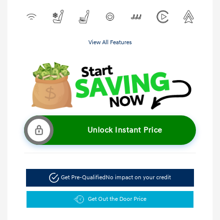
View All Features
Unlock Instant Price
Get Pre-Qualified
No impact on your credit
Get Out the Door Price