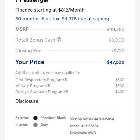
Finance starting at
$812
/Month
60 months,
Plus Tax, $4,978 due at signing
MSRP
$49,780
Retail Bonus Cash
-$3,000
Closing Fee
+$720
Your Price
$47,500
Additional offers you may qualify for
First Responders Program
$500
Military Program
$500
College Graduate Program
$400
Disclosure
Exterior:
Phantom Black
VIN:
5NMP3DG14TH135854
Interior:
Gray
Stock: #
H135854
Drivetrain: AWD