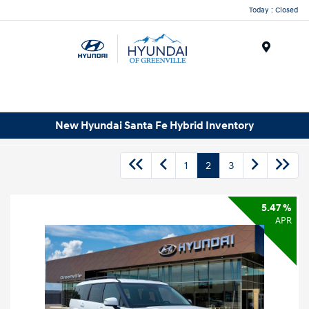
Today : Closed
Menu
New Hyundai Santa Fe Hybrid Inventory
1
2
3
5.47 %
APR