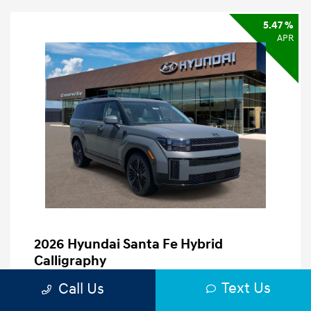
5.47 %
APR
2026 Hyundai Santa Fe Hybrid
Calligraphy
Finance starting at
$834
/Month
Text Us
Call Us
60 months,
Plus Tax, $5,105 due at signing