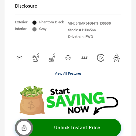
Disclosure
Exterior:
Phantom Black
VIN:
5NMP34G14TH136566
Interior:
Gray
Stock: #
H136566
Drivetrain: FWD
View All Features
Unlock Instant Price