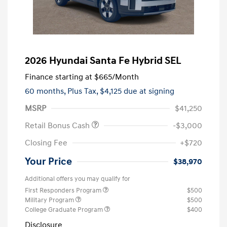
2026 Hyundai Santa Fe Hybrid SEL
Finance starting at
$665
/Month
60 months,
Plus Tax, $4,125 due at signing
MSRP
$41,250
Retail Bonus Cash
-$3,000
Closing Fee
+$720
Your Price
$38,970
Additional offers you may qualify for
First Responders Program
$500
Military Program
$500
College Graduate Program
$400
Disclosure