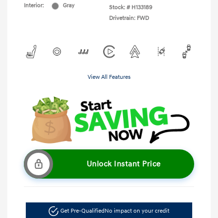
Interior:
Gray
Stock: #
H133189
Drivetrain: FWD
View All Features
Unlock Instant Price
Get Pre-Qualified
No impact on your credit