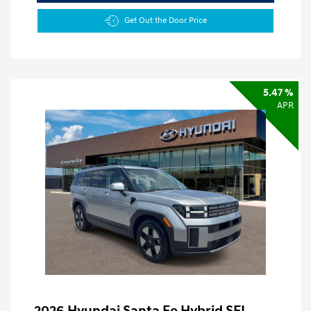
Get Out the Door Price
5.47 %
APR