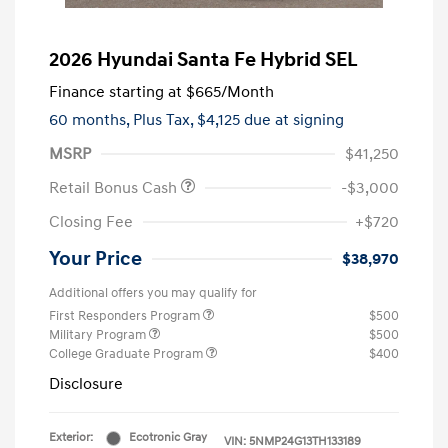
2026 Hyundai Santa Fe Hybrid SEL
Finance starting at
$665
/Month
60 months,
Plus Tax, $4,125 due at signing
MSRP
$41,250
Retail Bonus Cash
-$3,000
Closing Fee
+$720
Your Price
$38,970
Additional offers you may qualify for
First Responders Program
$500
Military Program
$500
College Graduate Program
$400
Disclosure
Exterior:
Ecotronic Gray
VIN:
5NMP24G13TH133189