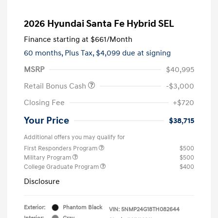
2026 Hyundai Santa Fe Hybrid SEL
Finance starting at
$661
/Month
60 months,
Plus Tax, $4,099 due at signing
MSRP
$40,995
Retail Bonus Cash
-$3,000
Closing Fee
+$720
Your Price
$38,715
Additional offers you may qualify for
First Responders Program
$500
Military Program
$500
College Graduate Program
$400
Disclosure
Exterior:
Phantom Black
VIN:
5NMP24G18TH082644