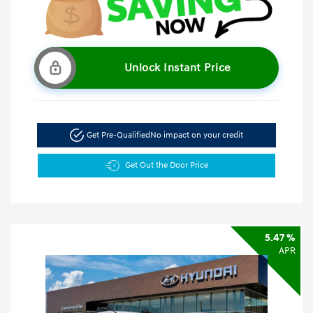
Unlock Instant Price
Get Pre-Qualified
No impact on your credit
Get Out the Door Price
5.47 %
APR