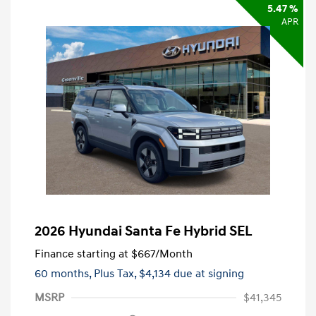
5.47 %
APR
2026 Hyundai Santa Fe Hybrid SEL
Finance starting at
$667
/Month
60 months,
Plus Tax, $4,134 due at signing
MSRP
$41,345