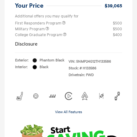
Your Price
$39,065
Additional offers you may qualify for
First Responders Program
$500
Military Program
$500
College Graduate Program
$400
Disclosure
Exterior:
Phantom Black
VIN:
5NMP24G12TH133586
Interior:
Black
Stock: #
H133586
Drivetrain: FWD
View All Features