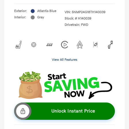
Exterior:
Atlantis Blue
VIN:
5NMP24G18TH140039
Interior:
Gray
Stock: #
H140039
Drivetrain: FWD
View All Features
Unlock Instant Price