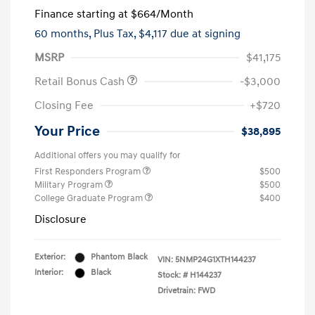
Finance starting at
$664
/Month
60 months,
Plus Tax, $4,117 due at signing
MSRP
$41,175
Retail Bonus Cash
-$3,000
Closing Fee
+$720
Your Price
$38,895
Additional offers you may qualify for
First Responders Program
$500
Military Program
$500
College Graduate Program
$400
Disclosure
Exterior:
Phantom Black
VIN:
5NMP24G1XTH144237
Interior:
Black
Stock: #
H144237
Drivetrain: FWD