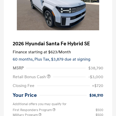
2026 Hyundai Santa Fe Hybrid SE
Finance starting at
$623
/Month
60 months,
Plus Tax, $3,879 due at signing
MSRP
$38,790
Retail Bonus Cash
-$3,000
Closing Fee
+$720
Your Price
$36,510
Additional offers you may qualify for
First Responders Program
$500
Military Program
$500