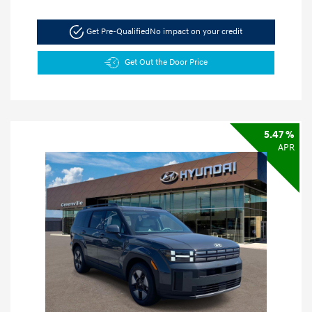
Get Pre-Qualified
No impact on your credit
Get Out the Door Price
5.47 %
APR