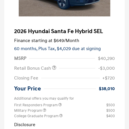
2026 Hyundai Santa Fe Hybrid SEL
Finance starting at
$649
/Month
60 months,
Plus Tax, $4,029 due at signing
MSRP
$40,290
Retail Bonus Cash
-$3,000
Closing Fee
+$720
Your Price
$38,010
Additional offers you may qualify for
First Responders Program
$500
Military Program
$500
College Graduate Program
$400
Disclosure