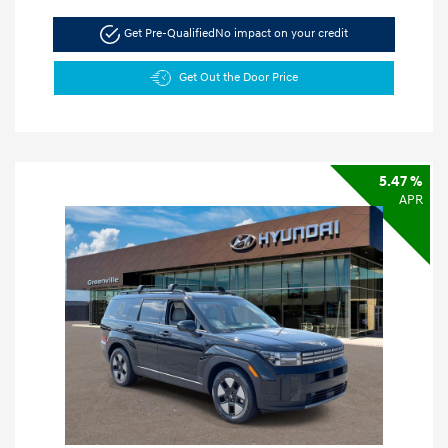
Get Pre-Qualified
No impact on your credit
Get Out the Door Price
5.47 %
APR