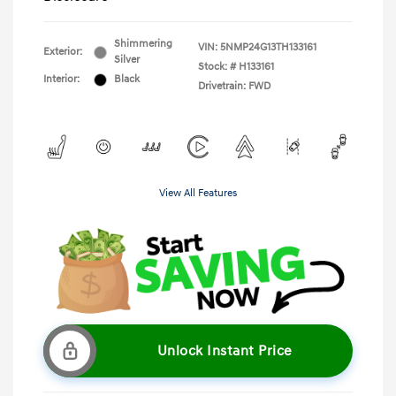
Shimmering
VIN:
5NMP24G13TH133161
Exterior:
Silver
Stock: #
H133161
Interior:
Black
Drivetrain: FWD
View All Features
Unlock Instant Price