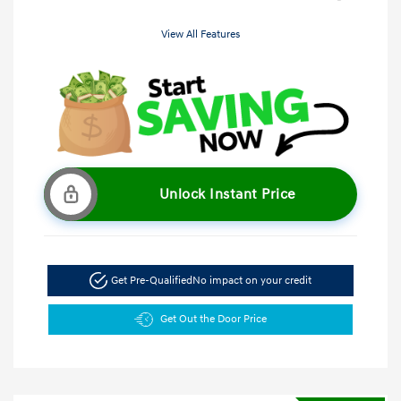
View All Features
Unlock Instant Price
Get Pre-Qualified
No impact on your credit
Get Out the Door Price