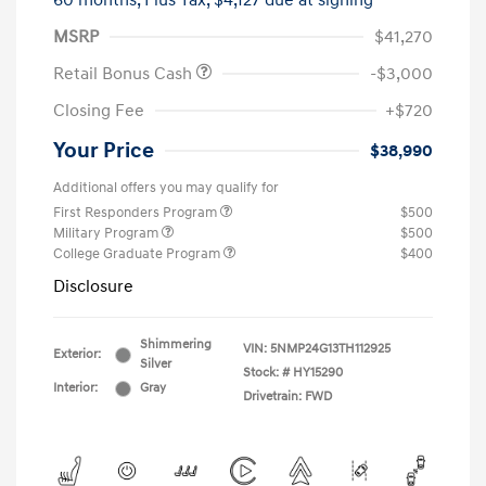
60 months,
Plus Tax, $4,127 due at signing
MSRP
$41,270
Retail Bonus Cash
-$3,000
Closing Fee
+$720
Your Price
$38,990
Additional offers you may qualify for
First Responders Program
$500
Military Program
$500
College Graduate Program
$400
Disclosure
Shimmering
VIN:
5NMP24G13TH112925
Exterior:
Silver
Stock: #
HY15290
Interior:
Gray
Drivetrain: FWD