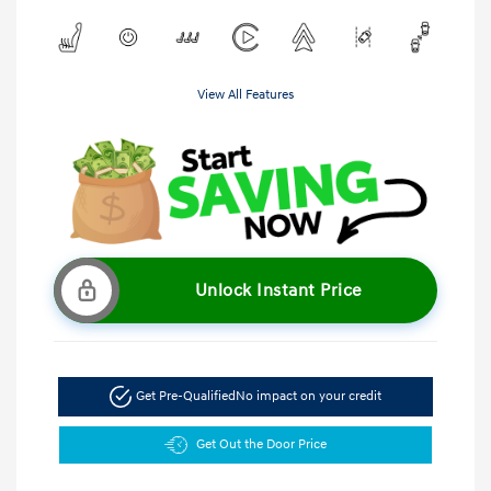
View All Features
Unlock Instant Price
Get Pre-Qualified
No impact on your credit
Get Out the Door Price