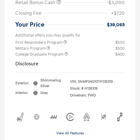
Retail Bonus Cash
-$3,000
Closing Fee
+$720
Your Price
$39,065
Additional offers you may qualify for
First Responders Program
$500
Military Program
$500
College Graduate Program
$400
Disclosure
Shimmering
VIN:
5NMP24G10TH135319
Exterior:
Silver
Stock: #
H135319
Interior:
Gray
Drivetrain: FWD
View All Features