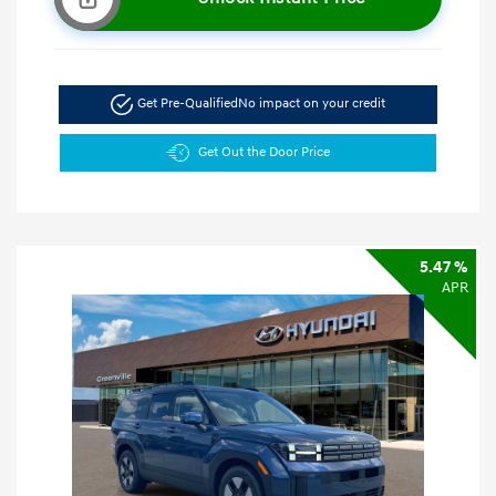
Get Pre-Qualified
No impact on your credit
Get Out the Door Price
5.47 %
APR