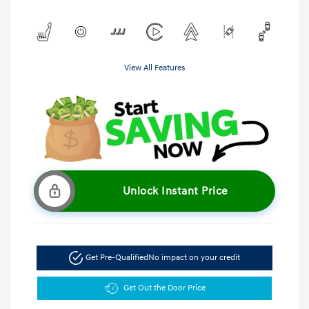
View All Features
Unlock Instant Price
Get Pre-Qualified
No impact on your credit
Get Out the Door Price