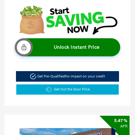
Unlock Instant Price
Get Pre-Qualified
No impact on your credit
Get Out the Door Price
5.47 %
APR