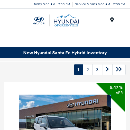
Today 9:00 AM - 7:00 PM
Service & Parts 8:00 AM - 2:00 PM
Menu
New Hyundai Santa Fe Hybrid Inventory
1
2
3
5.47 %
APR