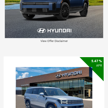
View Offer Disclaimer
5.47 %
APR