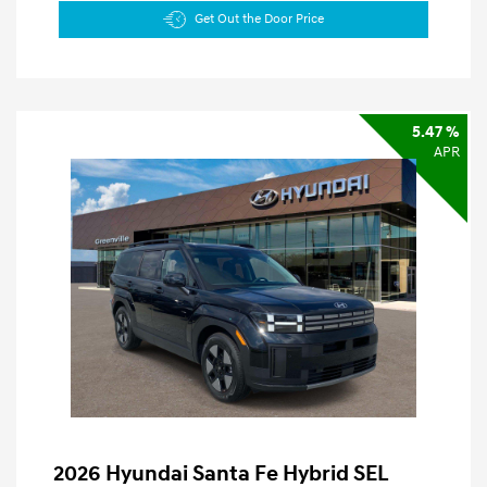
Get Out the Door Price
5.47 %
APR
2026 Hyundai Santa Fe Hybrid SEL