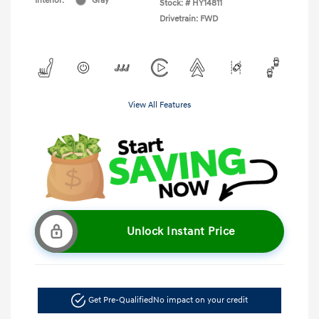
Interior:
Gray
Stock: #
HY14811
Drivetrain: FWD
View All Features
Unlock Instant Price
Get Pre-Qualified
No impact on your credit