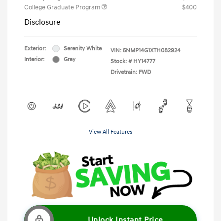
College Graduate Program
$400
Disclosure
Exterior:
Serenity White
VIN:
5NMP14G1XTH082924
Interior:
Gray
Stock: #
HY14777
Drivetrain: FWD
View All Features
Unlock Instant Price