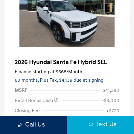
2026 Hyundai Santa Fe Hybrid SEL
Finance starting at
$668
/Month
60 months,
Plus Tax, $4,139 due at signing
MSRP
$41,390
Retail Bonus Cash
-$3,000
Closing Fee
+$720
Your Price
$39,110
Text Us
Call Us
Additional offers you may qualify for