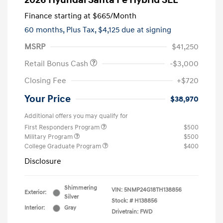
2026 Hyundai Santa Fe Hybrid SEL
Finance starting at
$665
/Month
60 months,
Plus Tax, $4,125 due at signing
MSRP
$41,250
Retail Bonus Cash
-$3,000
Closing Fee
+$720
Your Price
$38,970
Additional offers you may qualify for
First Responders Program
$500
Military Program
$500
College Graduate Program
$400
Disclosure
Shimmering
VIN:
5NMP24G18TH138856
Exterior:
Silver
Stock: #
H138856
Interior:
Gray
Drivetrain: FWD