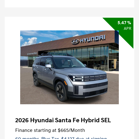
5.47 %
APR
2026 Hyundai Santa Fe Hybrid SEL
Finance starting at
$665
/Month