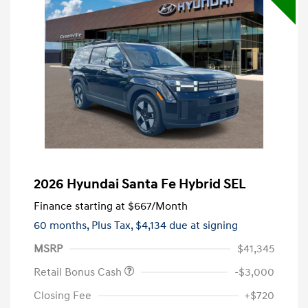
2026 Hyundai Santa Fe Hybrid SEL
Finance starting at
$667
/Month
60 months,
Plus Tax, $4,134 due at signing
MSRP
$41,345
Retail Bonus Cash
-$3,000
Closing Fee
+$720