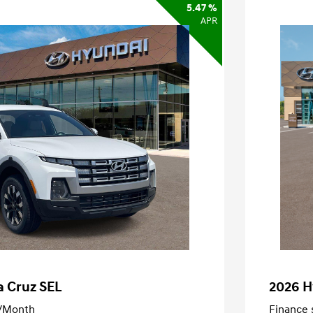
5.47 %
APR
a Cruz SEL
2026 H
/Month
Finance s