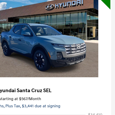
yundai Santa Cruz SEL
tarting at
$567
/Month
hs,
Plus Tax, $3,441 due at signing
$34,410