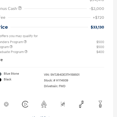
onus Cash
-$2,000
Fee
+$720
rice
$33,130
offers you may qualify for
ponders Program
$500
rogram
$500
raduate Program
$400
re
Blue Stone
VIN:
5NTJB4DE3TH158501
Black
Stock: #
HY14939
Drivetrain: FWD