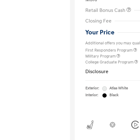
Retail Bonus Cash
Closing Fee
Your Price
Additional offers you may quali
First Responders Program
Military Program
College Graduate Program
Disclosure
Exterior:
Atlas White
Interior:
Black