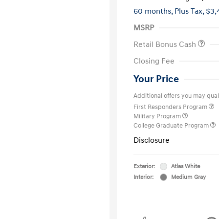
60 months,
Plus Tax, $3,
MSRP
Retail Bonus Cash
Closing Fee
Your Price
Additional offers you may quali
First Responders Program
Military Program
College Graduate Program
Disclosure
Exterior:
Atlas White
Interior:
Medium Gray