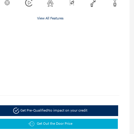
View All Features
Get Pre-Qualified
No impact on your credit
Get Out the Door Price