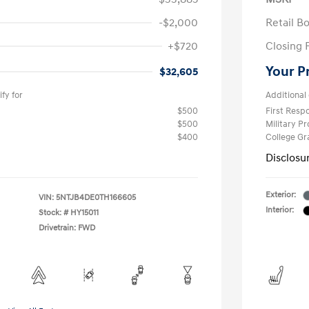
-$2,000
Retail B
+$720
Closing 
Your P
$32,605
fy for
Additional 
$500
First Res
$500
Military P
$400
College G
Disclosu
Exterior:
VIN:
5NTJB4DE0TH166605
Interior:
Stock: #
HY15011
Drivetrain: FWD