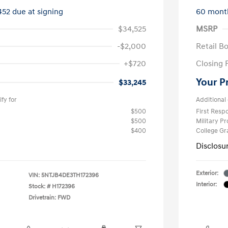
452 due at signing
60 mont
$34,525
MSRP
-$2,000
Retail B
+$720
Closing 
Your P
$33,245
fy for
Additional 
$500
First Res
$500
Military P
$400
College G
Disclosu
Exterior:
VIN:
5NTJB4DE3TH172396
Interior:
Stock: #
H172396
Drivetrain: FWD