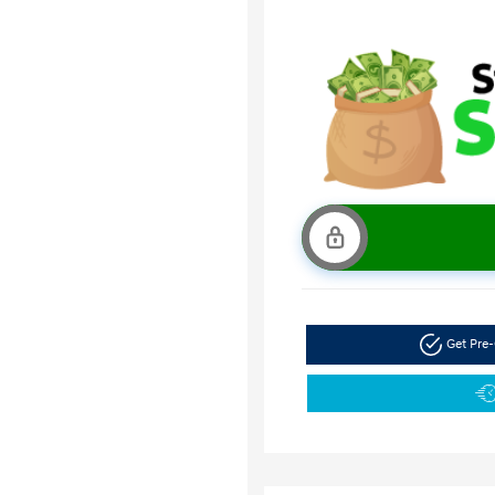
Get Pre-