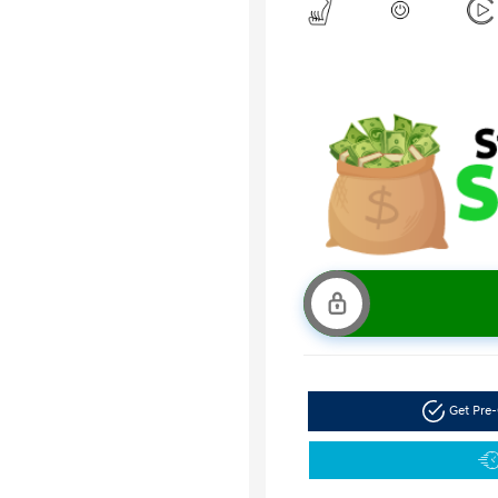
Get Pre-