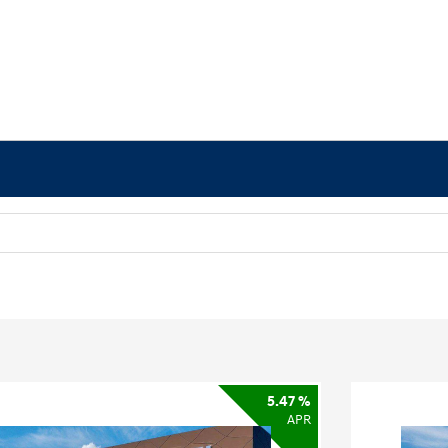
5.47 %
APR