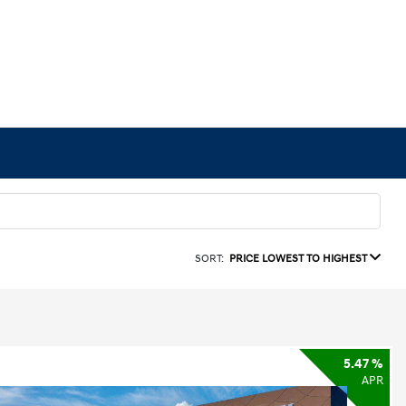
SORT:
PRICE LOWEST TO HIGHEST
5.47 %
APR