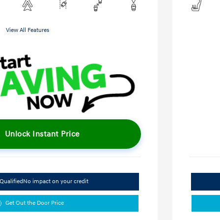
View All Features
Unlock Instant Price
Qualified
No impact on your credit
Get Out the Door Price