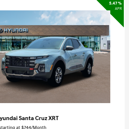
5.47 %
APR
yundai Santa Cruz XRT
tarting at
$744
/Month