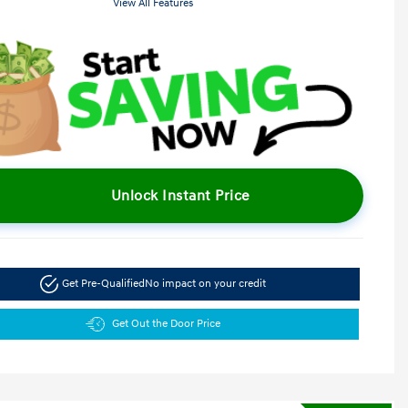
View All Features
Unlock Instant Price
Get Pre-Qualified
No impact on your credit
Get Out the Door Price