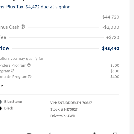
hs,
Plus Tax, $4,472 due at signing
$44,720
onus Cash
-$2,000
Fee
+$720
rice
$43,440
offers you may qualify for
ponders Program
$500
rogram
$500
raduate Program
$400
re
Blue Stone
VIN:
5NTJDDDF4TH170627
Black
Stock: #
H170627
Drivetrain: AWD