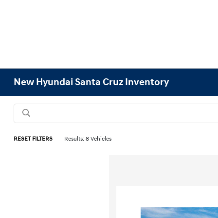
New Hyundai Santa Cruz Inventory
RESET FILTERS
Results: 8 Vehicles