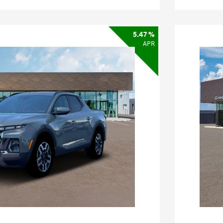
5.47 %
APR