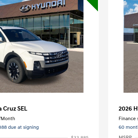
a Cruz SEL
2026 H
/Month
Finance s
388 due at signing
60 mont
$33,885
MSRP