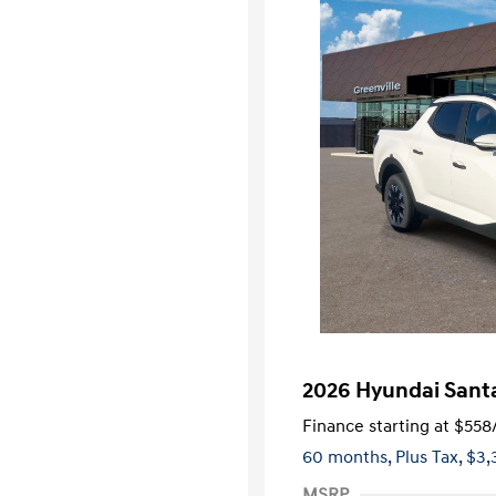
2026 Hyundai Sant
Finance starting at
$558
60 months,
Plus Tax, $3,
MSRP