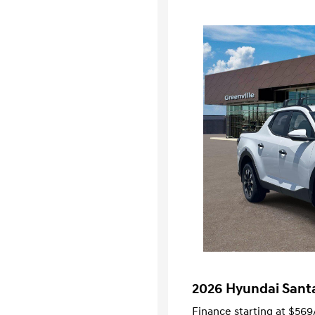
2026 Hyundai Sant
Finance starting at
$569