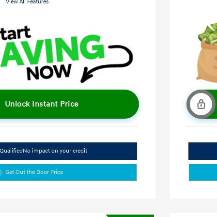
View All Features
Unlock Instant Price
Qualified
No impact on your credit
Get Out the Door Price