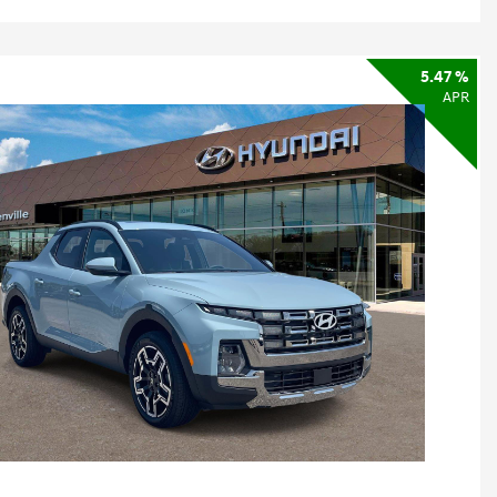
5.47 %
APR