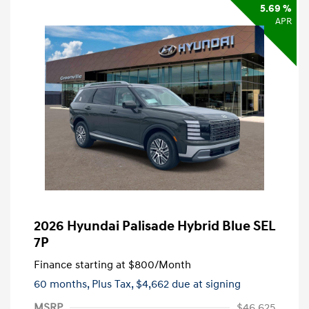
5.69 %
APR
2026 Hyundai Palisade Hybrid Blue SEL
7P
Finance starting at
$800
/Month
60 months,
Plus Tax, $4,662 due at signing
MSRP
$46,625