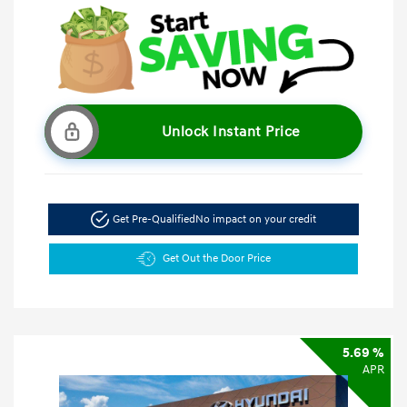
Unlock Instant Price
Get Pre-Qualified
No impact on your credit
Get Out the Door Price
5.69 %
APR