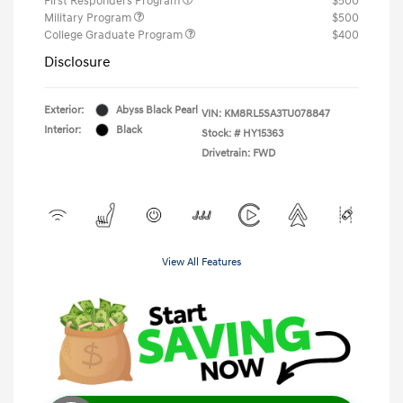
First Responders Program
$500
Military Program
$500
College Graduate Program
$400
Disclosure
Exterior:
Abyss Black Pearl
VIN:
KM8RL5SA3TU078847
Interior:
Black
Stock: #
HY15363
Drivetrain: FWD
View All Features