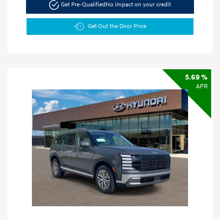
Get Pre-Qualified
No impact on your credit
Get Out the Door Price
5.69 %
APR