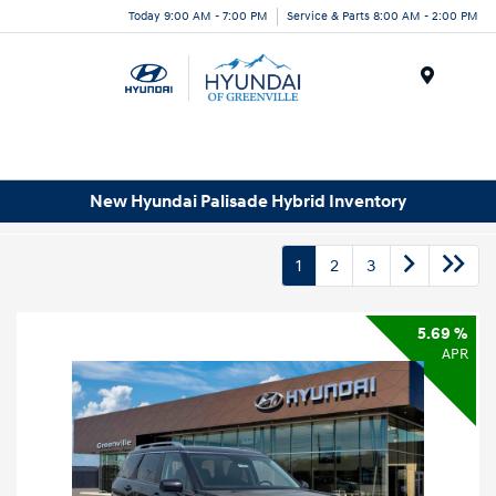
Today 9:00 AM - 7:00 PM
Service & Parts 8:00 AM - 2:00 PM
Menu
New Hyundai Palisade Hybrid Inventory
1
2
3
5.69 %
APR