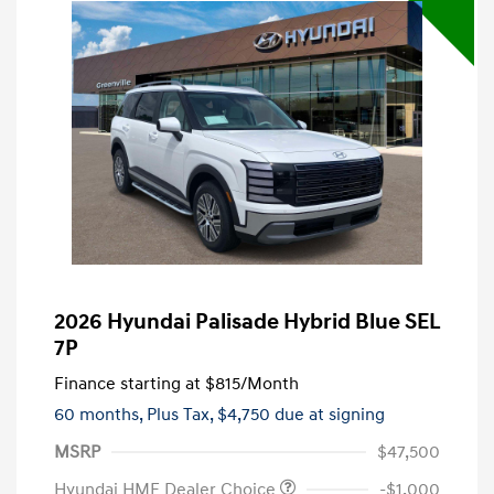
2026 Hyundai Palisade Hybrid Blue SEL
7P
Finance starting at
$815
/Month
60 months,
Plus Tax, $4,750 due at signing
MSRP
$47,500
Hyundai HMF Dealer Choice
-$1,000