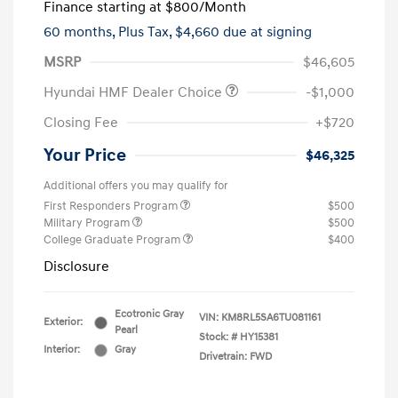
Finance starting at
$800
/Month
60 months,
Plus Tax, $4,660 due at signing
MSRP
$46,605
Hyundai HMF Dealer Choice
-$1,000
Closing Fee
+$720
Your Price
$46,325
Additional offers you may qualify for
First Responders Program
$500
Military Program
$500
College Graduate Program
$400
Disclosure
Ecotronic Gray
VIN:
KM8RL5SA6TU081161
Exterior:
Pearl
Stock: #
HY15381
Interior:
Gray
Drivetrain: FWD