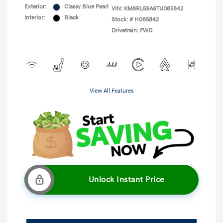
Exterior:
Classy Blue Pearl
VIN:
KM8RL5SA6TU085842
Interior:
Black
Stock: #
H085842
Drivetrain: FWD
View All Features
Unlock Instant Price