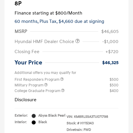
8P
Finance starting at
$800
/Month
60 months,
Plus Tax, $4,660 due at signing
MSRP
$46,605
Hyundai HMF Dealer Choice
-$1,000
Closing Fee
+$720
Your Price
$46,325
Additional offers you may qualify for
First Responders Program
$500
Military Program
$500
College Graduate Program
$400
Disclosure
Exterior:
Abyss Black Pearl
VIN:
KM8RL5SA3TU071798
Interior:
Black
Stock: #
HY15343
Drivetrain: FWD