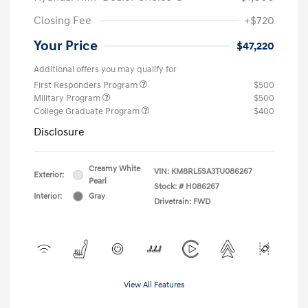
Closing Fee
+$720
Your Price
$47,220
Additional offers you may qualify for
First Responders Program
$500
Military Program
$500
College Graduate Program
$400
Disclosure
Creamy White
VIN:
KM8RL5SA3TU086267
Exterior:
Pearl
Stock: #
H086267
Interior:
Gray
Drivetrain: FWD
View All Features