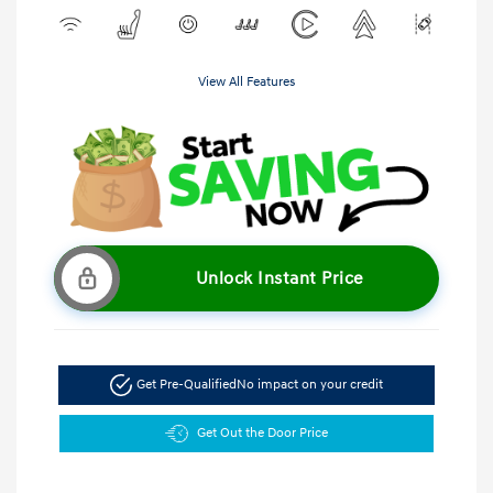
View All Features
Unlock Instant Price
Get Pre-Qualified
No impact on your credit
Get Out the Door Price