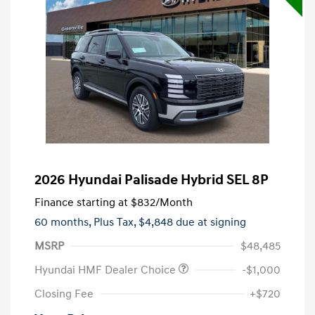
2026 Hyundai Palisade Hybrid SEL 8P
Finance starting at
$832
/Month
60 months,
Plus Tax, $4,848 due at signing
MSRP
$48,485
Hyundai HMF Dealer Choice
-$1,000
Closing Fee
+$720