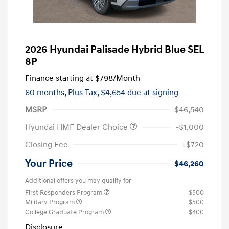
2026 Hyundai Palisade Hybrid Blue SEL
8P
Finance starting at
$798
/Month
60 months,
Plus Tax, $4,654 due at signing
MSRP
$46,540
Hyundai HMF Dealer Choice
-$1,000
Closing Fee
+$720
Your Price
$46,260
Additional offers you may qualify for
First Responders Program
$500
Military Program
$500
College Graduate Program
$400
Disclosure