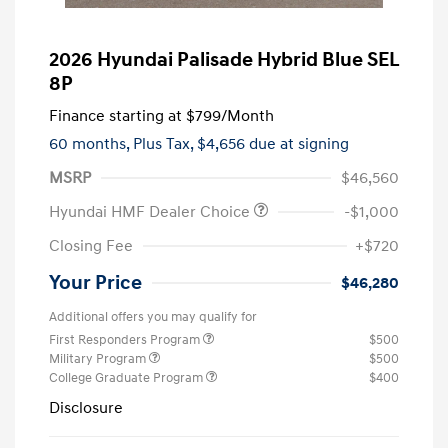
2026 Hyundai Palisade Hybrid Blue SEL
8P
Finance starting at
$799
/Month
60 months,
Plus Tax, $4,656 due at signing
MSRP
$46,560
Hyundai HMF Dealer Choice
-$1,000
Closing Fee
+$720
Your Price
$46,280
Additional offers you may qualify for
First Responders Program
$500
Military Program
$500
College Graduate Program
$400
Disclosure