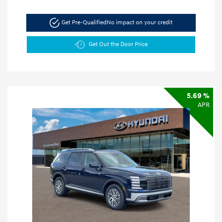
Get Pre-Qualified
No impact on your credit
Get Out the Door Price
5.69 %
APR