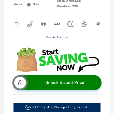
Stock: #
H083225
Interior:
Gray
Drivetrain: FWD
View All Features
Unlock Instant Price
Get Pre-Qualified
No impact on your credit