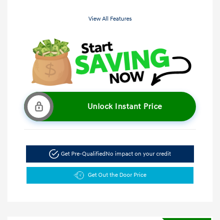
View All Features
Unlock Instant Price
Get Pre-Qualified
No impact on your credit
Get Out the Door Price