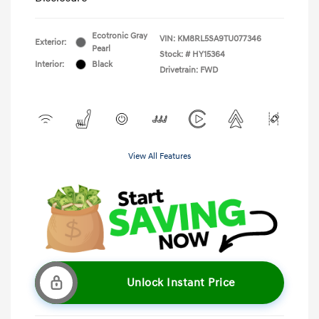
Ecotronic Gray
VIN:
KM8RL5SA9TU077346
Exterior:
Pearl
Stock: #
HY15364
Interior:
Black
Drivetrain: FWD
View All Features
Unlock Instant Price