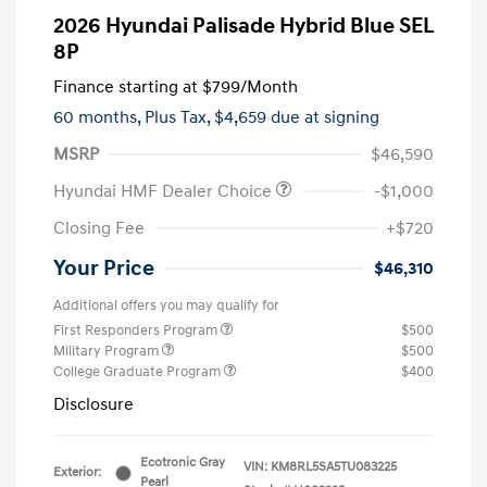
2026 Hyundai Palisade Hybrid Blue SEL
8P
Finance starting at
$799
/Month
60 months,
Plus Tax, $4,659 due at signing
MSRP
$46,590
Hyundai HMF Dealer Choice
-$1,000
Closing Fee
+$720
Your Price
$46,310
Additional offers you may qualify for
First Responders Program
$500
Military Program
$500
College Graduate Program
$400
Disclosure
Ecotronic Gray
VIN:
KM8RL5SA5TU083225
Exterior:
Pearl