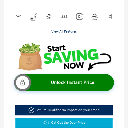
View All Features
Unlock Instant Price
Get Pre-Qualified
No impact on your credit
Get Out the Door Price