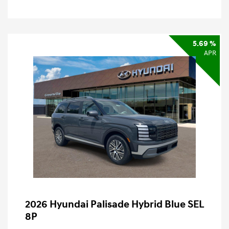
5.69 %
APR
2026 Hyundai Palisade Hybrid Blue SEL
8P