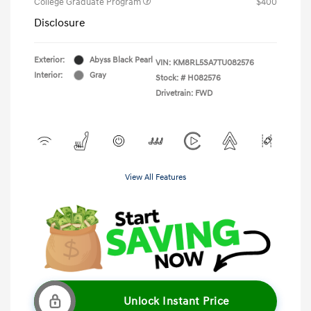
College Graduate Program
$400
Disclosure
Exterior:
Abyss Black Pearl
VIN:
KM8RL5SA7TU082576
Interior:
Gray
Stock: #
H082576
Drivetrain: FWD
View All Features
Unlock Instant Price