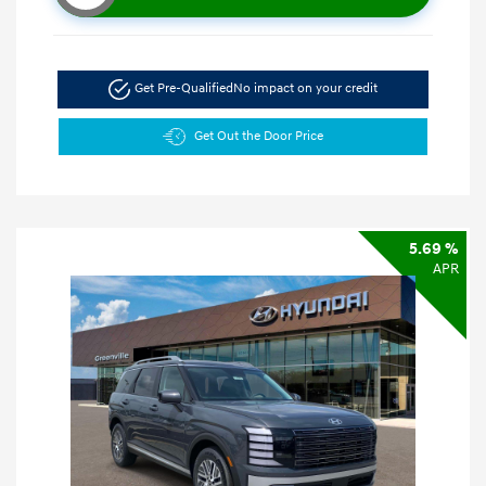
Get Pre-Qualified
No impact on your credit
Get Out the Door Price
5.69 %
APR