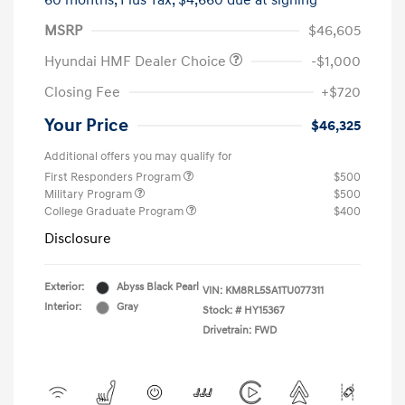
60 months,
Plus Tax, $4,660 due at signing
MSRP
$46,605
Hyundai HMF Dealer Choice
-$1,000
Closing Fee
+$720
Your Price
$46,325
Additional offers you may qualify for
First Responders Program
$500
Military Program
$500
College Graduate Program
$400
Disclosure
Exterior:
Abyss Black Pearl
VIN:
KM8RL5SA1TU077311
Interior:
Gray
Stock: #
HY15367
Drivetrain: FWD