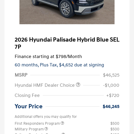
2026 Hyundai Palisade Hybrid Blue SEL
7P
Finance starting at
$798
/Month
60 months,
Plus Tax, $4,652 due at signing
MSRP
$46,525
Hyundai HMF Dealer Choice
-$1,000
Closing Fee
+$720
Your Price
$46,245
Additional offers you may qualify for
First Responders Program
$500
Military Program
$500