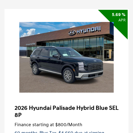
5.69 %
APR
2026 Hyundai Palisade Hybrid Blue SEL
8P
Finance starting at
$800
/Month