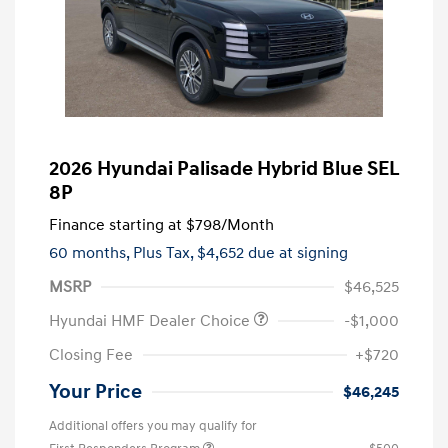
2026 Hyundai Palisade Hybrid Blue SEL
8P
Finance starting at
$798
/Month
60 months,
Plus Tax, $4,652 due at signing
MSRP
$46,525
Hyundai HMF Dealer Choice
-$1,000
Closing Fee
+$720
Your Price
$46,245
Additional offers you may qualify for