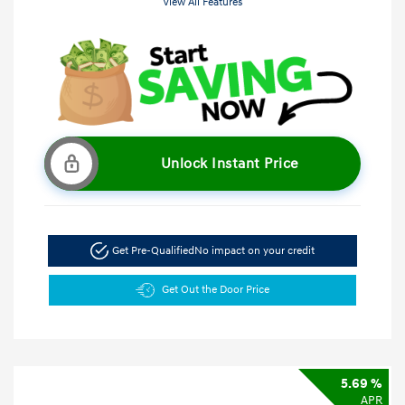
View All Features
Unlock Instant Price
Get Pre-Qualified
No impact on your credit
Get Out the Door Price
5.69 %
APR