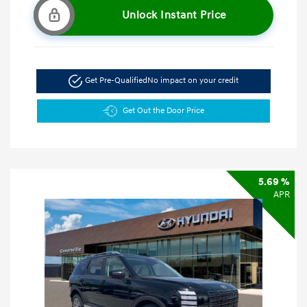
Unlock Instant Price
Get Pre-Qualified
No impact on your credit
Get Out the Door Price
5.69 %
APR