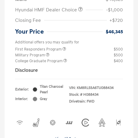
Hyundai HMF Dealer Choice
-$1,000
Closing Fee
+$720
Your Price
$46,345
Additional offers you may qualify for
First Responders Program
$500
Military Program
$500
College Graduate Program
$400
Disclosure
Titan Charcoal
VIN:
KM8RL5SA6TU088434
Exterior:
Pearl
Stock: #
H088434
Interior:
Gray
Drivetrain: FWD