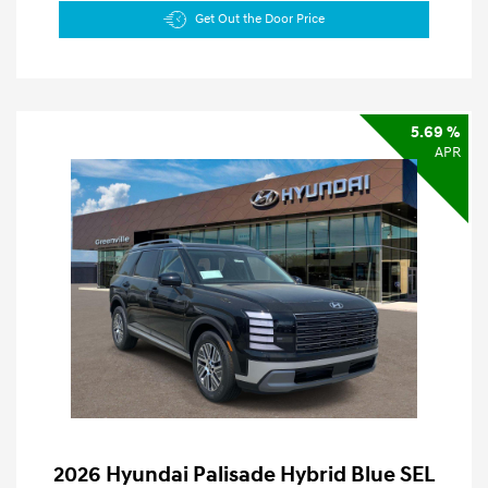
Get Out the Door Price
5.69 %
APR
2026 Hyundai Palisade Hybrid Blue SEL