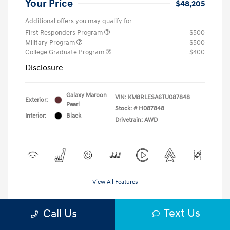
Your Price
$48,205
Additional offers you may qualify for
First Responders Program
$500
Military Program
$500
College Graduate Program
$400
Disclosure
Galaxy Maroon
VIN:
KM8RLESA6TU087848
Exterior:
Pearl
Stock: #
H087848
Interior:
Black
Drivetrain: AWD
View All Features
Text Us
Call Us