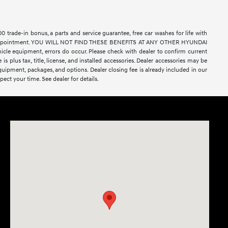
rade-in bonus, a parts and service guarantee, free car washes for life with
ell by appointment. YOU WILL NOT FIND THESE BENEFITS AT ANY OTHER HYUNDAI
e equipment, errors do occur. Please check with dealer to confirm current
 is plus tax, title, license, and installed accessories. Dealer accessories may be
equipment, packages, and options. Dealer closing fee is already included in our
ect your time. See dealer for details.