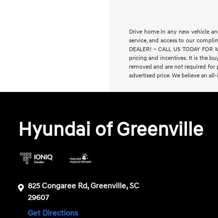
Drive home in any new vehicle and
service, and access to our compl
DEALER! ~ CALL US TODAY FOR MORE
pricing and incentives. It is the bu
removed and are not required for pu
advertised price. We believe an all
Hyundai of Greenville
825 Congaree Rd, Greenville, SC
29607
Get Directions