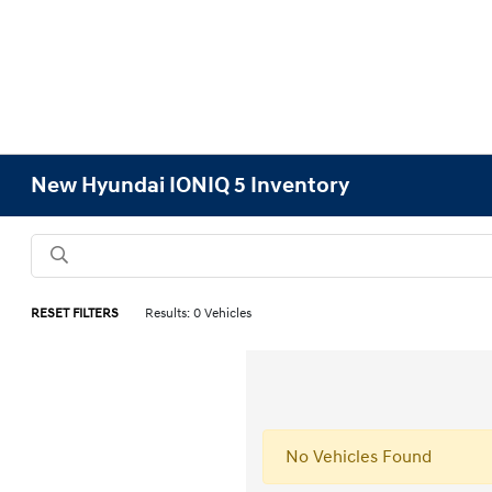
New Hyundai IONIQ 5 Inventory
RESET FILTERS
Results: 0 Vehicles
No Vehicles Found