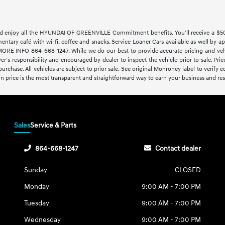
 enjoy all the HYUNDAI OF GREENVILLE Commitment benefits. You’ll receive a $500 t
imentary café with wi-fi, coffee and snacks. Service Loaner Cars available as w
 INFO 864-668-1247. While we do our best to provide accurate pricing and vehicl
yer’s responsibility and encouraged by dealer to inspect the vehicle prior to sale. Price
rchase. All vehicles are subject to prior sale. See original Monroney label to verify 
-in price is the most transparent and straightforward way to earn your business and resp
Sales
Service & Parts
864-668-1247
Contact dealer
Sunday
CLOSED
Monday
9:00 AM - 7:00 PM
Tuesday
9:00 AM - 7:00 PM
Wednesday
9:00 AM - 7:00 PM