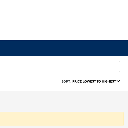
SORT:
PRICE LOWEST TO HIGHEST