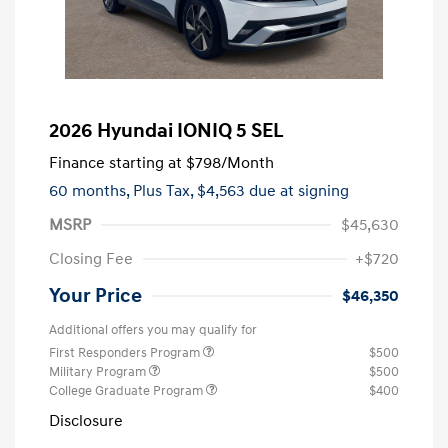
2026 Hyundai IONIQ 5 SEL
Finance starting at
$798
/Month
60 months,
Plus Tax, $4,563 due at signing
MSRP
$45,630
Closing Fee
+$720
Your Price
$46,350
Additional offers you may qualify for
First Responders Program
$500
Military Program
$500
College Graduate Program
$400
Disclosure