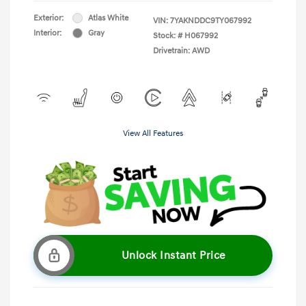
Exterior:
Atlas White
VIN:
7YAKNDDC9TY067992
Interior:
Gray
Stock: #
H067992
Drivetrain: AWD
View All Features
Unlock Instant Price