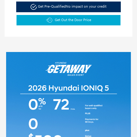
Get Pre-Qualified
No impact on your credit
Get Out the Door Price