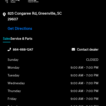
825 Congaree Rd, Greenville, SC
29607
Get Directions
Sales
Service & Parts
864-668-1247
Contact dealer
Sunday
CLOSED
Monday
9:00 AM - 7:00 PM
Tuesday
9:00 AM - 7:00 PM
Wednesday
9:00 AM - 7:00 PM
Thursday
9:00 AM - 7:00 PM
Friday
9:00 AM - 7:00 PM