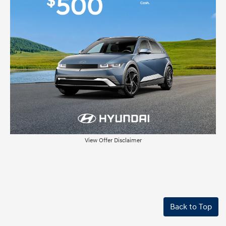
View Offer Disclaimer
Back to Top