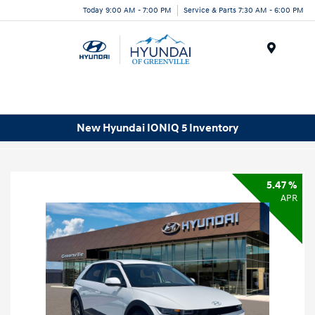
Today 9:00 AM - 7:00 PM
Service & Parts 7:30 AM - 6:00 PM
Menu
New Hyundai IONIQ 5 Inventory
5.47 %
APR