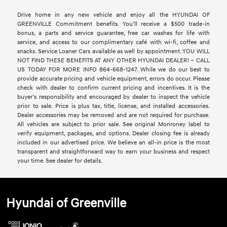
Drive home in any new vehicle and enjoy all the HYUNDAI OF
GREENVILLE Commitment benefits. You’ll receive a $500 trade-in
bonus, a parts and service guarantee, free car washes for life with
service, and access to our complimentary café with wi-fi, coffee and
snacks. Service Loaner Cars available as well by appointment. YOU WILL
NOT FIND THESE BENEFITS AT ANY OTHER HYUNDAI DEALER! ~ CALL
US TODAY FOR MORE INFO 864-668-1247. While we do our best to
provide accurate pricing and vehicle equipment, errors do occur. Please
check with dealer to confirm current pricing and incentives. It is the
buyer’s responsibility and encouraged by dealer to inspect the vehicle
prior to sale. Price is plus tax, title, license, and installed accessories.
Dealer accessories may be removed and are not required for purchase.
All vehicles are subject to prior sale. See original Monroney label to
verify equipment, packages, and options. Dealer closing fee is already
included in our advertised price. We believe an all-in price is the most
transparent and straightforward way to earn your business and respect
your time. See dealer for details.
Hyundai of Greenville