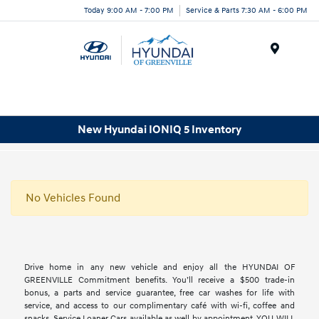
Today 9:00 AM - 7:00 PM
Service & Parts 7:30 AM - 6:00 PM
Menu
New Hyundai IONIQ 5 Inventory
No Vehicles Found
Drive home in any new vehicle and enjoy all the HYUNDAI OF
GREENVILLE Commitment benefits. You’ll receive a $500 trade-in
bonus, a parts and service guarantee, free car washes for life with
service, and access to our complimentary café with wi-fi, coffee and
snacks. Service Loaner Cars available as well by appointment. YOU WILL