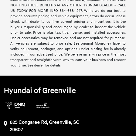
NOT FIND THESE BENEFITS AT ANY OTHER HYUNDAI DEALER! ~ CALL
US TODAY FOR MORE INFO 864-668-1247. While we do our best to
provide accurate pricing and vehicle equipment, errors do occur. Please
check with dealer to confirm current pricing and incentives. It is the
buyer’s responsibility and encouraged by dealer to inspect the vehicle
prior to sale. Price is plus tax, title, license, and installed accessories.
Dealer accessories may be removed and are not required for purchase.
All vehicles are subject to prior sale. See original Monroney label to
verify equipment, packages, and options. Dealer closing fee is already
included in our advertised price. We believe an all-in price is the most
transparent and straightforward way to earn your business and respect
your time. See dealer for details.
Hyundai of Greenville
825 Congaree Rd, Greenville, SC
29607