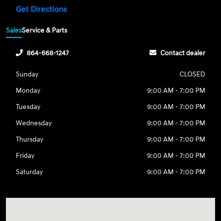
Get Directions
Sales
Service & Parts
864-668-1247
Contact dealer
Sunday
CLOSED
Monday
9:00 AM - 7:00 PM
Tuesday
9:00 AM - 7:00 PM
Wednesday
9:00 AM - 7:00 PM
Thursday
9:00 AM - 7:00 PM
Friday
9:00 AM - 7:00 PM
Saturday
9:00 AM - 7:00 PM