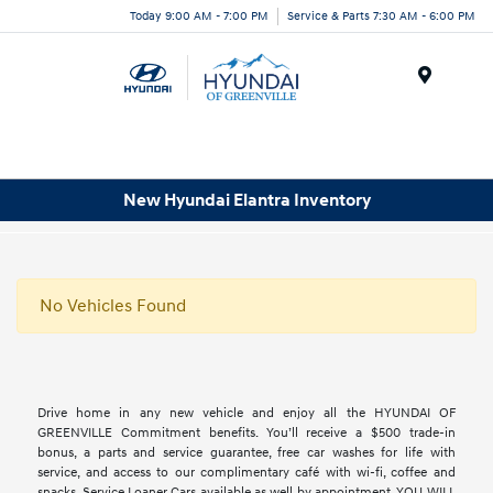
Today 9:00 AM - 7:00 PM
Service & Parts 7:30 AM - 6:00 PM
Menu
New Hyundai Elantra Inventory
No Vehicles Found
Drive home in any new vehicle and enjoy all the HYUNDAI OF
GREENVILLE Commitment benefits. You’ll receive a $500 trade-in
bonus, a parts and service guarantee, free car washes for life with
service, and access to our complimentary café with wi-fi, coffee and
snacks. Service Loaner Cars available as well by appointment. YOU WILL