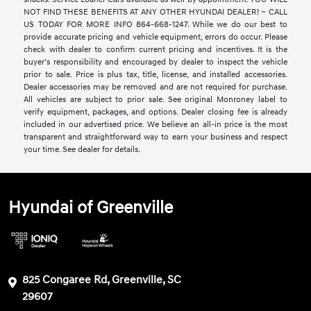
NOT FIND THESE BENEFITS AT ANY OTHER HYUNDAI DEALER! ~ CALL
US TODAY FOR MORE INFO 864-668-1247. While we do our best to
provide accurate pricing and vehicle equipment, errors do occur. Please
check with dealer to confirm current pricing and incentives. It is the
buyer’s responsibility and encouraged by dealer to inspect the vehicle
prior to sale. Price is plus tax, title, license, and installed accessories.
Dealer accessories may be removed and are not required for purchase.
All vehicles are subject to prior sale. See original Monroney label to
verify equipment, packages, and options. Dealer closing fee is already
included in our advertised price. We believe an all-in price is the most
transparent and straightforward way to earn your business and respect
your time. See dealer for details.
Hyundai of Greenville
825 Congaree Rd, Greenville, SC
29607