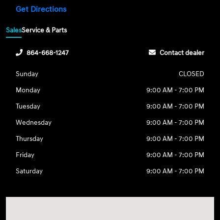
Get Directions
Sales
Service & Parts
864-668-1247
Contact dealer
Sunday
CLOSED
Monday
9:00 AM - 7:00 PM
Tuesday
9:00 AM - 7:00 PM
Wednesday
9:00 AM - 7:00 PM
Thursday
9:00 AM - 7:00 PM
Friday
9:00 AM - 7:00 PM
Saturday
9:00 AM - 7:00 PM