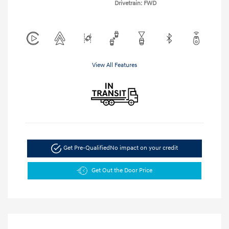
Drivetrain: FWD
View All Features
Get Pre-Qualified
No impact on your credit
Get Out the Door Price