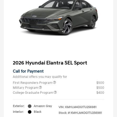
2026 Hyundai Elantra SEL Sport
Call for Payment
Additional offers you may qualify for
First Responders Program
$500
Military Program
$500
College Graduate Program
$400
Exterior:
Amazon Gray
VIN:
KMHLM4DG1TU256981
Interior:
Black
Stock: #
KMHLM4DG1TU256981