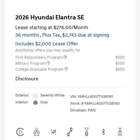
2026 Hyundai Elantra SE
Lease starting at
$276.00
/Month
36 months
, Plus Tax, $2,743 due at signing
Includes $2,000 Lease Offer
Additional offers you may qualify for
First Responders Program
$500
Military Program
$500
College Graduate Program
$400
Disclosure
Exterior:
Serenity White
VIN:
KMHLL4DG7TU281161
Interior:
Gray
Stock: #
KMHLL4DG7TU281161
Drivetrain: FWD