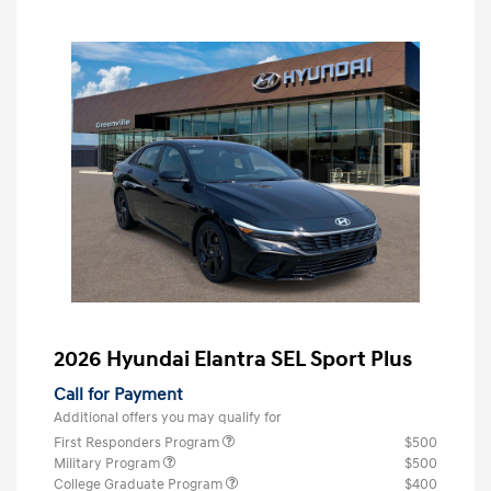
2026 Hyundai Elantra SEL Sport Plus
Call for Payment
Additional offers you may qualify for
First Responders Program
$500
Military Program
$500
College Graduate Program
$400