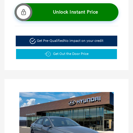
Unlock Instant Price
Get Pre-Qualified
No impact on your credit
Get Out the Door Price