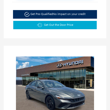
Get Pre-Qualified
No impact on your credit
Get Out the Door Price