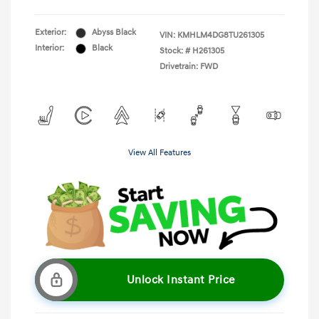
Exterior:
Abyss Black
VIN:
KMHLM4DG8TU261305
Interior:
Black
Stock: #
H261305
Drivetrain: FWD
View All Features
Unlock Instant Price