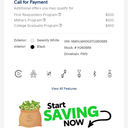
Call for Payment
Additional offers you may qualify for
First Responders Program
$500
Military Program
$500
College Graduate Program
$400
Exterior:
Serenity White
VIN:
KMHLM4DGXTU260589
Interior:
Black
Stock: #
H260589
Drivetrain: FWD
View All Features