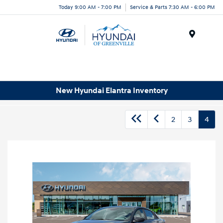
Today 9:00 AM - 7:00 PM
Service & Parts 7:30 AM - 6:00 PM
Menu
New Hyundai Elantra Inventory
2
3
4