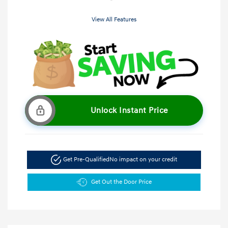
View All Features
Unlock Instant Price
Get Pre-Qualified
No impact on your credit
Get Out the Door Price