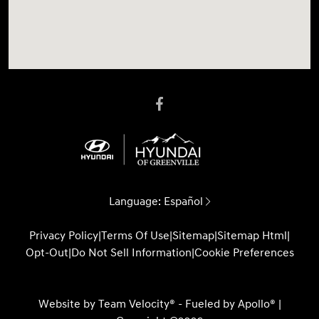
Language:
Español
Privacy Policy
|
Terms Of Use
|
Sitemap
|
Sitemap Html
|
Opt-Out
|
Do Not Sell Information
|
Cookie Preferences
Website by
Team Velocity®
- Fueled by Apollo® |