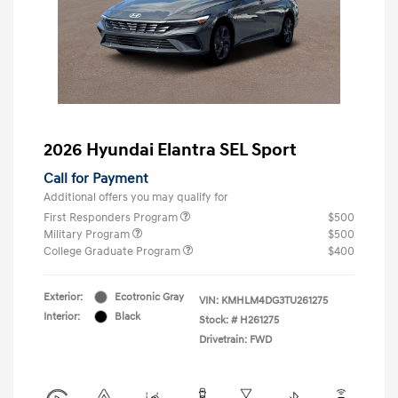
2026 Hyundai Elantra SEL Sport
Call for Payment
Additional offers you may qualify for
First Responders Program
$500
Military Program
$500
College Graduate Program
$400
Exterior:
Ecotronic Gray
VIN:
KMHLM4DG3TU261275
Interior:
Black
Stock: #
H261275
Drivetrain: FWD