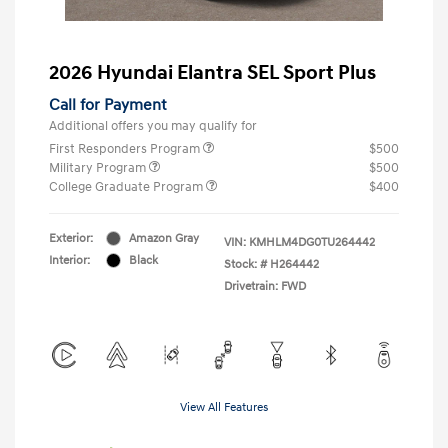
2026 Hyundai Elantra SEL Sport Plus
Call for Payment
Additional offers you may qualify for
First Responders Program
$500
Military Program
$500
College Graduate Program
$400
Exterior:
Amazon Gray
VIN:
KMHLM4DG0TU264442
Interior:
Black
Stock: #
H264442
Drivetrain: FWD
View All Features