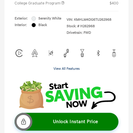
College Graduate Program
$400
Exterior:
Serenity White
VIN:
KMHLM4DG6TU262968
Interior:
Black
Stock: #
H262968
Drivetrain: FWD
View All Features
Unlock Instant Price