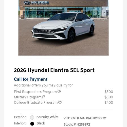
2026 Hyundai Elantra SEL Sport
Call for Payment
Additional offers you may qualify for
First Responders Program
$500
Military Program
$500
College Graduate Program
$400
Exterior:
Serenity White
VIN:
KMHLM4DG4TU259972
Interior:
Black
Stock: #
H259972