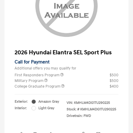
2026 Hyundai Elantra SEL Sport Plus
Call for Payment
Additional offers you may qualify for
First Responders Program
$500
Military Program
$500
College Graduate Program
$400
Exterior:
Amazon Gray
VIN:
KMHLM4DG1TU290225
Interior:
Light Gray
Stock: #
KMHLM4DG1TU290225
Drivetrain: FWD