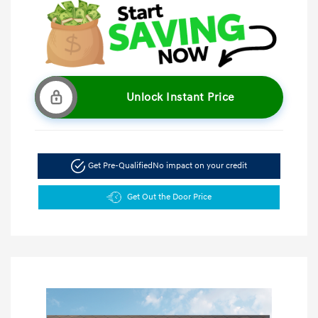
Unlock Instant Price
Get Pre-Qualified
No impact on your credit
Get Out the Door Price