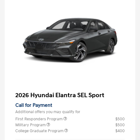
2026 Hyundai Elantra SEL Sport
Call for Payment
Additional offers you may qualify for
First Responders Program
$500
Military Program
$500
College Graduate Program
$400