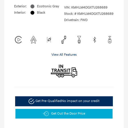
Exterior:
Ecotronic Gray
VIN:
KMHLM4DGXTU268689
Interior:
Black
Stock: #
KMHLM4DGXTU268689
Drivetrain: FWD
View All Features
Get Pre-Qualified
No impact on your credit
Get Out the Door Price