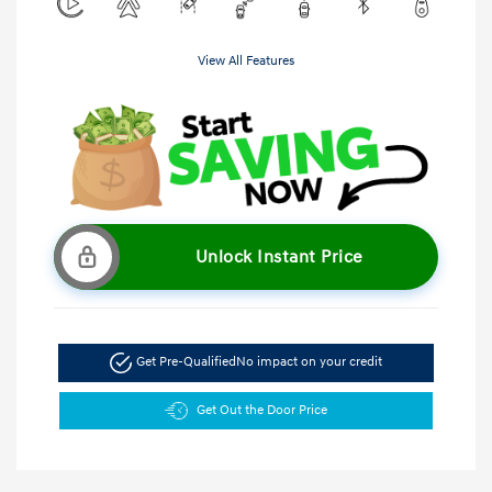
View All Features
Unlock Instant Price
Get Pre-Qualified
No impact on your credit
Get Out the Door Price