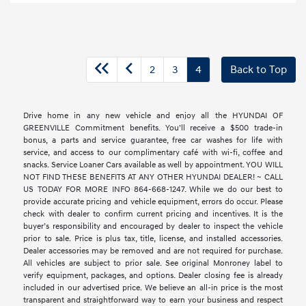
2
3
4
Back to Top
Drive home in any new vehicle and enjoy all the HYUNDAI OF
GREENVILLE Commitment benefits. You’ll receive a $500 trade-in
bonus, a parts and service guarantee, free car washes for life with
service, and access to our complimentary café with wi-fi, coffee and
snacks. Service Loaner Cars available as well by appointment. YOU WILL
NOT FIND THESE BENEFITS AT ANY OTHER HYUNDAI DEALER! ~ CALL
US TODAY FOR MORE INFO 864-668-1247. While we do our best to
provide accurate pricing and vehicle equipment, errors do occur. Please
check with dealer to confirm current pricing and incentives. It is the
buyer’s responsibility and encouraged by dealer to inspect the vehicle
prior to sale. Price is plus tax, title, license, and installed accessories.
Dealer accessories may be removed and are not required for purchase.
All vehicles are subject to prior sale. See original Monroney label to
verify equipment, packages, and options. Dealer closing fee is already
included in our advertised price. We believe an all-in price is the most
transparent and straightforward way to earn your business and respect