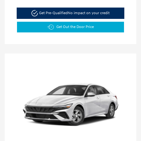
Get Pre-Qualified
No impact on your credit
Get Out the Door Price