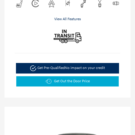
View All Features
Get Pre-Qualified
No impact on your credit
Get Out the Door Price