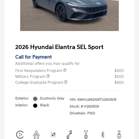
2026 Hyundai Elantra SEL Sport
Call for Payment
Additional offers you may qualify for
First Responders Program
$500
Military Program
$500
College Graduate Program
$400
Exterior:
Ecotronic Gray
VIN:
KMHLM4DG8TU260509
Interior:
Black
Stock: #
H260509
Drivetrain: FWD