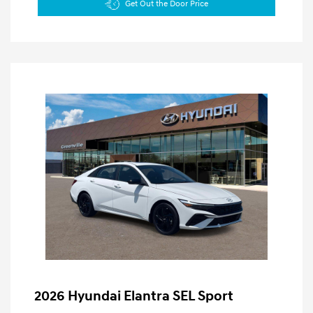
Get Out the Door Price
2026 Hyundai Elantra SEL Sport