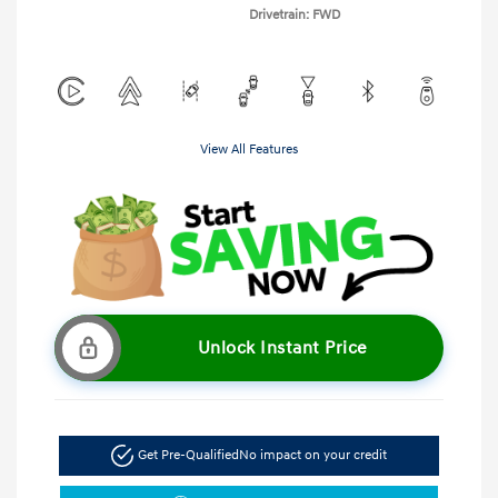
Drivetrain: FWD
View All Features
Unlock Instant Price
Get Pre-Qualified
No impact on your credit