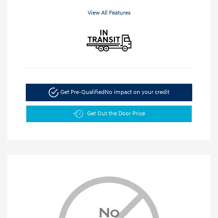
View All Features
Get Pre-Qualified
No impact on your credit
Get Out the Door Price