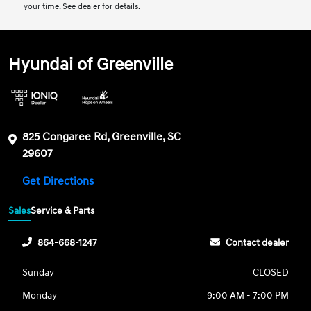
your time. See dealer for details.
Hyundai of Greenville
825 Congaree Rd, Greenville, SC
29607
Get Directions
Sales
Service & Parts
864-668-1247
Contact dealer
Sunday
CLOSED
Monday
9:00 AM - 7:00 PM