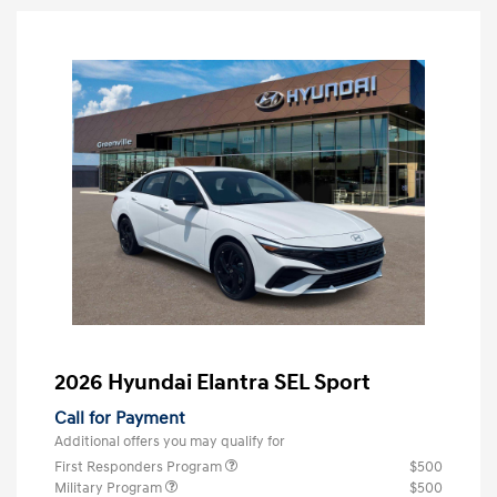
2026 Hyundai Elantra SEL Sport
Call for Payment
Additional offers you may qualify for
First Responders Program
$500
Military Program
$500