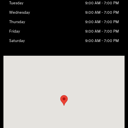
Tuesday
9:00 AM - 7:00 PM
Wednesday
9:00 AM - 7:00 PM
Thursday
9:00 AM - 7:00 PM
Friday
9:00 AM - 7:00 PM
Saturday
9:00 AM - 7:00 PM