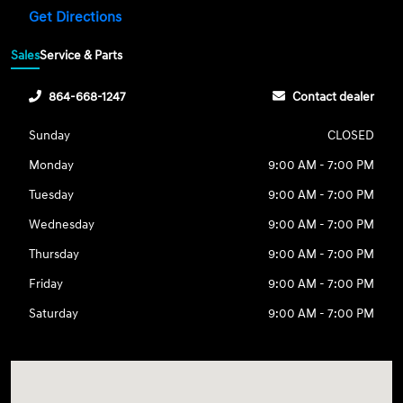
Get Directions
Sales
Service & Parts
864-668-1247
Contact dealer
Sunday
CLOSED
Monday
9:00 AM - 7:00 PM
Tuesday
9:00 AM - 7:00 PM
Wednesday
9:00 AM - 7:00 PM
Thursday
9:00 AM - 7:00 PM
Friday
9:00 AM - 7:00 PM
Saturday
9:00 AM - 7:00 PM