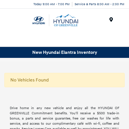
Today 9:00 AM - 7:00 PM
Service & Parts 8:00 AM - 2:00 PM
Menu
New Hyundai Elantra Inventory
No Vehicles Found
Drive home in any new vehicle and enjoy all the HYUNDAI OF
GREENVILLE Commitment benefits. You’ll receive a $500 trade-in
bonus, a parts and service guarantee, free car washes for life with
service, and access to our complimentary café with wi-fi, coffee and
snacks. Service Loaner Cars available as well by appointment. YOU WILL