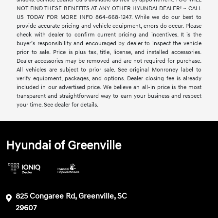
NOT FIND THESE BENEFITS AT ANY OTHER HYUNDAI DEALER! ~ CALL
US TODAY FOR MORE INFO 864-668-1247. While we do our best to
provide accurate pricing and vehicle equipment, errors do occur. Please
check with dealer to confirm current pricing and incentives. It is the
buyer’s responsibility and encouraged by dealer to inspect the vehicle
prior to sale. Price is plus tax, title, license, and installed accessories.
Dealer accessories may be removed and are not required for purchase.
All vehicles are subject to prior sale. See original Monroney label to
verify equipment, packages, and options. Dealer closing fee is already
included in our advertised price. We believe an all-in price is the most
transparent and straightforward way to earn your business and respect
your time. See dealer for details.
Hyundai of Greenville
825 Congaree Rd, Greenville, SC
29607